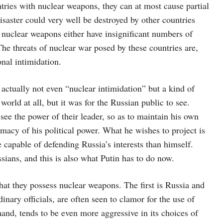
ntries with nuclear weapons, they can at most cause partial
disaster could very well be destroyed by other countries
f nuclear weapons either have insignificant numbers of
The threats of nuclear war posed by these countries are,
onal intimidation.
s actually not even “nuclear intimidation” but a kind of
orld at all, but it was for the Russian public to see.
see the power of their leader, so as to maintain his own
imacy of his political power. What he wishes to project is
 capable of defending Russia’s interests than himself.
sians, and this is also what Putin has to do now.
hat they possess nuclear weapons. The first is Russia and
nary officials, are often seen to clamor for the use of
and, tends to be even more aggressive in its choices of