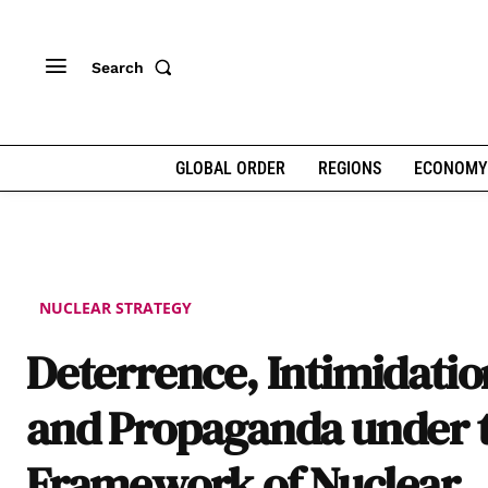
Search
GLOBAL ORDER
REGIONS
ECONOMY
NUCLEAR STRATEGY
Deterrence, Intimidatio
and Propaganda under 
Framework of Nuclear