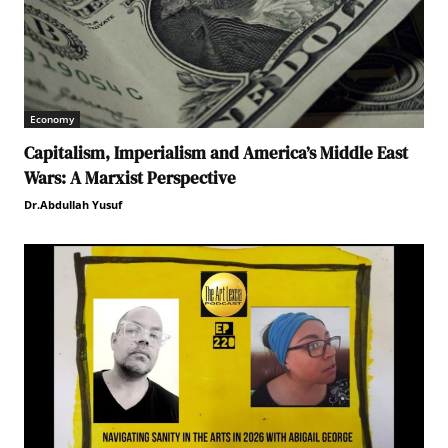
Economy
Capitalism, Imperialism and America’s Middle East
Wars: A Marxist Perspective
Dr.Abdullah Yusuf