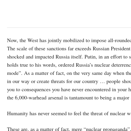
Now, the West has jointly mobilized to impose all-rounded
The scale of these sanctions far exceeds Russian President
shocked and impacted Russia itself. Putin, in an effort to
holds true to his words, ordered Russia’s nuclear deterrence
mode”. As a matter of fact, on the very same day when the
in our way or create threats for our country … people sh
you to consequences you have never encountered in your his
the 6,000-warhead arsenal is tantamount to being a major
Humanity has never seemed to feel the threat of nuclear war
These are, as a matter of fact, mere “nuclear propaganda”.