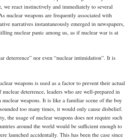
, we react instinctively and immediately to several
 As nuclear weapons are frequently associated with
ative narratives instantaneously emerged in newspapers,
illing nuclear panic among us, as if nuclear war is at
r deterrence” nor even “nuclear intimidation”. It is
lear weapons is used as a factor to prevent their actual
 of nuclear deterrence, leaders who are well-prepared in
h nuclear weapons. It is like a familiar scene of the boy
 sounded too many times, it would only cause disbelief.
ity, the usage of nuclear weapons does not require such
ountries around the world would be sufficient enough to
ere launched accidentally. This has been the case since