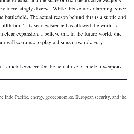
inue to exist, and the scale of such destructive weapons
ow increasingly diverse. While this sounds alarming, since
 battlefield. The actual reason behind this is a subtle and
uilibrium”. Its very existence has allowed the world to
clear expansion. I believe that in the future world, due
um will continue to play a disincentive role very
s a crucial concern for the actual use of nuclear weapons.
the Indo-Pacific, energy, geoeconomics, European security, and the