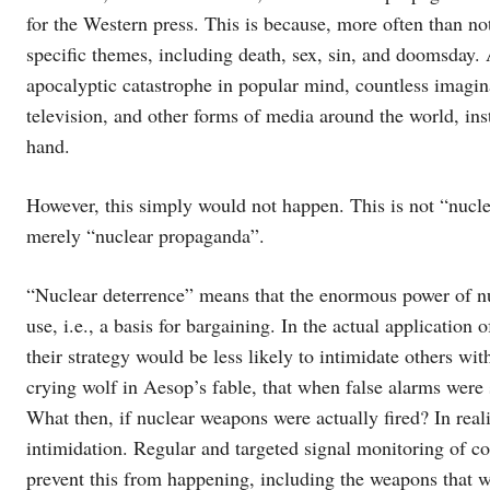
for the Western press. This is because, more often than not
specific themes, including death, sex, sin, and doomsday.
apocalyptic catastrophe in popular mind, countless imagin
television, and other forms of media around the world, inst
hand.
However, this simply would not happen. This is not “nuclea
merely “nuclear propaganda”.
“Nuclear deterrence” means that the enormous power of nuc
use, i.e., a basis for bargaining. In the actual application
their strategy would be less likely to intimidate others wit
crying wolf in Aesop’s fable, that when false alarms were
What then, if nuclear weapons were actually fired? In real
intimidation. Regular and targeted signal monitoring of c
prevent this from happening, including the weapons that w