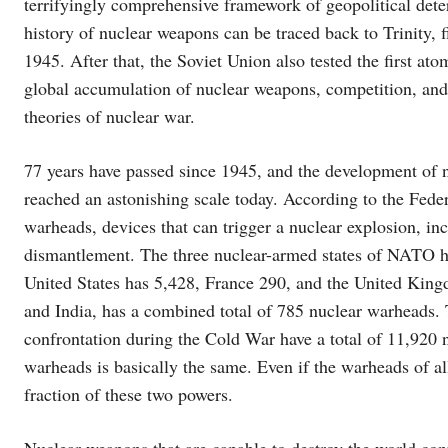
terrifyingly comprehensive framework of geopolitical dete
history of nuclear weapons can be traced back to Trinity,
1945. After that, the Soviet Union also tested the first a
global accumulation of nuclear weapons, competition, and
theories of nuclear war.
77 years have passed since 1945, and the development of 
reached an astonishing scale today. According to the Fede
warheads, devices that can trigger a nuclear explosion, in
dismantlement. The three nuclear-armed states of NATO ha
United States has 5,428, France 290, and the United Kingd
and India, has a combined total of 785 nuclear warheads. T
confrontation during the Cold War have a total of 11,920 
warheads is basically the same. Even if the warheads of al
fraction of these two powers.