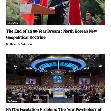
East Asia
The End of an 80-Year Dream : North Korea’s New
Geopolitical Doctrine
M. Haseeb Sulehria
Defense
NATO’s Escalation Problem: The New Psychology of