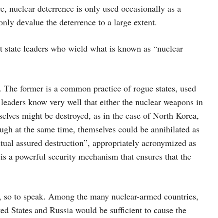
e, nuclear deterrence is only used occasionally as a
only devalue the deterrence to a large extent.
nt state leaders who wield what is known as “nuclear
e. The former is a common practice of rogue states, used
se leaders know very well that either the nuclear weapons in
selves might be destroyed, as in the case of North Korea,
ough at the same time, themselves could be annihilated as
utual assured destruction”, appropriately acronymized as
is a powerful security mechanism that ensures that the
um, so to speak. Among the many nuclear-armed countries,
d States and Russia would be sufficient to cause the