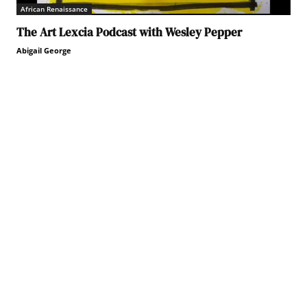
African Renaissance
The Art Lexcia Podcast with Wesley Pepper
Abigail George