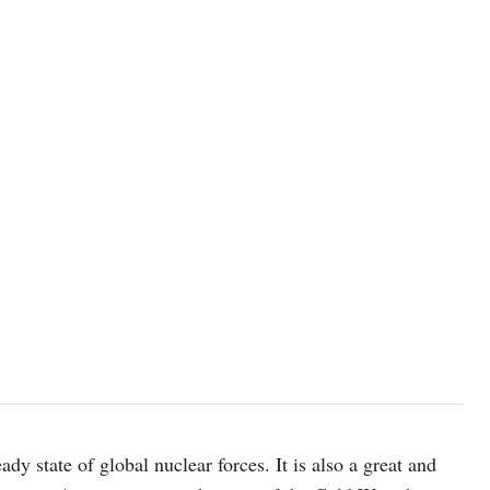
A vintage Titan Nuclear Missile preserved in original launch silo, n
intercontinental ballistic missile (ICBM), in use from 1963 until
ady state of global nuclear forces. It is also a great and