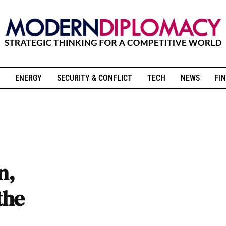
ENERGY
SECURITY & CONFLICT
TECH
NEWS
FIN
n,
the