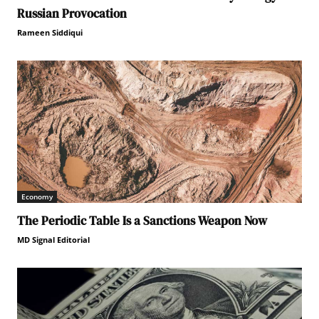
Russian Provocation
Rameen Siddiqui
Economy
The Periodic Table Is a Sanctions Weapon Now
MD Signal Editorial