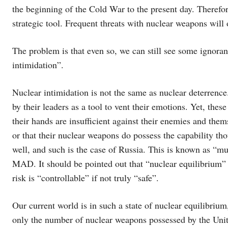
the beginning of the Cold War to the present day. Therefor
strategic tool. Frequent threats with nuclear weapons will 
The problem is that even so, we can still see some ignora
intimidation”.
Nuclear intimidation is not the same as nuclear deterrenc
by their leaders as a tool to vent their emotions. Yet, the
their hands are insufficient against their enemies and them
or that their nuclear weapons do possess the capability th
well, and such is the case of Russia. This is known as “m
MAD. It should be pointed out that “nuclear equilibrium” 
risk is “controllable” if not truly “safe”.
Our current world is in such a state of nuclear equilibri
only the number of nuclear weapons possessed by the Unite