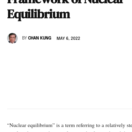
Equilibrium
BY
CHAN KUNG
MAY 6, 2022
“Nuclear equilibrium” is a term referring to a relatively ste