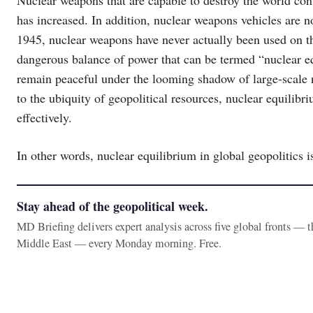
Nuclear weapons that are capable to destroy the world cont
has increased. In addition, nuclear weapons vehicles are n
1945, nuclear weapons have never actually been used on the
dangerous balance of power that can be termed “nuclear eq
remain peaceful under the looming shadow of large-scale nu
to the ubiquity of geopolitical resources, nuclear equilibri
effectively.
In other words, nuclear equilibrium in global geopolitics i
Stay ahead of the geopolitical week.
MD Briefing delivers expert analysis across five global fronts — 
Middle East — every Monday morning. Free.