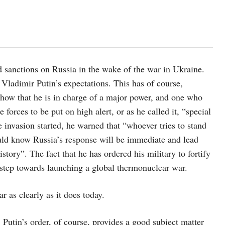
 sanctions on Russia in the wake of the war in Ukraine.
 Vladimir Putin’s expectations. This has of course,
 show that he is in charge of a major power, and one who
 forces to be put on high alert, or as he called it, “special
 invasion started, he warned that “whoever tries to stand
ould know Russia’s response will be immediate and lead
tory”. The fact that he has ordered his military to fortify
 step towards launching a global thermonuclear war.
 as clearly as it does today.
 Putin’s order, of course, provides a good subject matter