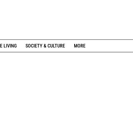
E LIVING
SOCIETY & CULTURE
MORE