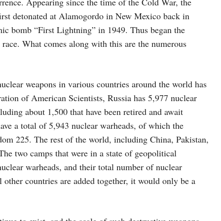
rrence. Appearing since the time of the Cold War, the
 first detonated at Alamogordo in New Mexico back in
tomic bomb “First Lightning” in 1949. Thus began the
 race. What comes along with this are the numerous
nuclear weapons in various countries around the world has
ration of American Scientists, Russia has 5,977 nuclear
cluding about 1,500 that have been retired and await
ve a total of 5,943 nuclear warheads, of which the
om 225. The rest of the world, including China, Pakistan,
he two camps that were in a state of geopolitical
nuclear warheads, and their total number of nuclear
l other countries are added together, it would only be a