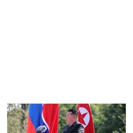
ow the Titan Missile Museum, Arizona. The titan was the United States' first multistage
 1987. Photographed by Stephen Cobb, 2018. Image source: wikimedia.org