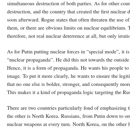
simultaneous destruction of both parties. As for other cou
destruction, and the country that created the first nuclear 
soon afterward. Rogue states that often threaten the use o
them, or there are obvious limits on nuclear equilibrium. 
therefore, not real nuclear deterrence at all, but only irrati
As for Putin putting nuclear forces in “special mode”, it i
“nuclear propaganda”. He did this not towards the outside w
Hence, it is a form of propaganda. He wants his people to 
image. To put it more clearly, he wants to ensure the legit
that no one else is bolder, stronger, and consequently more
This makes it a kind of propaganda logic targeting the Rus
There are two countries particularly fond of emphasizing t
the other is North Korea. Russians, from Putin down to ordi
nuclear weapons at every turn. North Korea, on the other h