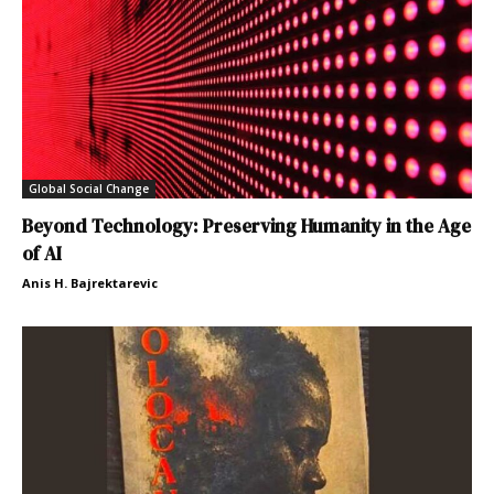
Global Social Change
Beyond Technology: Preserving Humanity in the Age
of AI
Anis H. Bajrektarevic