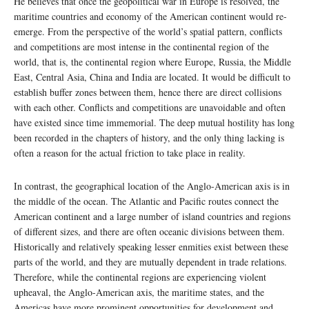
He believes that once the geopolitical war in Europe is resolved, the
maritime countries and economy of the American continent would re-
emerge. From the perspective of the world’s spatial pattern, conflicts
and competitions are most intense in the continental region of the
world, that is, the continental region where Europe, Russia, the Middle
East, Central Asia, China and India are located. It would be difficult to
establish buffer zones between them, hence there are direct collisions
with each other. Conflicts and competitions are unavoidable and often
have existed since time immemorial. The deep mutual hostility has long
been recorded in the chapters of history, and the only thing lacking is
often a reason for the actual friction to take place in reality.
In contrast, the geographical location of the Anglo-American axis is in
the middle of the ocean. The Atlantic and Pacific routes connect the
American continent and a large number of island countries and regions
of different sizes, and there are often oceanic divisions between them.
Historically and relatively speaking lesser enmities exist between these
parts of the world, and they are mutually dependent in trade relations.
Therefore, while the continental regions are experiencing violent
upheaval, the Anglo-American axis, the maritime states, and the
Americas have more prominent opportunities for development and