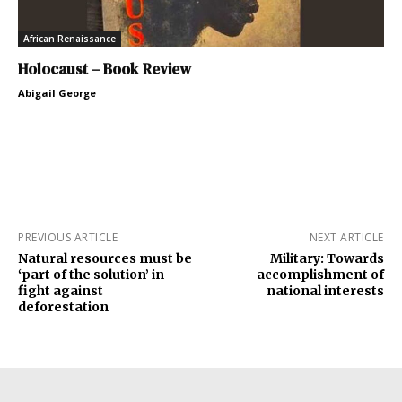
African Renaissance
Holocaust – Book Review
Abigail George
PREVIOUS ARTICLE
NEXT ARTICLE
Natural resources must be
Military: Towards
‘part of the solution’ in
accomplishment of
fight against
national interests
deforestation