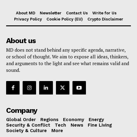
About MD
Newsletter
Contact Us
Write for Us
Privacy Policy
Cookie Policy (EU)
Crypto Disclaimer
About us
MD does not stand behind any specific agenda, narrative,
or school of thought. We aim to expose all ideas, thinkers,
and arguments to the light and see what remains valid and
sound.
Company
Global Order
Regions
Economy
Energy
Security & Conflict
Tech
News
Fine Living
Society & Culture
More