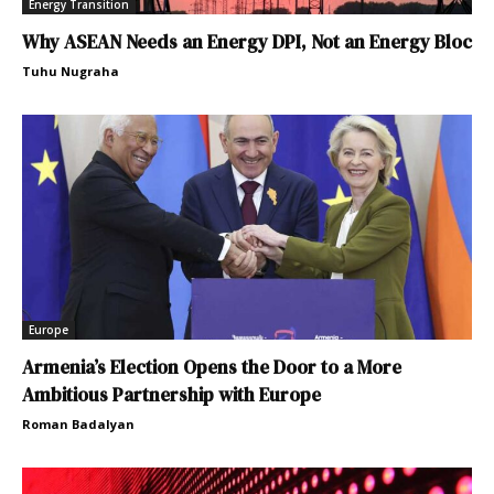
Energy Transition
Why ASEAN Needs an Energy DPI, Not an Energy Bloc
Tuhu Nugraha
Europe
Armenia’s Election Opens the Door to a More
Ambitious Partnership with Europe
Roman Badalyan