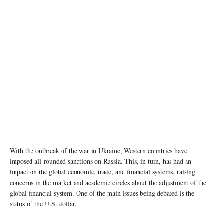
With the outbreak of the war in Ukraine, Western countries have
imposed all-rounded sanctions on Russia. This, in turn, has had an
impact on the global economic, trade, and financial systems, raising
concerns in the market and academic circles about the adjustment of the
global financial system. One of the main issues being debated is the
status of the U.S. dollar.