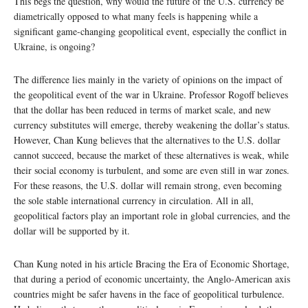
This begs the question, why would the future of the U.S. currency be
diametrically opposed to what many feels is happening while a
significant game-changing geopolitical event, especially the conflict in
Ukraine, is ongoing?
The difference lies mainly in the variety of opinions on the impact of
the geopolitical event of the war in Ukraine. Professor Rogoff believes
that the dollar has been reduced in terms of market scale, and new
currency substitutes will emerge, thereby weakening the dollar’s status.
However, Chan Kung believes that the alternatives to the U.S. dollar
cannot succeed, because the market of these alternatives is weak, while
their social economy is turbulent, and some are even still in war zones.
For these reasons, the U.S. dollar will remain strong, even becoming
the sole stable international currency in circulation. All in all,
geopolitical factors play an important role in global currencies, and the
dollar will be supported by it.
Chan Kung noted in his article Bracing the Era of Economic Shortage,
that during a period of economic uncertainty, the Anglo-American axis
countries might be safer havens in the face of geopolitical turbulence.