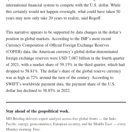
international financial system to compete with the U.S. dollar. While
this certainly would not happen overnight, what could have taken 50
years may now only take 20 years to realize, said Rogoff.
This narrative appears to be supported by data changes in the dollar’s
position in global markets. According to the IMF’s most recent
Currency Composition of Official Foreign Exchange Reserves
(COFER) data, the American currency’s global dollar-denominated
foreign exchange reserves were USD 7,087 billion in the fourth quarter
of 2021, with a market share of 59.15% in the third quarter, which had
dropped to 58.81%. The dollar’s share of the global reserve currency
was as high as 72% around the turn of the century. According to
SWIFT’s worldwide payment data, the payment share of the U.S.
dollar has declined to 38.85% in 2022.
Stay ahead of the geopolitical week.
MD Briefing delivers expert analysis across five global fronts — the Indo-
Pacific, energy, geoeconomics, European security, and the Middle East — every
Monday morning. Free.