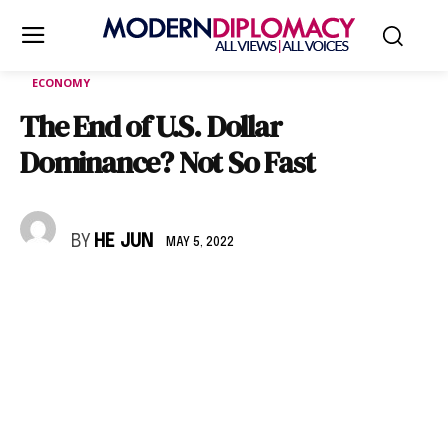
ECONOMY
The End of U.S. Dollar
Dominance? Not So Fast
BY
HE JUN
MAY 5, 2022