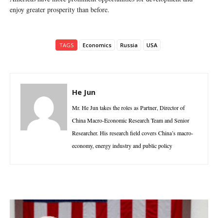
enjoy greater prosperity than before.
TAGS
Economics
Russia
USA
He Jun
Mr. He Jun takes the roles as Partner, Director of
China Macro-Economic Research Team and Senior
Researcher. His research field covers China’s macro-
economy, energy industry and public policy