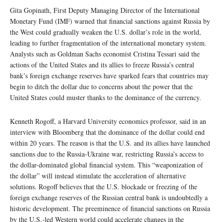
Gita Gopinath, First Deputy Managing Director of the International
Monetary Fund (IMF) warned that financial sanctions against Russia by
the West could gradually weaken the U.S. dollar’s role in the world,
leading to further fragmentation of the international monetary system.
Analysts such as Goldman Sachs economist Cristina Tessari said the
actions of the United States and its allies to freeze Russia’s central
bank’s foreign exchange reserves have sparked fears that countries may
begin to ditch the dollar due to concerns about the power that the
United States could muster thanks to the dominance of the currency.
Kenneth Rogoff, a Harvard University economics professor, said in an
interview with Bloomberg that the dominance of the dollar could end
within 20 years. The reason is that the U.S. and its allies have launched
sanctions due to the Russia-Ukraine war, restricting Russia’s access to
the dollar-dominated global financial system. This “weaponization of
the dollar” will instead stimulate the acceleration of alternative
solutions. Rogoff believes that the U.S. blockade or freezing of the
foreign exchange reserves of the Russian central bank is undoubtedly a
historic development. The preeminence of financial sanctions on Russia
by the U.S.-led Western world could accelerate changes in the