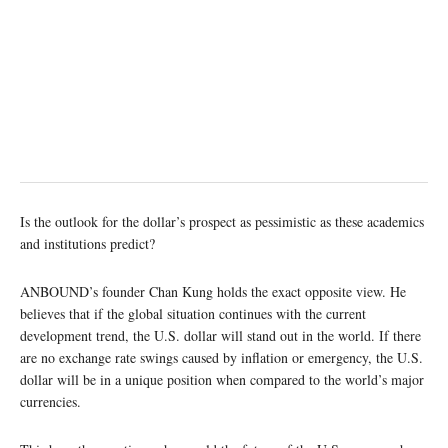
Is the outlook for the dollar’s prospect as pessimistic as these academics
and institutions predict?
ANBOUND’s founder Chan Kung holds the exact opposite view. He
believes that if the global situation continues with the current
development trend, the U.S. dollar will stand out in the world. If there
are no exchange rate swings caused by inflation or emergency, the U.S.
dollar will be in a unique position when compared to the world’s major
currencies.