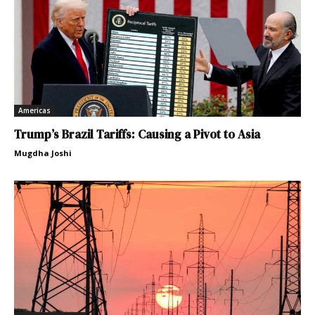
Americas
Trump’s Brazil Tariffs: Causing a Pivot to Asia
Mugdha Joshi