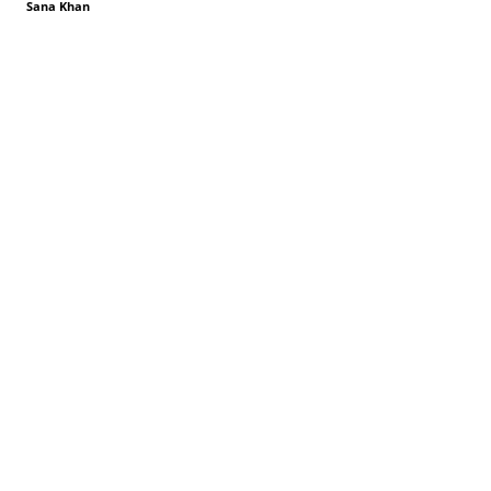
Sana Khan