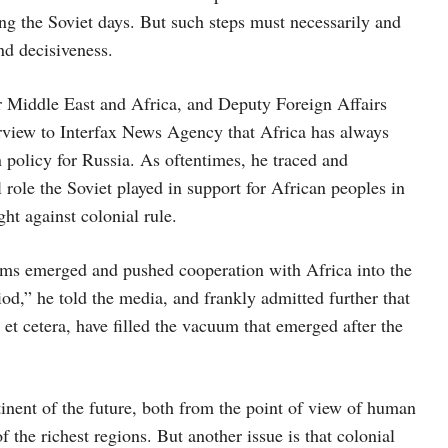
g the Soviet days. But such steps must necessarily and
nd decisiveness.
or Middle East and Africa, and Deputy Foreign Affairs
erview to Interfax News Agency that Africa has always
 policy for Russia. As oftentimes, he traced and
 role the Soviet played in support for African peoples in
ght against colonial rule.
lems emerged and pushed cooperation with Africa into the
od,” he told the media, and frankly admitted further that
et cetera, have filled the vacuum that emerged after the
nent of the future, both from the point of view of human
 the richest regions. But another issue is that colonial