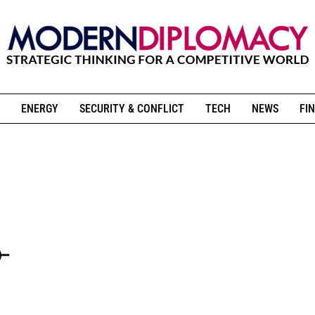
ENERGY
SECURITY & CONFLICT
TECH
NEWS
FIN
-