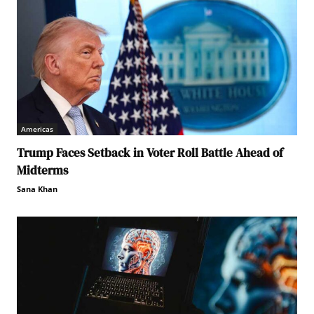
Americas
Trump Faces Setback in Voter Roll Battle Ahead of
Midterms
Sana Khan