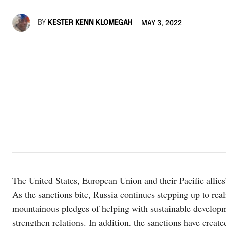
BY
KESTER KENN KLOMEGAH
MAY 3, 2022
The United States, European Union and their Pacific allies’
As the sanctions bite, Russia continues stepping up to rea
mountainous pledges of helping with sustainable develop
strengthen relations. In addition, the sanctions have creat