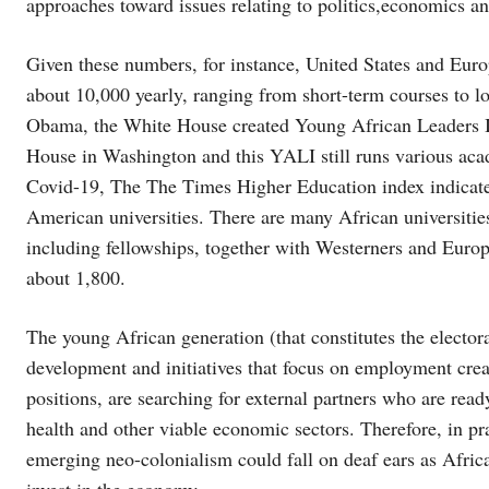
approaches toward issues relating to politics,economics a
Given these numbers, for instance, United States and Europ
about 10,000 yearly, ranging from short-term courses to l
Obama, the White House created Young African Leaders Ini
House in Washington and this YALI still runs various aca
Covid-19, The The Times Higher Education index indicated
American universities. There are many African universitie
including fellowships, together with Westerners and Euro
about 1,800.
The young African generation (that constitutes the electora
development and initiatives that focus on employment creati
positions, are searching for external partners who are ready
health and other viable economic sectors. Therefore, in pra
emerging neo-colonialism could fall on deaf ears as Afric
invest in the economy.