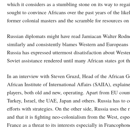
which it considers as a stumbling stone on its way to regai
sought to convince Africans over the past years of the lik
former colonial masters and the scramble for resources on 
Russian diplomats might have read Jamiacan Walter Rodn
similarly and consistently blames Western and Europeans f
Russia has expressed uttermost disatisfaction about West
Soviet assistance rendered until many African states got 
In an interview with Steven Gruzd, Head of the African
African Institute of International Affairs (SAIIA), explain
players, both old and new, operating. Apart from EU count
Turkey, Israel, the UAE, Japan and others. Russia has to c
efforts with strategies. On the other side, Russia uses the
and that it is fighting neo-colonialism from the West, espec
France as a threat to its interests especially in Francoph