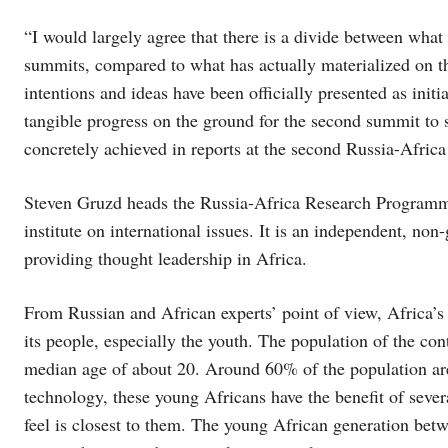
“I would largely agree that there is a divide between wha
summits, compared to what has actually materialized on t
intentions and ideas have been officially presented as initi
tangible progress on the ground for the second summit to s
concretely achieved in reports at the second Russia-Africa
Steven Gruzd heads the Russia-Africa Research Programme 
institute on international issues. It is an independent, no
providing thought leadership in Africa.
From Russian and African experts’ point of view, Africa’s m
its people, especially the youth. The population of the con
median age of about 20. Around 60% of the population are
technology, these young Africans have the benefit of sever
feel is closest to them. The young African generation bet