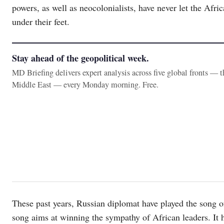
powers, as well as neocolonialists, have never let the Afric
under their feet.
Stay ahead of the geopolitical week.
MD Briefing delivers expert analysis across five global fronts — 
Middle East — every Monday morning. Free.
These past years, Russian diplomat have played the song of
song aims at winning the sympathy of African leaders. It