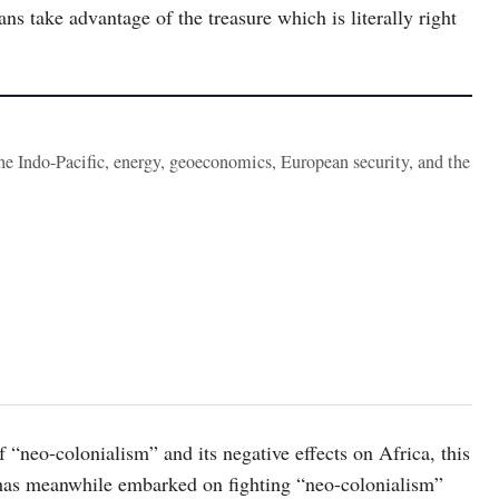
ans take advantage of the treasure which is literally right
the Indo-Pacific, energy, geoeconomics, European security, and the
 “neo-colonialism” and its negative effects on Africa, this
 has meanwhile embarked on fighting “neo-colonialism”