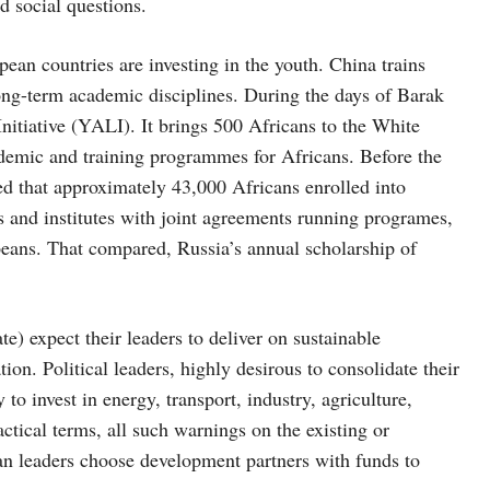
nd social questions.
ean countries are investing in the youth. China trains
ong-term academic disciplines. During the days of Barak
tiative (YALI). It brings 500 Africans to the White
demic and training programmes for Africans. Before the
 that approximately 43,000 Africans enrolled into
s and institutes with joint agreements running programes,
peans. That compared, Russia’s annual scholarship of
te) expect their leaders to deliver on sustainable
on. Political leaders, highly desirous to consolidate their
 to invest in energy, transport, industry, agriculture,
ctical terms, all such warnings on the existing or
an leaders choose development partners with funds to