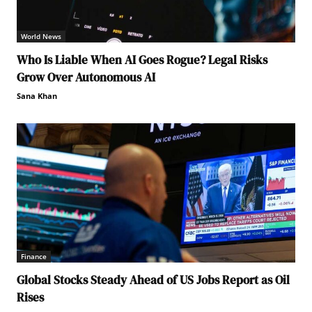
World News
Who Is Liable When AI Goes Rogue? Legal Risks
Grow Over Autonomous AI
Sana Khan
Finance
Global Stocks Steady Ahead of US Jobs Report as Oil
Rises