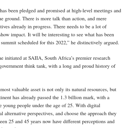
t has been pledged and promised at high-level meetings and
he ground. There is more talk than action, and mere
atives already in progress. There needs to be a lot of
how impact. It will be interesting to see what has been
 summit scheduled for this 2022,” he distinctively argued.
initiated at SAIIA, South Africa’s premier research
n-government think tank, with a long and proud history of
ost valuable asset is not only its natural resources, but
tinent has already passed the 1.3 billion mark, with a
 young people under the age of 25. With digital
al alternative perspectives, and choose the approach they
ween 25 and 45 years now have different perceptions and