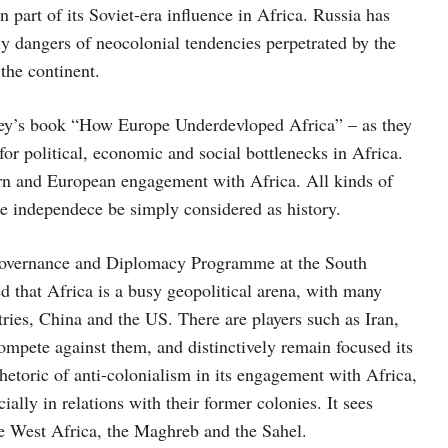
n part of its Soviet-era influence in Africa. Russia has
ely dangers of neocolonial tendencies perpetrated by the
the continent.
ey’s book “How Europe Underdevloped Africa” – as they
or political, economic and social bottlenecks in Africa.
ern and European engagement with Africa. All kinds of
the independece be simply considered as history.
 Governance and Diplomacy Programme at the South
ed that Africa is a busy geopolitical arena, with many
ries, China and the US. There are players such as Iran,
ompete against them, and distinctively remain focused its
 rhetoric of anti-colonialism in its engagement with Africa,
ially in relations with their former colonies. It sees
one West Africa, the Maghreb and the Sahel.