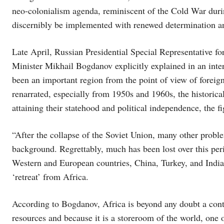
neo-colonialism agenda, reminiscent of the Cold War durin
discernibly be implemented with renewed determination a
Late April, Russian Presidential Special Representative f
Minister Mikhail Bogdanov explicitly explained in an int
been an important region from the point of view of foreign
renarrated, especially from 1950s and 1960s, the historical
attaining their statehood and political independence, the fi
“After the collapse of the Soviet Union, many other prob
background. Regrettably, much has been lost over this peri
Western and European countries, China, Turkey, and India 
‘retreat’ from Africa.
According to Bogdanov, Africa is beyond any doubt a conti
resources and because it is a storeroom of the world, one of