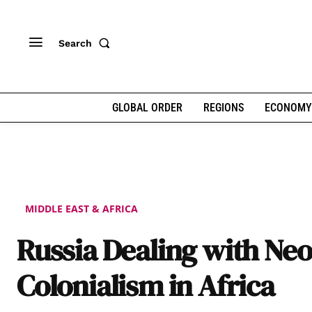
Search
GLOBAL ORDER
REGIONS
ECONOMY
MIDDLE EAST & AFRICA
Russia Dealing with Neo
Colonialism in Africa