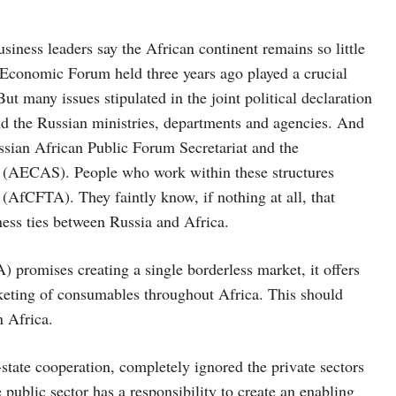
siness leaders say the African continent remains so little
Economic Forum held three years ago played a crucial
t many issues stipulated in the joint political declaration
nd the Russian ministries, departments and agencies. And
ussian African Public Forum Secretariat and the
s (AECAS). People who work within these structures
(AfCFTA). They faintly know, if nothing at all, that
ness ties between Russia and Africa.
 promises creating a single borderless market, it offers
rketing of consumables throughout Africa. This should
n Africa.
state cooperation, completely ignored the private sectors
 public sector has a responsibility to create an enabling