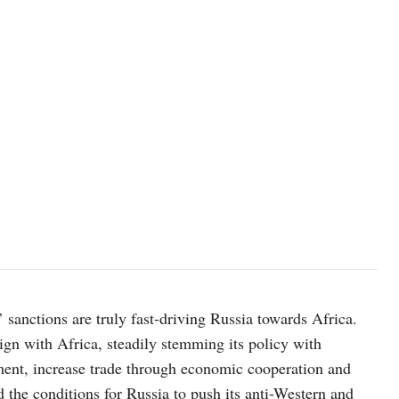
photo: Unsplash
 sanctions are truly fast-driving Russia towards Africa.
lign with Africa, steadily stemming its policy with
ment, increase trade through economic cooperation and
ed the conditions for Russia to push its anti-Western and