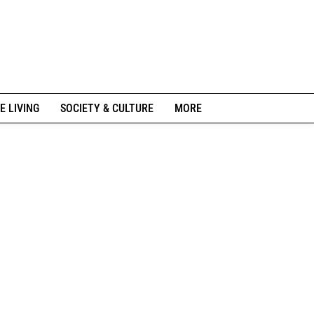
E LIVING
SOCIETY & CULTURE
MORE