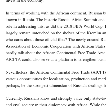
In terms of working with the African continent, Russian bu
known in Russia. The historic Russia–Africa Summit and 
role in addressing this, as did the 2018 FIFA World Cup. Bu
largely remain untouched on the shelves of the Kremlin a
who cares about those official files? The newly created R
Association of Economic Cooperation with African State
hardly talk about the African Continental Free Trade Area 
AfCFTA could also serve as a platform to strengthen busi
Nevertheless, the African Continental Free Trade (AfCFTA)
various opportunities for localization, production and ma
perhaps, be the strongest dimension of Russia’s dealings i
Currently, Russians know and strongly value only state-to-
and civil society in their diplomacy with Africa. While the