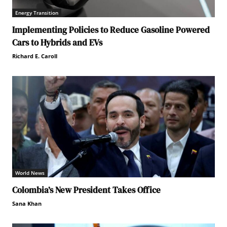
Energy Transition
Implementing Policies to Reduce Gasoline Powered
Cars to Hybrids and EVs
Richard E. Caroll
World News
Colombia’s New President Takes Office
Sana Khan