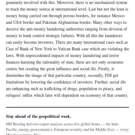
genuinely involved with this. Moreover, there is no mechanized system
to track the money source at international level. Last but not the least is
money being carried out through porous borders, for instance Mexico
and USA border and Pakistan Afghanistan border. Many other ways to
deceive the anti-money laundering authorities ranging from division of
money to bank control strategic failures. With all this the launderers
can easily become investors. There are many international cases such as
Case of Bank of New York to Vatican Bank case which are violating the
laws. With unprecedented impacts of money laundering and terror
finances harming the rationality of state, these are not only economic
centric but creating the great influence and social ills. Firstly, it
diminishes the image of that particular country, secondly, FDI get
limitations by lowering the confidence of investors. Further, social ills
are enhancing such as trafficking of drugs, population to piracy, and
refugees’ influx which later will dependent on economy of that country.
Stay ahead of the geopolitical week.
MD Briefing delivers expert analysis across five global fronts — the Indo-
Pacific, energy, geoeconomics, European security, and the Middle East — every
Monday morning. Free.