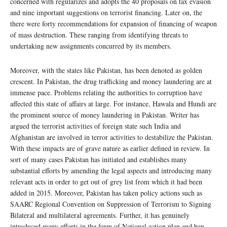
concerned with regularizes and adopts the 40 proposals on tax evasion
and nine important suggestions on terrorist financing. Later on, the
there were forty recommendations for expansion of financing of weapon
of mass destruction. These ranging from identifying threats to
undertaking new assignments concurred by its members.
Moreover, with the states like Pakistan, has been denoted as golden
crescent. In Pakistan, the drug trafficking and money laundering are at
immense pace. Problems relating the authorities to corruption have
affected this state of affairs at large. For instance, Hawala and Hundi are
the prominent source of money laundering in Pakistan. Writer has
argued the terrorist activities of foreign state such India and
Afghanistan are involved in terror activities to destabilize the Pakistan.
With these impacts are of grave nature as earlier defined in review. In
sort of many cases Pakistan has initiated and establishes many
substantial efforts by amending the legal aspects and introducing many
relevant acts in order to get out of grey list from which it had been
added in 2015. Moreover, Pakistan has taken policy actions such as
SAARC Regional Convention on Suppression of Terrorism to Signing
Bilateral and multilateral agreements. Further, it has genuinely
introduced many efforts in the form of National action plan and ban