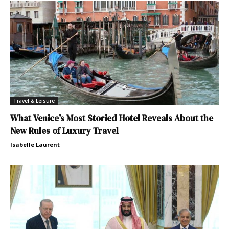
Travel & Leisure
What Venice’s Most Storied Hotel Reveals About the
New Rules of Luxury Travel
Isabelle Laurent