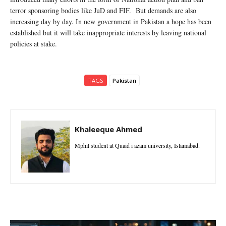
terror sponsoring bodies like JuD and FIF. But demands are also
increasing day by day. In new government in Pakistan a hope has been
established but it will take inappropriate interests by leaving national
policies at stake.
TAGS
Pakistan
Khaleeque Ahmed
Mphil student at Quaid i azam university, Islamabad.