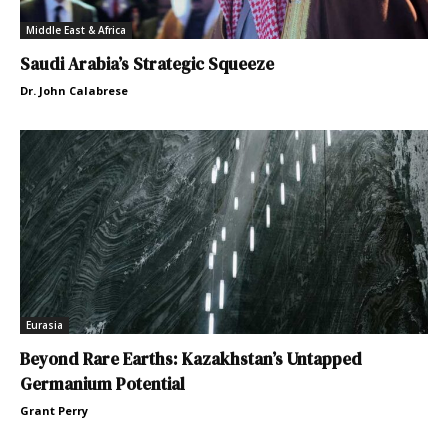
Middle East & Africa
Saudi Arabia’s Strategic Squeeze
Dr. John Calabrese
Eurasia
Beyond Rare Earths: Kazakhstan’s Untapped
Germanium Potential
Grant Perry