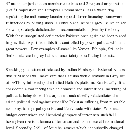
37 are under jurisdiction member countries and 2 regional organizations
(Gulf Cooperation and European Commission). It is a watch dog
regulating the anti-money laundering and Terror financing framework.
It functions by putting states in either black list or in grey list which are
showing strategic deficiencies in recommendation given by the body.
With these unregulated deficiencies Pakistan once again had been placed
in grey list. Apart from this it is controlled by power politics with and
great powers. Few examples of states like Yemen, Ethiopia, Sri-lanka,
Serbia, etc, are in grey list with uncertainty of colliding interests.
Shockingly, a statement released by Indian Ministry of External Affairs
that “PM Modi will make sure that Pakistan would remains in Grey list
of FATF by influencing the United Nation’s platform. Realistically, it is
considered a tool through which domestic and international meddling of
politics is being done. This argument undoubtedly substantiates the
raised political tool against states like Pakistan suffering from miserable
economy, foreign policy crisis and blank trade with states. Whereas,
budget comparison and historical glimpses of terror acts such 9/11,
have given rise to dilemma of terrorism and its menace at international
level. Secondly, 26/11 of Mumbai attacks which undoubtedly changed