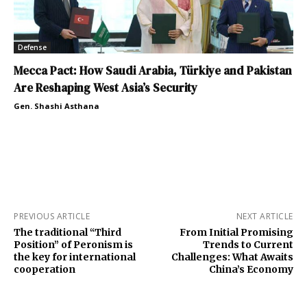
Defense
Mecca Pact: How Saudi Arabia, Türkiye and Pakistan
Are Reshaping West Asia’s Security
Gen. Shashi Asthana
PREVIOUS ARTICLE
NEXT ARTICLE
The traditional “Third
From Initial Promising
Position” of Peronism is
Trends to Current
the key for international
Challenges: What Awaits
cooperation
China’s Economy