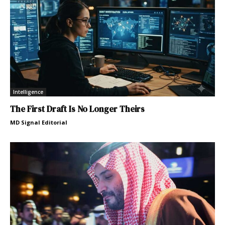
Intelligence
The First Draft Is No Longer Theirs
MD Signal Editorial