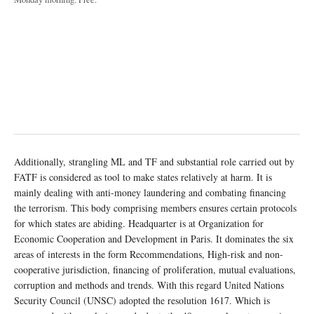
Additionally, strangling ML and TF and substantial role carried out by
FATF is considered as tool to make states relatively at harm. It is
mainly dealing with anti-money laundering and combating financing
the terrorism. This body comprising members ensures certain protocols
for which states are abiding. Headquarter is at Organization for
Economic Cooperation and Development in Paris. It dominates the six
areas of interests in the form Recommendations, High-risk and non-
cooperative jurisdiction, financing of proliferation, mutual evaluations,
corruption and methods and trends. With this regard United Nations
Security Council (UNSC) adopted the resolution 1617. Which is