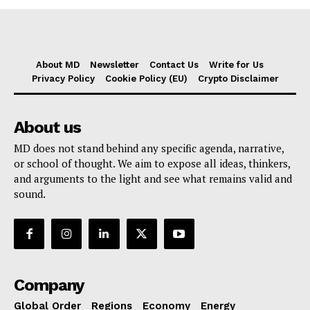
About MD
Newsletter
Contact Us
Write for Us
Privacy Policy
Cookie Policy (EU)
Crypto Disclaimer
About us
MD does not stand behind any specific agenda, narrative,
or school of thought. We aim to expose all ideas, thinkers,
and arguments to the light and see what remains valid and
sound.
Company
Global Order
Regions
Economy
Energy