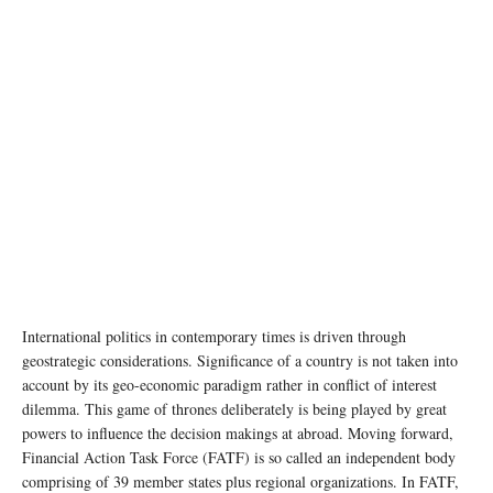
International politics in contemporary times is driven through
geostrategic considerations. Significance of a country is not taken into
account by its geo-economic paradigm rather in conflict of interest
dilemma. This game of thrones deliberately is being played by great
powers to influence the decision makings at abroad. Moving forward,
Financial Action Task Force (FATF) is so called an independent body
comprising of 39 member states plus regional organizations. In FATF,