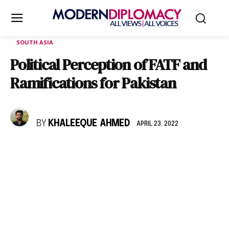
SOUTH ASIA
Political Perception of FATF and
Ramifications for Pakistan
BY
KHALEEQUE AHMED
APRIL 23, 2022