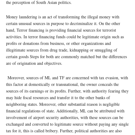
the perception of South Asian politics.
Money laundering is an act of transforming the illegal money with
certain unusual sources in purpose to decriminalize it. On the other
hand, Terror financing is providing financial sources for terrorist
activities. In terror financing funds could be legitimate origin such as
profits or donations from business, or other organizations and
illegitimate sources from drug trade, kidnapping or smuggling of
certain goods Steps for both are commonly matched but the differences
are of origination and objectives.
Moreover, sources of ML and TF are concerned with tax evasion, with
this factor at domestically or transnational, the owner conceals the
sources of its earnings or its profits. Further, with authority fearing they
may hide fiscal resources and transfer it to the other banks of
neighboring states. Moreover, other substantial reason is negligible
financial regulations of state. Additionally, ML can be attributed with
involvement of airport security authorities, with these sources can be
exchanged and converted to legitimate source without paying any single
tax for it, this is called bribery. Further, political authorities are also