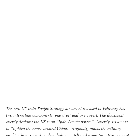
The new US Indo-Pacific Strategy document released in February has
two interesting components, one overt and one covert. The document
overtly declares the US is an “Indo-Pacific power.” Covertly, its aim is
to “tighten the noose around China.” Arguably, minus the military
might, China’s nearly a decade-long “Belt and Road Initiative” cannot