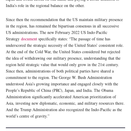
India’s role in the regional balance on the other.
Since then the recommendation that the US maintain military presence
in the region, has remained the bipartisan consensus in all successive
US administrations. The new February 2022 US Indo-Pacific
Strategy
document
specifically states: “The passage of time has
underscored the strategic necessity of the United States’ consistent role.
At the end of the Cold War, the United States considered but rejected
the idea of withdrawing our military presence, understanding that the
region held strategic value that would only grow in the 21st century.
Since then, administrations of both political parties have shared a
commitment to the region. The George W. Bush Administration
understood Asia’s growing importance and engaged closely with the
People’s Republic of China (PRC), Japan, and India. The Obama
Administration significantly accelerated American prioritization of
Asia, investing new diplomatic, economic, and military resources there.
And the Trump Administration also recognized the Indo-Pacific as the
world’s centre of gravity.”