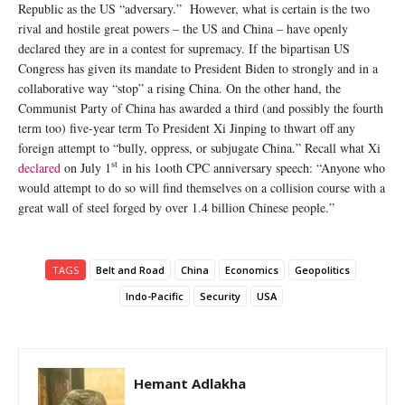
Republic as the US “adversary.” However, what is certain is the two
rival and hostile great powers – the US and China – have openly
declared they are in a contest for supremacy. If the bipartisan US
Congress has given its mandate to President Biden to strongly and in a
collaborative way “stop” a rising China. On the other hand, the
Communist Party of China has awarded a third (and possibly the fourth
term too) five-year term To President Xi Jinping to thwart off any
foreign attempt to “bully, oppress, or subjugate China.” Recall what Xi
st
declared
on July 1
in his 1ooth CPC anniversary speech: “Anyone who
would attempt to do so will find themselves on a collision course with a
great wall of steel forged by over 1.4 billion Chinese people.”
TAGS
Belt and Road
China
Economics
Geopolitics
Indo-Pacific
Security
USA
Hemant Adlakha