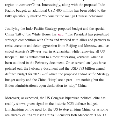
region to
counter
China. Interestingly, along with the proposed Indo-
Pacific budget, an additional USD 400 million has been added to the
kitty specifically marked “to counter the malign Chinese behaviour.”
Justifying the Indo-Pacific Strategy proposed budget and the special
China “kitty,” the White House has
said
: “The President has prioritized
strategic competition with China and worked with allies and partners to
resist coercion and deter aggression from Beijing and Moscow, and has
ended America’s 20-year war in Afghanistan while removing all US
troops.” This is tantamount to almost reiterating verbatim what has
been outlined in the February document. Or, as several analysts have
pointed out, the February document and the USD 773 billion annual
defence budget for 2023 – of which the proposed Indo-Pacific Strategy
budget outlay and the China “kitty” are a part – are nothing but the
Biden administration’s open declaration to “stop” China.
Moreover, as expected, the US Congress bipartisan political elite has
readily shown green signal to the historic 2023 defence budget.
Emphasising on the need for the US to stop a rising China, or as some
are already calling “a risen China,” Senators Bob Menendez (D-N.J.)