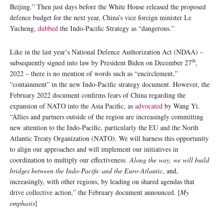
Beijing.” Then just days before the White House released the proposed
defence budget for the next year, China’s vice foreign minister Le
Yucheng,
dubbed
the Indo-Pacific Strategy as “dangerous.”
Like in the last year’s National Defence Authorization Act (NDAA) –
th
subsequently signed into law by President Biden on December 27
,
2022 – there is no mention of words such as “encirclement,”
“containment” in the new Indo-Pacific strategy document. However, the
February 2022 document confirms fears of China regarding the
expansion of NATO into the Asia Pacific, as
advocated
by Wang Yi.
“Allies and partners outside of the region are increasingly committing
new attention to the Indo-Pacific, particularly the EU and the North
Atlantic Treaty Organization (NATO). We will harness this opportunity
to align our approaches and will implement our initiatives in
coordination to multiply our effectiveness.
Along the way, we will build
bridges between the Indo-Pacific and the Euro-Atlantic
, and,
increasingly, with other regions, by leading on shared agendas that
drive collective action,” the February document announced. [
My
emphasis
]