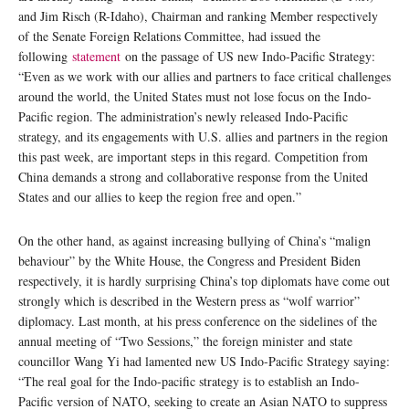
and Jim Risch (R-Idaho), Chairman and ranking Member respectively
of the Senate Foreign Relations Committee, had issued the
following
statement
on the passage of US new Indo-Pacific Strategy:
“Even as we work with our allies and partners to face critical challenges
around the world, the United States must not lose focus on the Indo-
Pacific region. The administration’s newly released Indo-Pacific
strategy, and its engagements with U.S. allies and partners in the region
this past week, are important steps in this regard. Competition from
China demands a strong and collaborative response from the United
States and our allies to keep the region free and open.”
On the other hand, as against increasing bullying of China’s “malign
behaviour” by the White House, the Congress and President Biden
respectively, it is hardly surprising China’s top diplomats have come out
strongly which is described in the Western press as “wolf warrior”
diplomacy. Last month, at his press conference on the sidelines of the
annual meeting of “Two Sessions,” the foreign minister and state
councillor Wang Yi had lamented new US Indo-Pacific Strategy saying:
“The real goal for the Indo-pacific strategy is to establish an Indo-
Pacific version of NATO, seeking to create an Asian NATO to suppress