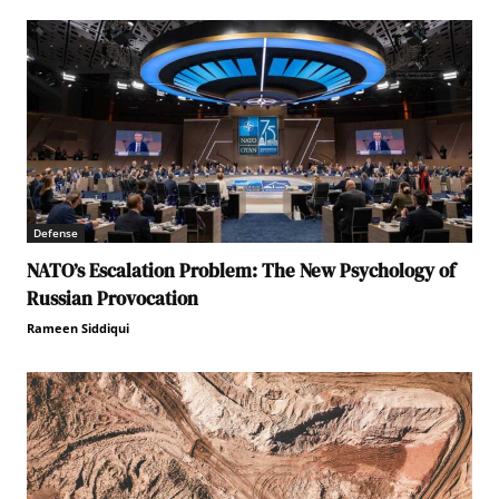
Defense
NATO’s Escalation Problem: The New Psychology of
Russian Provocation
Rameen Siddiqui