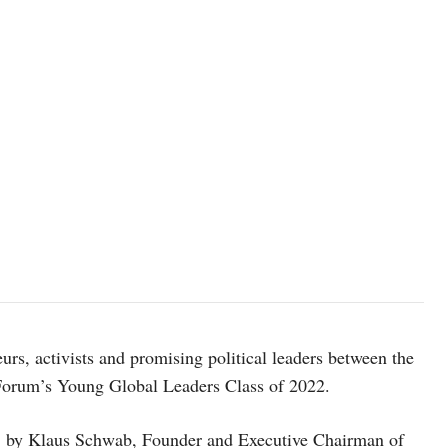
image source: weforum.org
urs, activists and promising political leaders between the
Forum’s Young Global Leaders Class of 2022.
 by Klaus Schwab, Founder and Executive Chairman of