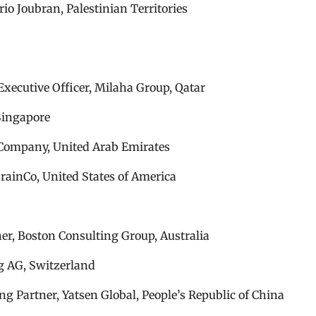
io Joubran, Palestinian Territories
xecutive Officer, Milaha Group, Qatar
Singapore
 Company, United Arab Emirates
rainCo, United States of America
er, Boston Consulting Group, Australia
ng AG, Switzerland
g Partner, Yatsen Global, People’s Republic of China