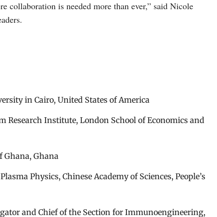
ere collaboration is needed more than ever,” said Nicole
aders.
rsity in Cairo, United States of America
am Research Institute, London School of Economics and
of Ghana, Ghana
f Plasma Physics, Chinese Academy of Sciences, People’s
igator and Chief of the Section for Immunoengineering,