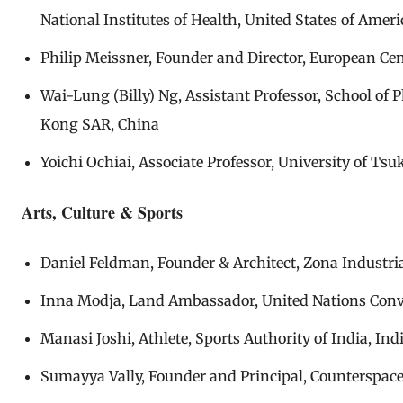
National Institutes of Health, United States of Ameri
Philip Meissner, Founder and Director, European Ce
Wai-Lung (Billy) Ng, Assistant Professor, School o
Kong SAR, China
Yoichi Ochiai, Associate Professor, University of Ts
Arts, Culture & Sports
Daniel Feldman, Founder & Architect, Zona Industria
Inna Modja, Land Ambassador, United Nations Conve
Manasi Joshi, Athlete, Sports Authority of India, Ind
Sumayya Vally, Founder and Principal, Counterspace