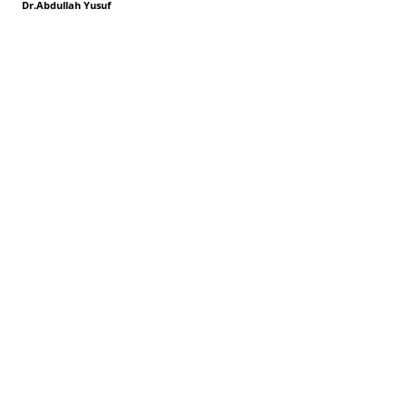
Dr.Abdullah Yusuf