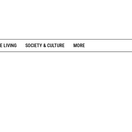
E LIVING
SOCIETY & CULTURE
MORE