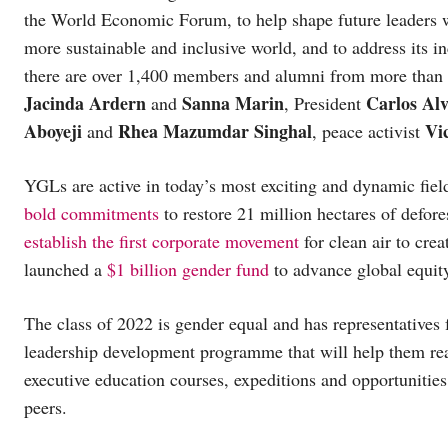
the World Economic Forum, to help shape future leaders wh
more sustainable and inclusive world, and to address its i
there are over 1,400 members and alumni from more than 
Jacinda Ardern
Sanna Marin
Carlos Al
and
, President
Aboyeji
Rhea Mazumdar Singhal
Vi
and
, peace activist
YGLs are active in today’s most exciting and dynamic fie
bold commitments
to restore 21 million hectares of defor
establish the first corporate movement
for clean air to cre
launched a
$1 billion gender fund
to advance global equit
The class of 2022 is gender equal and has representatives 
leadership development programme that will help them rea
executive education courses, expeditions and opportunities 
peers.