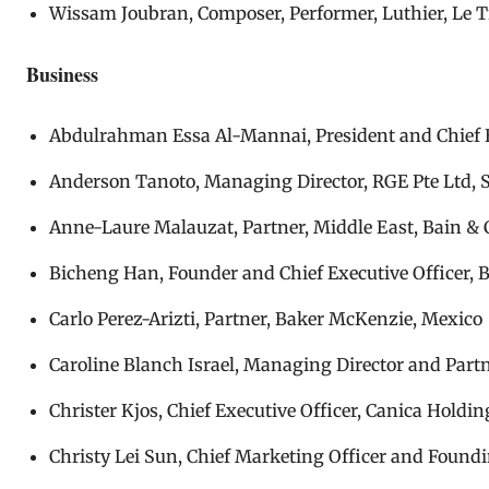
Wissam Joubran, Composer, Performer, Luthier, Le Tr
Business
Abdulrahman Essa Al-Mannai, President and Chief E
Anderson Tanoto, Managing Director, RGE Pte Ltd, 
Anne-Laure Malauzat, Partner, Middle East, Bain &
Bicheng Han, Founder and Chief Executive Officer, B
Carlo Perez-Arizti, Partner, Baker McKenzie, Mexico
Caroline Blanch Israel, Managing Director and Partn
Christer Kjos, Chief Executive Officer, Canica Holdi
Christy Lei Sun, Chief Marketing Officer and Foundin