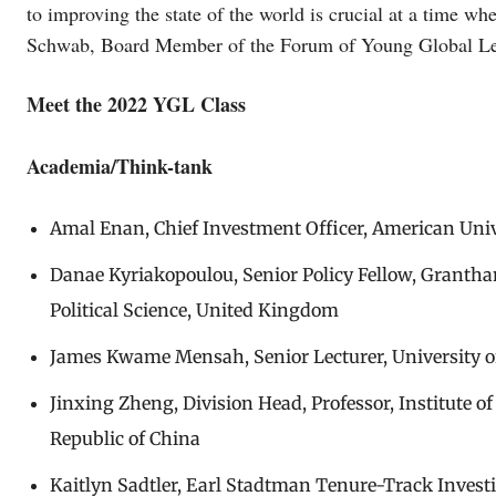
to improving the state of the world is crucial at a time wh
Schwab, Board Member of the Forum of Young Global Le
Meet the 2022 YGL Class
Academia/Think-tank
Amal Enan, Chief Investment Officer, American Unive
Danae Kyriakopoulou, Senior Policy Fellow, Granth
Political Science, United Kingdom
James Kwame Mensah, Senior Lecturer, University 
Jinxing Zheng, Division Head, Professor, Institute o
Republic of China
Kaitlyn Sadtler, Earl Stadtman Tenure-Track Invest