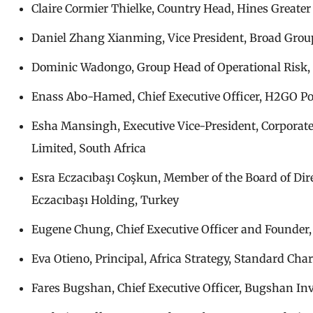
Claire Cormier Thielke, Country Head, Hines Greate
Daniel Zhang Xianming, Vice President, Broad Group
Dominic Wadongo, Group Head of Operational Risk, 
Enass Abo-Hamed, Chief Executive Officer, H2GO P
Esha Mansingh, Executive Vice-President, Corporate 
Limited, South Africa
Esra Eczacıbaşı Coşkun, Member of the Board of Dir
Eczacıbaşı Holding, Turkey
Eugene Chung, Chief Executive Officer and Founder, 
Eva Otieno, Principal, Africa Strategy, Standard Ch
Fares Bugshan, Chief Executive Officer, Bugshan In