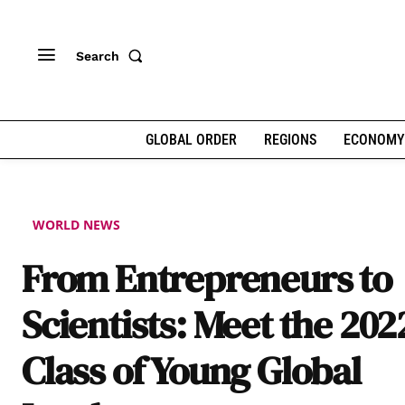
Search
GLOBAL ORDER
REGIONS
ECONOMY
WORLD NEWS
From Entrepreneurs to
Scientists: Meet the 202
Class of Young Global