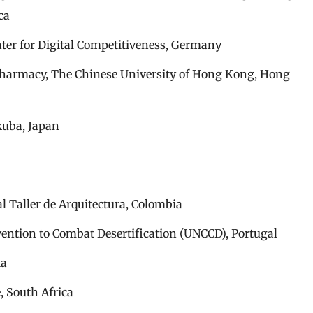
ca
nter for Digital Competitiveness, Germany
f Pharmacy, The Chinese University of Hong Kong, Hong
ukuba, Japan
l Taller de Arquitectura, Colombia
ntion to Combat Desertification (UNCCD), Portugal
ia
, South Africa