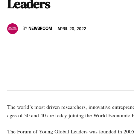
Leaders
BY
NEWSROOM
APRIL 20, 2022
The world’s most driven researchers, innovative entreprene
ages of 30 and 40 are today joining the World Economic 
The Forum of Young Global Leaders was founded in 2005