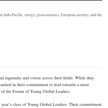
the Indo-Pacific, energy, geoeconomics, European security, and the
l ingenuity and vision across their fields. While they
re united in their commitment to lead towards a more
d of the Forum of Young Global Leaders.
 year’s class of Young Global Leaders. Their commitment