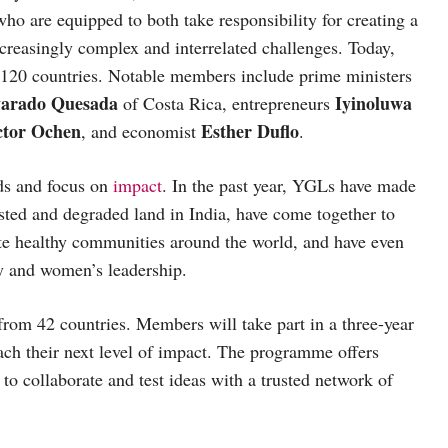
o are equipped to both take responsibility for creating a
ncreasingly complex and interrelated challenges. Today,
120 countries. Notable members include prime ministers
varado Quesada
Iyinoluwa
of Costa Rica, entrepreneurs
ctor Ochen
Esther Duflo
, and economist
.
lds and focus on
impact
. In the past year, YGLs have made
ested and degraded land in India, have come together to
ate healthy communities around the world, and have even
y and women’s leadership.
from 42 countries. Members will take part in a three-year
ch their next level of impact. The programme offers
to collaborate and test ideas with a trusted network of