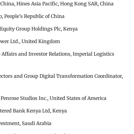
r China, Hines Asia Pacific, Hong Kong SAR, China
, People’s Republic of China
Equity Group Holdings Plc, Kenya
ower Ltd., United Kingdom
Affairs and Investor Relations, Imperial Logistics
ectors and Group Digital Transformation Coordinator,
Penrose Studios Inc., United States of America
artered Bank Kenya Ltd, Kenya
vestment, Saudi Arabia