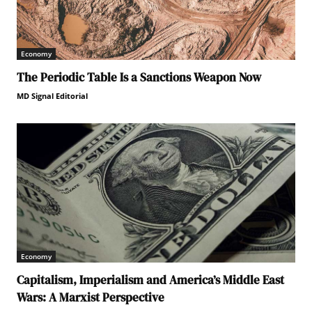
Economy
The Periodic Table Is a Sanctions Weapon Now
MD Signal Editorial
Economy
Capitalism, Imperialism and America’s Middle East
Wars: A Marxist Perspective