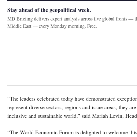
Stay ahead of the geopolitical week.
MD Briefing delivers expert analysis across five global fronts — 
Middle East — every Monday morning. Free.
“The leaders celebrated today have demonstrated exceptiona
represent diverse sectors, regions and issue areas, they a
inclusive and sustainable world,” said Mariah Levin, Hea
“The World Economic Forum is delighted to welcome this