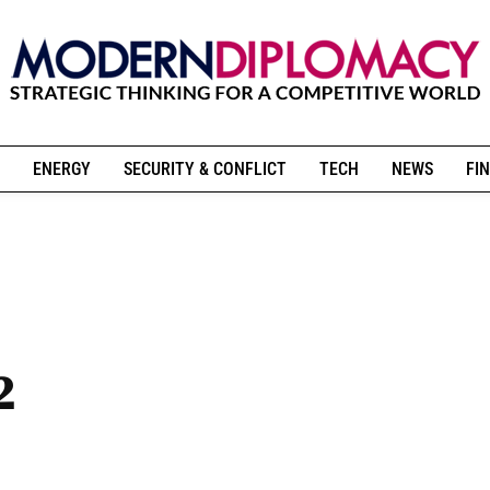
ENERGY
SECURITY & CONFLICT
TECH
NEWS
FIN
2