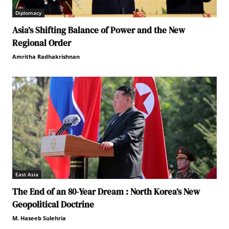
Diplomacy
Asia’s Shifting Balance of Power and the New
Regional Order
Amritha Radhakrishnan
East Asia
The End of an 80-Year Dream : North Korea’s New
Geopolitical Doctrine
M. Haseeb Sulehria