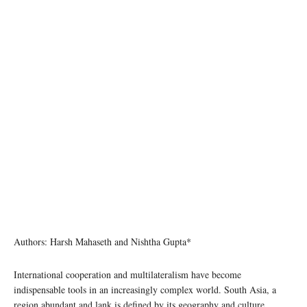
Authors: Harsh Mahaseth and Nishtha Gupta*
International cooperation and multilateralism have become
indispensable tools in an increasingly complex world. South Asia, a
region abundant and lank is defined by its geography and culture,