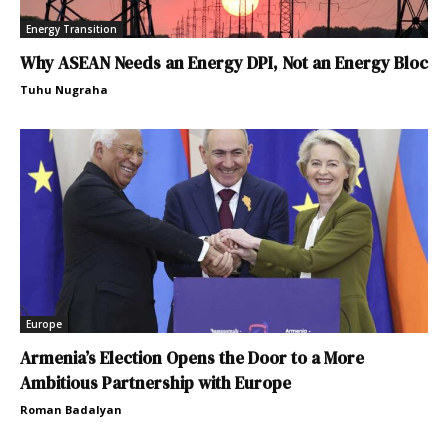
Energy Transition
Why ASEAN Needs an Energy DPI, Not an Energy Bloc
Tuhu Nugraha
Europe
Armenia’s Election Opens the Door to a More
Ambitious Partnership with Europe
Roman Badalyan