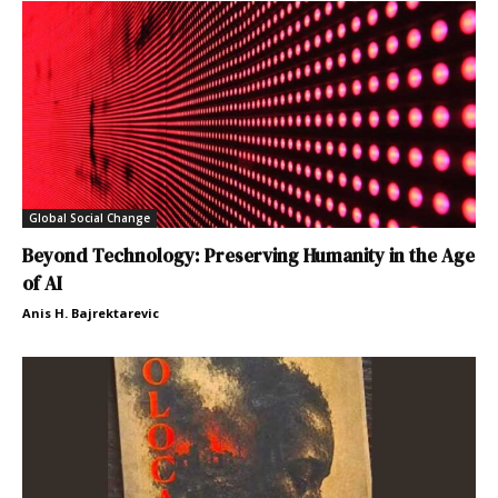
Global Social Change
Beyond Technology: Preserving Humanity in the Age
of AI
Anis H. Bajrektarevic