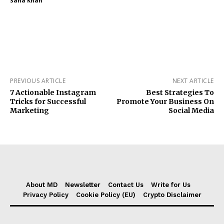
Sana Khan
PREVIOUS ARTICLE
NEXT ARTICLE
7 Actionable Instagram
Best Strategies To
Tricks for Successful
Promote Your Business On
Marketing
Social Media
About MD
Newsletter
Contact Us
Write for Us
Privacy Policy
Cookie Policy (EU)
Crypto Disclaimer