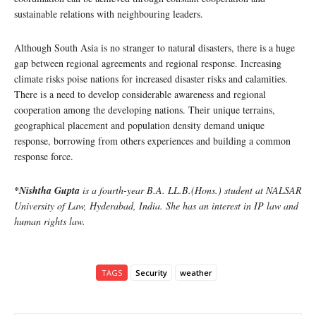
sustainable relations with neighbouring leaders.
Although South Asia is no stranger to natural disasters, there is a huge
gap between regional agreements and regional response. Increasing
climate risks poise nations for increased disaster risks and calamities.
There is a need to develop considerable awareness and regional
cooperation among the developing nations. Their unique terrains,
geographical placement and population density demand unique
response, borrowing from others experiences and building a common
response force.
*Nishtha Gupta
is a fourth-year B.A. LL.B.(Hons.) student at NALSAR
University of Law, Hyderabad, India. She has an interest in IP law and
human rights law.
TAGS
Security
weather