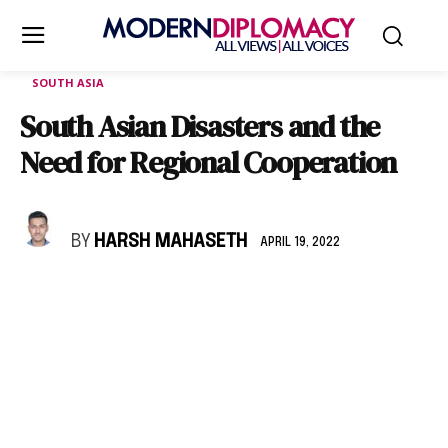
SOUTH ASIA
South Asian Disasters and the
Need for Regional Cooperation
BY
HARSH MAHASETH
APRIL 19, 2022