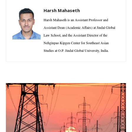
Harsh Mahaseth
Harsh Mahaseth is an Assistant Professor and
Assistant Dean (Academic Affairs) at Jindal Global
Law School, and the Assistant Director of the
Nehginpao Kipgen Center for Southeast Asian
Studies at O.P. Jindal Global University, India.