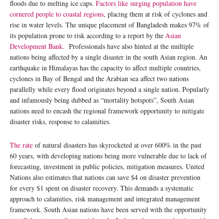
floods due to melting ice caps.
Factors like surging population have
cornered people to coastal regions
, placing them at risk of cyclones and
rise in water levels. The unique placement of Bangladesh makes 97% of
its population prone to risk according to a report by the
Asian
Development Bank
. Professionals have also hinted at the multiple
nations being affected by a single disaster in the south Asian region. An
earthquake in Himalayas has the capacity to affect multiple countries,
cyclones in Bay of Bengal and the Arabian sea affect two nations
parallelly while every flood originates beyond a single nation. Popularly
and infamously being dubbed as “mortality hotspots”, South Asian
nations need to encash the regional framework opportunity to mitigate
disaster risks, response to calamities.
The rate
of natural disasters has skyrocketed at over 600% in the past
60 years, with developing nations being more vulnerable due to lack of
forecasting, investment in public policies, mitigation measures. United
Nations also estimates that nations can save $4 on disaster prevention
for every $1 spent on disaster recovery. This demands a systematic
approach to calamities, risk management and integrated management
framework. South Asian nations have been served with the opportunity