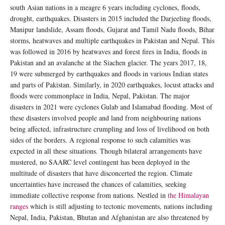
south Asian nations in a meagre 6 years including cyclones, floods,
drought, earthquakes. Disasters in 2015 included the Darjeeling floods,
Manipur landslide, Assam floods, Gujarat and Tamil Nadu floods, Bihar
storms, heatwaves and multiple earthquakes in Pakistan and Nepal. This
was followed in 2016 by heatwaves and forest fires in India, floods in
Pakistan and an avalanche at the Siachen glacier. The years 2017, 18,
19 were submerged by earthquakes and floods in various Indian states
and parts of Pakistan. Similarly, in 2020 earthquakes, locust attacks and
floods were commonplace in India, Nepal, Pakistan. The major
disasters in 2021 were cyclones Gulab and Islamabad flooding. Most of
these disasters involved people and land from neighbouring nations
being affected, infrastructure crumpling and loss of livelihood on both
sides of the borders. A regional response to such calamities was
expected in all these situations. Though bilateral arrangements have
mustered, no SAARC level contingent has been deployed in the
multitude of disasters that have disconcerted the region. Climate
uncertainties have increased the chances of calamities, seeking
immediate collective response from nations. Nestled in
the Himalayan
ranges
which is still adjusting to tectonic movements, nations including
Nepal, India, Pakistan, Bhutan and Afghanistan are also threatened by