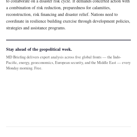
to collaborate on a disaster risk cycle. It demands concerted action with
a combination of risk reduction, preparedness for calamities,
reconstruction, risk financing and disaster relief. Nations need to
coordinate in resilience building exercise through development policies,
strategies and assistance programs.
Stay ahead of the geopolitical week.
MD Briefing delivers expert analysis across five global fronts — the Indo-
Pacific, energy, geoeconomics, European security, and the Middle East — every
Monday morning. Free.