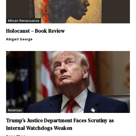
African Renaissance
Holocaust – Book Review
Abigail George
Americas
Trump’s Justice Department Faces Scrutiny as
Internal Watchdogs Weaken