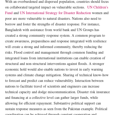
With an overburdened and dispersed population, countries should focus
on collaborated targeted impact on vulnerable sections.
UN Children’s
Fund
and
UN International Strategy for Disaster Reduction
women and
poor are more vulnerable to natural disasters. Nations also need to
borrow and foster the strengths of disaster response. For instance,
Bangladesh with assistance from world bank and UN Groups has
created a strong community response system. A common program to
create awareness, preparedness and response integrated with resilience
will create a strong and informed community, thereby reducing the
risks. Flood control and management through common funding and
integrated loans from international institutions can enable creation of
structural and non-structural interventions against floods. A stronger
economic hold would also enable nations to invest in early warning
systems and climate change mitigation. Sharing of technical know-how
to forecast and predict can reduce vulnerability. Interaction between
nations to facilitate travel of scientists and engineers can increase
technical capacity and dodge miscommunication. Disaster risk insurance
and financing at a collective level can gather larger funds, while
allowing for efficient repayment. Substantive political support can
sustain response measures as seen from the Pakistan example. Political
coordination can be achieved through constant cooperation and