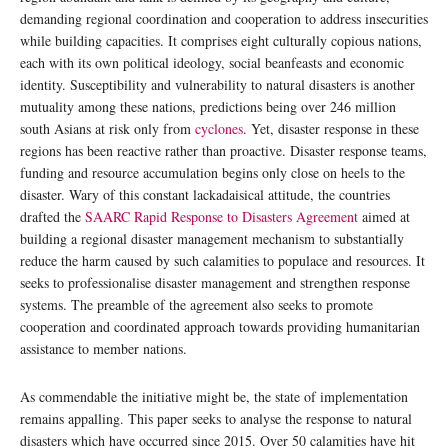
demanding regional coordination and cooperation to address insecurities
while building capacities. It comprises eight culturally copious nations,
each with its own political ideology, social beanfeasts and economic
identity. Susceptibility and vulnerability to natural disasters is another
mutuality among these nations, predictions being over 246 million
south Asians at risk only from
cyclones
. Yet, disaster response in these
regions has been reactive rather than proactive. Disaster response teams,
funding and resource accumulation begins only close on heels to the
disaster. Wary of this constant lackadaisical attitude, the countries
drafted the
SAARC Rapid Response to Disasters Agreement
aimed at
building a regional disaster management mechanism to substantially
reduce the harm caused by such calamities to populace and resources. It
seeks to professionalise disaster management and strengthen response
systems. The preamble of the agreement also seeks to promote
cooperation and coordinated approach towards providing humanitarian
assistance to member nations.
As commendable the initiative might be, the state of implementation
remains appalling. This paper seeks to analyse the response to natural
disasters which have occurred since 2015. Over 50 calamities have hit