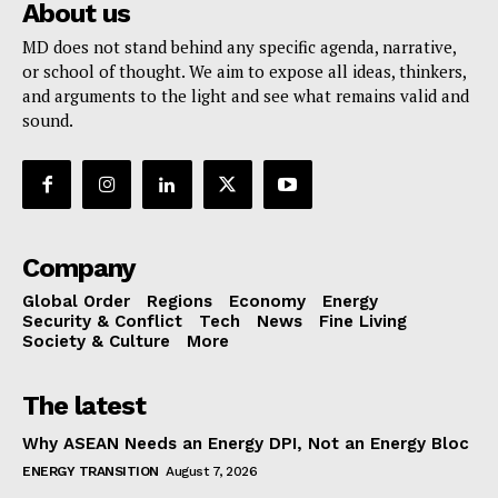
About us
MD does not stand behind any specific agenda, narrative,
or school of thought. We aim to expose all ideas, thinkers,
and arguments to the light and see what remains valid and
sound.
Company
Global Order
Regions
Economy
Energy
Security & Conflict
Tech
News
Fine Living
Society & Culture
More
The latest
Why ASEAN Needs an Energy DPI, Not an Energy Bloc
ENERGY TRANSITION
August 7, 2026