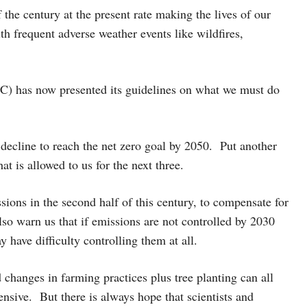
the century at the present rate making the lives of our
th frequent adverse weather events like wildfires,
) has now presented its guidelines on what we must do
 decline to reach the net zero goal by 2050. Put another
at is allowed to us for the next three.
ssions in the second half of this century, to compensate for
lso warn us that if emissions are not controlled by 2030
 have difficulty controlling them at all.
 changes in farming practices plus tree planting can all
sive. But there is always hope that scientists and