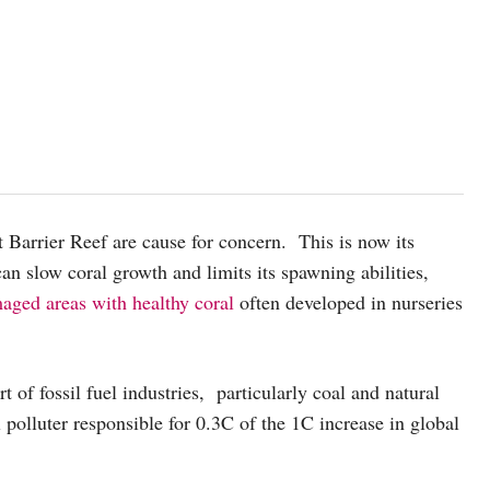
 Barrier Reef are cause for concern. This is now its
can slow coral growth and limits its spawning abilities,
aged areas with healthy coral
often developed in nurseries
of fossil fuel industries, particularly coal and natural
l polluter responsible for 0.3C of the 1C increase in global