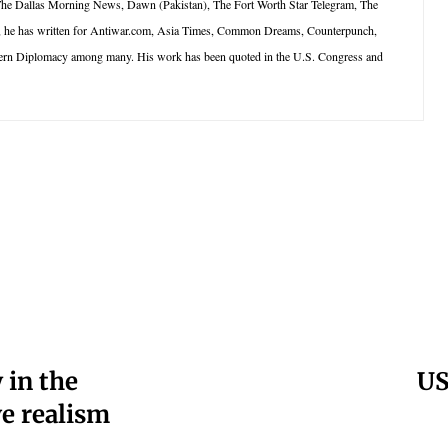
 The Dallas Morning News, Dawn (Pakistan), The Fort Worth Star Telegram, The
net, he has written for Antiwar.com, Asia Times, Common Dreams, Counterpunch,
dern Diplomacy among many. His work has been quoted in the U.S. Congress and
 in the
US
ve realism