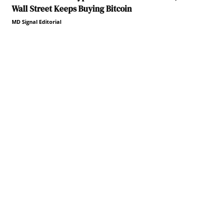
Wall Street Keeps Buying Bitcoin
MD Signal Editorial