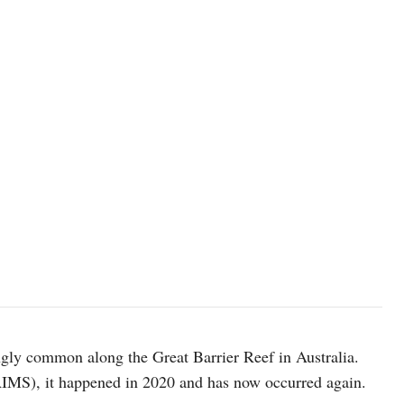
gly common along the Great Barrier Reef in Australia.
(AIMS), it happened in 2020 and has now occurred again.