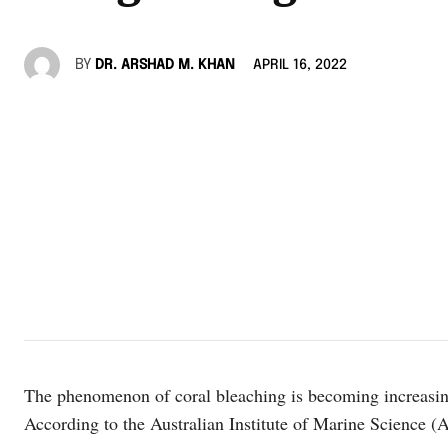
BY
DR. ARSHAD M. KHAN
APRIL 16, 2022
The phenomenon of coral bleaching is becoming increasin
According to the Australian Institute of Marine Science 