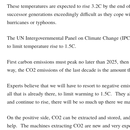
These temperatures are expected to rise 3.2C by the end of 
successor generations exceedingly difficult as they cope wi
hurricanes or typhoons.
The UN Intergovernmental Panel on Climate Change (IPCC
to limit temperature rise to 1.5C.
First carbon emissions must peak no later than 2025, then
way, the CO2 emissions of the last decade is the amount th
Experts believe that we will have to resort to negative emi
all that is already there, to limit warming to 1.5C. They a
and continue to rise, there will be so much up there we may
On the positive side, CO2 can be extracted and stored, and
help. The machines extracting CO2 are new and very expen