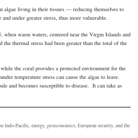
 algae living in their tissues — reducing themselves to
r and under greater stress, thus more vulnerable.
5
, when warm waters, centered near the Virgin Islands and
the thermal stress had been greater than the total of the
 while the coral provides a protected environment for the
under temperature stress can cause the algae to leave.
 pale and becomes susceptible to disease. It can take as
the Indo-Pacific, energy, geoeconomics, European security, and the