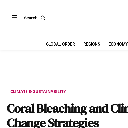
Search
GLOBAL ORDER
REGIONS
ECONOMY
CLIMATE & SUSTAINABILITY
Coral Bleaching and Cl
Change Strategies