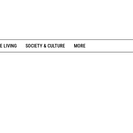
E LIVING
SOCIETY & CULTURE
MORE