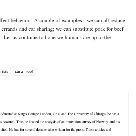
affect behavior. A couple of examples: we can all reduce
 errands and car sharing; we can substitute pork for beef
 Let us continue to hope we humans are up to the
risis
coral reef
 Educated at King's College London, OSU and The University of Chicago, he has a
is research. Thus he headed the analysis of an innovation survey of Norway, and his
ted. He has for several decades also written for the press: These articles and