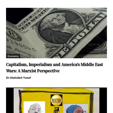
Economy
Capitalism, Imperialism and America’s Middle East
Wars: A Marxist Perspective
Dr.Abdullah Yusuf