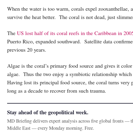
When the water is too warm, corals expel zooxanthellae, an
survive the heat better. The coral is not dead, just slimme
The
US lost half of its coral reefs in the Caribbean in 200
Puerto Rico, expanded southward. Satellite data confirmed 
previous 20 years.
Algae is the coral’s primary food source and gives it color
algae. Thus the two enjoy a symbiotic relationship which 
Having lost its principal food source, the coral turns very
long as a decade to recover from such trauma.
Stay ahead of the geopolitical week.
MD Briefing delivers expert analysis across five global fronts — 
Middle East — every Monday morning. Free.