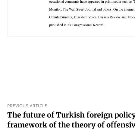
occasional comments have appeared in print media such as
Monitor, The Wall Street Journal and others. On the inter
Countercurrents, Dissident Voice, Eurasia Review and Mo
published in its Congressional Record.
PREVIOUS ARTICLE
The future of Turkish foreign policy
framework of the theory of offensi