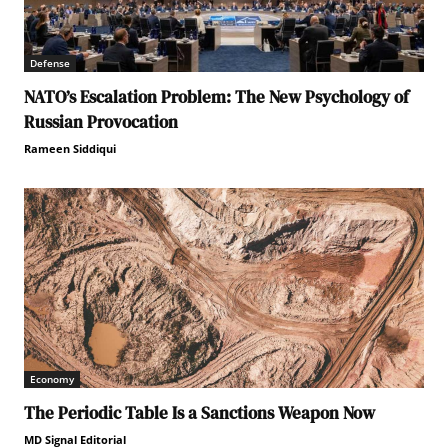
Defense
NATO’s Escalation Problem: The New Psychology of
Russian Provocation
Rameen Siddiqui
Economy
The Periodic Table Is a Sanctions Weapon Now
MD Signal Editorial