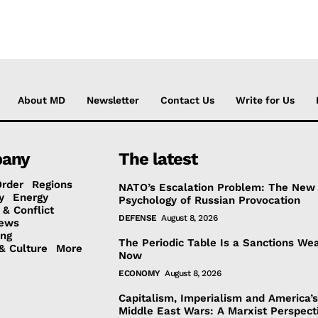
About MD
Newsletter
Contact Us
Write for Us
any
The latest
Order
Regions
NATO’s Escalation Problem: The New
y
Energy
Psychology of Russian Provocation
 & Conflict
DEFENSE
August 8, 2026
ews
ing
The Periodic Table Is a Sanctions We
& Culture
More
Now
ECONOMY
August 8, 2026
Capitalism, Imperialism and America’
Middle East Wars: A Marxist Perspect