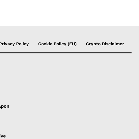
Privacy Policy
Cookie Policy (EU)
Crypto Disclaimer
apon
s
ive