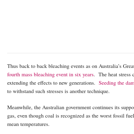
Thus back to back bleaching events as on Australia’s Great
fourth mass bleaching event in six years
. The heat stress 
extending the effects to new generations.
Seeding the dam
to withstand such stresses is another technique.
Meanwhile, the Australian government continues its support 
gas, even though coal is recognized as the worst fossil fue
mean temperatures.