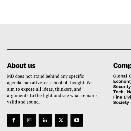
About us
Comp
MD does not stand behind any specific
Global 
Econom
agenda, narrative, or school of thought. We
Security
aim to expose all ideas, thinkers, and
Tech
N
arguments to the light and see what remains
Fine Liv
valid and sound.
Society 