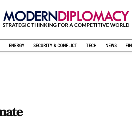
ENERGY
SECURITY & CONFLICT
TECH
NEWS
FIN
imate