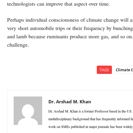
technologists can improve that aspect over time.
Perhaps individual consciousness of climate change will 
very short automobile trips or their frequency by bunching
and lamb because ruminants produce more gas, and so on.
challenge.
TAGS
Climate C
Dr. Arshad M. Khan
Dr. Arshad M. Khan is a former Professor based in the US.
multidisciplinary background that has frequently informed h
work on SMEs published in major journals has been widely ci