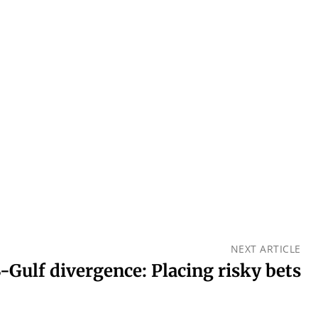
NEXT ARTICLE
-Gulf divergence: Placing risky bets