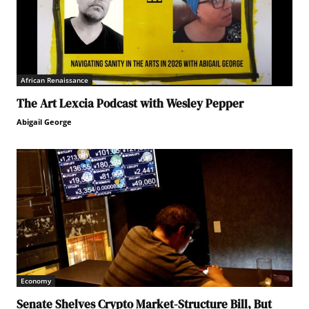
African Renaissance
The Art Lexcia Podcast with Wesley Pepper
Abigail George
Economy
Senate Shelves Crypto Market-Structure Bill, But