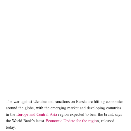
The war against Ukraine and sanctions on Russia are hitting economies
around the globe, with the emerging market and developing countries
in the
Europe and Central Asia
region expected to bear the brunt, says
the World Bank’s latest
Economic Update for the regio
n, released
today.