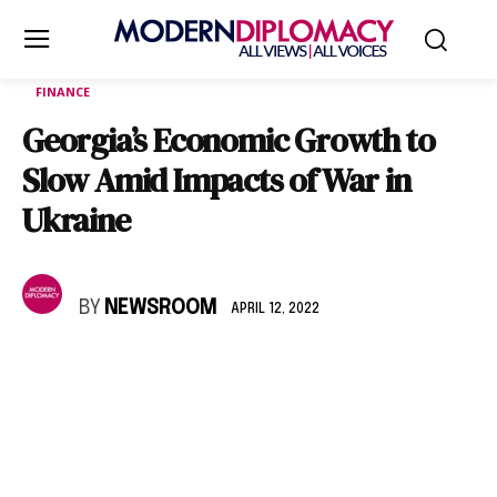
FINANCE
Georgia’s Economic Growth to
Slow Amid Impacts of War in
Ukraine
BY
NEWSROOM
APRIL 12, 2022