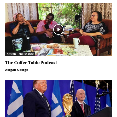
African Renaissance
The Coffee Table Podcast
Abigail George