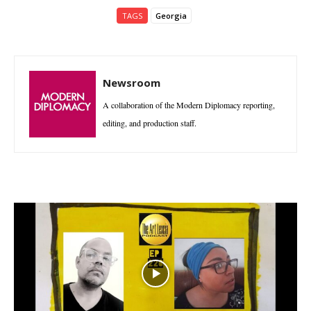
TAGS
Georgia
Newsroom
A collaboration of the Modern Diplomacy reporting,
editing, and production staff.