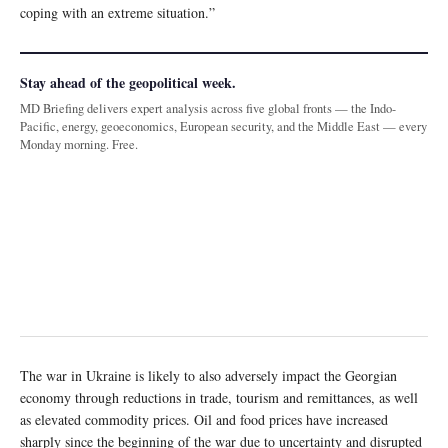
coping with an extreme situation.”
Stay ahead of the geopolitical week.
MD Briefing delivers expert analysis across five global fronts — the Indo-
Pacific, energy, geoeconomics, European security, and the Middle East — every
Monday morning. Free.
The war in Ukraine is likely to also adversely impact the Georgian
economy through reductions in trade, tourism and remittances, as well
as elevated commodity prices. Oil and food prices have increased
sharply since the beginning of the war due to uncertainty and disrupted