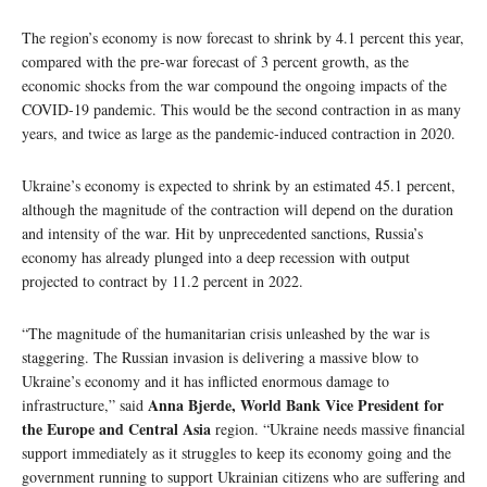
The region’s economy is now forecast to shrink by 4.1 percent this year,
compared with the pre-war forecast of 3 percent growth, as the
economic shocks from the war compound the ongoing impacts of the
COVID-19 pandemic. This would be the second contraction in as many
years, and twice as large as the pandemic-induced contraction in 2020.
Ukraine’s economy is expected to shrink by an estimated 45.1 percent,
although the magnitude of the contraction will depend on the duration
and intensity of the war. Hit by unprecedented sanctions, Russia’s
economy has already plunged into a deep recession with output
projected to contract by 11.2 percent in 2022.
“The magnitude of the humanitarian crisis unleashed by the war is
staggering. The Russian invasion is delivering a massive blow to
Ukraine’s economy and it has inflicted enormous damage to
Anna Bjerde, World Bank Vice President for
infrastructure,” said
the Europe and Central Asia
region. “Ukraine needs massive financial
support immediately as it struggles to keep its economy going and the
government running to support Ukrainian citizens who are suffering and