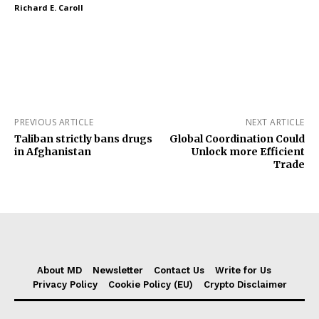
Richard E. Caroll
PREVIOUS ARTICLE
NEXT ARTICLE
Taliban strictly bans drugs
Global Coordination Could
in Afghanistan
Unlock more Efficient
Trade
About MD
Newsletter
Contact Us
Write for Us
Privacy Policy
Cookie Policy (EU)
Crypto Disclaimer