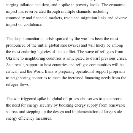
surging inflation and debt, and a spike in poverty levels. The economic
impact has reverberated through multiple channels, including
commodity and financial markets, trade and migration links and adverse
impact on confidence.
The deep humanitarian crisis sparked by the war has been the most
pronounced of the initial global shockwaves and will likely be among
the most enduring legacies of the conflict. The wave of refugees from
Ukraine to neighboring countries is anticipated to dwarf previous crises.
As a result, support to host countries and refugee communities will be
critical, and the World Bank is preparing operational support programs
to neighboring countries to meet the increased financing needs from the
refugee flows.
The war-triggered spike in global oil prices also serves to underscore
the need for energy security by boosting energy supply from renewable
sources and stepping up the design and implementation of large-scale
energy efficiency measures.