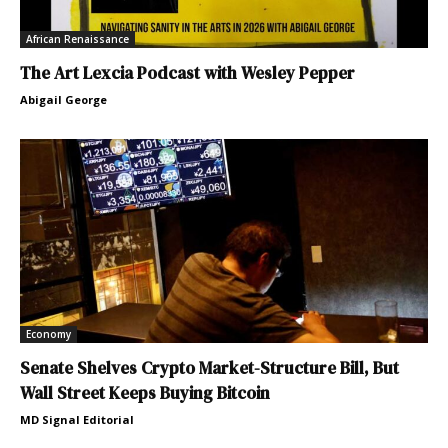
African Renaissance
The Art Lexcia Podcast with Wesley Pepper
Abigail George
Economy
Senate Shelves Crypto Market-Structure Bill, But
Wall Street Keeps Buying Bitcoin
MD Signal Editorial