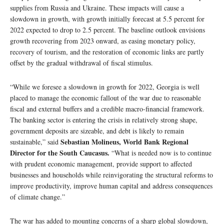
supplies from Russia and Ukraine. These impacts will cause a
slowdown in growth, with growth initially forecast at 5.5 percent for
2022 expected to drop to 2.5 percent. The baseline outlook envisions
growth recovering from 2023 onward, as easing monetary policy,
recovery of tourism, and the restoration of economic links are partly
offset by the gradual withdrawal of fiscal stimulus.
“While we foresee a slowdown in growth for 2022, Georgia is well
placed to manage the economic fallout of the war due to reasonable
fiscal and external buffers and a credible macro-financial framework.
The banking sector is entering the crisis in relatively strong shape,
government deposits are sizeable, and debt is likely to remain
Sebastian Molineus, World Bank Regional
sustainable,” said
Director for the South Caucasus.
“What is needed now is to continue
with prudent economic management, provide support to affected
businesses and households while reinvigorating the structural reforms to
improve productivity, improve human capital and address consequences
of climate change.”
The war has added to mounting concerns of a sharp global slowdown,