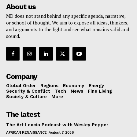
About us
MD does not stand behind any specific agenda, narrative,
or school of thought. We aim to expose all ideas, thinkers,
and arguments to the light and see what remains valid and
sound.
Company
Global Order
Regions
Economy
Energy
Security & Conflict
Tech
News
Fine Living
Society & Culture
More
The latest
The Art Lexcia Podcast with Wesley Pepper
AFRICAN RENAISSANCE
August 7, 2026