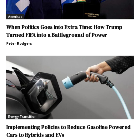
Americas
When Politics Goes into Extra Time: How Trump
Turned FIFA into a Battleground of Power
Peter Rodgers
Energy Transition
Implementing Policies to Reduce Gasoline Powered
Cars to Hybrids and EVs