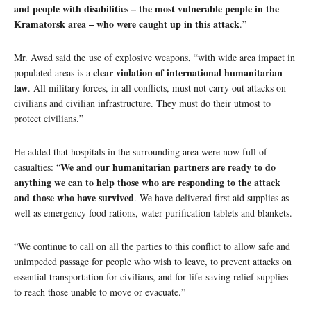
and people with disabilities – the most vulnerable people in the
Kramatorsk area – who were caught up in this attack
.”
Mr. Awad said the use of explosive weapons, “with wide area impact in
clear violation of international humanitarian
populated areas is a
law
. All military forces, in all conflicts, must not carry out attacks on
civilians and civilian infrastructure. They must do their utmost to
protect civilians.”
He added that hospitals in the surrounding area were now full of
We and our humanitarian partners are ready to do
casualties: “
anything we can to help those who are responding to the attack
and those who have survived
. We have delivered first aid supplies as
well as emergency food rations, water purification tablets and blankets.
“We continue to call on all the parties to this conflict to allow safe and
unimpeded passage for people who wish to leave, to prevent attacks on
essential transportation for civilians, and for life-saving relief supplies
to reach those unable to move or evacuate.”