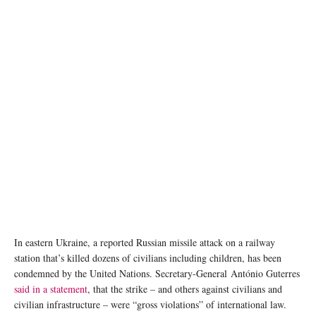
Refugees from Ukraine wait to register for cash assistance in Warsaw, Poland. ©
UNHCR/Maciej Moskwa
In eastern Ukraine, a reported Russian missile attack on a railway
station that’s killed dozens of civilians including children, has been
condemned by the United Nations. Secretary-General António Guterres
said in a statement
, that the strike – and others against civilians and
civilian infrastructure – were “gross violations” of international law.