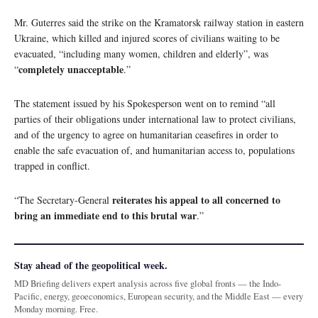
Mr. Guterres said the strike on the Kramatorsk railway station in eastern
Ukraine, which killed and injured scores of civilians waiting to be
evacuated, “including many women, children and elderly”, was
completely unacceptable
“
.”
The statement issued by his Spokesperson went on to remind “all
parties of their obligations under international law to protect civilians,
and of the urgency to agree on humanitarian ceasefires in order to
enable the safe evacuation of, and humanitarian access to, populations
trapped in conflict.
reiterates his appeal to all concerned to
“The Secretary-General
bring an immediate end to this brutal war
.”
Stay ahead of the geopolitical week.
MD Briefing delivers expert analysis across five global fronts — the Indo-
Pacific, energy, geoeconomics, European security, and the Middle East — every
Monday morning. Free.