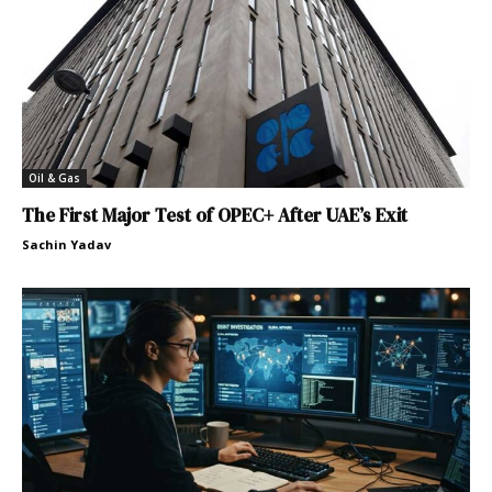
Oil & Gas
The First Major Test of OPEC+ After UAE’s Exit
Sachin Yadav