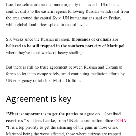
Local ceasefires are needed more urgently than ever in Ukraine as
conflict shifts to the eastern regions following Russia’s withdrawal from
the area around the capital Kyiv, UN humanitarians said on Friday,
while global food prices spiked to record levels.
thousands of civilians are
Six weeks since the Russian invasion,
believed to be still trapped in the southern port city of Mariupol
,
where they’ve faced weeks of heavy shelling.
But there is still no truce agreement between Russian and Ukrainian
forces to let them escape safely, amid continuing mediation efforts by
UN emergency relief chief Martin Griffiths.
Agreement is key
What is important is to get the parties to agree on …localised
“
ceasefires
,” said Jens Laerke, from UN aid coordination office
OCHA
.
“It is a top priority to get the silencing of the guns in those cities,
Mariupol being the worst affected, those where citizens are trapped.