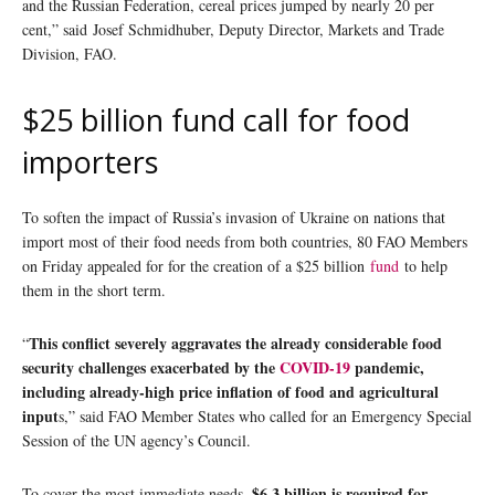
and the Russian Federation, cereal prices jumped by nearly 20 per
cent,” said Josef Schmidhuber, Deputy Director, Markets and Trade
Division, FAO.
$25 billion fund call for food
importers
To soften the impact of Russia’s invasion of Ukraine on nations that
import most of their food needs from both countries, 80 FAO Members
on Friday appealed for for the creation of a $25 billion
fund
to help
them in the short term.
This conflict severely aggravates the already considerable food
“
security challenges exacerbated by the
COVID-19
pandemic,
including already-high price inflation of food and agricultural
input
s,” said FAO Member States who called for an Emergency Special
Session of the UN agency’s Council.
$6.3 billion is required for
To cover the most immediate needs,