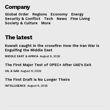
Company
Global Order
Regions
Economy
Energy
Security & Conflict
Tech
News
Fine Living
Society & Culture
More
The latest
Kuwait caught in the crossfire: How the Iran War is
Engulfing the Middle East
MIDDLE EAST & AFRICA
August 9, 2026
The First Major Test of OPEC+ After UAE’s Exit
OIL & GAS
August 9, 2026
The First Draft Is No Longer Theirs
INTELLIGENCE
August 9, 2026