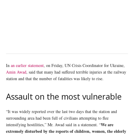
In
an earlier statement
, on Friday, UN Crisis Coordinator for Ukraine,
Amin Awad
, said that many had suffered terrible injuries at the railway
station and that the number of fatalities was likely to rise.
Assault on the most vulnerable
“It was widely reported over the last two days that the station and
surrounding area had been full of civilians attempting to flee
We are
intensifying hostilities,” Mr. Awad said in a statement. “
extremely disturbed by the reports of children, women, the elderly