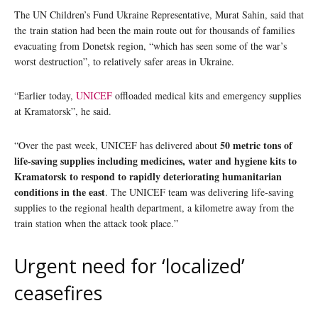
The UN Children’s Fund Ukraine Representative, Murat Sahin, said that
the train station had been the main route out for thousands of families
evacuating from Donetsk region, “which has seen some of the war’s
worst destruction”, to relatively safer areas in Ukraine.
“Earlier today,
UNICEF
offloaded medical kits and emergency supplies
at Kramatorsk”, he said.
50 metric tons of
“Over the past week, UNICEF has delivered about
life-saving supplies including medicines, water and hygiene kits to
Kramatorsk to respond to rapidly deteriorating humanitarian
conditions in the east
. The UNICEF team was delivering life-saving
supplies to the regional health department, a kilometre away from the
train station when the attack took place.”
Urgent need for ‘localized’
ceasefires