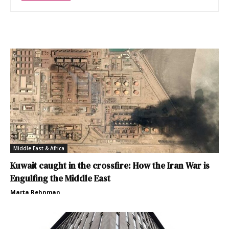
Middle East & Africa
Kuwait caught in the crossfire: How the Iran War is
Engulfing the Middle East
Marta Rehnman