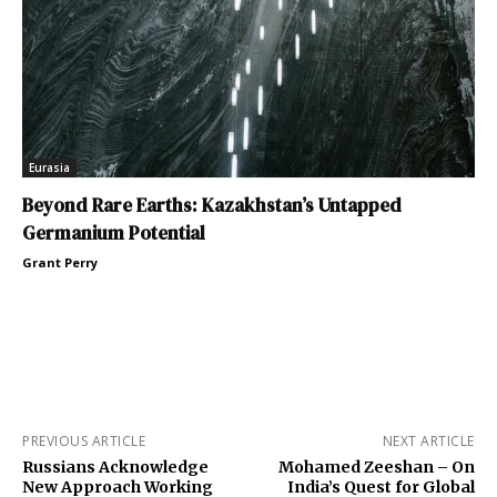
Eurasia
Beyond Rare Earths: Kazakhstan’s Untapped
Germanium Potential
Grant Perry
PREVIOUS ARTICLE
NEXT ARTICLE
Russians Acknowledge
Mohamed Zeeshan – On
New Approach Working
India’s Quest for Global