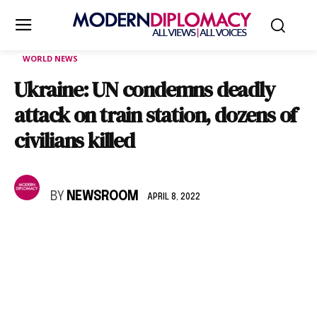
WORLD NEWS
Ukraine: UN condemns deadly
attack on train station, dozens of
civilians killed
BY
NEWSROOM
APRIL 8, 2022