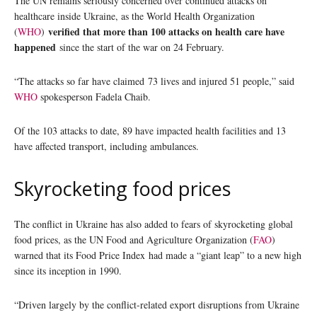
The UN remains seriously concerned over continued attacks on
healthcare inside Ukraine, as the World Health Organization
verified that more than 100 attacks on health care have
(
WHO
)
happened
since the start of the war on 24 February.
“The attacks so far have claimed 73 lives and injured 51 people,” said
WHO
spokesperson Fadela Chaib.
Of the 103 attacks to date, 89 have impacted health facilities and 13
have affected transport, including ambulances.
Skyrocketing food prices
The conflict in Ukraine has also added to fears of skyrocketing global
food prices, as the UN Food and Agriculture Organization (
FAO
)
warned that its Food Price Index had made a “giant leap” to a new high
since its inception in 1990.
“Driven largely by the conflict-related export disruptions from Ukraine