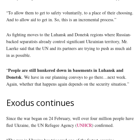
“To allow them to get to safety voluntarily, to a place of their choosing.
And to allow aid to get in. So, this is an incremental process.”
As fighting moves to the Luhansk and Donetsk regions where Russian-
backed separatists already control significant Ukrainian territory, Mr.
Laerke said that the UN and its partners are trying to push as much aid
in as possible.
People are still hunkered down in basements in Luhansk and
“
Donetsk
. We have in our planning convoys to go there…next week.
Again, whether that happens again depends on the security situation.”
Exodus continues
Since the war began on 24 February, well over four million people have
fled Ukraine, the UN Refugee Agency (
UNHCR
) confirmed.