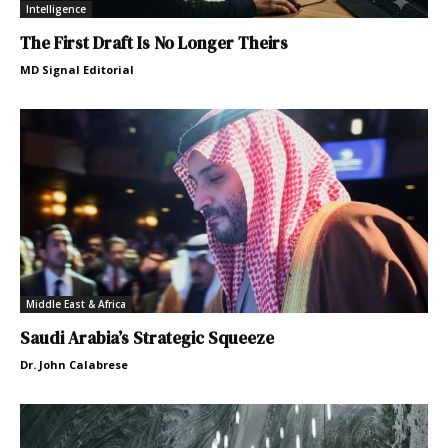
Intelligence
The First Draft Is No Longer Theirs
MD Signal Editorial
Middle East & Africa
Saudi Arabia’s Strategic Squeeze
Dr. John Calabrese