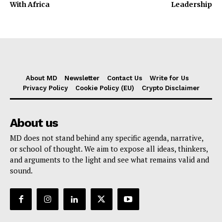
With Africa
Leadership
About MD
Newsletter
Contact Us
Write for Us
Privacy Policy
Cookie Policy (EU)
Crypto Disclaimer
About us
MD does not stand behind any specific agenda, narrative,
or school of thought. We aim to expose all ideas, thinkers,
and arguments to the light and see what remains valid and
sound.