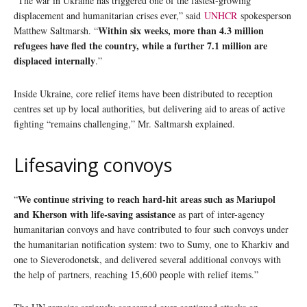
“The war in Ukraine has triggered one of the fastest-growing
displacement and humanitarian crises ever,” said
UNHCR
spokesperson
Within six weeks, more than 4.3 million
Matthew Saltmarsh. “
refugees have fled the country, while a further 7.1 million are
displaced internally
.”
Inside Ukraine, core relief items have been distributed to reception
centres set up by local authorities, but delivering aid to areas of active
fighting “remains challenging,” Mr. Saltmarsh explained.
Lifesaving convoys
We continue striving to reach hard-hit areas such as Mariupol
“
and Kherson with life-saving assistance
as part of inter-agency
humanitarian convoys and have contributed to four such convoys under
the humanitarian notification system: two to Sumy, one to Kharkiv and
one to Sieverodonetsk, and delivered several additional convoys with
the help of partners, reaching 15,600 people with relief items.”