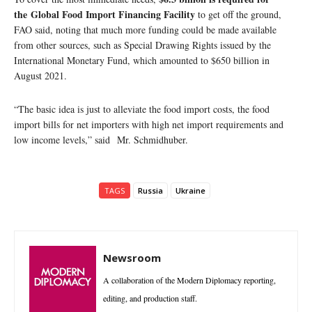
the Global Food Import Financing Facility
to get off the ground,
FAO said, noting that much more funding could be made available
from other sources, such as Special Drawing Rights issued by the
International Monetary Fund, which amounted to $650 billion in
August 2021.
“The basic idea is just to alleviate the food import costs, the food
import bills for net importers with high net import requirements and
low income levels,” said Mr. Schmidhuber.
TAGS
Russia
Ukraine
Newsroom
A collaboration of the Modern Diplomacy reporting,
editing, and production staff.