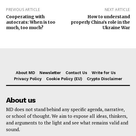
PREVIOUS ARTICLE
NEXT ARTICLE
Cooperating with
How to understand
autocrats: When is too
properly China’s role in the
much, too much?
Ukraine War
About MD
Newsletter
Contact Us
Write for Us
Privacy Policy
Cookie Policy (EU)
Crypto Disclaimer
About us
MD does not stand behind any specific agenda, narrative,
or school of thought. We aim to expose all ideas, thinkers,
and arguments to the light and see what remains valid and
sound.