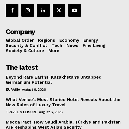
Company
Global Order
Regions
Economy
Energy
Security & Conflict
Tech
News
Fine Living
Society & Culture
More
The latest
Beyond Rare Earths: Kazakhstan’s Untapped
Germanium Potential
EURASIA
August 9, 2026
What Venice’s Most Storied Hotel Reveals About the
New Rules of Luxury Travel
TRAVEL & LEISURE
August 8, 2026
Mecca Pact: How Saudi Arabia, Türkiye and Pakistan
Are Reshaping West Asia’s Security