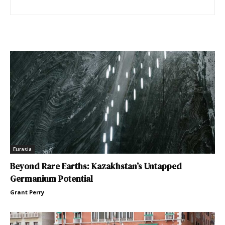
Eurasia
Beyond Rare Earths: Kazakhstan’s Untapped
Germanium Potential
Grant Perry