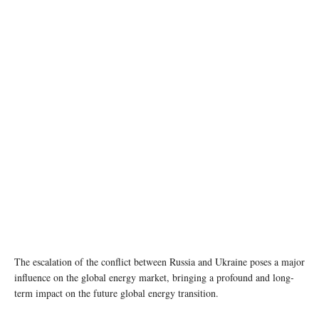
photo: Unsplash
The escalation of the conflict between Russia and Ukraine poses a major
influence on the global energy market, bringing a profound and long-
term impact on the future global energy transition.