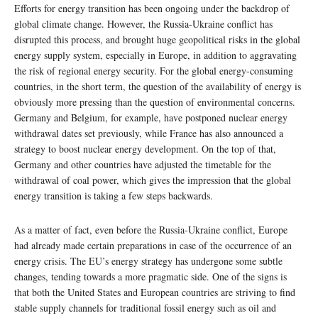
Efforts for energy transition has been ongoing under the backdrop of
global climate change. However, the Russia-Ukraine conflict has
disrupted this process, and brought huge geopolitical risks in the global
energy supply system, especially in Europe, in addition to aggravating
the risk of regional energy security. For the global energy-consuming
countries, in the short term, the question of the availability of energy is
obviously more pressing than the question of environmental concerns.
Germany and Belgium, for example, have postponed nuclear energy
withdrawal dates set previously, while France has also announced a
strategy to boost nuclear energy development. On the top of that,
Germany and other countries have adjusted the timetable for the
withdrawal of coal power, which gives the impression that the global
energy transition is taking a few steps backwards.
As a matter of fact, even before the Russia-Ukraine conflict, Europe
had already made certain preparations in case of the occurrence of an
energy crisis. The EU’s energy strategy has undergone some subtle
changes, tending towards a more pragmatic side. One of the signs is
that both the United States and European countries are striving to find
stable supply channels for traditional fossil energy such as oil and