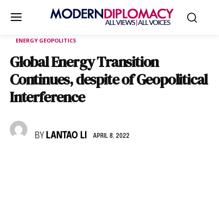
ENERGY GEOPOLITICS
Global Energy Transition
Continues, despite of Geopolitical
Interference
BY
LANTAO LI
APRIL 8, 2022