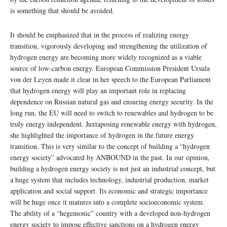
is something that should be avoided.
It should be emphasized that in the process of realizing energy
transition, vigorously developing and strengthening the utilization of
hydrogen energy are becoming more widely recognized as a viable
source of low-carbon energy. European Commission President Ursula
von der Leyen made it clear in her speech to the European Parliament
that hydrogen energy will play an important role in replacing
dependence on Russian natural gas and ensuring energy security. In the
long run, the EU will need to switch to renewables and hydrogen to be
truly energy independent. Juxtaposing renewable energy with hydrogen,
she highlighted the importance of hydrogen in the future energy
transition. This is very similar to the concept of building a “hydrogen
energy society” advocated by ANBOUND in the past. In our opinion,
building a hydrogen energy society is not just an industrial concept, but
a huge system that includes technology, industrial production, market
application and social support. Its economic and strategic importance
will be huge once it matures into a complete socioeconomic system.
The ability of a “hegemonic” country with a developed non-hydrogen
energy society to impose effective sanctions on a hydrogen energy