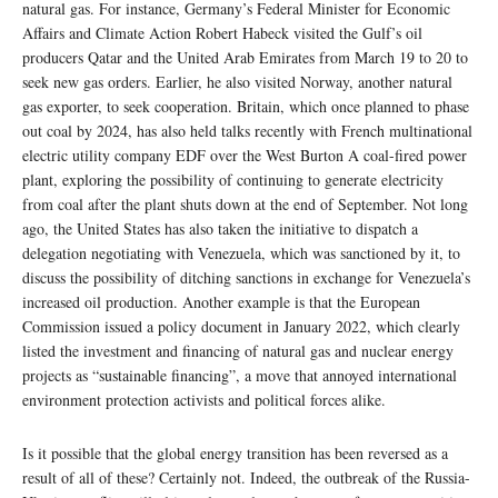
natural gas. For instance, Germany’s Federal Minister for Economic
Affairs and Climate Action Robert Habeck visited the Gulf’s oil
producers Qatar and the United Arab Emirates from March 19 to 20 to
seek new gas orders. Earlier, he also visited Norway, another natural
gas exporter, to seek cooperation. Britain, which once planned to phase
out coal by 2024, has also held talks recently with French multinational
electric utility company EDF over the West Burton A coal-fired power
plant, exploring the possibility of continuing to generate electricity
from coal after the plant shuts down at the end of September. Not long
ago, the United States has also taken the initiative to dispatch a
delegation negotiating with Venezuela, which was sanctioned by it, to
discuss the possibility of ditching sanctions in exchange for Venezuela’s
increased oil production. Another example is that the European
Commission issued a policy document in January 2022, which clearly
listed the investment and financing of natural gas and nuclear energy
projects as “sustainable financing”, a move that annoyed international
environment protection activists and political forces alike.
Is it possible that the global energy transition has been reversed as a
result of all of these? Certainly not. Indeed, the outbreak of the Russia-