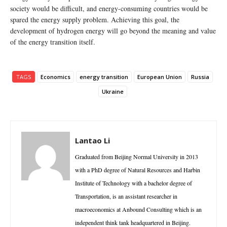
society would be difficult, and energy-consuming countries would be
spared the energy supply problem. Achieving this goal, the
development of hydrogen energy will go beyond the meaning and value
of the energy transition itself.
TAGS
Economics
energy transition
European Union
Russia
Ukraine
Lantao Li
Graduated from Beijing Normal University in 2013
with a PhD degree of Natural Resources and Harbin
Institute of Technology with a bachelor degree of
Transportation, is an assistant researcher in
macroeconomics at Anbound Consulting which is an
independent think tank headquartered in Beijing.