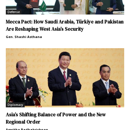
Defense
Mecca Pact: How Saudi Arabia, Türkiye and Pakistan
Are Reshaping West Asia’s Security
Gen. Shashi Asthana
Diplomacy
Asia’s Shifting Balance of Power and the New
Regional Order
Amritha Radhakrishnan