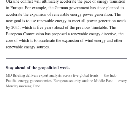
Ukraine conflict will ultimately accelerate the pace of energy transition
in Europe. For example, the German government has since planned to
accelerate the expansion of renewable energy power generation. The
new goal is to use renewable energy to meet all power generation needs
by 2035, which is five years ahead of the previous timetable. The
European Commission has proposed a renewable energy directive, the
core of which is to accelerate the expansion of wind energy and other
renewable energy sources.
Stay ahead of the geopolitical week.
MD Briefing delivers expert analysis across five global fronts — the Indo-
Pacific, energy, geoeconomics, European security, and the Middle East — every
Monday morning. Free.