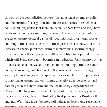
In view of the contradiction between the adjustment of energy policy
and the pursuit of energy transition in these countries, researchers at
ANBOUND suggested that there are actually short-term and long-term
needs in the energy-consuming countries. The impact of geopolitical
events on energy demand can be divided into both short-term shocks
and long-term shocks. The short-term impact is that there would be an
increase in energy purchases, rising risk premiums, soaring energy
prices and that oil and gas prices will remain high for a period of time,
which will bring short-term booming in traditional fossil energy such as
oil and even coal. However, in the medium and long term, the major
energy-demanding countries will still consider the issue of energy
security from a long-term perspective. For example, if Europe wishes
to stabilize its energy market, it must diversify its imports of oil and
natural gas in the short term and reduce its energy dependence on
Russia. In the long run, it must take control of its own energy system
the soonest it can, thereby eliminating its dependence on Russia’s oil
and gas. With this, it can be more self-reliant in developing renewable
energy like solar energy, wind energy, hydrogen energy, nuclear energy,