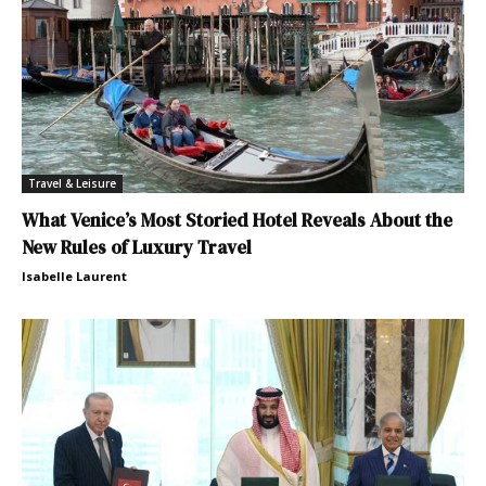
Travel & Leisure
What Venice’s Most Storied Hotel Reveals About the
New Rules of Luxury Travel
Isabelle Laurent