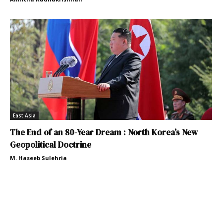
East Asia
The End of an 80-Year Dream : North Korea’s New
Geopolitical Doctrine
M. Haseeb Sulehria