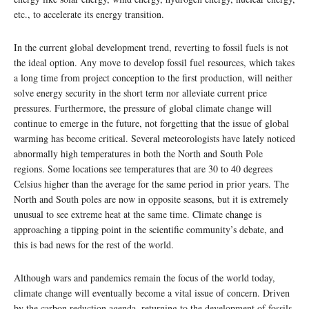
etc., to accelerate its energy transition.
In the current global development trend, reverting to fossil fuels is not
the ideal option. Any move to develop fossil fuel resources, which takes
a long time from project conception to the first production, will neither
solve energy security in the short term nor alleviate current price
pressures. Furthermore, the pressure of global climate change will
continue to emerge in the future, not forgetting that the issue of global
warming has become critical. Several meteorologists have lately noticed
abnormally high temperatures in both the North and South Pole
regions. Some locations see temperatures that are 30 to 40 degrees
Celsius higher than the average for the same period in prior years. The
North and South poles are now in opposite seasons, but it is extremely
unusual to see extreme heat at the same time. Climate change is
approaching a tipping point in the scientific community’s debate, and
this is bad news for the rest of the world.
Although wars and pandemics remain the focus of the world today,
climate change will eventually become a vital issue of concern. Driven
by the carbon reduction agenda, returning to the development of fossils