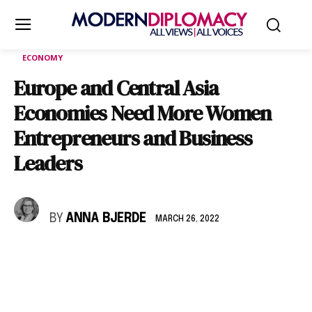
ECONOMY
Europe and Central Asia
Economies Need More Women
Entrepreneurs and Business
Leaders
BY
ANNA BJERDE
MARCH 26, 2022