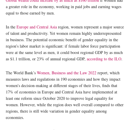
Global wealth could increase by as much as $160 trillion
if women had
a greater role in the economy, working in paid jobs and earning wages
equal to those earned by men.
In the
Europe and Central Asia
region, women represent a major source
of talent and productivity. Yet women remain highly underrepresented
in business. The potential economic benefit of gender equality in the
region’s labor market is significant: if female labor force participation
were at the same level as men, it could boost regional GDP by as much
as $1.1 trillion, or 23% of annual regional GDP,
according to the ILO
.
The World Bank’s
Women, Business and the Law 2022
report, which
measures laws and regulations in 190 economies and how they impact
women’s decision-making at different stages of their lives, finds that
17% of economies in Europe and Central Asia have implemented at
least one reform since October 2020 to improve legal equality for
women. However, while the region does well overall compared to other
regions, there is still wide variation in gender equality among
economies.