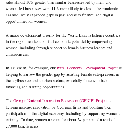
sales almost 10% greater than similar businesses led by men, and
women-led businesses were 11% more likely to close. The pandemic
has also likely expanded gaps in pay, access to finance, and digital
opportunities for women.
A major development priority for the World Bank is helping countries
in the region realize their full economic potential by empowering
women, including through support to female business leaders and
entrepreneurs.
In Tajikistan, for example, our
Rural Economy Development Project
is
helping to narrow the gender gap by assisting female entrepreneurs in
the agribusiness and tourism sectors, especially those who lack
financing and training opportunities.
The
Georgia National Innovation Ecosystem (GENIE) Project
is
helping increase innovation by Georgian firms and boosting their
participation in the digital economy, including by supporting women’s
training. To date, women account for about 54 percent of a total of
27,000 beneficiaries.