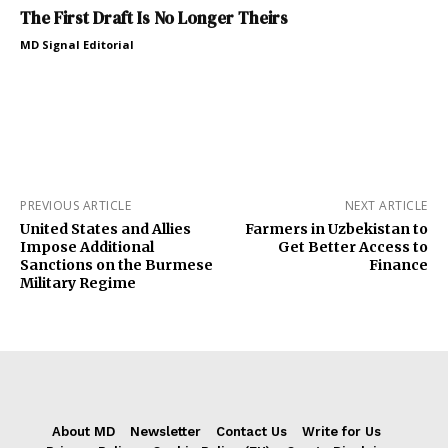
The First Draft Is No Longer Theirs
MD Signal Editorial
PREVIOUS ARTICLE
NEXT ARTICLE
United States and Allies
Farmers in Uzbekistan to
Impose Additional
Get Better Access to
Sanctions on the Burmese
Finance
Military Regime
About MD
Newsletter
Contact Us
Write for Us