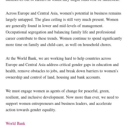
Across Europe and Central Asia, women’s potential in business remains
largely untapped. The glass ceiling is still very much present. Women
are generally found in lower and mid-levels of management.
Occupational segregation and balancing family life and professional
career contribute to these trends. Women continue to spend significantly
more time on family and child-care, as well on household chores.
At the World Bank, we are working hard to help countries across
Europe and Central Asia address critical gender gaps in education and
health, remove obstacles to jobs, and break down barriers to women’s
ownership and control of land, housing and bank accounts.
We must engage women as agents of change for peaceful, green,
resilient, and inclusive development. Now more than ever, we need to
support women entrepreneurs and business leaders, and accelerate
action towards gender equality.
World Bank