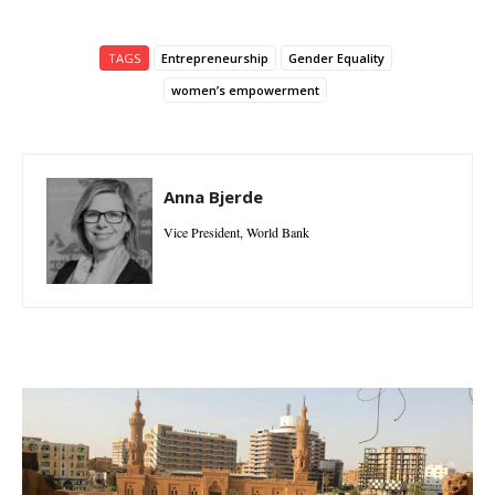
TAGS
Entrepreneurship
Gender Equality
women’s empowerment
Anna Bjerde
Vice President, World Bank