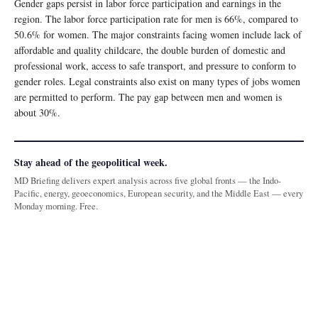
Gender gaps persist in labor force participation and earnings in the
region. The labor force participation rate for men is 66%, compared to
50.6% for women. The major constraints facing women include lack of
affordable and quality childcare, the double burden of domestic and
professional work, access to safe transport, and pressure to conform to
gender roles. Legal constraints also exist on many types of jobs women
are permitted to perform. The pay gap between men and women is
about 30%.
Stay ahead of the geopolitical week.
MD Briefing delivers expert analysis across five global fronts — the Indo-
Pacific, energy, geoeconomics, European security, and the Middle East — every
Monday morning. Free.