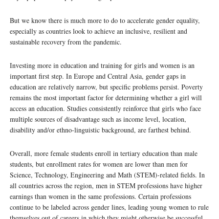
But we know there is much more to do to accelerate gender equality,
especially as countries look to achieve an inclusive, resilient and
sustainable recovery from the pandemic.
Investing more in education and training for girls and women is an
important first step. In Europe and Central Asia, gender gaps in
education are relatively narrow, but specific problems persist. Poverty
remains the most important factor for determining whether a girl will
access an education. Studies consistently reinforce that girls who face
multiple sources of disadvantage such as income level, location,
disability and/or ethno-linguistic background, are farthest behind.
Overall, more female students enroll in tertiary education than male
students, but enrollment rates for women are lower than men for
Science, Technology, Engineering and Math (STEM)-related fields. In
all countries across the region, men in STEM professions have higher
earnings than women in the same professions. Certain professions
continue to be labeled across gender lines, leading young women to rule
themselves out of careers in which they might otherwise be successful.