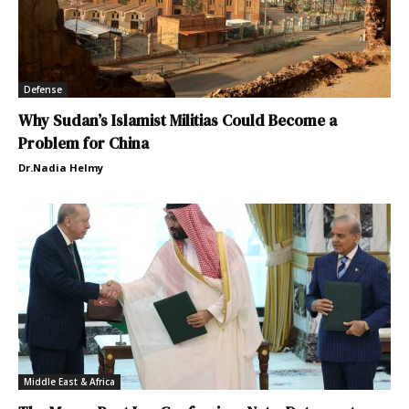
Defense
Why Sudan’s Islamist Militias Could Become a
Problem for China
Dr.Nadia Helmy
Middle East & Africa