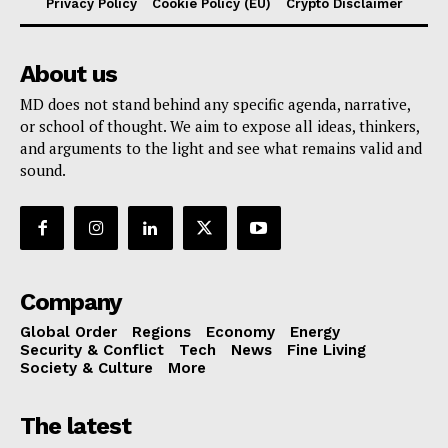
Privacy Policy
Cookie Policy (EU)
Crypto Disclaimer
About us
MD does not stand behind any specific agenda, narrative,
or school of thought. We aim to expose all ideas, thinkers,
and arguments to the light and see what remains valid and
sound.
Company
Global Order
Regions
Economy
Energy
Security & Conflict
Tech
News
Fine Living
Society & Culture
More
The latest