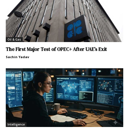
Oil & Gas
The First Major Test of OPEC+ After UAE’s Exit
Sachin Yadav
Intelligence