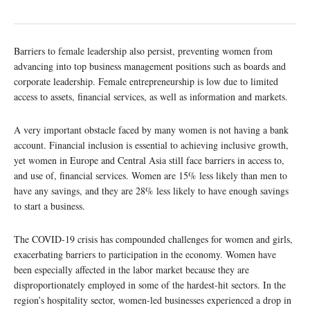
Barriers to female leadership also persist, preventing women from
advancing into top business management positions such as boards and
corporate leadership. Female entrepreneurship is low due to limited
access to assets, financial services, as well as information and markets.
A very important obstacle faced by many women is not having a bank
account. Financial inclusion is essential to achieving inclusive growth,
yet women in Europe and Central Asia still face barriers in access to,
and use of, financial services. Women are 15% less likely than men to
have any savings, and they are 28% less likely to have enough savings
to start a business.
The COVID-19 crisis has compounded challenges for women and girls,
exacerbating barriers to participation in the economy. Women have
been especially affected in the labor market because they are
disproportionately employed in some of the hardest-hit sectors. In the
region’s hospitality sector, women-led businesses experienced a drop in