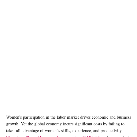
Women’s participation in the labor market drives economic and business
growth. Yet the global economy incurs significant costs by failing to
take full advantage of women’s skills, experience, and productivity.