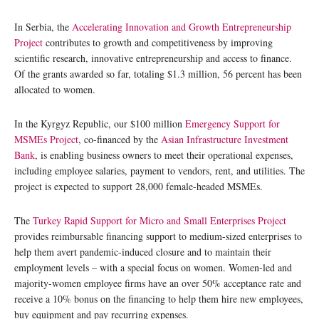
In Serbia, the
Accelerating Innovation and Growth Entrepreneurship
Project
contributes to growth and competitiveness by improving
scientific research, innovative entrepreneurship and access to finance.
Of the grants awarded so far, totaling $1.3 million, 56 percent has been
allocated to women.
In the Kyrgyz Republic, our $100 million
Emergency Support for
MSMEs Project
, co-financed by the
Asian Infrastructure Investment
Bank
, is enabling business owners to meet their operational expenses,
including employee salaries, payment to vendors, rent, and utilities. The
project is expected to support 28,000 female-headed MSMEs.
The
Turkey Rapid Support for Micro and Small Enterprises Project
provides reimbursable financing support to medium-sized enterprises to
help them avert pandemic-induced closure and to maintain their
employment levels – with a special focus on women. Women-led and
majority-women employee firms have an over 50% acceptance rate and
receive a 10% bonus on the financing to help them hire new employees,
buy equipment and pay recurring expenses.