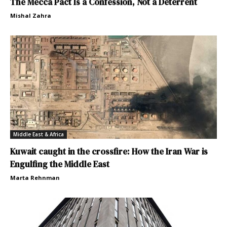
The Mecca Pact Is a Confession, Not a Deterrent
Mishal Zahra
Middle East & Africa
Kuwait caught in the crossfire: How the Iran War is
Engulfing the Middle East
Marta Rehnman