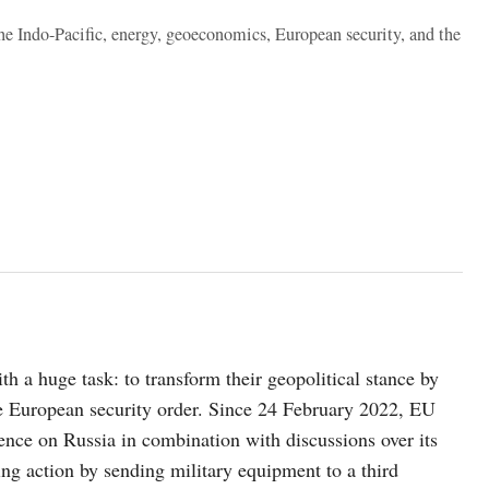
the Indo-Pacific, energy, geoeconomics, European security, and the
 a huge task: to transform their geopolitical stance by
e European security order. Since 24 February 2022, EU
ence on Russia in combination with discussions over its
king action by sending military equipment to a third