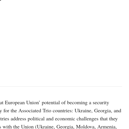
photo: unsplash
ut European Union’ potential of becoming a security
ly for the Associated Trio countries: Ukraine, Georgia, and
ries address political and economic challenges that they
ties with the Union (Ukraine, Georgia, Moldova, Armenia,