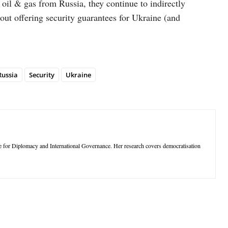
il & gas from Russia, they continue to indirectly
out offering security guarantees for Ukraine (and
Russia
Security
Ukraine
ute for Diplomacy and International Governance. Her research covers democratisation