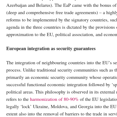
Azerbaijan and Belarus). The EaP came with the bonus o
(deep and comprehensive free trade agreements) – a highl
reforms to be implemented by the signatory countries, suc
agenda in the three countries is dictated by the provisions
approximation to the EU, political association, and econom
European integration as security guarantees
The integration of neighbouring countries into the EU’s s
process. Unlike traditional security communities such as 
primarily an economic security community whose operation
successful functional economic integration followed by ‘sp
political areas. This philosophy is observed in its exter
refers to the
harmonization of 80-90%
of the EU legislati
legally ‘lock’ Ukraine, Moldova, and Georgia into the EU w
extent also into the removal of barriers to the trade in serv