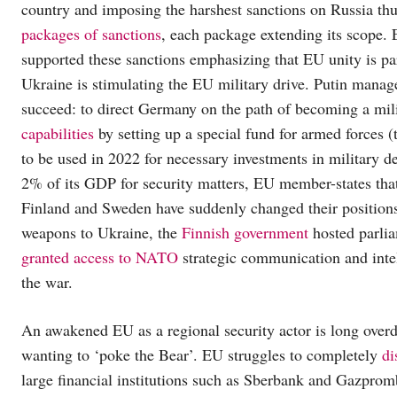
country and imposing the harshest sanctions on Russia t
packages of sanctions
, each package extending its scope.
supported these sanctions emphasizing that EU unity is p
Ukraine is stimulating the EU military drive. Putin mana
succeed: to direct Germany on the path of becoming a mil
capabilities
by setting up a special fund for armed forces 
to be used in 2022 for necessary investments in military
2% of its GDP for security matters, EU member-states th
Finland and Sweden have suddenly changed their position
weapons to Ukraine, the
Finnish government
hosted parli
granted access to NATO
strategic communication and inte
the war.
An awakened EU as a regional security actor is long over
wanting to ‘poke the Bear’. EU struggles to completely
di
large financial institutions such as Sberbank and Gazpromb