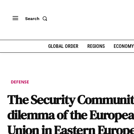
Search
GLOBAL ORDER
REGIONS
ECONOMY
DEFENSE
The Security Communi
dilemma of the Europe
Union in Eastern Europ