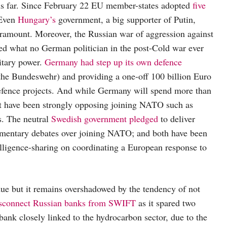
hus far. Since February 22 EU member-states adopted
five
 Even
Hungary’s
government, a big supporter of Putin,
aramount. Moreover, the Russian war of aggression against
ged what no German politician in the post-Cold war ever
itary power.
Germany had step up its own defence
(the Bundeswehr) and providing a one-off 100 billion Euro
 defence projects. And while Germany will spend more than
at have been strongly opposing joining NATO such as
s. The neutral
Swedish government pledged
to deliver
amentary debates over joining NATO; and both have been
lligence-sharing on coordinating a European response to
due but it remains overshadowed by the tendency of not
sconnect Russian banks from SWIFT
as it spared two
ank closely linked to the hydrocarbon sector, due to the