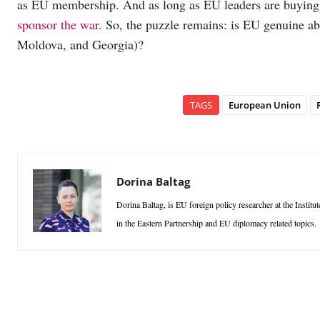
as EU membership. And as long as EU leaders are buying o
sponsor the war
. So, the puzzle remains: is EU genuine ab
Moldova, and Georgia)?
TAGS
European Union
Dorina Baltag
Dorina Baltag, is EU foreign policy researcher at the Instit
in the Eastern Partnership and EU diplomacy related topics.