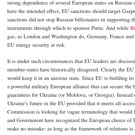
strong dependence of several European states on Russian 
have the intended effect, EU sanctions should target Gazpr
sanctions did not stop Russian billionaires in supporting 
instruments through which to sponsor Putin. And while
Br
gas, as London and Washington do, Germany, France and Ital
EU energy security at risk.
It is under such circumstances that EU leaders are discuss
member-states have historically disagreed. Clearly the EU
would keep it in an anxious state. Since EU is building it
a powerful military European alliance that can secure the b
guarantees for Ukraine (or Moldova, or Georgia). Instead o
Ukraine’s future in the EU provided that it meets all acces
Commission is looking for vague terminology that would 
and Government have recognized the European choice of Uk
make no mistake: as long as the framework of relations is