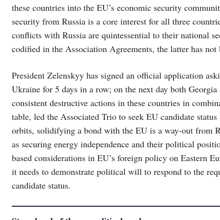
these countries into the EU’s economic security communit
security from Russia is a core interest for all three countr
conflicts with Russia are quintessential to their national
codified in the Association Agreements, the latter has not
President Zelenskyy has signed an official application a
Ukraine for 5 days in a row; on the next day both Georgi
consistent destructive actions in these countries in combi
table, led the Associated Trio to seek EU candidate status 
orbits, solidifying a bond with the EU is a way-out from Ru
as securing energy independence and their political positio
based considerations in EU’s foreign policy on Eastern Eu
it needs to demonstrate political will to respond to the re
candidate status.