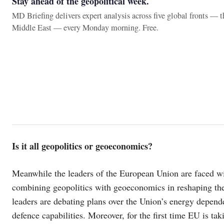
Stay ahead of the geopolitical week.
MD Briefing delivers expert analysis across five global fronts — 
Middle East — every Monday morning. Free.
Is it all geopolitics or geoeconomics?
Meanwhile the leaders of the European Union are faced with
combining geopolitics with geoeconomics in reshaping th
leaders are debating plans over the Union’s energy depend
defence capabilities. Moreover, for the first time EU is ta