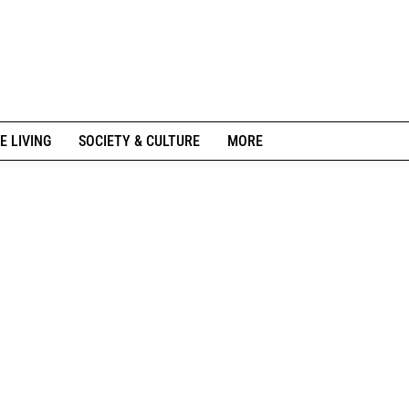
E LIVING
SOCIETY & CULTURE
MORE