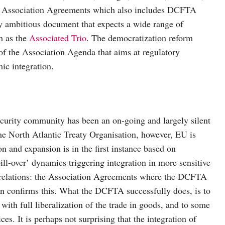
f Association Agreements which also includes DCFTA
y ambitious document that expects a wide range of
h as the
Associated Trio
. The democratization reform
 of the Association Agenda that aims at regulatory
ic integration.
ecurity community has been an on-going and largely silent
the North Atlantic Treaty Organisation, however, EU is
 and expansion is in the first instance based on
ill-over’ dynamics triggering integration in more sensitive
nal relations: the Association Agreements where the DCFTA
on confirms this. What the DCFTA successfully does, is to
ith full liberalization of the trade in goods, and to some
ices. It is perhaps not surprising that the integration of