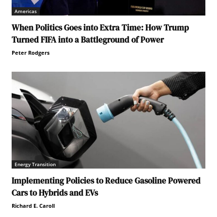
Americas
When Politics Goes into Extra Time: How Trump
Turned FIFA into a Battleground of Power
Peter Rodgers
Energy Transition
Implementing Policies to Reduce Gasoline Powered
Cars to Hybrids and EVs
Richard E. Caroll