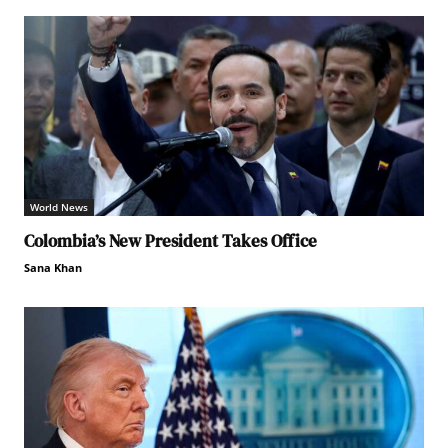
World News
Colombia’s New President Takes Office
Sana Khan