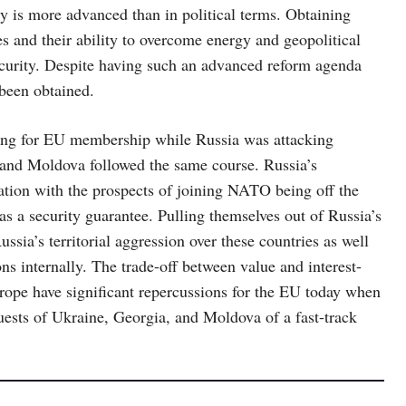
y is more advanced than in political terms. Obtaining
ies and their ability to overcome energy and geopolitical
 security. Despite having such an advanced reform agenda
 been obtained.
sking for EU membership while Russia was attacking
a and Moldova followed the same course. Russia’s
nation with the prospects of joining NATO being off the
as a security guarantee. Pulling themselves out of Russia’s
ssia’s territorial aggression over these countries as well
ns internally. The trade-off between value and interest-
rope have significant repercussions for the EU today when
quests of Ukraine, Georgia, and Moldova of a fast-track