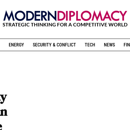
ENERGY
SECURITY & CONFLICT
TECH
NEWS
FIN
ty
an
e