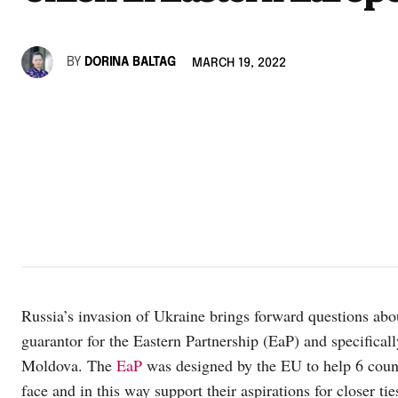
BY
DORINA BALTAG
MARCH 19, 2022
Russia’s invasion of Ukraine brings forward questions abo
guarantor for the Eastern Partnership (EaP) and specifical
Moldova. The
EaP
was designed by the EU to help 6 count
face and in this way support their aspirations for closer 