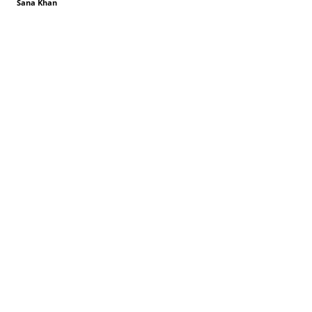
Sana Khan