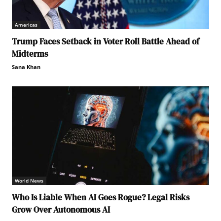
Americas
Trump Faces Setback in Voter Roll Battle Ahead of
Midterms
Sana Khan
World News
Who Is Liable When AI Goes Rogue? Legal Risks
Grow Over Autonomous AI