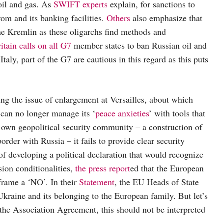
oil and gas. As
SWIFT experts
explain, for sanctions to
om and its banking facilities.
Others
also emphasize that
the Kremlin as these oligarchs find methods and
itain calls on all G7
member states to ban Russian oil and
y, part of the G7 are cautious in this regard as this puts
ing the issue of enlargement at Versailles, about which
 can no longer manage its ‘
peace anxieties
’ with tools that
s own geopolitical security community – a construction of
order with Russia – it fails to provide clear security
f developing a political declaration that would recognize
sion conditionalities,
the press report
ed that the European
frame a ‘NO’. In their
Statement
, the EU Heads of State
raine and its belonging to the European family. But let’s
 the Association Agreement, this should not be interpreted