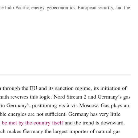
the Indo-Pacific, energy, geoeconomics, European security, and the
rough the EU and its sanction regime, its initiation of
math reverses this logic. Nord Stream 2 and Germany’s gas
 in Germany’s positioning vis-à-vis Moscow. Gas plays an
ble energies are not sufficient. Germany has very little
be met by the country itself
and the trend is downward.
ich makes Germany the largest importer of natural gas