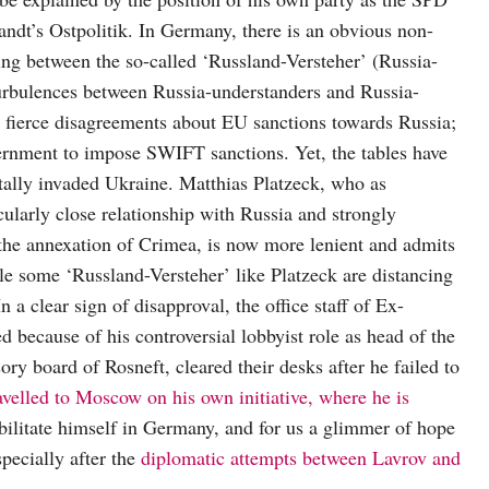
randt’s Ostpolitik. In Germany, there is an obvious non-
ing between the so-called ‘Russland-Versteher’ (Russia-
Turbulences between Russia-understanders and Russia-
 to fierce disagreements about EU sanctions towards Russia;
vernment to impose SWIFT sanctions. Yet, the tables have
tally invaded Ukraine. Matthias Platzeck, who as
larly close relationship with Russia and strongly
o the annexation of Crimea, is now more lenient and admits
e some ‘Russland-Versteher’ like Platzeck are distancing
 a clear sign of disapproval, the office staff of Ex-
 because of his controversial lobbyist role as head of the
y board of Rosneft, cleared their desks after he failed to
avelled to Moscow on his own initiative, where he is
bilitate himself in Germany, and for us a glimmer of hope
pecially after the
diplomatic attempts between Lavrov and
.