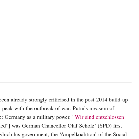
Image source: kremlin.ru
een already strongly criticised in the post-2014 build-up
 peak with the outbreak of war. Putin’s invasion of
pe: Germany as a military power. “
Wir sind entschlossen
ted”] was German Chancellor Olaf Scholz’ (SPD) first
 which his government, the ‘Ampelkoalition’ of the Social