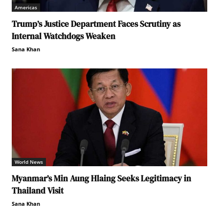
Americas
Trump’s Justice Department Faces Scrutiny as
Internal Watchdogs Weaken
Sana Khan
World News
Myanmar’s Min Aung Hlaing Seeks Legitimacy in
Thailand Visit
Sana Khan