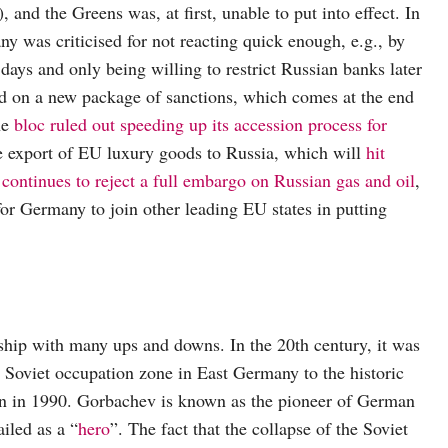
nd the Greens was, at first, unable to put into effect. In
 was criticised for not reacting quick enough, e.g., by
days and only being willing to restrict Russian banks later
d on a new package of sanctions, which comes at the end
he
bloc ruled out speeding up its accession process for
he export of EU luxury goods to Russia, which will
hit
s
continues to reject a full embargo on Russian gas and oil
,
t for Germany to join other leading EU states in putting
hip with many ups and downs. In the 20th century, it was
 Soviet occupation zone in East Germany to the historic
on in 1990. Gorbachev is known as the pioneer of German
ailed as a “
hero
”. The fact that the collapse of the Soviet