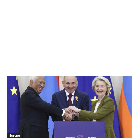
Europe