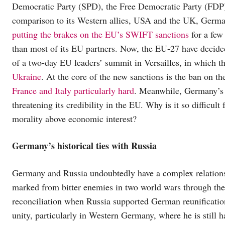
Democratic Party (SPD), the Free Democratic Party (FDP), a
comparison to its Western allies, USA and the UK, Germany
putting the brakes on the EU’s SWIFT sanctions
for a few 
than most of its EU partners. Now, the EU-27 have decide
of a two-day EU leaders’ summit in Versailles, in which t
Ukraine
. At the core of the new sanctions is the ban on t
France and Italy particularly hard
. Meanwhile, Germany’
threatening its credibility in the EU. Why is it so difficul
morality above economic interest?
Germany’s historical ties with Russia
Germany and Russia undoubtedly have a complex relations
marked from bitter enemies in two world wars through the
reconciliation when Russia supported German reunificati
unity, particularly in Western Germany, where he is still h