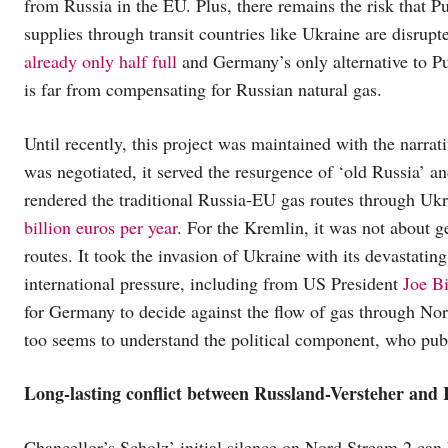
from Russia in the EU. Plus, there remains the risk that 
supplies through transit countries like Ukraine are disrupt
already only half full
and Germany’s only alternative to Pu
is far from compensating for Russian natural gas.
Until recently, this project was maintained with the narrati
was negotiated, it served the resurgence of ‘old Russia’ a
rendered the traditional Russia-EU gas routes through Ukr
billion euros per year
. For the Kremlin, it was not about g
routes. It took the invasion of Ukraine with its devastatin
international pressure, including from US President
Joe Bi
for Germany to decide against the flow of gas through Nor
too seems to understand the political component, who pub
Long-lasting conflict
between Russland-Versteher and 
Chancellor’s Scholz’ initial silence on Nord Stream 2 can