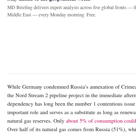
MD Briefing delivers expert analysis across five global fronts — 
Middle East — every Monday morning. Free.
While Germany condemned Russia’s annexation of Crimea th
the Nord Stream 2 pipeline project in the immediate after
dependency has long been the number 1 contentious issue
important role and serves as a substitute as long as renewa
natural gas reserves. Only
about 5% of consumption could 
Over half of its natural gas comes from Russia (51%), wh