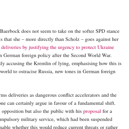
Baerbock does not seem to take on the softer SPD stance
s that she – more directly than Scholz – goes against her
 deliveries by justifying the urgency to protect Ukraine
 in German foreign policy after the Second World War.
ly accusing the Kremlin of lying, emphasising how this is
e world to ostracise Russia, new tones in German foreign
rms deliveries as dangerous conflict accelerators and the
one can certainly argue in favour of a fundamental shift.
e opposition but also the public with his
proposal
for a
ompulsory military service, which had been suspended
onable whether this would reduce current threats or rather