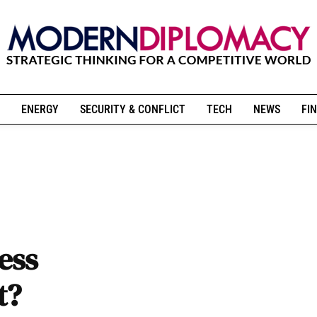
ENERGY
SECURITY & CONFLICT
TECH
NEWS
FIN
ess
t?