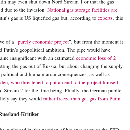
Putin may even shut down Nord Stream 1 or that the gas
ed due to the invasion.
National gas storage facilities are
tin’s gas is US liquefied gas but, according to
experts
, this
ve of a “
purely economic project
”, but from the moment it
nd Putin’s geopolitical ambition. The pipe would have
aine insignificant with an estimated
economic loss of 2
etting the gas out of Russia, but about changing the supply
g political and humanitarian consequences, as well as
den, who threatened to put an end to the project himself
,
d Stream 2 for the time being. Finally, the German public
licly say they would
rather freeze than get gas from Putin
.
Russland-Kritiker
 be explained by the position of his own party as the SPD