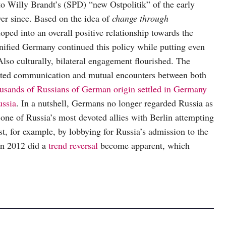
to Willy Brandt’s (SPD) “new Ostpolitik” of the early
er since. Based on the idea of
change through
ped into an overall positive relationship towards the
nified Germany continued this policy while putting even
Also culturally, bilateral engagement flourished. The
ted communication and mutual encounters between both
usands of Russians of German origin settled in Germany
ussia
. In a nutshell, Germans no longer regarded Russia as
one of Russia’s most devoted allies with Berlin attempting
est, for example, by lobbying for Russia’s admission to the
in 2012 did a
trend reversal
become apparent, which