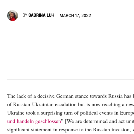
BY
SABRINA LUH
MARCH 17, 2022
The lack of a decisive German stance towards Russia has b
of Russian-Ukrainian escalation but is now reaching a new
Ukraine took a surprising turn of political events in Euro
und handeln geschlossen
” [We are determined and act uni
significant statement in response to the Russian invasion,