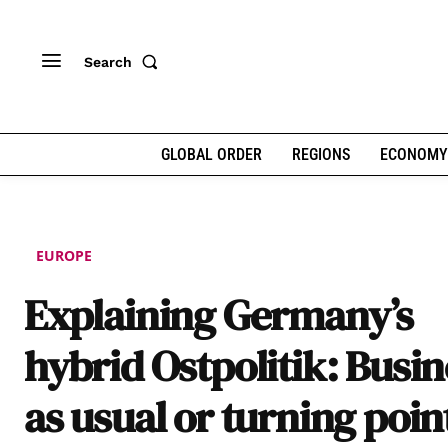
Search
GLOBAL ORDER
REGIONS
ECONOMY
EUROPE
Explaining Germany’s
hybrid Ostpolitik: Busin
as usual or turning poin