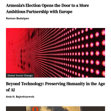
Armenia’s Election Opens the Door to a More
Ambitious Partnership with Europe
Roman Badalyan
Global Social Change
Beyond Technology: Preserving Humanity in the Age
of AI
Anis H. Bajrektarevic