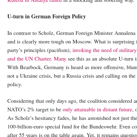
U-turn in German Foreign Policy
In contrast to Scholz, German Foreign Minister Annalena 
and is clearly more tough on Moscow. What is surprising i
party’s principles (pacifism),
invoking the need of military
and the UN Charter
.
Many
see this as an absolute U-turn
With Bearbock, Germany is heard as more offensive, blunt
not a Ukraine crisis, but a Russia crisis and calling on th
policy.
Considering that only days ago, the coalition considered a
NATO’s 2% target to be
only attainable in distant future
, 
As Scholz’s hesitancy fades, he has astonished not just th
100-billion-euro special fund for the Bundeswehr. Even c
after 55 years is on the table again. Yet, it remains questi