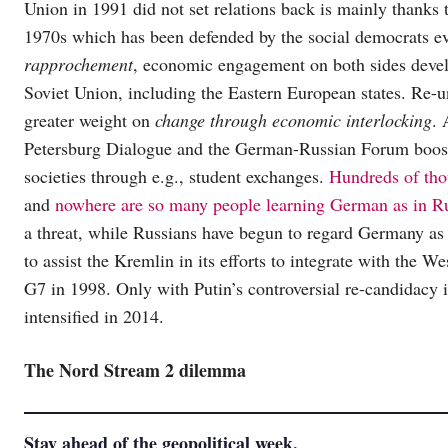
Union in 1991 did not set relations back is mainly thanks 
1970s which has been defended by the social democrats ev
rapprochement
, economic engagement on both sides develo
Soviet Union, including the Eastern European states. Re-u
greater weight on
change through economic interlocking
. 
Petersburg Dialogue and the German-Russian Forum boos
societies through e.g., student exchanges.
Hundreds of tho
and
nowhere are so many people learning German as in R
a threat, while Russians have begun to regard Germany as 
to assist the Kremlin in its efforts to integrate with the W
G7 in 1998. Only with Putin’s controversial re-candidacy 
intensified in 2014.
The Nord Stream 2 dilemma
Stay ahead of the geopolitical week.