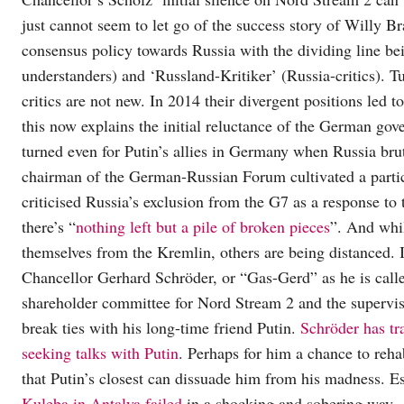
just cannot seem to let go of the success story of Willy B
consensus policy towards Russia with the dividing line be
understanders) and ‘Russland-Kritiker’ (Russia-critics). 
critics are not new. In 2014 their divergent positions led
this now explains the initial reluctance of the German go
turned even for Putin’s allies in Germany when Russia bru
chairman of the German-Russian Forum cultivated a particu
criticised Russia’s exclusion from the G7 as a response t
there’s “
nothing left but a pile of broken pieces
”. And whil
themselves from the Kremlin, others are being distanced. In
Chancellor Gerhard Schröder, or “Gas-Gerd” as he is called
shareholder committee for Nord Stream 2 and the supervisor
break ties with his long-time friend Putin.
Schröder has tr
seeking talks with Putin
. Perhaps for him a chance to reha
that Putin’s closest can dissuade him from his madness. Es
Kuleba in Antalya failed
in a shocking and sobering way