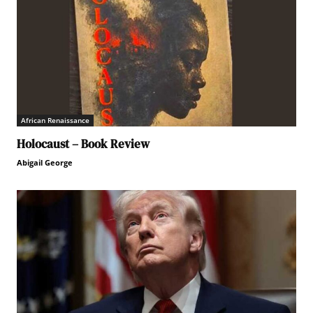
African Renaissance
Holocaust – Book Review
Abigail George