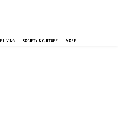
E LIVING
SOCIETY & CULTURE
MORE