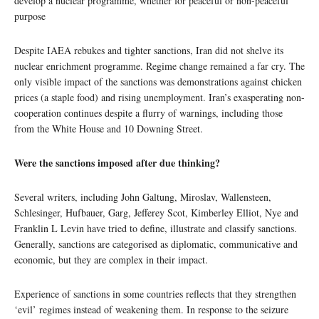
develop a nuclear programme, whether for peaceful or non-peaceful
purpose
Despite IAEA rebukes and tighter sanctions, Iran did not shelve its
nuclear enrichment programme. Regime change remained a far cry. The
only visible impact of the sanctions was demonstrations against chicken
prices (a staple food) and rising unemployment. Iran’s exasperating non-
cooperation continues despite a flurry of warnings, including those
from the White House and 10 Downing Street.
Were the sanctions imposed after due thinking?
Several writers, including John Galtung, Miroslav, Wallensteen,
Schlesinger, Hufbauer, Garg, Jefferey Scot, Kimberley Elliot, Nye and
Franklin L Levin have tried to define, illustrate and classify sanctions.
Generally, sanctions are categorised as diplomatic, communicative and
economic, but they are complex in their impact.
Experience of sanctions in some countries reflects that they strengthen
‘evil’ regimes instead of weakening them. In response to the seizure