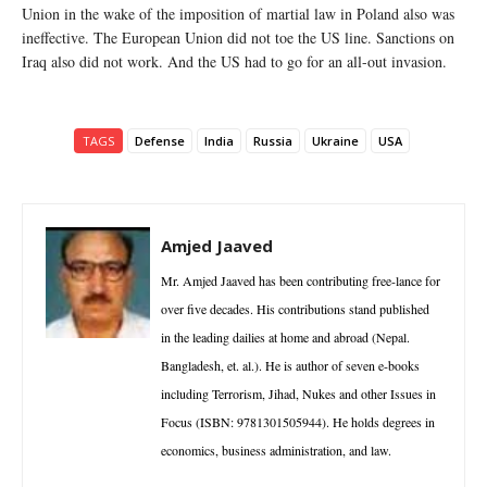
Union in the wake of the imposition of martial law in Poland also was
ineffective. The European Union did not toe the US line. Sanctions on
Iraq also did not work. And the US had to go for an all-out invasion.
TAGS
Defense
India
Russia
Ukraine
USA
Amjed Jaaved
Mr. Amjed Jaaved has been contributing free-lance for
over five decades. His contributions stand published
in the leading dailies at home and abroad (Nepal.
Bangladesh, et. al.). He is author of seven e-books
including Terrorism, Jihad, Nukes and other Issues in
Focus (ISBN: 9781301505944). He holds degrees in
economics, business administration, and law.