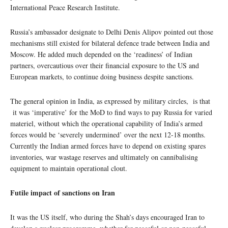
International Peace Research Institute.
Russia’s ambassador designate to Delhi Denis Alipov pointed out those
mechanisms still existed for bilateral defence trade between India and
Moscow. He added much depended on the ‘readiness’ of Indian
partners, overcautious over their financial exposure to the US and
European markets, to continue doing business despite sanctions.
The general opinion in India, as expressed by military circles, is that
it was ‘imperative’ for the MoD to find ways to pay Russia for varied
materiel, without which the operational capability of India’s armed
forces would be ‘severely undermined’ over the next 12-18 months.
Currently the Indian armed forces have to depend on existing spares
inventories, war wastage reserves and ultimately on cannibalising
equipment to maintain operational clout.
Futile impact of sanctions on Iran
It was the US itself, who during the Shah’s days encouraged Iran to