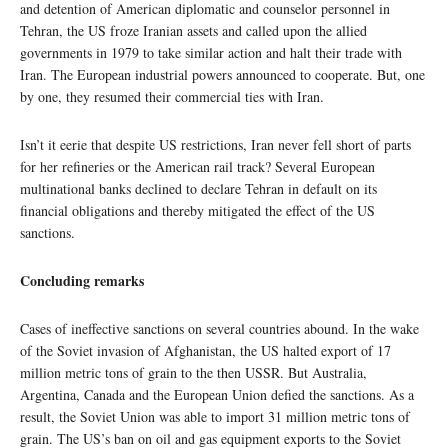
and detention of American diplomatic and counselor personnel in
Tehran, the US froze Iranian assets and called upon the allied
governments in 1979 to take similar action and halt their trade with
Iran. The European industrial powers announced to cooperate. But, one
by one, they resumed their commercial ties with Iran.
Isn’t it eerie that despite US restrictions, Iran never fell short of parts
for her refineries or the American rail track? Several European
multinational banks declined to declare Tehran in default on its
financial obligations and thereby mitigated the effect of the US
sanctions.
Concluding remarks
Cases of ineffective sanctions on several countries abound. In the wake
of the Soviet invasion of Afghanistan, the US halted export of 17
million metric tons of grain to the then USSR. But Australia,
Argentina, Canada and the European Union defied the sanctions. As a
result, the Soviet Union was able to import 31 million metric tons of
grain. The US’s ban on oil and gas equipment exports to the Soviet