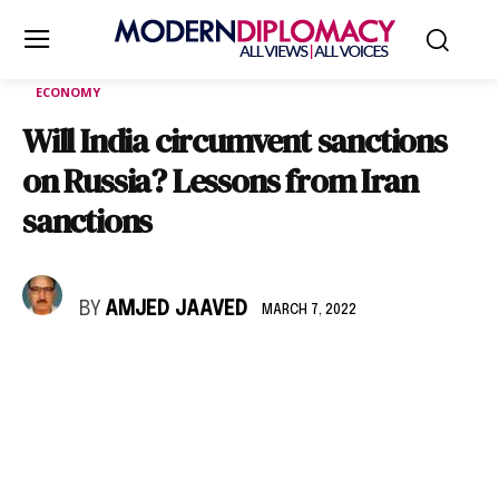
ECONOMY
Will India circumvent sanctions
on Russia? Lessons from Iran
sanctions
BY
AMJED JAAVED
MARCH 7, 2022