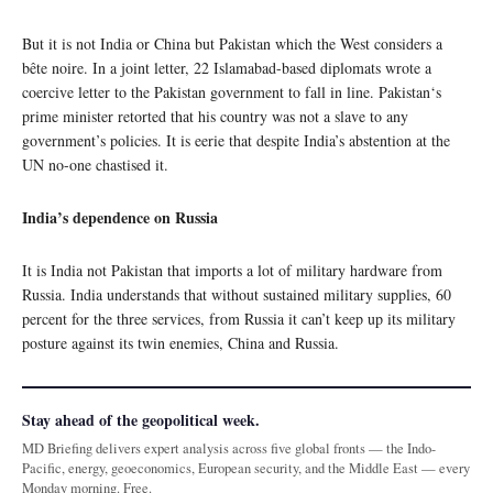
But it is not India or China but Pakistan which the West considers a
bête noire. In a joint letter, 22 Islamabad-based diplomats wrote a
coercive letter to the Pakistan government to fall in line. Pakistan‘s
prime minister retorted that his country was not a slave to any
government’s policies. It is eerie that despite India’s abstention at the
UN no-one chastised it.
India’s dependence on Russia
It is India not Pakistan that imports a lot of military hardware from
Russia. India understands that without sustained military supplies, 60
percent for the three services, from Russia it can’t keep up its military
posture against its twin enemies, China and Russia.
Stay ahead of the geopolitical week.
MD Briefing delivers expert analysis across five global fronts — the Indo-
Pacific, energy, geoeconomics, European security, and the Middle East — every
Monday morning. Free.