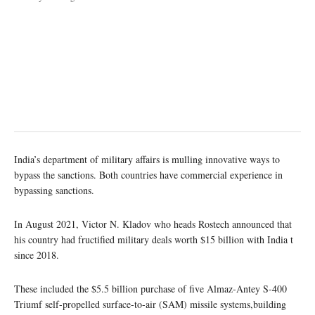
India’s department of military affairs is mulling innovative ways to
bypass the sanctions. Both countries have commercial experience in
bypassing sanctions.
In August 2021, Victor N. Kladov who heads Rostech announced that
his country had fructified military deals worth $15 billion with India t
since 2018.
These included the $5.5 billion purchase of five Almaz-Antey S-400
Triumf self-propelled surface-to-air (SAM) missile systems,building