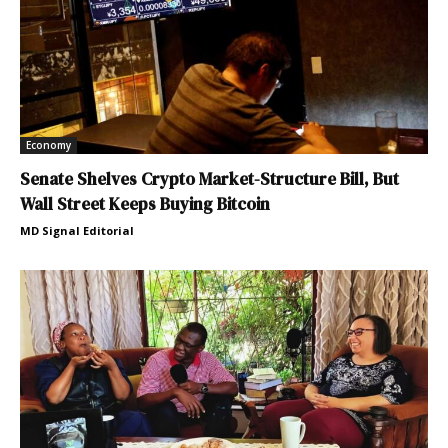
Economy
Senate Shelves Crypto Market-Structure Bill, But
Wall Street Keeps Buying Bitcoin
MD Signal Editorial