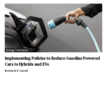
Energy Transition
Implementing Policies to Reduce Gasoline Powered
Cars to Hybrids and EVs
Richard E. Caroll