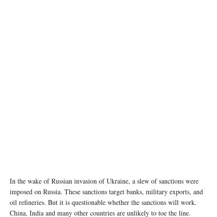
In the wake of Russian invasion of Ukraine, a slew of sanctions were
imposed on Russia. These sanctions target banks, military exports, and
oil refineries. But it is questionable whether the sanctions will work.
China, India and many other countries are unlikely to toe the line.