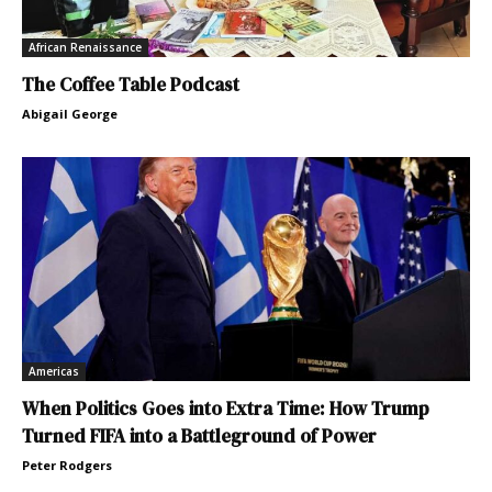
African Renaissance
The Coffee Table Podcast
Abigail George
Americas
When Politics Goes into Extra Time: How Trump
Turned FIFA into a Battleground of Power
Peter Rodgers