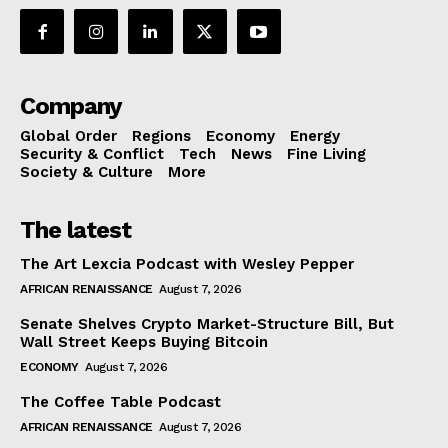
Company
Global Order
Regions
Economy
Energy
Security & Conflict
Tech
News
Fine Living
Society & Culture
More
The latest
The Art Lexcia Podcast with Wesley Pepper
AFRICAN RENAISSANCE
August 7, 2026
Senate Shelves Crypto Market-Structure Bill, But
Wall Street Keeps Buying Bitcoin
ECONOMY
August 7, 2026
The Coffee Table Podcast
AFRICAN RENAISSANCE
August 7, 2026