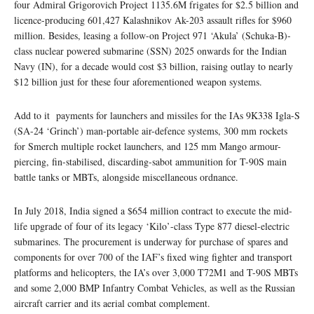
four Admiral Grigorovich Project 1135.6M frigates for $2.5 billion and
licence-producing 601,427 Kalashnikov Ak-203 assault rifles for $960
million. Besides, leasing a follow-on Project 971 ‘Akula’ (Schuka-B)-
class nuclear powered submarine (SSN) 2025 onwards for the Indian
Navy (IN), for a decade would cost $3 billion, raising outlay to nearly
$12 billion just for these four aforementioned weapon systems.
Add to it payments for launchers and missiles for the IAs 9K338 Igla-S
(SA-24 ‘Grinch’) man-portable air-defence systems, 300 mm rockets
for Smerch multiple rocket launchers, and 125 mm Mango armour-
piercing, fin-stabilised, discarding-sabot ammunition for T-90S main
battle tanks or MBTs, alongside miscellaneous ordnance.
In July 2018, India signed a $654 million contract to execute the mid-
life upgrade of four of its legacy ‘Kilo’-class Type 877 diesel-electric
submarines. The procurement is underway for purchase of spares and
components for over 700 of the IAF’s fixed wing fighter and transport
platforms and helicopters, the IA’s over 3,000 T72M1 and T-90S MBTs
and some 2,000 BMP Infantry Combat Vehicles, as well as the Russian
aircraft carrier and its aerial combat complement.