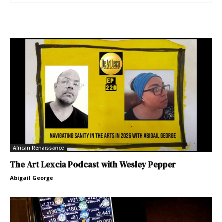
African Renaissance
The Art Lexcia Podcast with Wesley Pepper
Abigail George