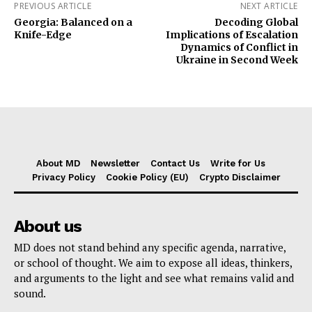
PREVIOUS ARTICLE
NEXT ARTICLE
Georgia: Balanced on a
Decoding Global
Knife-Edge
Implications of Escalation
Dynamics of Conflict in
Ukraine in Second Week
About MD
Newsletter
Contact Us
Write for Us
Privacy Policy
Cookie Policy (EU)
Crypto Disclaimer
About us
MD does not stand behind any specific agenda, narrative,
or school of thought. We aim to expose all ideas, thinkers,
and arguments to the light and see what remains valid and
sound.