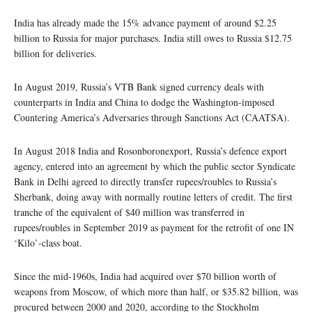
India has already made the 15% advance payment of around $2.25
billion to Russia for major purchases. India still owes to Russia $12.75
billion for deliveries.
In August 2019, Russia’s VTB Bank signed currency deals with
counterparts in India and China to dodge the Washington-imposed
Countering America’s Adversaries through Sanctions Act (CAATSA).
In August 2018 India and Rosonboronexport, Russia’s defence export
agency, entered into an agreement by which the public sector Syndicate
Bank in Delhi agreed to directly transfer rupees/roubles to Russia’s
Sherbank, doing away with normally routine letters of credit. The first
tranche of the equivalent of $40 million was transferred in
rupees/roubles in September 2019 as payment for the retrofit of one IN
‘Kilo’-class boat.
Since the mid-1960s, India had acquired over $70 billion worth of
weapons from Moscow, of which more than half, or $35.82 billion, was
procured between 2000 and 2020, according to the Stockholm