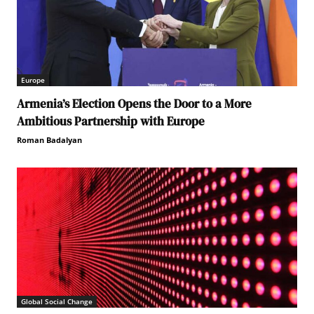
Europe
Armenia’s Election Opens the Door to a More
Ambitious Partnership with Europe
Roman Badalyan
Global Social Change