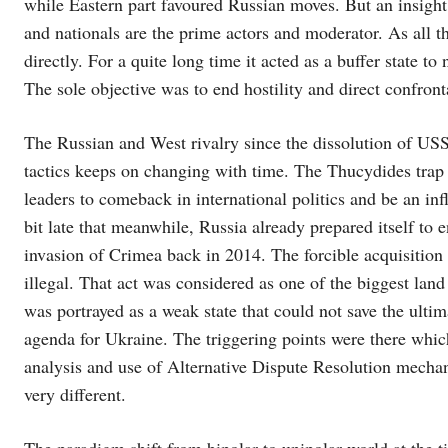
while Eastern part favoured Russian moves. But an insight t
and nationals are the prime actors and moderator. As all th
directly. For a quite long time it acted as a buffer state 
The sole objective was to end hostility and direct confront
The Russian and West rivalry since the dissolution of US
tactics keeps on changing with time. The Thucydides trap i
leaders to comeback in international politics and be an inf
bit late that meanwhile, Russia already prepared itself to 
invasion of Crimea back in 2014. The forcible acquisition 
illegal. That act was considered as one of the biggest l
was portrayed as a weak state that could not save the ulti
agenda for Ukraine. The triggering points were there which
analysis and use of Alternative Dispute Resolution mechan
very different.
The paradigm shift from bipolar to unipolar world at the ti