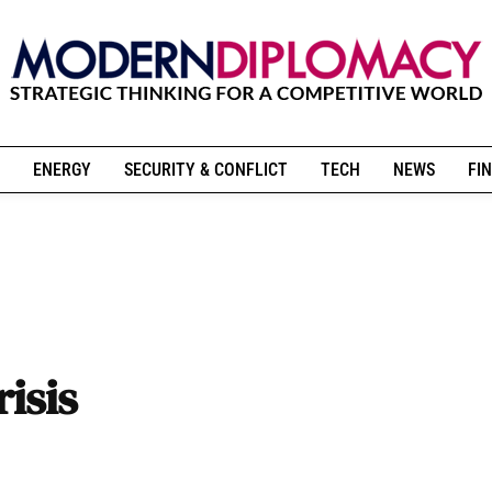
ENERGY
SECURITY & CONFLICT
TECH
NEWS
FIN
isis