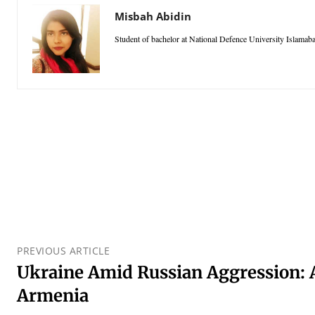
Misbah Abidin
Student of bachelor at National Defence University Islamab
PREVIOUS ARTICLE
Ukraine Amid Russian Aggression: 
Armenia