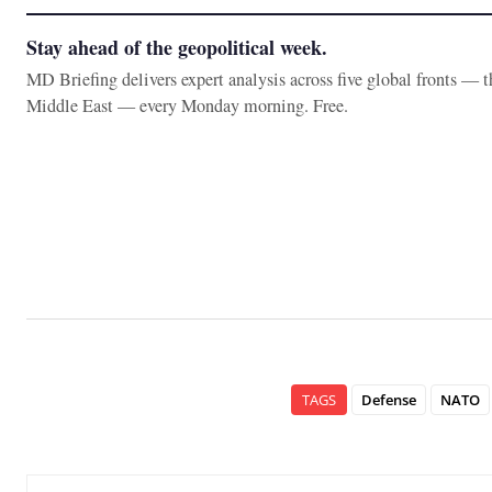
Stay ahead of the geopolitical week.
MD Briefing delivers expert analysis across five global fronts — 
Middle East — every Monday morning. Free.
TAGS
Defense
NATO