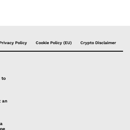
Privacy Policy
Cookie Policy (EU)
Crypto Disclaimer
 to
t an
 a
ope