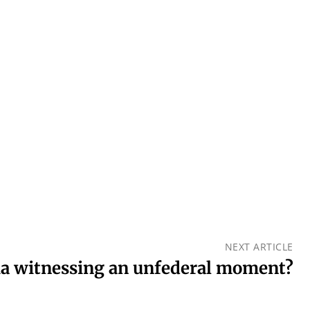
NEXT ARTICLE
ia witnessing an unfederal moment?