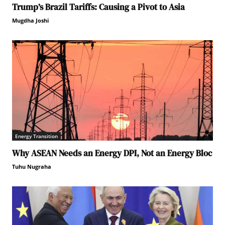
Trump’s Brazil Tariffs: Causing a Pivot to Asia
Mugdha Joshi
Energy Transition
Why ASEAN Needs an Energy DPI, Not an Energy Bloc
Tuhu Nugraha