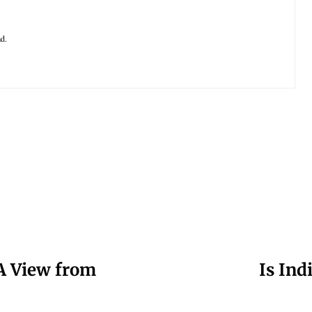
ad.
A View from
Is Ind