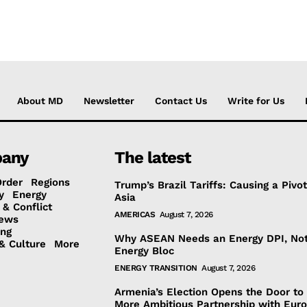
About MD
Newsletter
Contact Us
Write for Us
any
The latest
Order
Regions
Trump’s Brazil Tariffs: Causing a Pivot
y
Energy
Asia
 & Conflict
AMERICAS
August 7, 2026
ews
ing
Why ASEAN Needs an Energy DPI, No
& Culture
More
Energy Bloc
ENERGY TRANSITION
August 7, 2026
Armenia’s Election Opens the Door to
More Ambitious Partnership with Eur