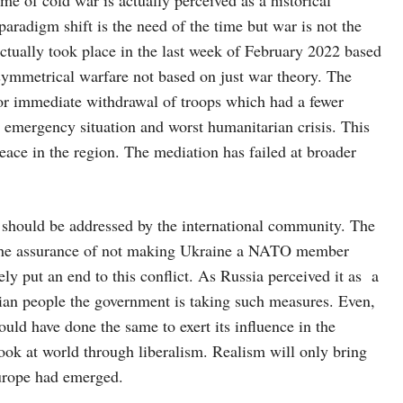
aradigm shift is the need of the time but war is not the
actually took place in the last week of February 2022 based
ymmetrical warfare not based on just war theory. The
for immediate withdrawal of troops which had a fewer
to emergency situation and worst humanitarian crisis. This
eace in the region. The mediation has failed at broader
s should be addressed by the international community. The
The assurance of not making Ukraine a NATO member
ly put an end to this conflict. As Russia perceived it as a
ssian people the government is taking such measures. Even,
would have done the same to exert its influence in the
look at world through liberalism. Realism will only bring
 Europe had emerged.