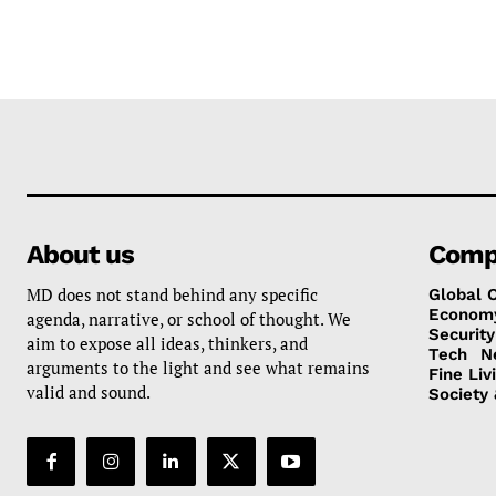
About us
Comp
MD does not stand behind any specific
Global 
Econom
agenda, narrative, or school of thought. We
Security
aim to expose all ideas, thinkers, and
Tech
N
arguments to the light and see what remains
Fine Liv
valid and sound.
Society 