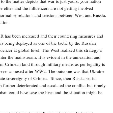
o the matter depicts that war is just yours, your nation
e elites and the influencers are not getting involved
to normalise relations and tensions between West and Russia.
ation.
SR has been increased and their countering measures and
s being deployed as one of the tactic by the Russian
luencer at global level. The West realized this strategy a
enter the mainstream. It is evident in the annexation and
of Crimean land through military means as per legality is
and ever annexed after WW2. The outcome was that Ukraine
mate sovereignty of Crimea. Since, then Russia set its
 further deteriorated and escalated the conflict but timely
ism could have save the lives and the situation might be
me of cold war is actually perceived as a historical