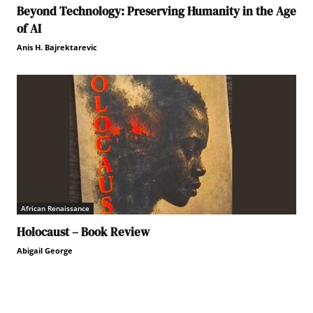
Beyond Technology: Preserving Humanity in the Age
of AI
Anis H. Bajrektarevic
African Renaissance
Holocaust – Book Review
Abigail George