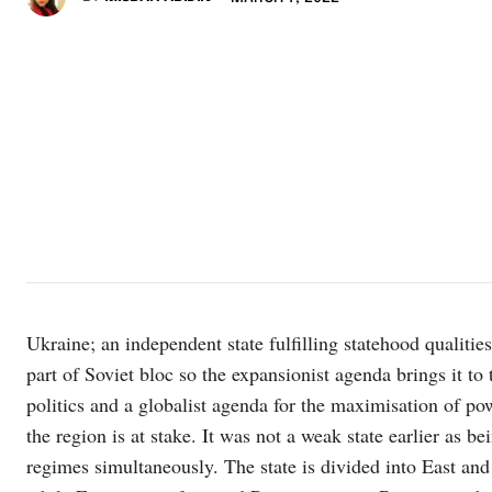
Ukraine; an independent state fulfilling statehood qualitie
part of Soviet bloc so the expansionist agenda brings it to 
politics and a globalist agenda for the maximisation of pow
the region is at stake. It was not a weak state earlier as
regimes simultaneously. The state is divided into East an