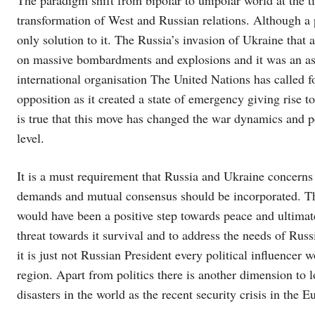
transformation of West and Russian relations. Although a p
only solution to it. The Russia’s invasion of Ukraine that 
on massive bombardments and explosions and it was an as
international organisation The United Nations has called 
opposition as it created a state of emergency giving rise 
is true that this move has changed the war dynamics and p
level.
It is a must requirement that Russia and Ukraine concern
demands and mutual consensus should be incorporated. 
would have been a positive step towards peace and ultimate
threat towards it survival and to address the needs of Ru
it is just not Russian President every political influencer 
region. Apart from politics there is another dimension to 
disasters in the world as the recent security crisis in the