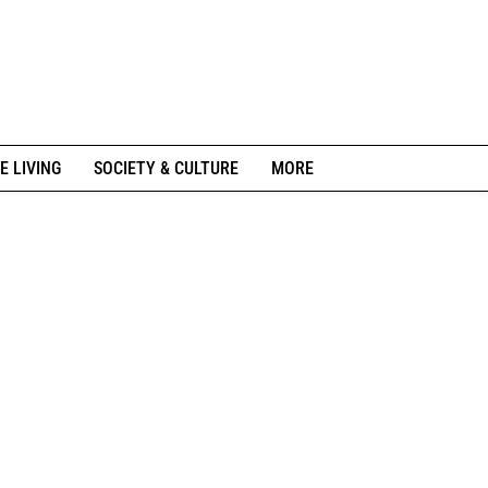
E LIVING
SOCIETY & CULTURE
MORE