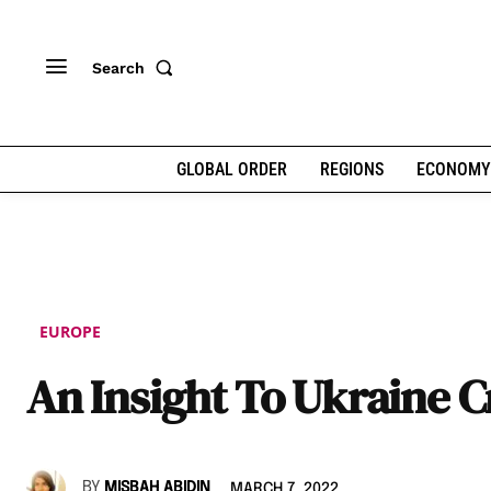
Search
GLOBAL ORDER
REGIONS
ECONOMY
EUROPE
An Insight To Ukraine Cr
BY
MISBAH ABIDIN
MARCH 7, 2022