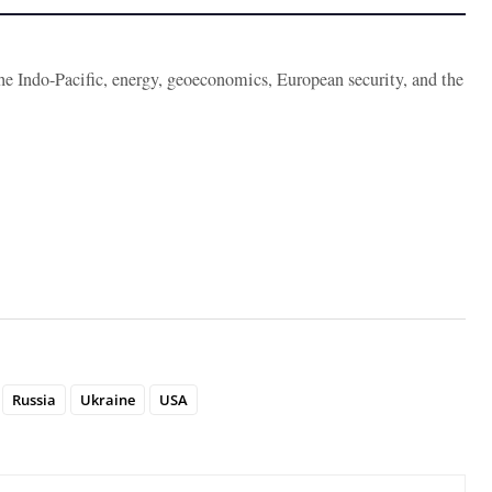
the Indo-Pacific, energy, geoeconomics, European security, and the
Russia
Ukraine
USA