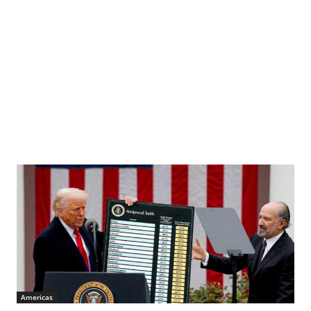
Americas