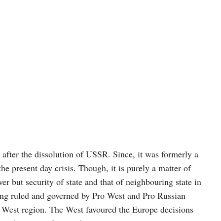
s after the dissolution of USSR. Since, it was formerly a
the present day crisis. Though, it is purely a matter of
er but security of state and that of neighbouring state in
 being ruled and governed by Pro West and Pro Russian
d West region. The West favoured the Europe decisions