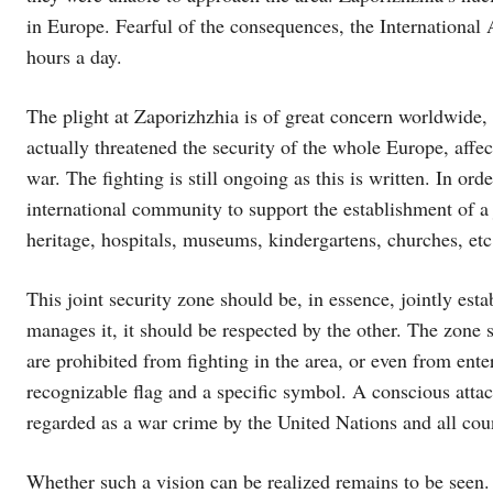
in Europe. Fearful of the consequences, the Internation
hours a day.
The plight at Zaporizhzhia is of great concern worldwide, 
actually threatened the security of the whole Europe, aff
war. The fighting is still ongoing as this is written. In ord
international community to support the establishment of a j
heritage, hospitals, museums, kindergartens, churches, etc.
This joint security zone should be, in essence, jointly est
manages it, it should be respected by the other. The zone
are prohibited from fighting in the area, or even from ente
recognizable flag and a specific symbol. A conscious attac
regarded as a war crime by the United Nations and all coun
Whether such a vision can be realized remains to be seen. N