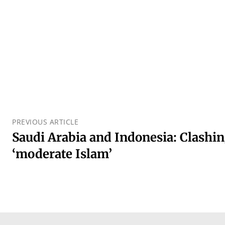
PREVIOUS ARTICLE
Saudi Arabia and Indonesia: Clashin
‘moderate Islam’