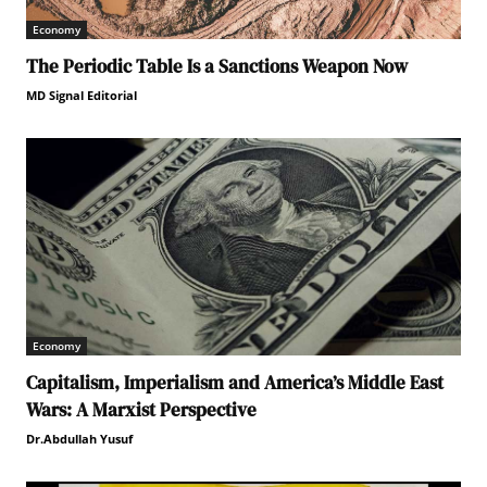
Economy
The Periodic Table Is a Sanctions Weapon Now
MD Signal Editorial
Economy
Capitalism, Imperialism and America’s Middle East
Wars: A Marxist Perspective
Dr.Abdullah Yusuf