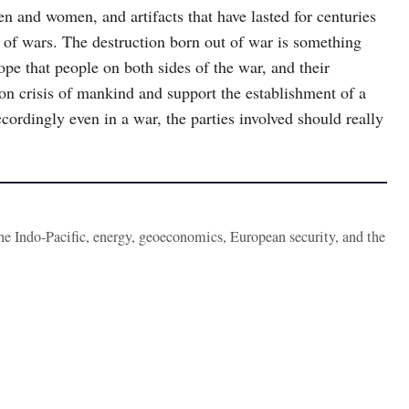
en and women, and artifacts that have lasted for centuries
 of wars. The destruction born out of war is something
hope that people on both sides of the war, and their
on crisis of mankind and support the establishment of a
cordingly even in a war, the parties involved should really
the Indo-Pacific, energy, geoeconomics, European security, and the