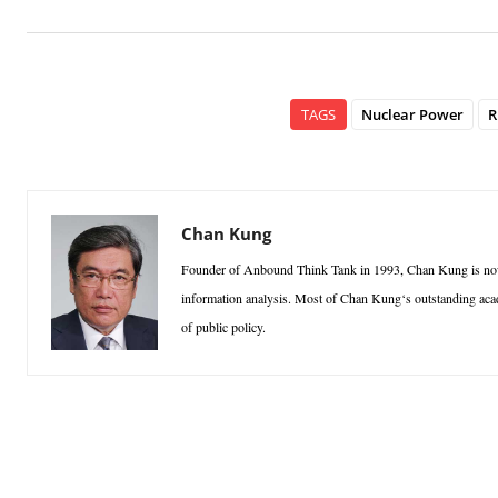
TAGS
Nuclear Power
R
Chan Kung
Founder of Anbound Think Tank in 1993, Chan Kung is n
information analysis. Most of Chan Kung‘s outstanding academ
of public policy.