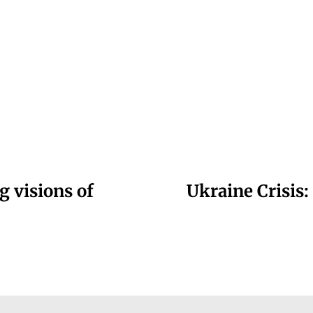
g visions of
Ukraine Crisis