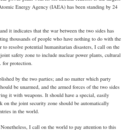
al Atomic Energy Agency (IAEA) has been standing by 24
and it indicates that the war between the two sides has
ecting thousands of people who have nothing to do with the
er to resolve potential humanitarian disasters, I call on the
oint safety zone to include nuclear power plants, cultural
 for protection.
ablished by the two parties; and no matter which party
 should be unarmed, and the armed forces of the two sides
ring it with weapons. It should have a special, easily
k on the joint security zone should be automatically
tries in the world.
onetheless, I call on the world to pay attention to this