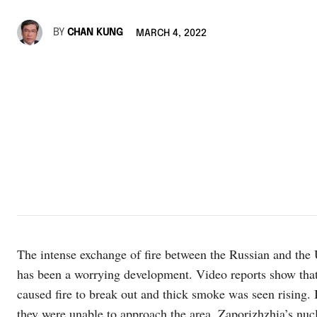
BY
CHAN KUNG
MARCH 4, 2022
The intense exchange of fire between the Russian and the 
has been a worrying development. Video reports show that t
caused fire to break out and thick smoke was seen rising. I
they were unable to approach the area. Zaporizhzhia’s nucle