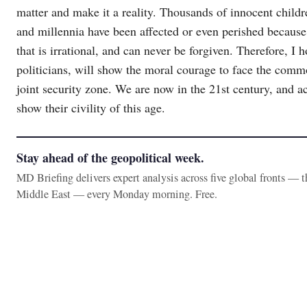
matter and make it a reality. Thousands of innocent childr
and millennia have been affected or even perished because
that is irrational, and can never be forgiven. Therefore, I 
politicians, will show the moral courage to face the comm
joint security zone. We are now in the 21st century, and ac
show their civility of this age.
Stay ahead of the geopolitical week.
MD Briefing delivers expert analysis across five global fronts — 
Middle East — every Monday morning. Free.