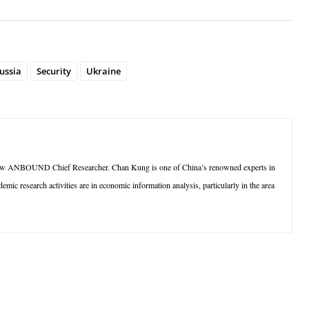
ussia
Security
Ukraine
ow ANBOUND Chief Researcher. Chan Kung is one of China’s renowned experts in
ic research activities are in economic information analysis, particularly in the area