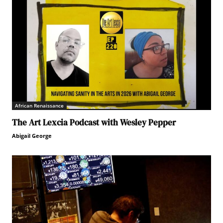
African Renaissance
The Art Lexcia Podcast with Wesley Pepper
Abigail George