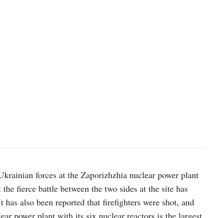
image made from a video released by Zaporizhzhia nuclear power p
Ukrainian forces at the Zaporizhzhia nuclear power plant
he fierce battle between the two sides at the site has
t has also been reported that firefighters were shot, and
ar power plant with its six nuclear reactors is the largest