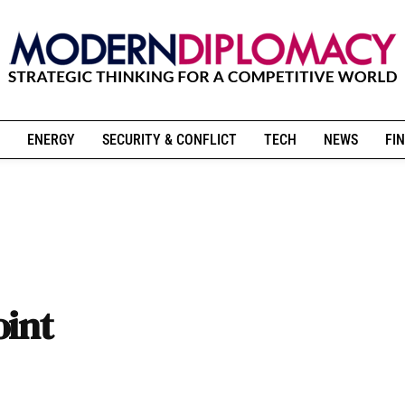
ENERGY
SECURITY & CONFLICT
TECH
NEWS
FIN
oint