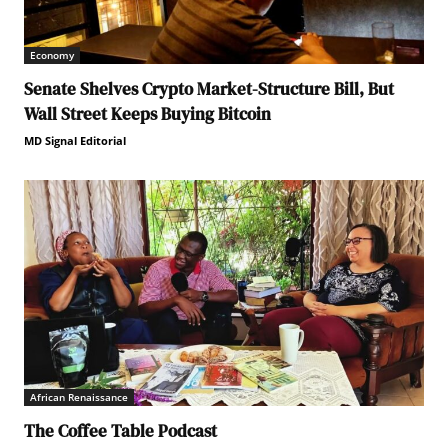
Economy
Senate Shelves Crypto Market-Structure Bill, But
Wall Street Keeps Buying Bitcoin
MD Signal Editorial
African Renaissance
The Coffee Table Podcast