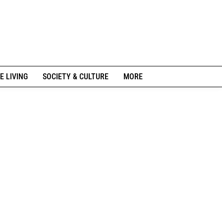
E LIVING
SOCIETY & CULTURE
MORE