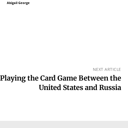
Abigail George
NEXT ARTICLE
: Playing the Card Game Between the
United States and Russia