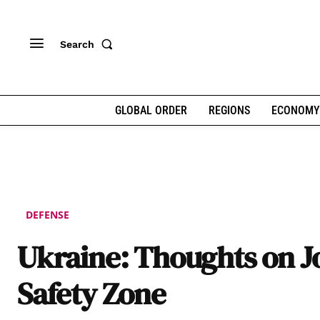
Search
GLOBAL ORDER
REGIONS
ECONOMY
DEFENSE
Ukraine: Thoughts on J
Safety Zone