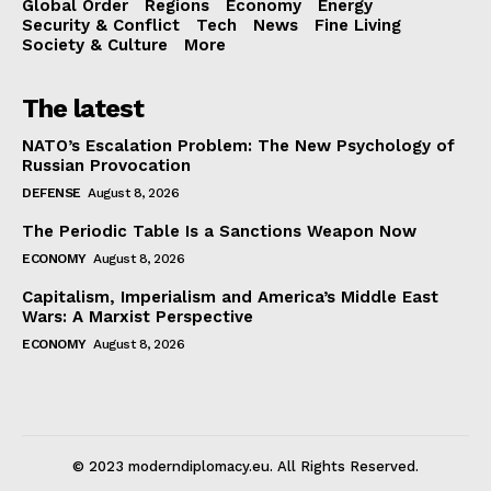
Global Order
Regions
Economy
Energy
Security & Conflict
Tech
News
Fine Living
Society & Culture
More
The latest
NATO’s Escalation Problem: The New Psychology of
Russian Provocation
DEFENSE
August 8, 2026
The Periodic Table Is a Sanctions Weapon Now
ECONOMY
August 8, 2026
Capitalism, Imperialism and America’s Middle East
Wars: A Marxist Perspective
ECONOMY
August 8, 2026
© 2023 moderndiplomacy.eu. All Rights Reserved.