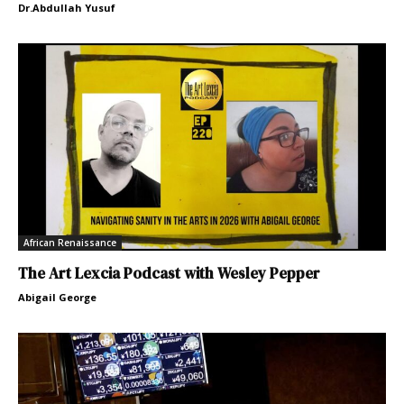
Dr.Abdullah Yusuf
African Renaissance
The Art Lexcia Podcast with Wesley Pepper
Abigail George