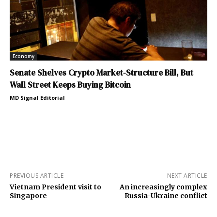
Economy
Senate Shelves Crypto Market-Structure Bill, But
Wall Street Keeps Buying Bitcoin
MD Signal Editorial
PREVIOUS ARTICLE
NEXT ARTICLE
Vietnam President visit to
An increasingly complex
Singapore
Russia-Ukraine conflict