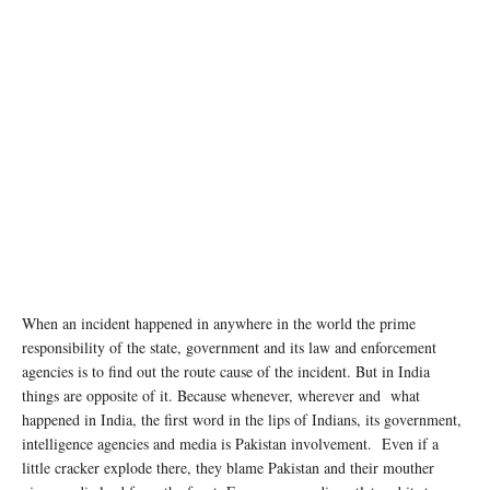
When an incident happened in anywhere in the world the prime
responsibility of the state, government and its law and enforcement
agencies is to find out the route cause of the incident. But in India
things are opposite of it. Because whenever, wherever and what
happened in India, the first word in the lips of Indians, its government,
intelligence agencies and media is Pakistan involvement. Even if a
little cracker explode there, they blame Pakistan and their mouther