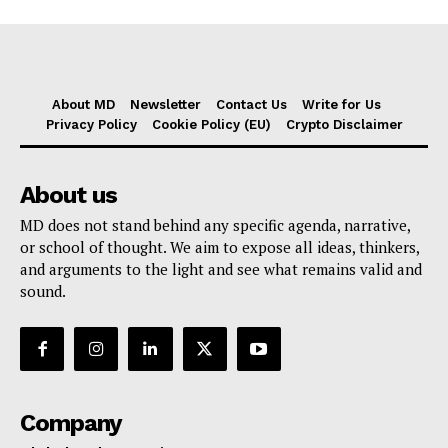
About MD
Newsletter
Contact Us
Write for Us
Privacy Policy
Cookie Policy (EU)
Crypto Disclaimer
About us
MD does not stand behind any specific agenda, narrative,
or school of thought. We aim to expose all ideas, thinkers,
and arguments to the light and see what remains valid and
sound.
Company