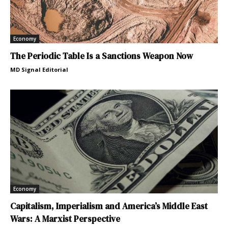
Economy
The Periodic Table Is a Sanctions Weapon Now
MD Signal Editorial
Economy
Capitalism, Imperialism and America’s Middle East
Wars: A Marxist Perspective