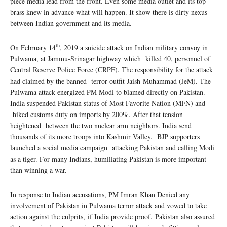
piece media lead from the front. Even some media outlet and its top
brass knew in advance what will happen. It show there is dirty nexus
between Indian government and its media.
th
On February 14
, 2019 a suicide attack on Indian military convoy in
Pulwama, at Jammu-Srinagar highway which killed 40, personnel of
Central Reserve Police Force (CRPF). The responsibility for the attack
had claimed by the banned terror outfit Jaish-Muhammad (JeM). The
Pulwama attack energized PM Modi to blamed directly on Pakistan.
India suspended Pakistan status of Most Favorite Nation (MFN) and
hiked customs duty on imports by 200%. After that tension
heightened between the two nuclear arm neighbors. India send
thousands of its more troops into Kashmir Valley. BJP supporters
launched a social media campaign attacking Pakistan and calling Modi
as a tiger. For many Indians, humiliating Pakistan is more important
than winning a war.
In response to Indian accusations, PM Imran Khan Denied any
involvement of Pakistan in Pulwama terror attack and vowed to take
action against the culprits, if India provide proof. Pakistan also assured