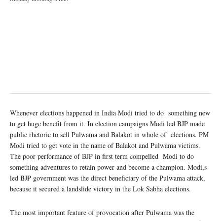
Whenever elections happened in India Modi tried to do something new
to get huge benefit from it. In election campaigns Modi led BJP made
public rhetoric to sell Pulwama and Balakot in whole of elections. PM
Modi tried to get vote in the name of Balakot and Pulwama victims.
The poor performance of BJP in first term compelled Modi to do
something adventures to retain power and become a champion. Modi,s
led BJP government was the direct beneficiary of the Pulwama attack,
because it secured a landslide victory in the Lok Sabha elections.
The most important feature of provocation after Pulwama was the