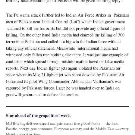
that any misadventure against Pakistan will be given befitting reply .
The Pulwama attack further led to Indian Air Force strikes in Pakistani
area of Balakot near Line of Control (LoC) which Indian government
claimed to kill the terrorists but did not provide any official figure of
killing. On the other hand India media had claimed the killing of 300
terrorist at Balakota and called it a big win for Indian force without
taking any official statement. Meanwhile international media had
witnessed only fallen tree nothing else there. It was just one example of
confusion which spread through misinformation based on false media
reports. Next day Indian fighter jets again violated the Pakistani air
space where its Mig-21 fighter jet was shoot downed by Pakistani Air
Force and its pilot Wing Commander Abhinandan Varthaman’s was
captured by Pakistani forces. Later he was handed over to India on
goodwill gesture and to defuse the tension.
Stay ahead of the geopolitical week.
MD Briefing delivers expert analysis across five global fronts — the Indo-
Pacific, energy, geoeconomics, European security, and the Middle East — every
Monday morning. Free.