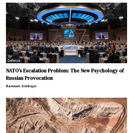
Defense
NATO’s Escalation Problem: The New Psychology of
Russian Provocation
Rameen Siddiqui