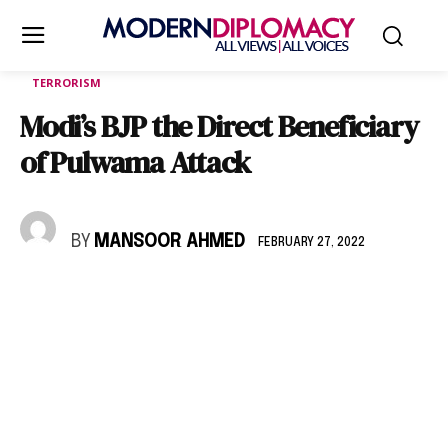
TERRORISM
Modi’s BJP the Direct Beneficiary
of Pulwama Attack
BY
MANSOOR AHMED
FEBRUARY 27, 2022