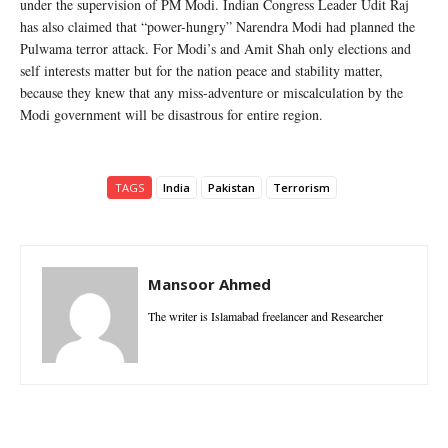
under the supervision of PM Modi. Indian Congress Leader Udit Raj
has also claimed that “power-hungry” Narendra Modi had planned the
Pulwama terror attack. For Modi’s and Amit Shah only elections and
self interests matter but for the nation peace and stability matter,
because they knew that any miss-adventure or miscalculation by the
Modi government will be disastrous for entire region.
TAGS
India
Pakistan
Terrorism
Mansoor Ahmed
The writer is Islamabad freelancer and Researcher