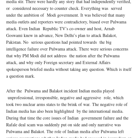
media stir. There were hardly any story that had independently verified,
or considered necessary to counter check. Everything was served
under the ambition of Modi government. It was believed that many
media outlets and reporters were contradictory, biased over Pulwama
attack. Even Indian Republic TV’s co-owner and host, Arnab
Goswami knew in advance, New Delhi’s plan to attack Balakot,
Pakistan. No serious questions had pointed towards the big
intelligence failure over Pulwama attack. There were serious concerns
that why PM Modi did not address the nation after the Pulwama
attack, and why only Foreign secretary and External Affairs
spokesperson briefed media without taking any question. Which is itself
a question mark.
After the Pulwama and Balakot incident Indian media played
unprofessional, irresponsible, negative and aggressive role, which
took two nuclear arms states to the brink of war. The negative role of
Indian media has also been highlighted by the international media.
During that time the core issues of Indian government failure and the
Rafale deal scam was suddenly put on side and only narrative was
Pulwama and Balakot. The role of Indian media after Pulwama left