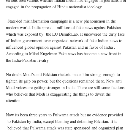
serious reservations whether Indian media had engaged in journalism or
engaged in the propagation of Hindu nationalist ideology.
State-led misinformation campaigns is a new phenomenon in the
modern world. India spread millions of fake news against Pakistan
which was exposed by the EU DisinfoLab. It uncovered the dirty face
of Indian government over organized network of fake Indian news to
influenced global opinion against Pakistan and in favor of India .
According to Mikel Kugelman Fake news has become a new front in
the India-Pakistan rivalry.
No doubt Modi’s anti Pakistan rhetoric made him strong enough to
tighten its grip on power, but the questions remained there. Now anti
Modi voices are getting stronger in India. There are still some factions
who believes that Modi is exaggerating the things to divert the
attention.
Now its been three years to Pulwama attack but no evidence provided
to Pakistan by India, except blaming and defaming Pakistan. It is
believed that Pulwama attack was state sponsored and organized plan