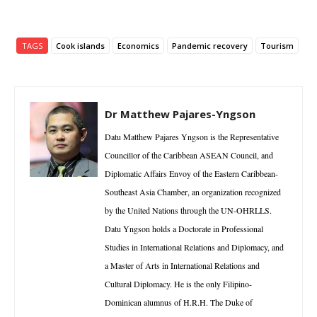
TAGS
Cook islands
Economics
Pandemic recovery
Tourism
Dr Matthew Pajares-Yngson
Datu Matthew Pajares Yngson is the Representative
Councillor of the Caribbean ASEAN Council, and
Diplomatic Affairs Envoy of the Eastern Caribbean-
Southeast Asia Chamber, an organization recognized
by the United Nations through the UN-OHRLLS.
Datu Yngson holds a Doctorate in Professional
Studies in International Relations and Diplomacy, and
a Master of Arts in International Relations and
Cultural Diplomacy. He is the only Filipino-
Dominican alumnus of H.R.H. The Duke of