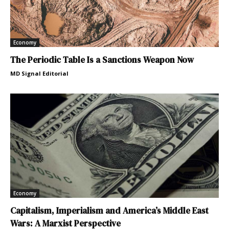
Economy
The Periodic Table Is a Sanctions Weapon Now
MD Signal Editorial
Economy
Capitalism, Imperialism and America’s Middle East
Wars: A Marxist Perspective