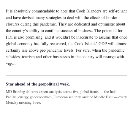
It is absolutely commendable to note that Cook Islanders are self-reliant
and have devised many strategies to deal with the effects of border
closures during this pandemic. They are dedicated and optimistic about
the country’s ability to continue successful business. The potential for
FDI is also promising, and it wouldn’t be inaccurate to assume that once
global economy has fully recovered, the Cook Islands’ GDP will almost
certainly rise above pre-pandemic levels. For sure, when the pandemic
subsides, tourism and other businesses in the country will resurge with
vigor.
Stay ahead of the geopolitical week.
MD Briefing delivers expert analysis across five global fronts — the Indo-
Pacific, energy, geoeconomics, European security, and the Middle East — every
Monday morning. Free.