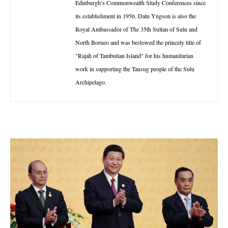
Edinburgh’s Commonwealth Study Conferences since
its establishment in 1956. Datu Yngson is also the
Royal Ambassador of The 35th Sultan of Sulu and
North Borneo and was bestowed the princely title of
"Rajah of Tambulian Island" for his humanitarian
work in supporting the Tausug people of the Sulu
Archipelago.