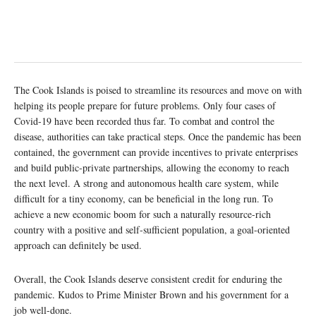
The Cook Islands is poised to streamline its resources and move on with
helping its people prepare for future problems. Only four cases of
Covid-19 have been recorded thus far. To combat and control the
disease, authorities can take practical steps. Once the pandemic has been
contained, the government can provide incentives to private enterprises
and build public-private partnerships, allowing the economy to reach
the next level. A strong and autonomous health care system, while
difficult for a tiny economy, can be beneficial in the long run. To
achieve a new economic boom for such a naturally resource-rich
country with a positive and self-sufficient population, a goal-oriented
approach can definitely be used.
Overall, the Cook Islands deserve consistent credit for enduring the
pandemic. Kudos to Prime Minister Brown and his government for a
job well-done.