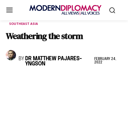
SOUTHEAST ASIA
Weathering the storm
BY
DR MATTHEW PAJARES-
FEBRUARY 24,
2022
YNGSON