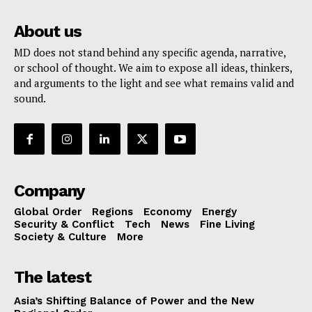
About us
MD does not stand behind any specific agenda, narrative,
or school of thought. We aim to expose all ideas, thinkers,
and arguments to the light and see what remains valid and
sound.
Company
Global Order
Regions
Economy
Energy
Security & Conflict
Tech
News
Fine Living
Society & Culture
More
The latest
Asia’s Shifting Balance of Power and the New