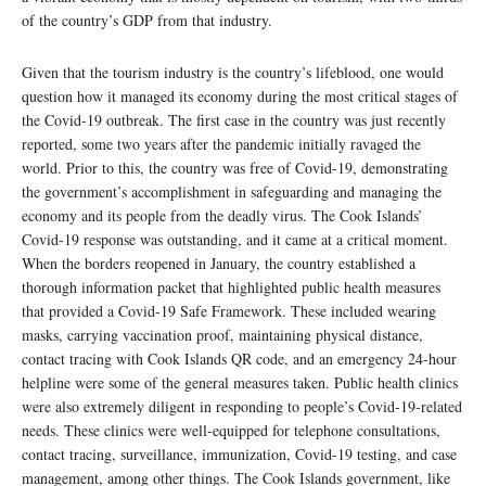
of the country’s GDP from that industry.
Given that the tourism industry is the country’s lifeblood, one would
question how it managed its economy during the most critical stages of
the Covid-19 outbreak. The first case in the country was just recently
reported, some two years after the pandemic initially ravaged the
world. Prior to this, the country was free of Covid-19, demonstrating
the government’s accomplishment in safeguarding and managing the
economy and its people from the deadly virus. The Cook Islands’
Covid-19 response was outstanding, and it came at a critical moment.
When the borders reopened in January, the country established a
thorough information packet that highlighted public health measures
that provided a Covid-19 Safe Framework. These included wearing
masks, carrying vaccination proof, maintaining physical distance,
contact tracing with Cook Islands QR code, and an emergency 24-hour
helpline were some of the general measures taken. Public health clinics
were also extremely diligent in responding to people’s Covid-19-related
needs. These clinics were well-equipped for telephone consultations,
contact tracing, surveillance, immunization, Covid-19 testing, and case
management, among other things. The Cook Islands government, like