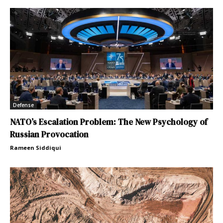
Defense
NATO’s Escalation Problem: The New Psychology of
Russian Provocation
Rameen Siddiqui