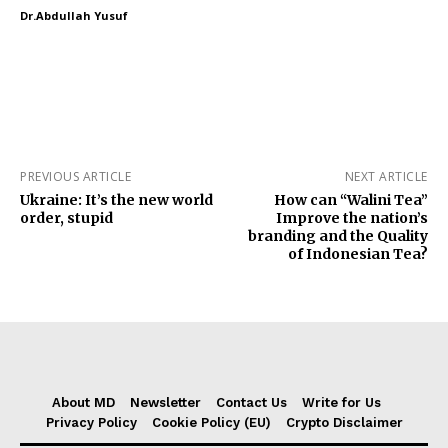
Dr.Abdullah Yusuf
PREVIOUS ARTICLE
NEXT ARTICLE
Ukraine: It’s the new world
How can “Walini Tea”
order, stupid
Improve the nation’s
branding and the Quality
of Indonesian Tea?
About MD
Newsletter
Contact Us
Write for Us
Privacy Policy
Cookie Policy (EU)
Crypto Disclaimer