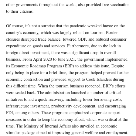
other governments throughout the world, also provided free vaccination
to their citizens.
Of course, it’s not a surprise that the pandemic wreaked havoc on the
country’s economy, which was largely reliant on tourism. Border
closures disrupted trade balance, lowered GDP, and reduced consumer
expenditure on goods and services. Furthermore, due to the lack in
foreign direct investment, there was a significant drop in overall
business. From April 2020 to June 2021, the government implemented
its Economic Roadmap Program (ERP) to address this issue. Despite
only being in place for a brief time, the program helped prevent further
economic contraction and provided support to Cook Islanders during
this difficult time. When the tourism business reopened, ERP’s efforts
were scaled back. The administration launched a number of critical
initiatives to aid a quick recovery, including lower borrowing costs,
infrastructure investment, productivity development, and encouraging
FDI, among others. These programs emphasized corporate support
measures in order to keep the economy afloat, which was critical at the
time. The Ministry of Internal Affairs also unveiled an economic
stimulus package aimed at improving general welfare and employment.