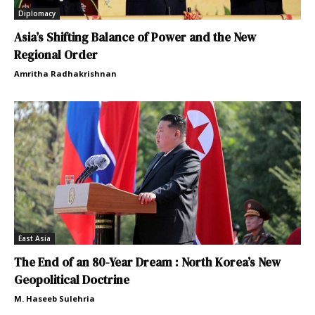
Diplomacy
Asia’s Shifting Balance of Power and the New
Regional Order
Amritha Radhakrishnan
East Asia
The End of an 80-Year Dream : North Korea’s New
Geopolitical Doctrine
M. Haseeb Sulehria