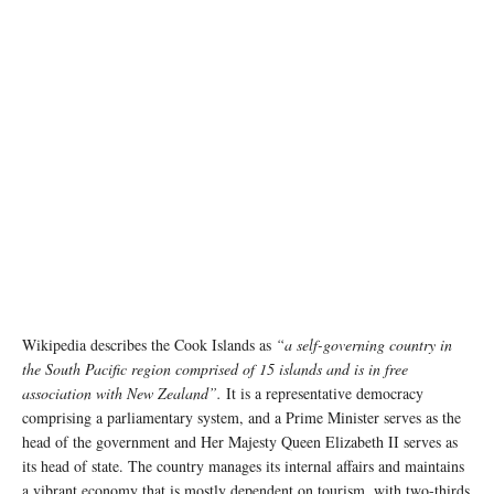
Wikipedia describes the Cook Islands as
“a self-governing country in
the South Pacific region comprised of 15 islands and is in free
association with New Zealand”.
It is a representative democracy
comprising a parliamentary system, and a Prime Minister serves as the
head of the government and Her Majesty Queen Elizabeth II serves as
its head of state. The country manages its internal affairs and maintains
a vibrant economy that is mostly dependent on tourism, with two-thirds