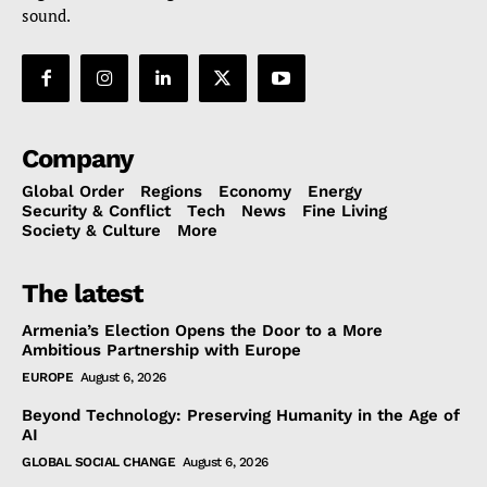
sound.
Company
Global Order
Regions
Economy
Energy
Security & Conflict
Tech
News
Fine Living
Society & Culture
More
The latest
Armenia’s Election Opens the Door to a More
Ambitious Partnership with Europe
EUROPE
August 6, 2026
Beyond Technology: Preserving Humanity in the Age of
AI
GLOBAL SOCIAL CHANGE
August 6, 2026