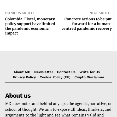
PREVIOUS ARTICLE
NEXT ARTICLE
Colombia: Fiscal, monetary
Concrete actions to be put
policy support have limited
forward for a human-
the pandemic economic
centred pandemic recovery
impact
About MD
Newsletter
Contact Us
Write for Us
Privacy Policy
Cookie Policy (EU)
Crypto Disclaimer
About us
MD does not stand behind any specific agenda, narrative, or
school of thought. We aim to expose all ideas, thinkers, and
arguments to the light and see what remains valid and