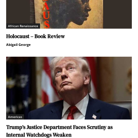
African Renaissance
Holocaust – Book Review
Abigail George
Americas
Trump’s Justice Department Faces Scrutiny as
Internal Watchdogs Weaken