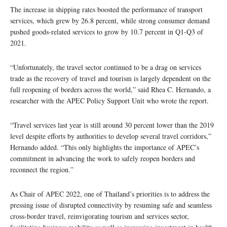
The increase in shipping rates boosted the performance of transport
services, which grew by 26.8 percent, while strong consumer demand
pushed goods-related services to grow by 10.7 percent in Q1-Q3 of
2021.
“Unfortunately, the travel sector continued to be a drag on services
trade as the recovery of travel and tourism is largely dependent on the
full reopening of borders across the world,” said Rhea C. Hernando, a
researcher with the APEC Policy Support Unit who wrote the report.
“Travel services last year is still around 30 percent lower than the 2019
level despite efforts by authorities to develop several travel corridors,”
Hernando added. “This only highlights the importance of APEC’s
commitment in advancing the work to safely reopen borders and
reconnect the region.”
As Chair of APEC 2022, one of Thailand’s priorities is to address the
pressing issue of disrupted connectivity by resuming safe and seamless
cross-border travel, reinvigorating tourism and services sector,