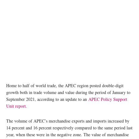
photo: Unsplash
Home to half of world trade, the APEC region posted double-digit
growth both in trade volume and value during the period of January to
September 2021, according to an update to an
APEC Policy Support
Unit report.
The volume of APEC’s merchandise exports and imports increased by
14 percent and 16 percent respectively compared to the same period last
year, when these were in the negative zone. The value of merchandise