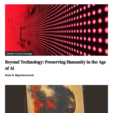
Global Social Change
Beyond Technology: Preserving Humanity in the Age
of AI
Anis H. Bajrektarevic