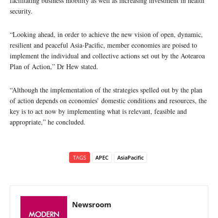
facilitating business mobility as well as increasing investment in health
security.
“Looking ahead, in order to achieve the new vision of open, dynamic,
resilient and peaceful Asia-Pacific, member economies are poised to
implement the individual and collective actions set out by the Aotearoa
Plan of Action,” Dr Hew stated.
“Although the implementation of the strategies spelled out by the plan
of action depends on economies’ domestic conditions and resources, the
key is to act now by implementing what is relevant, feasible and
appropriate,” he concluded.
TAGS
APEC
AsiaPacific
Newsroom