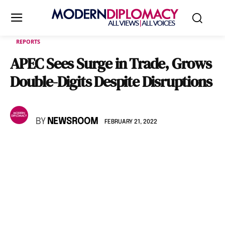
REPORTS
APEC Sees Surge in Trade, Grows
Double-Digits Despite Disruptions
BY
NEWSROOM
FEBRUARY 21, 2022