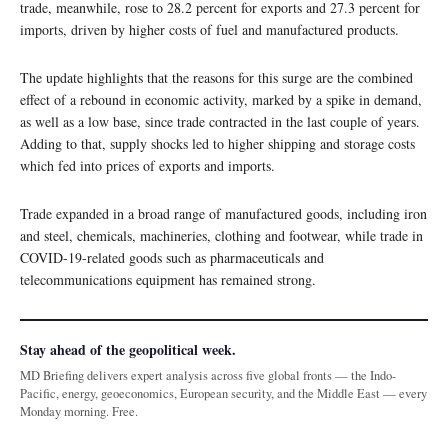
trade, meanwhile, rose to 28.2 percent for exports and 27.3 percent for
imports, driven by higher costs of fuel and manufactured products.
The update highlights that the reasons for this surge are the combined
effect of a rebound in economic activity, marked by a spike in demand,
as well as a low base, since trade contracted in the last couple of years.
Adding to that, supply shocks led to higher shipping and storage costs
which fed into prices of exports and imports.
Trade expanded in a broad range of manufactured goods, including iron
and steel, chemicals, machineries, clothing and footwear, while trade in
COVID-19-related goods such as pharmaceuticals and
telecommunications equipment has remained strong.
Stay ahead of the geopolitical week.
MD Briefing delivers expert analysis across five global fronts — the Indo-
Pacific, energy, geoeconomics, European security, and the Middle East — every
Monday morning. Free.