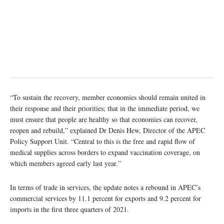
“To sustain the recovery, member economies should remain united in
their response and their priorities; that in the immediate period, we
must ensure that people are healthy so that economies can recover,
reopen and rebuild,” explained Dr Denis Hew, Director of the APEC
Policy Support Unit. “Central to this is the free and rapid flow of
medical supplies across borders to expand vaccination coverage, on
which members agreed early last year.”
In terms of trade in services, the update notes a rebound in APEC’s
commercial services by 11.1 percent for exports and 9.2 percent for
imports in the first three quarters of 2021.