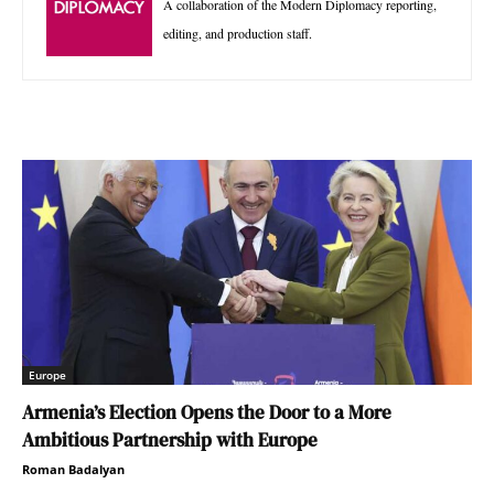
A collaboration of the Modern Diplomacy reporting,
editing, and production staff.
Europe
Armenia’s Election Opens the Door to a More
Ambitious Partnership with Europe
Roman Badalyan