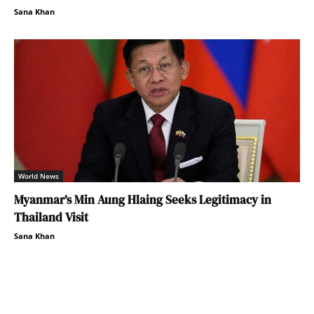
Sana Khan
World News
Myanmar’s Min Aung Hlaing Seeks Legitimacy in
Thailand Visit
Sana Khan