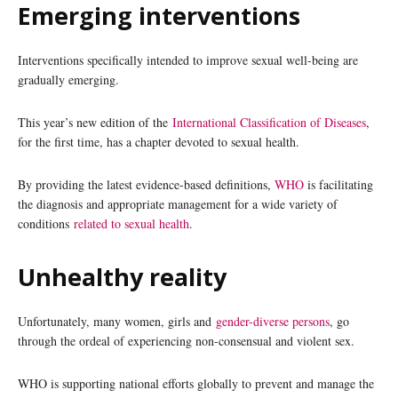
Emerging interventions
Interventions specifically intended to improve sexual well-being are
gradually emerging.
This year’s new edition of the
International Classification of Diseases
,
for the first time, has a chapter devoted to sexual health.
By providing the latest evidence-based definitions,
WHO
is facilitating
the diagnosis and appropriate management for a wide variety of
conditions
related to sexual health
.
Unhealthy reality
Unfortunately, many women, girls and
gender-diverse persons
, go
through the ordeal of experiencing non-consensual and violent sex.
WHO is supporting national efforts globally to prevent and manage the