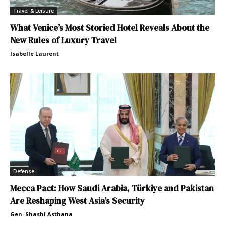
Travel & Leisure
What Venice’s Most Storied Hotel Reveals About the
New Rules of Luxury Travel
Isabelle Laurent
Defense
Mecca Pact: How Saudi Arabia, Türkiye and Pakistan
Are Reshaping West Asia’s Security
Gen. Shashi Asthana