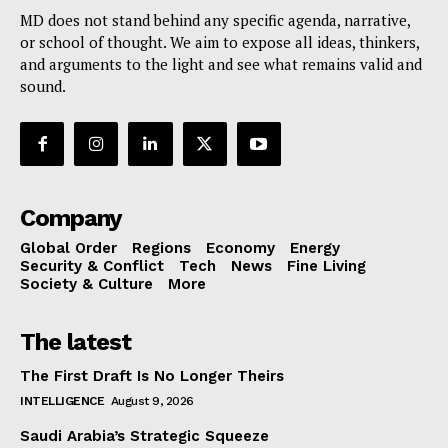
MD does not stand behind any specific agenda, narrative,
or school of thought. We aim to expose all ideas, thinkers,
and arguments to the light and see what remains valid and
sound.
Company
Global Order
Regions
Economy
Energy
Security & Conflict
Tech
News
Fine Living
Society & Culture
More
The latest
The First Draft Is No Longer Theirs
INTELLIGENCE
August 9, 2026
Saudi Arabia’s Strategic Squeeze