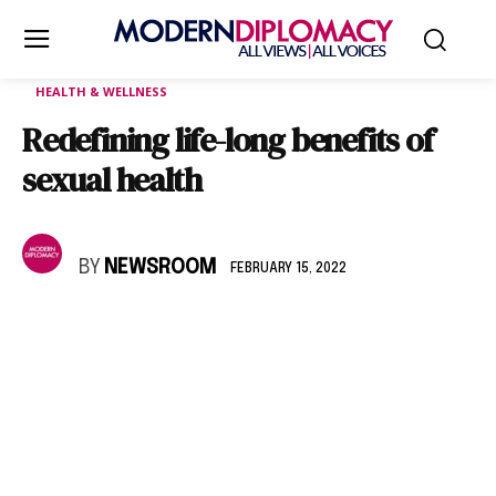
HEALTH & WELLNESS
Redefining life-long benefits of
sexual health
BY
NEWSROOM
FEBRUARY 15, 2022