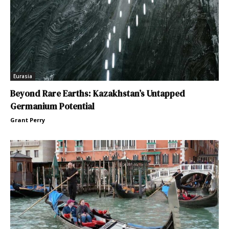
Eurasia
Beyond Rare Earths: Kazakhstan’s Untapped
Germanium Potential
Grant Perry