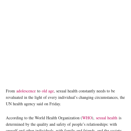
From
adolescence
to
old age
, sexual health constantly needs to be
revaluated in the light of every individual’s changing circumstances, the
UN health agency said on Friday.
According to the World Health Organization (
WHO
),
sexual health
is
determined by the quality and safety of people’s relationships: with
oneself and other individuals, with family and friends, and the society