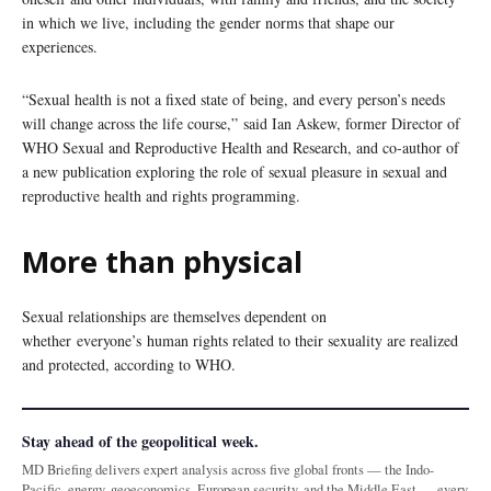
in which we live, including the gender norms that shape our
experiences.
“Sexual health is not a fixed state of being, and every person’s needs
will change across the life course,” said Ian Askew, former Director of
WHO Sexual and Reproductive Health and Research, and co-author of
a new publication exploring the role of sexual pleasure in sexual and
reproductive health and rights programming.
More than physical
Sexual relationships are themselves dependent on
whether everyone’s human rights related to their sexuality are realized
and protected, according to WHO.
Stay ahead of the geopolitical week.
MD Briefing delivers expert analysis across five global fronts — the Indo-
Pacific, energy, geoeconomics, European security, and the Middle East — every