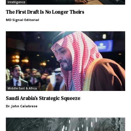
Intelligence
The First Draft Is No Longer Theirs
MD Signal Editorial
Middle East & Africa
Saudi Arabia’s Strategic Squeeze
Dr. John Calabrese