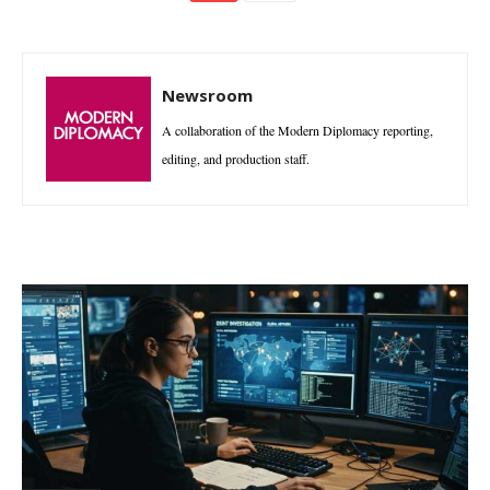
Newsroom
A collaboration of the Modern Diplomacy reporting,
editing, and production staff.