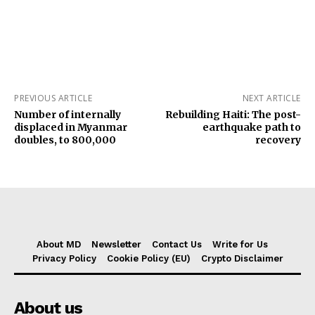
PREVIOUS ARTICLE
NEXT ARTICLE
Number of internally
Rebuilding Haiti: The post-
displaced in Myanmar
earthquake path to
doubles, to 800,000
recovery
About MD
Newsletter
Contact Us
Write for Us
Privacy Policy
Cookie Policy (EU)
Crypto Disclaimer
About us