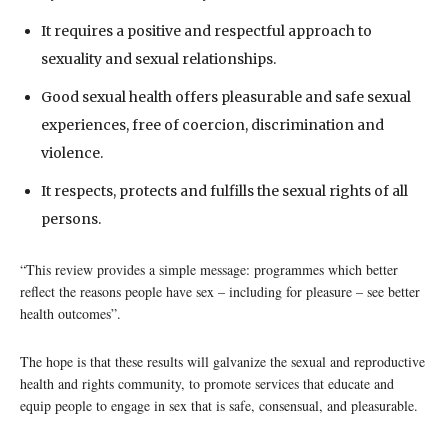
It requires a positive and respectful approach to
sexuality and sexual relationships.
Good sexual health offers pleasurable and safe sexual
experiences, free of coercion, discrimination and
violence.
It respects, protects and fulfills the sexual rights of all
persons.
“This review provides a simple message: programmes which better
reflect the reasons people have sex – including for pleasure – see better
health outcomes”.
The hope is that these results will galvanize the sexual and reproductive
health and rights community, to promote services that educate and
equip people to engage in sex that is safe, consensual, and pleasurable.