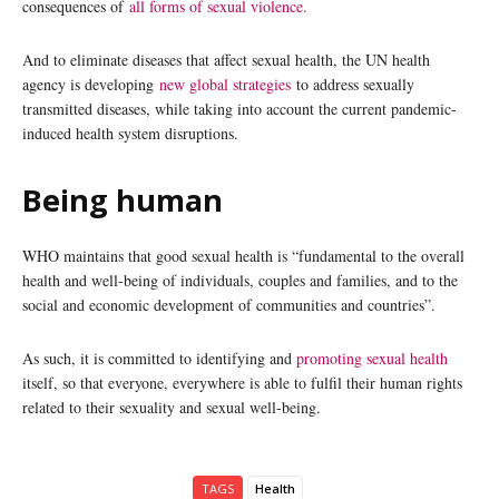
consequences of
all forms of sexual violence.
And to eliminate diseases that affect sexual health, the UN health
agency is developing
new global strategies
to address sexually
transmitted diseases, while taking into account the current pandemic-
induced health system disruptions.
Being human
WHO maintains that good sexual health is “fundamental to the overall
health and well-being of individuals, couples and families, and to the
social and economic development of communities and countries”.
As such, it is committed to identifying and
promoting sexual health
itself, so that everyone, everywhere is able to fulfil their human rights
related to their sexuality and sexual well-being.
TAGS
Health