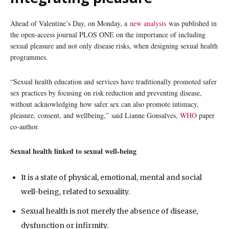
Ahead of Valentine’s Day, on Monday, a
new analysis
was published in
the open-access journal PLOS ONE on the importance of including
sexual pleasure and not only disease risks, when designing sexual health
programmes.
“Sexual health education and services have traditionally promoted safer
sex practices by focusing on risk reduction and preventing disease,
without acknowledging how safer sex can also promote intimacy,
pleasure, consent, and wellbeing,” said Lianne Gonsalves,
WHO
paper
co-author.
Sexual health linked to sexual well-being
It is a state of physical, emotional, mental and social
well-being, related to sexuality.
Sexual health is not merely the absence of disease,
dysfunction or infirmity.