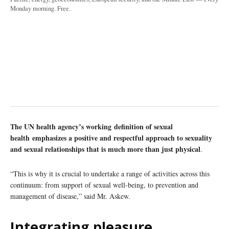
Monday morning. Free.
The UN health agency’s working definition of sexual
health emphasizes a positive and respectful approach to sexuality
and sexual relationships that is much more than just physical
.
“This is why it is crucial to undertake a range of activities across this
continuum: from support of sexual well-being, to prevention and
management of disease,” said Mr. Askew.
Integrating pleasure