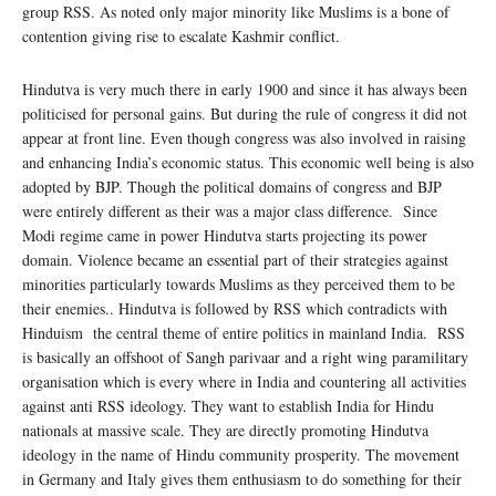
group RSS. As noted only major minority like Muslims is a bone of
contention giving rise to escalate Kashmir conflict.
Hindutva is very much there in early 1900 and since it has always been
politicised for personal gains. But during the rule of congress it did not
appear at front line. Even though congress was also involved in raising
and enhancing India’s economic status. This economic well being is also
adopted by BJP. Though the political domains of congress and BJP
were entirely different as their was a major class difference. Since
Modi regime came in power Hindutva starts projecting its power
domain. Violence became an essential part of their strategies against
minorities particularly towards Muslims as they perceived them to be
their enemies.. Hindutva is followed by RSS which contradicts with
Hinduism the central theme of entire politics in mainland India.
RSS
is basically an offshoot of Sangh parivaar and a right wing paramilitary
organisation which is every where in India and countering all activities
against anti RSS ideology. They want to establish India for Hindu
nationals at massive scale. They are directly promoting Hindutva
ideology in the name of Hindu community prosperity. The movement
in Germany and Italy gives them enthusiasm to do something for their