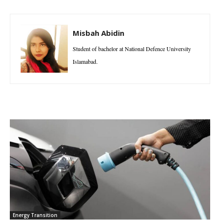
Misbah Abidin
Student of bachelor at National Defence University
Islamabad.
Energy Transition