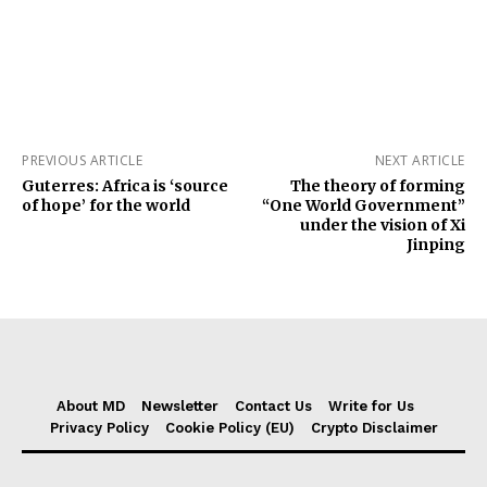
PREVIOUS ARTICLE
NEXT ARTICLE
Guterres: Africa is ‘source
The theory of forming
of hope’ for the world
“One World Government”
under the vision of Xi
Jinping
About MD
Newsletter
Contact Us
Write for Us
Privacy Policy
Cookie Policy (EU)
Crypto Disclaimer