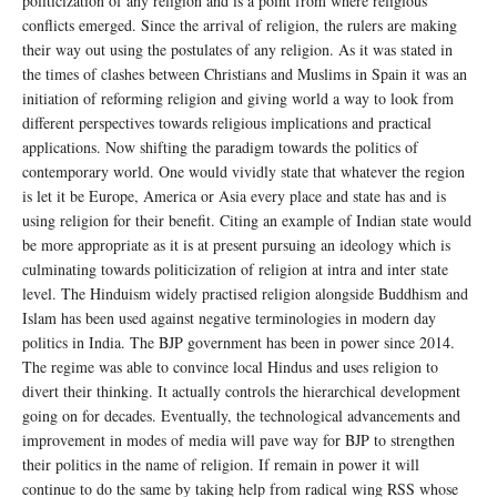
politicization of any religion and is a point from where religious
conflicts emerged. Since the arrival of religion, the rulers are making
their way out using the postulates of any religion. As it was stated in
the times of clashes between Christians and Muslims in Spain it was an
initiation of reforming religion and giving world a way to look from
different perspectives towards religious implications and practical
applications. Now shifting the paradigm towards the politics of
contemporary world. One would vividly state that whatever the region
is let it be Europe, America or Asia every place and state has and is
using religion for their benefit. Citing an example of Indian state would
be more appropriate as it is at present pursuing an ideology which is
culminating towards politicization of religion at intra and inter state
level. The Hinduism widely practised religion alongside Buddhism and
Islam has been used against negative terminologies in modern day
politics in India. The BJP government has been in power since 2014.
The regime was able to convince local Hindus and uses religion to
divert their thinking. It actually controls the hierarchical development
going on for decades. Eventually, the technological advancements and
improvement in modes of media will pave way for BJP to strengthen
their politics in the name of religion. If remain in power it will
continue to do the same by taking help from radical wing RSS whose