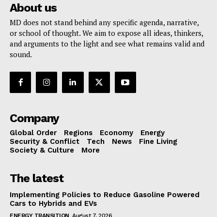
About us
MD does not stand behind any specific agenda, narrative,
or school of thought. We aim to expose all ideas, thinkers,
and arguments to the light and see what remains valid and
sound.
Company
Global Order
Regions
Economy
Energy
Security & Conflict
Tech
News
Fine Living
Society & Culture
More
The latest
Implementing Policies to Reduce Gasoline Powered
Cars to Hybrids and EVs
ENERGY TRANSITION
August 7, 2026