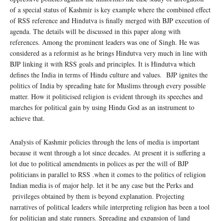
of a special status of Kashmir is key example where the combined effect
of RSS reference and Hindutva is finally merged with BJP execution of
agenda. The details will be discussed in this paper along with
references. Among the prominent leaders was one of Singh. He was
considered as a reformist as he brings Hindutva very much in line with
BJP linking it with RSS goals and principles. It is Hindutva which
defines the India in terms of Hindu culture and values. BJP ignites the
politics of India by spreading hate for Muslims through every possible
matter. How it politicised religion is evident through its speeches and
marches for political gain by using Hindu God as an instrument to
achieve that.
Analysis of Kashmir policies through the lens of media is important
because it went through a lot since decades. At present it is suffering a
lot due to political amendments in polices as per the will of BJP
politicians in parallel to RSS .when it comes to the politics of religion
Indian media is of major help. let it be any case but the Perks and
privileges obtained by them is beyond explanation. Projecting
narratives of political leaders while interpreting religion has been a tool
for politician and state runners. Spreading and expansion of land