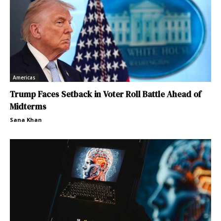
Americas
Trump Faces Setback in Voter Roll Battle Ahead of
Midterms
Sana Khan