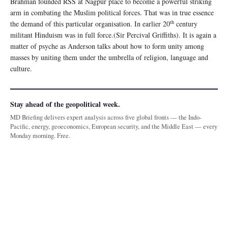
Brahman founded RSS at Nagpur place to become a powerful striking
arm in combating the Muslim political forces. That was in true essence
th
the demand of this particular organisation. In earlier 20
century
militant Hinduism was in full force.(Sir Percival Griffiths). It is again a
matter of psyche as Anderson talks about how to form unity among
masses by uniting them under the umbrella of religion, language and
culture.
Stay ahead of the geopolitical week.
MD Briefing delivers expert analysis across five global fronts — the Indo-
Pacific, energy, geoeconomics, European security, and the Middle East — every
Monday morning. Free.