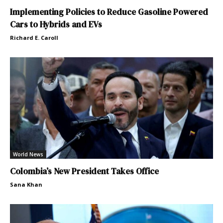
Implementing Policies to Reduce Gasoline Powered
Cars to Hybrids and EVs
Richard E. Caroll
World News
Colombia’s New President Takes Office
Sana Khan