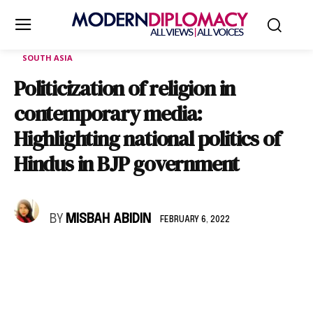
SOUTH ASIA
Politicization of religion in
contemporary media:
Highlighting national politics of
Hindus in BJP government
BY
MISBAH ABIDIN
FEBRUARY 6, 2022