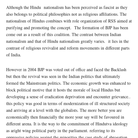
Although the Hindu nationalism has been perceived as fascist as they
also belongs to political philosophies not as religious affiliations. The
nationalism of Hindus combines with role organization of RSS aimed at
purifying and promoting the concept. The formation of BJP has been
come out as a result of this coalition. The contrast between Indian
nationalism and that of Hindu nationalism greatly varies. it lies in the
contrast of religious revivalist and reform movements in different parts
of India.
However in 2004 BJP was voted out of office and faced the Backlash
but then the revival was seen in the Indian politics that ultimately
formed the Mainstream politics. The economic growth was enhanced to
block political motive that it hosts the morale of local Hindus but
developing a sense of eradication deprivation and encounter grievance..
this policy was good in terms of modernization of ill structured society
and arriving at a level with the globalists. The more better you are
economically then financially the more your say will be favoured in
different arena. It is the way to the commitment of Hindutva ideology
as aright wing political party in the parliament. referring to its
oppressive policies against the minorities the case study of abrogation