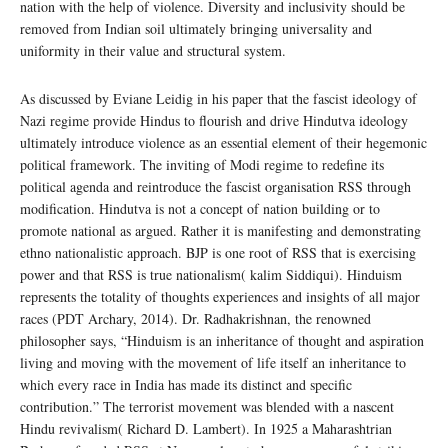
nation with the help of violence. Diversity and inclusivity should be
removed from Indian soil ultimately bringing universality and
uniformity in their value and structural system.
As discussed by Eviane Leidig in his paper that the fascist ideology of
Nazi regime provide Hindus to flourish and drive Hindutva ideology
ultimately introduce violence as an essential element of their hegemonic
political framework. The inviting of Modi regime to redefine its
political agenda and reintroduce the fascist organisation RSS through
modification. Hindutva is not a concept of nation building or to
promote national as argued. Rather it is manifesting and demonstrating
ethno nationalistic approach. BJP is one root of RSS that is exercising
power and that RSS is true nationalism( kalim Siddiqui). Hinduism
represents the totality of thoughts experiences and insights of all major
races (PDT Archary, 2014). Dr. Radhakrishnan, the renowned
philosopher says, “Hinduism is an inheritance of thought and aspiration
living and moving with the movement of life itself an inheritance to
which every race in India has made its distinct and specific
contribution.” The terrorist movement was blended with a nascent
Hindu revivalism( Richard D. Lambert). In 1925 a Maharashtrian