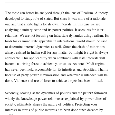
The topic can better be analysed through the lens of Realism. A theory
developed to study role of states. But since it was more of a rationale
one and that a state fights for its own interests. In this case we are
analysing a unitary actor and its power politics. It accounts for inter
relations. We are not focusing on intra state dynamics using realism. Its
tools for examine state apparatus in international world should be used
to determine internal dynamics as well. Since the clash of minorities
always existed in Indian soil for any matter but might is right is always
applicable. This applicability when combines with state interests will
become a driving force to achieve your status. As noted Modi regime
has never been held accountable for its injustices and atrocities. That is
because of party power maximization and whatever is intended will be
done. Violence and use of force to achieve targets has been utilised.
Secondly, looking at the dynamics of politics and the pattern followed
widely the knowledge power relations as explained by power elites of
society, ultimately shapes the nature of politics. Projecting your
interests in terms of public interests has been done since decades by