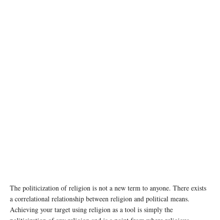
The politicization of religion is not a new term to anyone. There exists
a correlational relationship between religion and political means.
Achieving your target using religion as a tool is simply the