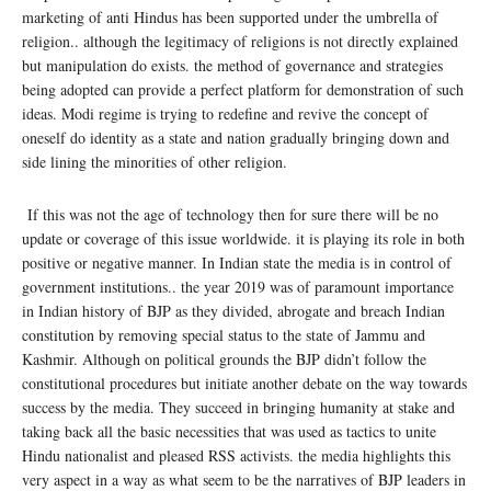
marketing of anti Hindus has been supported under the umbrella of
religion.. although the legitimacy of religions is not directly explained
but manipulation do exists. the method of governance and strategies
being adopted can provide a perfect platform for demonstration of such
ideas. Modi regime is trying to redefine and revive the concept of
oneself do identity as a state and nation gradually bringing down and
side lining the minorities of other religion.
If this was not the age of technology then for sure there will be no
update or coverage of this issue worldwide. it is playing its role in both
positive or negative manner. In Indian state the media is in control of
government institutions.. the year 2019 was of paramount importance
in Indian history of BJP as they divided, abrogate and breach Indian
constitution by removing special status to the state of Jammu and
Kashmir. Although on political grounds the BJP didn’t follow the
constitutional procedures but initiate another debate on the way towards
success by the media. They succeed in bringing humanity at stake and
taking back all the basic necessities that was used as tactics to unite
Hindu nationalist and pleased RSS activists. the media highlights this
very aspect in a way as what seem to be the narratives of BJP leaders in