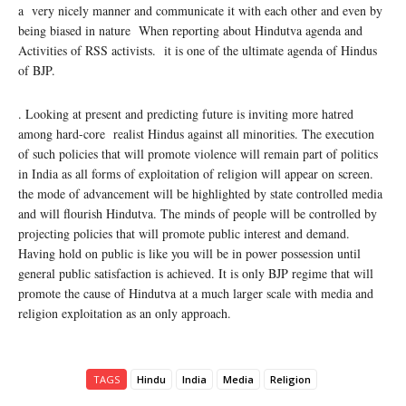
a very nicely manner and communicate it with each other and even by
being biased in nature When reporting about Hindutva agenda and
Activities of RSS activists. it is one of the ultimate agenda of Hindus
of BJP.
. Looking at present and predicting future is inviting more hatred
among hard-core realist Hindus against all minorities. The execution
of such policies that will promote violence will remain part of politics
in India as all forms of exploitation of religion will appear on screen.
the mode of advancement will be highlighted by state controlled media
and will flourish Hindutva. The minds of people will be controlled by
projecting policies that will promote public interest and demand.
Having hold on public is like you will be in power possession until
general public satisfaction is achieved. It is only BJP regime that will
promote the cause of Hindutva at a much larger scale with media and
religion exploitation as an only approach.
TAGS
Hindu
India
Media
Religion