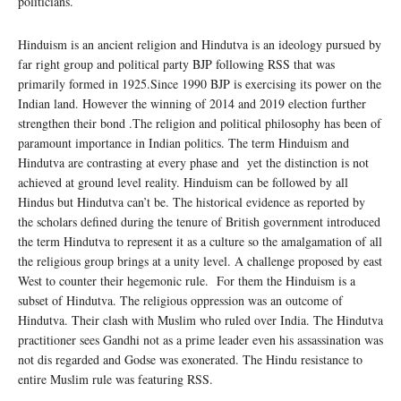
politicians.
Hinduism is an ancient religion and Hindutva is an ideology pursued by
far right group and political party BJP following RSS that was
primarily formed in 1925.Since 1990 BJP is exercising its power on the
Indian land. However the winning of 2014 and 2019 election further
strengthen their bond .The religion and political philosophy has been of
paramount importance in Indian politics. The term Hinduism and
Hindutva are contrasting at every phase and yet the distinction is not
achieved at ground level reality. Hinduism can be followed by all
Hindus but Hindutva can’t be. The historical evidence as reported by
the scholars defined during the tenure of British government introduced
the term Hindutva to represent it as a culture so the amalgamation of all
the religious group brings at a unity level. A challenge proposed by east
West to counter their hegemonic rule. For them the Hinduism is a
subset of Hindutva. The religious oppression was an outcome of
Hindutva. Their clash with Muslim who ruled over India. The Hindutva
practitioner sees Gandhi not as a prime leader even his assassination was
not dis regarded and Godse was exonerated. The Hindu resistance to
entire Muslim rule was featuring RSS.