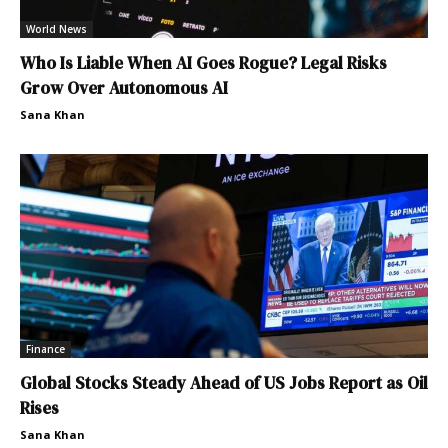
World News
Who Is Liable When AI Goes Rogue? Legal Risks
Grow Over Autonomous AI
Sana Khan
Finance
Global Stocks Steady Ahead of US Jobs Report as Oil
Rises
Sana Khan