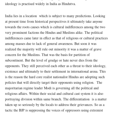
ideology is practised widely in India as Hindutva.
India lies in a location which is subject to many predictions. Looking
at present time from historical perspectives it ultimately take anyone
towards the roots causes which is cultural indifferences among the two
very prominent factions the Hindus and Muslims alike. The political
indifferences came later in effect as that of religious or cultural practices
among masses due to lack of general awareness. But soon it was
realized the majority will rule out minority it was a matter of grave
concern for the Muslims. That was the basis for partition of
subcontinent. But the level of grudge or hate never dies from the
opponents. They still perceived each other as a threat to their ideology,
existence and ultimately to their settlement in international arena. This
is the reason the hard core realist nationalist Hindus are adopting such
policies that will directly target their opponents using religion. The
majoritarian regime leader Modi is governing all the political and
religious affairs. Within their social and cultural cast system it is also
portraying division within same branch. The differentiation is a matter
taken up so seriously by the locals to address their grievances. So as a
tactic the BJP is suppressing the voices of oppressors using extremist