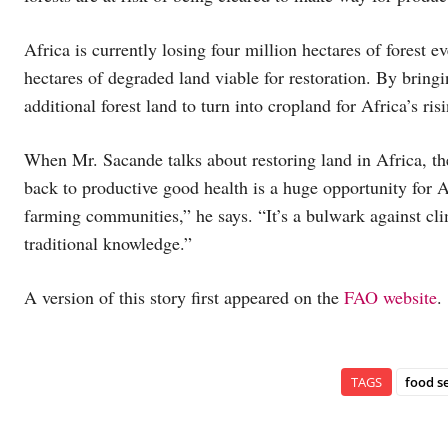
Africa is currently losing four million hectares of forest e
hectares of degraded land viable for restoration. By bringi
additional forest land to turn into cropland for Africa’s 
When Mr. Sacande talks about restoring land in Africa, the
back to productive good health is a huge opportunity for Af
farming communities,” he says. “It’s a bulwark against cl
traditional knowledge.”
A version of this story first appeared on the
FAO website
.
TAGS
food s