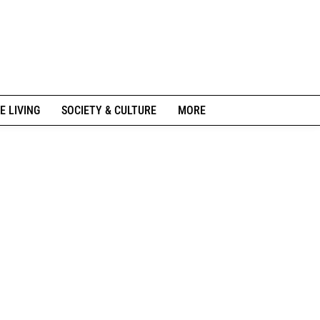
E LIVING
SOCIETY & CULTURE
MORE