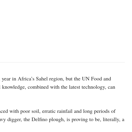
Workers preparing tractors to start ploughing in Burkina Faso. ©F
ch year in Africa’s Sahel region, but the UN Food and
l knowledge, combined with the latest technology, can
ced with poor soil, erratic rainfail and long periods of
vy digger, the Delfino plough, is proving to be, literally, a