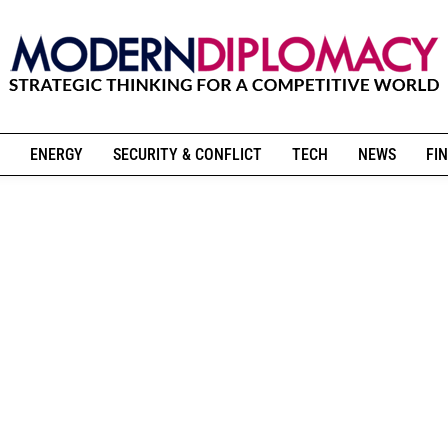
ENERGY
SECURITY & CONFLICT
TECH
NEWS
FIN