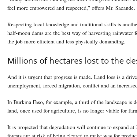
feel more empowered and respected,” offers Mr. Sacande.
Respecting local knowledge and traditional skills is anot
half-moon dams are the best way of harvesting rainwater f
the job more efficient and less physically demanding.
Millions of hectares lost to the d
And it is urgent that progress is made. Land loss is a dri
unemployment, forced migration, conflict and an increased
In Burkina Faso, for example, a third of the landscape is 
land, once used for agriculture, is no longer viable for far
It is projected that degradation will continue to expand at 
forests are at risk of being cleared to make way for product