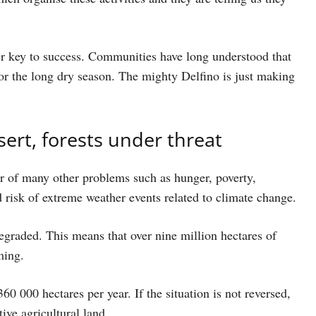
her key to success. Communities have long understood that
or the long dry season. The mighty Delfino is just making
esert, forests under threat
ver of many other problems such as hunger, poverty,
 risk of extreme weather events related to climate change.
degraded. This means that over nine million hectares of
ming.
360 000 hectares per year. If the situation is not reversed,
ive agricultural land.