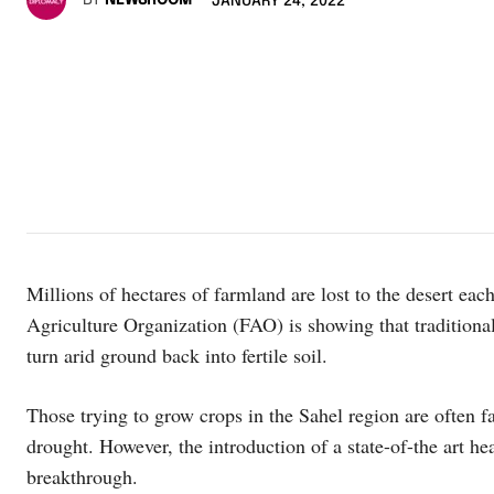
BY
NEWSROOM
JANUARY 24, 2022
Millions of hectares of farmland are lost to the desert ea
Agriculture Organization (FAO) is showing that traditiona
turn arid ground back into fertile soil.
Those trying to grow crops in the Sahel region are often fa
drought. However, the introduction of a state-of-the art hea
breakthrough.