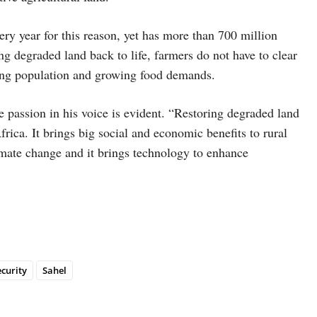
very year for this reason, yet has more than 700 million
ng degraded land back to life, farmers do not have to clear
rising population and growing food demands.
 passion in his voice is evident. “Restoring degraded land
rica. It brings big social and economic benefits to rural
imate change and it brings technology to enhance
ecurity
Sahel