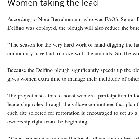
Women taking the lead
According to Nora Berrahmouni, who was FAO’s Senior For
Delfino was deployed, the plough will also reduce the bu
“The season for the very hard work of hand-digging the 
community have had to move with the animals. So, the wo
Because the Delfino plough significantly speeds up the pl
gives women extra time to manage their multitude of other
The project also aims to boost women’s participation in loc
leadership roles through the village committees that pla
each site selected for restoration is encouraged to set up 
ownership right from the beginning.
“Many women are running the local village committees whic