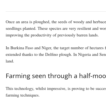
Once an area is ploughed, the seeds of woody and herbaceo
seedlings planted. These species are very resilient and wo
improving the productivity of previously barren lands.
In Burkina Faso and Niger, the target number of hectares 
extended thanks to the Delfino plough. In Nigeria and Sene
land.
Farming seen through a half-moo
This technology, whilst impressive, is proving to be succes
farming techniques.