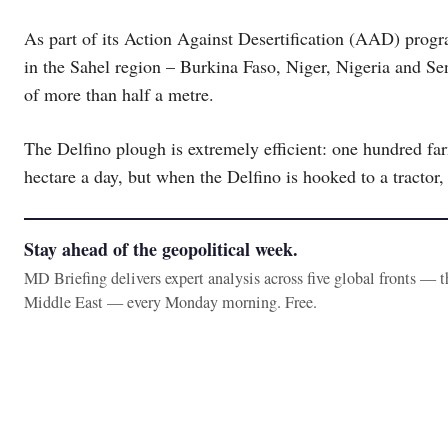
As part of its Action Against Desertification (AAD) pro
in the Sahel region – Burkina Faso, Niger, Nigeria and Se
of more than half a metre.
The Delfino plough is extremely efficient: one hundred far
hectare a day, but when the Delfino is hooked to a tractor, 
Stay ahead of the geopolitical week.
MD Briefing delivers expert analysis across five global fronts — 
Middle East — every Monday morning. Free.