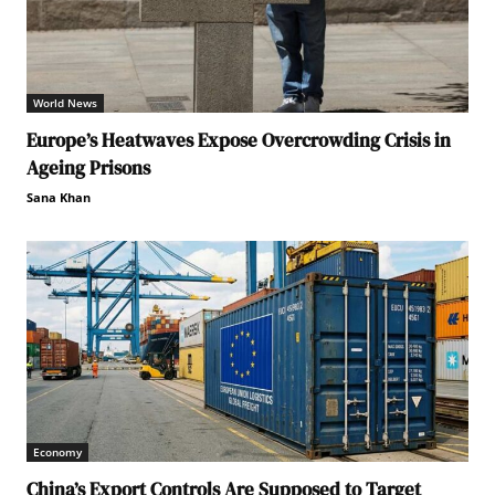
World News
Europe’s Heatwaves Expose Overcrowding Crisis in
Ageing Prisons
Sana Khan
Economy
China’s Export Controls Are Supposed to Target