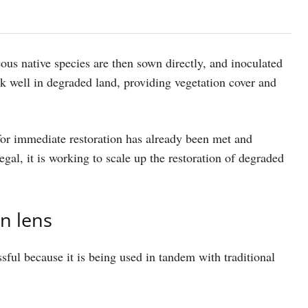
us native species are then sown directly, and inoculated
rk well in degraded land, providing vegetation cover and
for immediate restoration has already been met and
gal, it is working to scale up the restoration of degraded
n lens
sful because it is being used in tandem with traditional