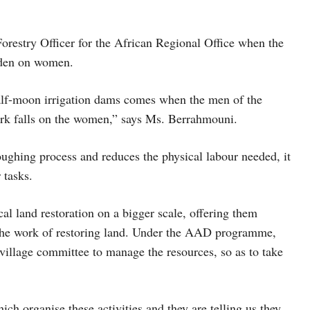
estry Officer for the African Regional Office when the
rden on women.
half-moon irrigation dams comes when the men of the
rk falls on the women,” says Ms. Berrahmouni.
oughing process and reduces the physical labour needed, it
 tasks.
al land restoration on a bigger scale, offering them
n the work of restoring land. Under the AAD programme,
a village committee to manage the resources, so as to take
h organise these activities and they are telling us they