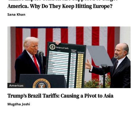
America. Why Do They Keep Hitting Europe?
Sana Khan
Americas
Trump’s Brazil Tariffs: Causing a Pivot to Asia
Mugdha Joshi