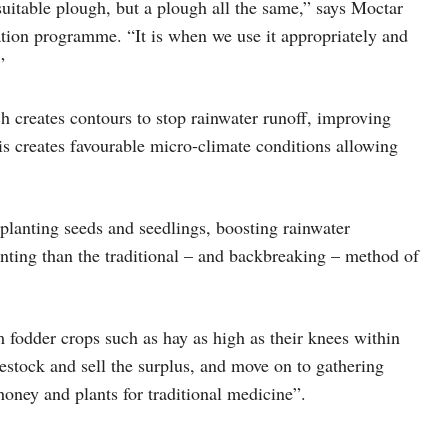
suitable plough, but a plough all the same,” says Moctar
tion programme. “It is when we use it appropriately and
”
h creates contours to stop rainwater runoff, improving
his creates favourable micro-climate conditions allowing
planting seeds and seedlings, boosting rainwater
nting than the traditional – and backbreaking – method of
fodder crops such as hay as high as their knees within
vestock and sell the surplus, and move on to gathering
 honey and plants for traditional medicine”.