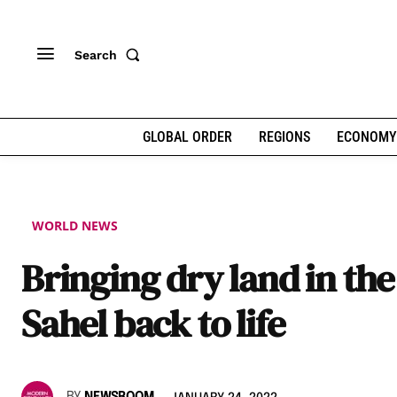
Search
GLOBAL ORDER
REGIONS
ECONOMY
WORLD NEWS
Bringing dry land in the
Sahel back to life