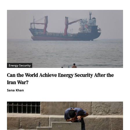
Energy Security
Can the World Achieve Energy Security After the
Iran War?
Sana Khan