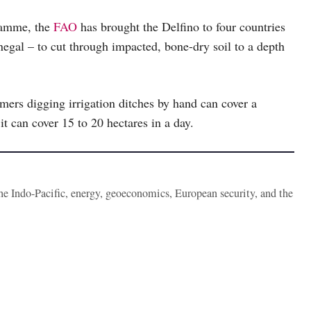
gramme, the
FAO
has brought the Delfino to four countries
negal – to cut through impacted, bone-dry soil to a depth
mers digging irrigation ditches by hand can cover a
it can cover 15 to 20 hectares in a day.
the Indo-Pacific, energy, geoeconomics, European security, and the