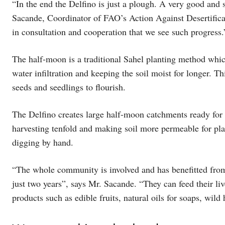
“In the end the Delfino is just a plough. A very good and 
Sacande, Coordinator of FAO’s Action Against Desertifica
in consultation and cooperation that we see such progress.
The half-moon is a traditional Sahel planting method whic
water infiltration and keeping the soil moist for longer. T
seeds and seedlings to flourish.
The Delfino creates large half-moon catchments ready for 
harvesting tenfold and making soil more permeable for pla
digging by hand.
“The whole community is involved and has benefitted from 
just two years”, says Mr. Sacande. “They can feed their li
products such as edible fruits, natural oils for soaps, wild