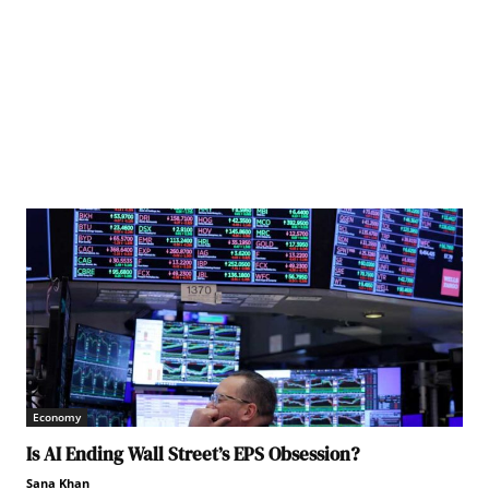
AO/ Giulio Napolitano
Economy
Is AI Ending Wall Street’s EPS Obsession?
Sana Khan