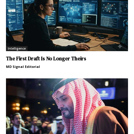
Intelligence
The First Draft Is No Longer Theirs
MD Signal Editorial