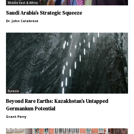
Middle East & Africa
Saudi Arabia’s Strategic Squeeze
Dr. John Calabrese
Eurasia
Beyond Rare Earths: Kazakhstan’s Untapped
Germanium Potential
Grant Perry