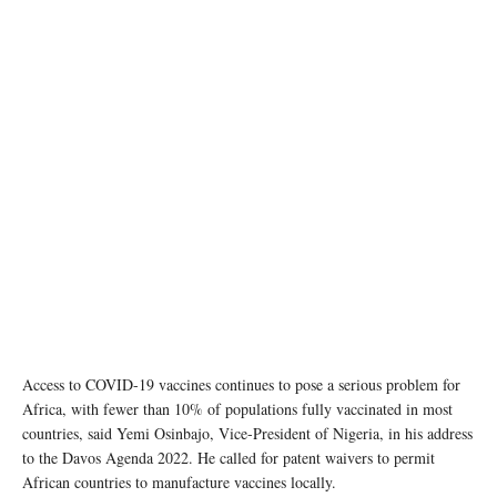
Access to COVID-19 vaccines continues to pose a serious problem for
Africa, with fewer than 10% of populations fully vaccinated in most
countries, said Yemi Osinbajo, Vice-President of Nigeria, in his address
to the Davos Agenda 2022. He called for patent waivers to permit
African countries to manufacture vaccines locally.