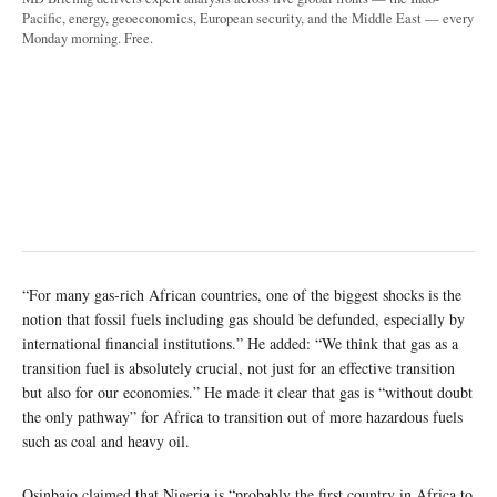
Pacific, energy, geoeconomics, European security, and the Middle East — every
Monday morning. Free.
“For many gas-rich African countries, one of the biggest shocks is the
notion that fossil fuels including gas should be defunded, especially by
international financial institutions.” He added: “We think that gas as a
transition fuel is absolutely crucial, not just for an effective transition
but also for our economies.” He made it clear that gas is “without doubt
the only pathway” for Africa to transition out of more hazardous fuels
such as coal and heavy oil.
Osinbajo claimed that Nigeria is “probably the first country in Africa to