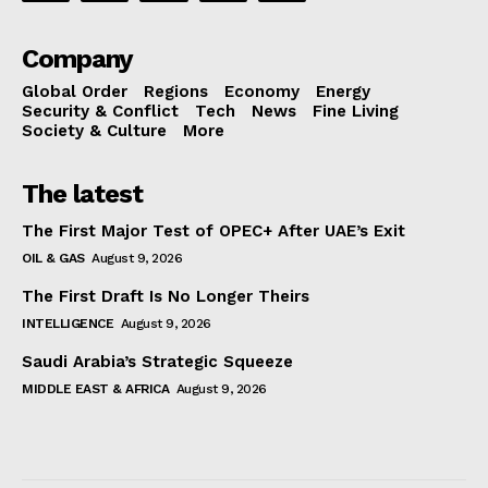
Company
Global Order
Regions
Economy
Energy
Security & Conflict
Tech
News
Fine Living
Society & Culture
More
The latest
The First Major Test of OPEC+ After UAE’s Exit
OIL & GAS
August 9, 2026
The First Draft Is No Longer Theirs
INTELLIGENCE
August 9, 2026
Saudi Arabia’s Strategic Squeeze
MIDDLE EAST & AFRICA
August 9, 2026