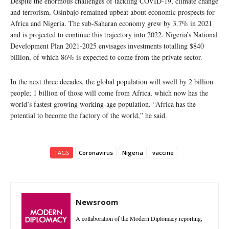
Despite the enormous challenges of tackling COVID-19, climate change
and terrorism, Osinbajo remained upbeat about economic prospects for
Africa and Nigeria. The sub-Saharan economy grew by 3.7% in 2021
and is projected to continue this trajectory into 2022. Nigeria’s National
Development Plan 2021-2025 envisages investments totalling $840
billion, of which 86% is expected to come from the private sector.
In the next three decades, the global population will swell by 2 billion
people; 1 billion of those will come from Africa, which now has the
world’s fastest growing working-age population. “Africa has the
potential to become the factory of the world,” he said.
TAGS
Coronavirus
Nigeria
vaccine
Newsroom
A collaboration of the Modern Diplomacy reporting,