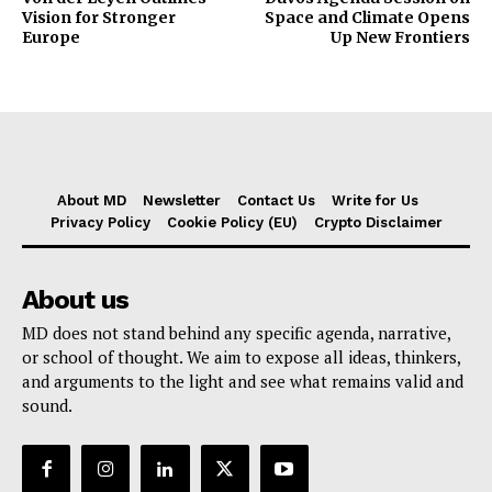
Vision for Stronger
Space and Climate Opens
Europe
Up New Frontiers
About MD
Newsletter
Contact Us
Write for Us
Privacy Policy
Cookie Policy (EU)
Crypto Disclaimer
About us
MD does not stand behind any specific agenda, narrative,
or school of thought. We aim to expose all ideas, thinkers,
and arguments to the light and see what remains valid and
sound.