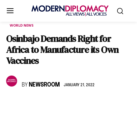
WORLD NEWS
Osinbajo Demands Right for
Africa to Manufacture its Own
Vaccines
BY
NEWSROOM
JANUARY 21, 2022