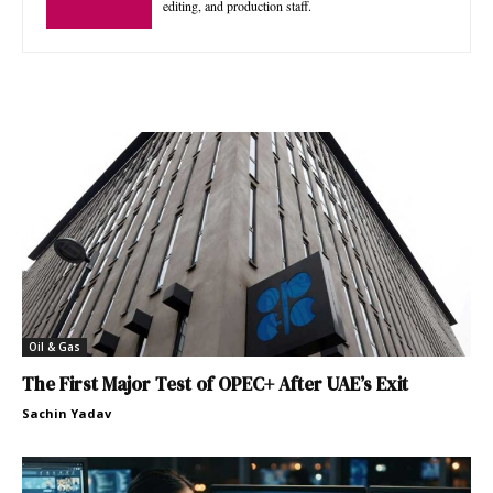
editing, and production staff.
Oil & Gas
The First Major Test of OPEC+ After UAE’s Exit
Sachin Yadav