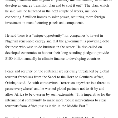
develop an energy transition plan and to cost it out”. The plan, which
he said will be launched in the next couple of weeks, includes
connecting 5 million homes to solar power, requiring more foreign
investment in manufacturing panels and components.
He said there is a “unique opportunity” for companies to invest in
Nigerian renewable energy and that the government is providing debt
for those who wish to do business in the sector. He also called on
developed economies to honour their long-standing pledge to provide
$100 billion annually in climate finance to developing countries.
Peace and security on the continent are seriously threatened by global
terrorist franchises from the Sahel to the Horn to Southern Africa,
Osinbajo said. As with coronavirus, “terrorism anywhere is a threat to
peace everywhere” and he warned global partners not to sit by and
allow Africa to be overrun by such extremists. “It is imperative for the
international community to make more robust interventions to clear
terrorists from Africa just as it did in the Middle East.”