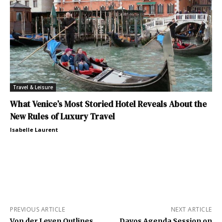
Travel & Leisure
What Venice’s Most Storied Hotel Reveals About the
New Rules of Luxury Travel
Isabelle Laurent
PREVIOUS ARTICLE
NEXT ARTICLE
Von der Leyen Outlines
Davos Agenda Session on