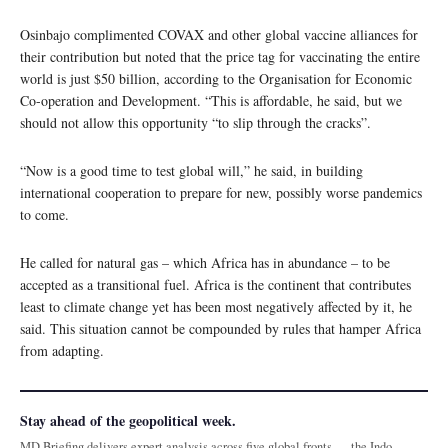
Osinbajo complimented COVAX and other global vaccine alliances for
their contribution but noted that the price tag for vaccinating the entire
world is just $50 billion, according to the Organisation for Economic
Co-operation and Development. “This is affordable, he said, but we
should not allow this opportunity “to slip through the cracks”.
“Now is a good time to test global will,” he said, in building
international cooperation to prepare for new, possibly worse pandemics
to come.
He called for natural gas – which Africa has in abundance – to be
accepted as a transitional fuel. Africa is the continent that contributes
least to climate change yet has been most negatively affected by it, he
said. This situation cannot be compounded by rules that hamper Africa
from adapting.
Stay ahead of the geopolitical week.
MD Briefing delivers expert analysis across five global fronts — the Indo-