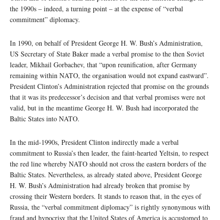
the 1990s – indeed, a turning point – at the expense of “verbal
commitment” diplomacy.
In 1990, on behalf of President George H. W. Bush’s Administration,
US Secretary of State Baker made a verbal promise to the then Soviet
leader, Mikhail Gorbachev, that “upon reunification, after Germany
remaining within NATO, the organisation would not expand eastward”.
President Clinton’s Administration rejected that promise on the grounds
that it was its predecessor’s decision and that verbal promises were not
valid, but in the meantime George H. W. Bush had incorporated the
Baltic States into NATO.
In the mid-1990s, President Clinton indirectly made a verbal
commitment to Russia’s then leader, the faint-hearted Yeltsin, to respect
the red line whereby NATO should not cross the eastern borders of the
Baltic States. Nevertheless, as already stated above, President George
H. W. Bush’s Administration had already broken that promise by
crossing their Western borders. It stands to reason that, in the eyes of
Russia, the “verbal commitment diplomacy” is rightly synonymous with
fraud and hypocrisy that the United States of America is accustomed to