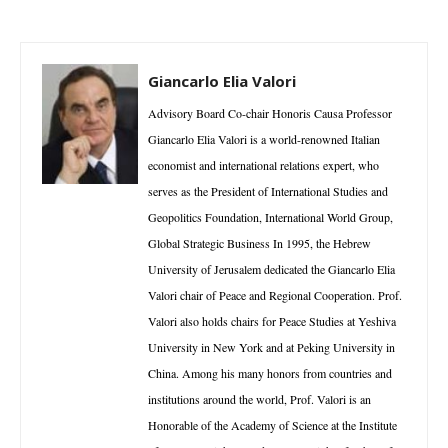
Giancarlo Elia Valori
Advisory Board Co-chair Honoris Causa Professor
Giancarlo Elia Valori is a world-renowned Italian
economist and international relations expert, who
serves as the President of International Studies and
Geopolitics Foundation, International World Group,
Global Strategic Business In 1995, the Hebrew
University of Jerusalem dedicated the Giancarlo Elia
Valori chair of Peace and Regional Cooperation. Prof.
Valori also holds chairs for Peace Studies at Yeshiva
University in New York and at Peking University in
China. Among his many honors from countries and
institutions around the world, Prof. Valori is an
Honorable of the Academy of Science at the Institute