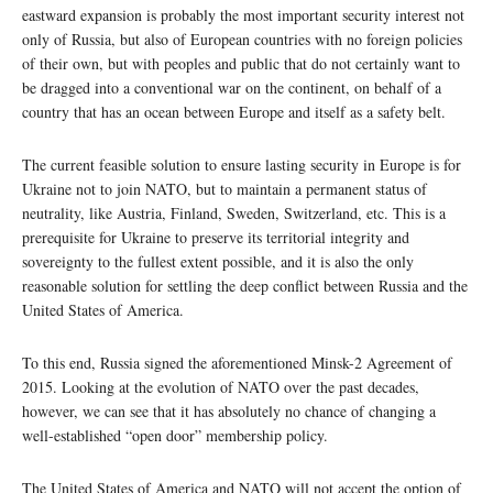
eastward expansion is probably the most important security interest not
only of Russia, but also of European countries with no foreign policies
of their own, but with peoples and public that do not certainly want to
be dragged into a conventional war on the continent, on behalf of a
country that has an ocean between Europe and itself as a safety belt.
The current feasible solution to ensure lasting security in Europe is for
Ukraine not to join NATO, but to maintain a permanent status of
neutrality, like Austria, Finland, Sweden, Switzerland, etc. This is a
prerequisite for Ukraine to preserve its territorial integrity and
sovereignty to the fullest extent possible, and it is also the only
reasonable solution for settling the deep conflict between Russia and the
United States of America.
To this end, Russia signed the aforementioned Minsk-2 Agreement of
2015. Looking at the evolution of NATO over the past decades,
however, we can see that it has absolutely no chance of changing a
well-established “open door” membership policy.
The United States of America and NATO will not accept the option of