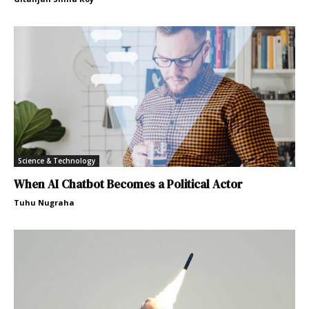
Science & Technology
When AI Chatbot Becomes a Political Actor
Tuhu Nugraha