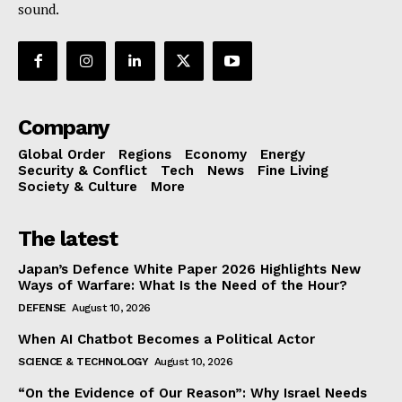
sound.
Company
Global Order
Regions
Economy
Energy
Security & Conflict
Tech
News
Fine Living
Society & Culture
More
The latest
Japan’s Defence White Paper 2026 Highlights New
Ways of Warfare: What Is the Need of the Hour?
DEFENSE
August 10, 2026
When AI Chatbot Becomes a Political Actor
SCIENCE & TECHNOLOGY
August 10, 2026
“On the Evidence of Our Reason”: Why Israel Needs