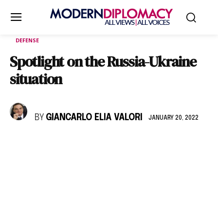
DEFENSE
Spotlight on the Russia-Ukraine
situation
BY
GIANCARLO ELIA VALORI
JANUARY 20, 2022