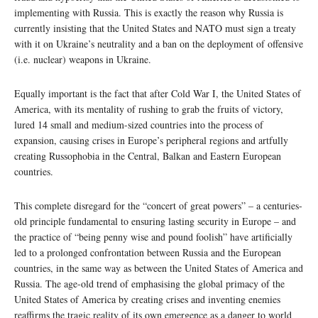
implementing with Russia. This is exactly the reason why Russia is
currently insisting that the United States and NATO must sign a treaty
with it on Ukraine’s neutrality and a ban on the deployment of offensive
(i.e. nuclear) weapons in Ukraine.
Equally important is the fact that after Cold War I, the United States of
America, with its mentality of rushing to grab the fruits of victory,
lured 14 small and medium-sized countries into the process of
expansion, causing crises in Europe’s peripheral regions and artfully
creating Russophobia in the Central, Balkan and Eastern European
countries.
This complete disregard for the “concert of great powers” – a centuries-
old principle fundamental to ensuring lasting security in Europe – and
the practice of “being penny wise and pound foolish” have artificially
led to a prolonged confrontation between Russia and the European
countries, in the same way as between the United States of America and
Russia. The age-old trend of emphasising the global primacy of the
United States of America by creating crises and inventing enemies
reaffirms the tragic reality of its own emergence as a danger to world