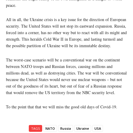
peace.
All in all, the Ukraine crisis is a key issue for the direction of European
security. The United States will not stop its eastward expansion. Russia,
forced into a corner, has no other way but to react with all its might and
strength. This heralds Cold War II in Europe, and lasting turmoil and
the possible partition of Ukraine will be its immutable destiny.
The worst-case scenario will be a conventional war on the continent
between NATO troops and Russian forces, causing millions and
millions dead, as well as destroying cities. The war will be conventional
because the United States would never use nuclear weapons – but not
out of the goodness of its heart, but out of fear of a Russian response
that would remove the US territory from the NBC security level.
To the point that that we will miss the good old days of Covid-19.
TAGS
NATO
Russia
Ukraine
USA