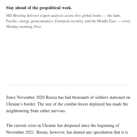
Stay ahead of the geopolitical week.
MD Briefing delivers expert analysis across five global fronts — the Indo-
Pacific, energy, geoeconomics, European security, and the Middle East — every
Monday morning. Free.
Since November 2020 Russia has had thousands of soldiers stationed on
Ukraine’s border. The size of the combat forces deployed has made the
neighbouring State rather nervous.
The current crisis in Ukraine has deepened since the beginning of
November 2021. Russia, however, has denied any speculation that it is