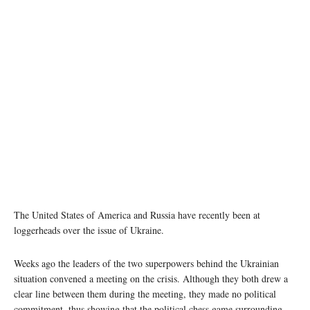
The United States of America and Russia have recently been at
loggerheads over the issue of Ukraine.
Weeks ago the leaders of the two superpowers behind the Ukrainian
situation convened a meeting on the crisis. Although they both drew a
clear line between them during the meeting, they made no political
commitment, thus showing that the political chess game surrounding