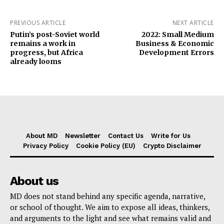
PREVIOUS ARTICLE
NEXT ARTICLE
Putin’s post-Soviet world
2022: Small Medium
remains a work in
Business & Economic
progress, but Africa
Development Errors
already looms
About MD
Newsletter
Contact Us
Write for Us
Privacy Policy
Cookie Policy (EU)
Crypto Disclaimer
About us
MD does not stand behind any specific agenda, narrative,
or school of thought. We aim to expose all ideas, thinkers,
and arguments to the light and see what remains valid and