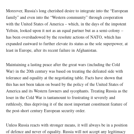
Moreover, Russia’s long cherished desire to integrate into the “European
family” and even into the “Western community” through cooperation
with the United States of America – which, in the days of the impotent
Yeltsin, looked upon it not as an equal partner but as a semi-colony –
has been overshadowed by the resolute actions of NATO, which has
expanded eastward to further elevate its status as the sole superpower, at
least in Europe, after its recent failure in Afghanistan.
Maintaining a lasting peace after the great wars (including the Cold
War) in the 20th century was based on treating the defeated side with
tolerance and equality at the negotiating table. Facts have shown that
this has not been taken on board by the policy of the United States of
America and its Western fawners and sycophants. Treating Russia as the
loser in the Cold War is tantamount to frustrating it severely and
ruthlessly, thus depriving it of the most important constituent feature of
the post-short century European security order.
Unless Russia reacts with stronger means, it will always be in a position
of defence and never of equality. Russia will not accept any legitimacy