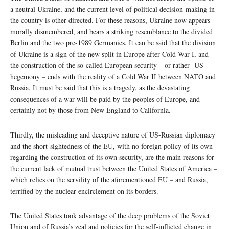
a neutral Ukraine, and the current level of political decision-making in
the country is other-directed. For these reasons, Ukraine now appears
morally dismembered, and bears a striking resemblance to the divided
Berlin and the two pre-1989 Germanies. It can be said that the division
of Ukraine is a sign of the new split in Europe after Cold War I, and
the construction of the so-called European security – or rather US
hegemony – ends with the reality of a Cold War II between NATO and
Russia. It must be said that this is a tragedy, as the devastating
consequences of a war will be paid by the peoples of Europe, and
certainly not by those from New England to California.
Thirdly, the misleading and deceptive nature of US-Russian diplomacy
and the short-sightedness of the EU, with no foreign policy of its own
regarding the construction of its own security, are the main reasons for
the current lack of mutual trust between the United States of America –
which relies on the servility of the aforementioned EU – and Russia,
terrified by the nuclear encirclement on its borders.
The United States took advantage of the deep problems of the Soviet
Union and of Russia’s zeal and policies for the self-inflicted change in