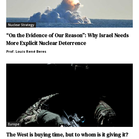
Nuclear Strategy
“On the Evidence of Our Reason”: Why Israel Needs
More Explicit Nuclear Deterrence
Prof. Louis René Beres
Europe
The West is buying time, but to whom is it giving it?