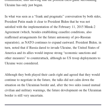
Ukraine has only just begun.
In what was seen as a “frank and pragmatic” conversation by both sides,
President Putin made it clear to President Biden that he was not
satisfied with the implementation of the February 11, 2015 Minsk-2
Agreement (which, besides establishing ceasefire conditions, also
reaffirmed arrangements for the future autonomy of pro-Russian
separatists), as NATO continues to expand eastward. President Biden, in
turn, noted that if Russia dared to invade Ukraine, the United States of
America and its allies would impose strong “economic sanctions and
other measures” to counterattack, although no US troop deployments to
Ukraine were considered.
Although they both played their cards right and agreed that they would
continue to negotiate in the future, the talks did not calm down the
situation on the Ukrainian border and, after the two sides issued mutual
civilian and military warnings, the future development on the Ukrainian
border is still very uncertain.