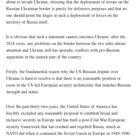
about to invade Ukraine, stressing that the deployment of troops on the
Russian-Ukrainian border is purely for defensive purposes and that no
one should point the finger at such a deployment of forces on the
territory of Russia itself.
It is obvious that such a statement cannot convince Ukraine: after the
2014 crisis, any problems on the border between the two sides attract
attention and Ukraine still has sporadic conflicts with pro-Russian
separatists in the eastern part of the country.
Firstly, the fundamental reason why the US-Russian dispute over
Ukraine is hard to resolve is that there is no reasonable position or
room in the US-led European security architecture that matches Russian
strength and status.
Over the past thirty-two years, the United States of America has
forcibly excluded any reasonable proposal to establish broad and
inclusive security in Europe and has built a post-Cold War European
security framework that has crushed and expelled Russia, much as
NATO did when it contained the Soviet Union in Europe in 1949-1990.