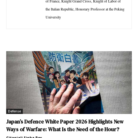
of France, Knight Grand Cross, Knight of Labor of
the Italian Republic, Honorary Professor at the Peking
University
Defense
Japan’s Defence White Paper 2026 Highlights New
Ways of Warfare: What Is the Need of the Hour?
Gitanjali Sinha Roy