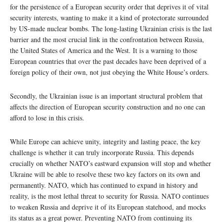
for the persistence of a European security order that deprives it of vital
security interests, wanting to make it a kind of protectorate surrounded
by US-made nuclear bombs. The long-lasting Ukrainian crisis is the last
barrier and the most crucial link in the confrontation between Russia,
the United States of America and the West. It is a warning to those
European countries that over the past decades have been deprived of a
foreign policy of their own, not just obeying the White House’s orders.
Secondly, the Ukrainian issue is an important structural problem that
affects the direction of European security construction and no one can
afford to lose in this crisis.
While Europe can achieve unity, integrity and lasting peace, the key
challenge is whether it can truly incorporate Russia. This depends
crucially on whether NATO’s eastward expansion will stop and whether
Ukraine will be able to resolve these two key factors on its own and
permanently. NATO, which has continued to expand in history and
reality, is the most lethal threat to security for Russia. NATO continues
to weaken Russia and deprive it of its European statehood, and mocks
its status as a great power. Preventing NATO from continuing its