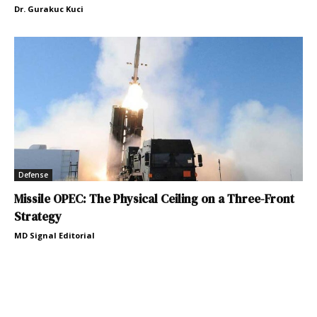
Dr. Gurakuc Kuci
Defense
Missile OPEC: The Physical Ceiling on a Three-Front
Strategy
MD Signal Editorial