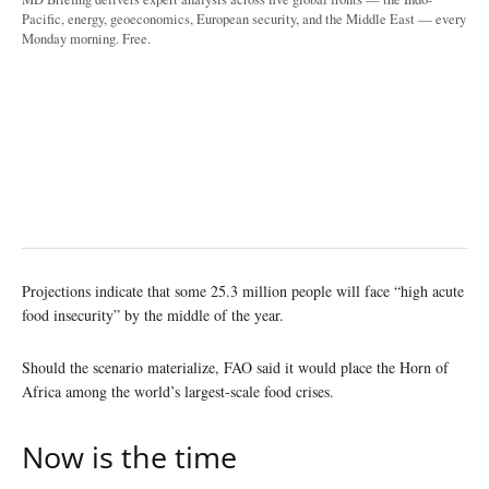
Pacific, energy, geoeconomics, European security, and the Middle East — every
Monday morning. Free.
Projections indicate that some 25.3 million people will face “high acute
food insecurity” by the middle of the year.
Should the scenario materialize, FAO said it would place the Horn of
Africa among the world’s largest-scale food crises.
Now is the time