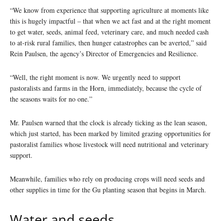
“We know from experience that supporting agriculture at moments like
this is hugely impactful – that when we act fast and at the right moment
to get water, seeds, animal feed, veterinary care, and much needed cash
to at-risk rural families, then hunger catastrophes can be averted,” said
Rein Paulsen, the agency’s Director of Emergencies and Resilience.
“Well, the right moment is now. We urgently need to support
pastoralists and farms in the Horn, immediately, because the cycle of
the seasons waits for no one.”
Mr. Paulsen warned that the clock is already ticking as the lean season,
which just started, has been marked by limited grazing opportunities for
pastoralist families whose livestock will need nutritional and veterinary
support.
Meanwhile, families who rely on producing crops will need seeds and
other supplies in time for the Gu planting season that begins in March.
Water and seeds