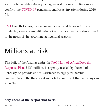
security in countries already facing natural resource limitations and
conflict, the
COVID-19
pandemic, and locust invasions during 2020-
21.
FAO
fears that a large-scale hunger crisis could break out if food-
producing rural communities do not receive adequate assistance timed
to the needs of the upcoming agricultural seasons.
Millions at risk
The bulk of the funding under the
FAO Horn of Africa Drought
Response Plan,
$130 million, is urgently needed by the end of
February, to provide critical assistance to highly-vulnerable
communities in the three most impacted countries: Ethiopia, Kenya and
Somalia
Stay ahead of the geopolitical week.
MD Briefing delivers expert analysis across five global fronts — the Indo-