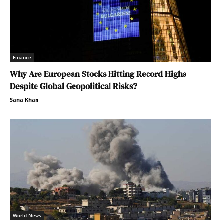
Finance
Why Are European Stocks Hitting Record Highs
Despite Global Geopolitical Risks?
Sana Khan
World News