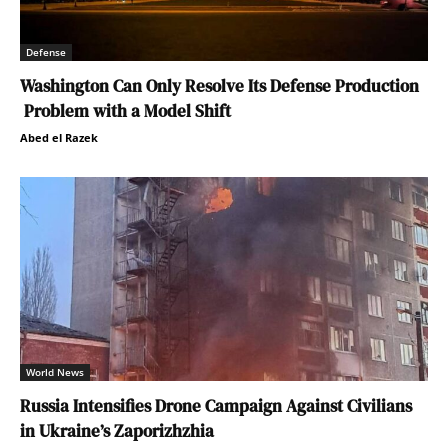
Defense
Washington Can Only Resolve Its Defense Production
Problem with a Model Shift
Abed el Razek
World News
Russia Intensifies Drone Campaign Against Civilians
in Ukraine’s Zaporizhzhia