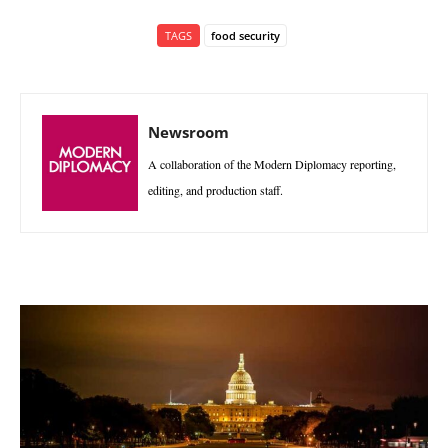
TAGS
food security
Newsroom
A collaboration of the Modern Diplomacy reporting,
editing, and production staff.