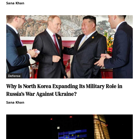
Sana Khan
Defense
Why Is North Korea Expanding Its Military Role in
Russia’s War Against Ukraine?
Sana Khan