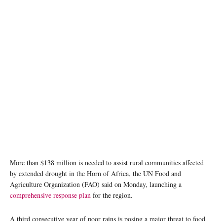
A man collects water from a water tank in Kenya. ©FAO/Patrick Meinhardt
More than $138 million is needed to assist rural communities affected
by extended drought in the Horn of Africa, the UN Food and
Agriculture Organization (FAO) said on Monday, launching a
comprehensive response plan
for the region.
A third consecutive year of poor rains is posing a major threat to food