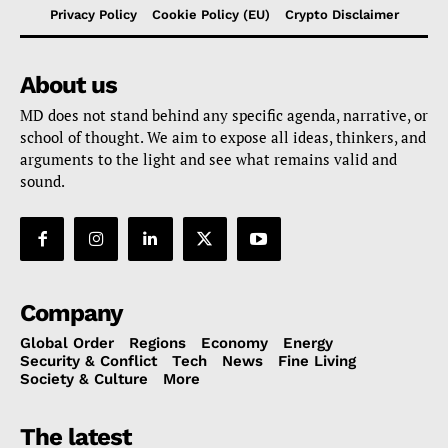
Privacy Policy
Cookie Policy (EU)
Crypto Disclaimer
About us
MD does not stand behind any specific agenda, narrative, or
school of thought. We aim to expose all ideas, thinkers, and
arguments to the light and see what remains valid and
sound.
Company
Global Order
Regions
Economy
Energy
Security & Conflict
Tech
News
Fine Living
Society & Culture
More
The latest