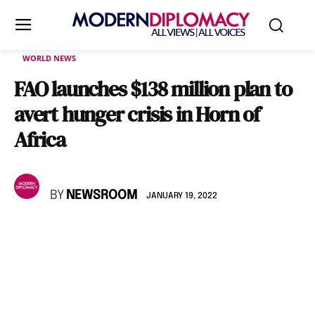
WORLD NEWS
FAO launches $138 million plan to
avert hunger crisis in Horn of
Africa
BY
NEWSROOM
JANUARY 19, 2022