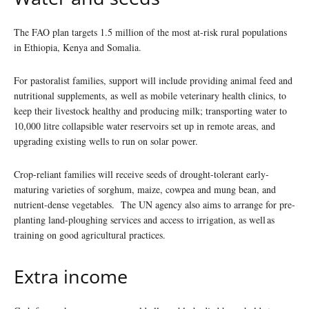
The FAO plan targets 1.5 million of the most at-risk rural populations
in Ethiopia, Kenya and Somalia.
For pastoralist families, support will include providing animal feed and
nutritional supplements, as well as mobile veterinary health clinics, to
keep their livestock healthy and producing milk; transporting water to
10,000 litre collapsible water reservoirs set up in remote areas, and
upgrading existing wells to run on solar power.
Crop-reliant families will receive seeds of drought-tolerant early-
maturing varieties of sorghum, maize, cowpea and mung bean, and
nutrient-dense vegetables. The UN agency also aims to arrange for pre-
planting land-ploughing services and access to irrigation, as well as
training on good agricultural practices.
Extra income