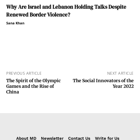
Why Are Israel and Lebanon Holding Talks Despite
Renewed Border Violence?
Sana Khan
PREVIOUS ARTICLE
NEXT ARTICLE
The Spirit of the Olympic
The Social Innovators of the
Games and the Rise of
Year 2022
China
About MD
Newsletter
Contact Us
Write for Us