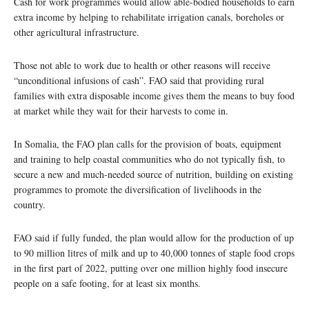
Cash for work programmes would allow able-bodied households to earn
extra income by helping to rehabilitate irrigation canals, boreholes or
other agricultural infrastructure.
Those not able to work due to health or other reasons will receive
“unconditional infusions of cash”. FAO said that providing rural
families with extra disposable income gives them the means to buy food
at market while they wait for their harvests to come in.
In Somalia, the FAO plan calls for the provision of boats, equipment
and training to help coastal communities who do not typically fish, to
secure a new and much-needed source of nutrition, building on existing
programmes to promote the diversification of livelihoods in the
country.
FAO said if fully funded, the plan would allow for the production of up
to 90 million litres of milk and up to 40,000 tonnes of staple food crops
in the first part of 2022, putting over one million highly food insecure
people on a safe footing, for at least six months.