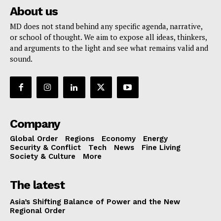
About us
MD does not stand behind any specific agenda, narrative,
or school of thought. We aim to expose all ideas, thinkers,
and arguments to the light and see what remains valid and
sound.
Company
Global Order
Regions
Economy
Energy
Security & Conflict
Tech
News
Fine Living
Society & Culture
More
The latest
Asia’s Shifting Balance of Power and the New
Regional Order