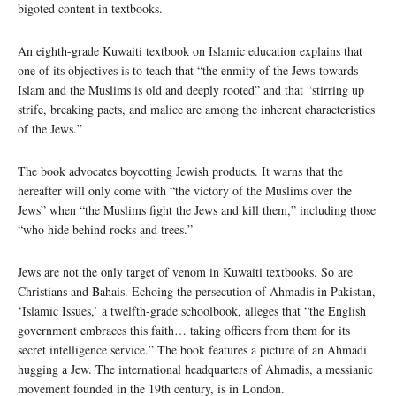
bigoted content in textbooks.
An eighth-grade Kuwaiti textbook on Islamic education explains that
one of its objectives is to teach that “the enmity of the Jews towards
Islam and the Muslims is old and deeply rooted” and that “stirring up
strife, breaking pacts, and malice are among the inherent characteristics
of the Jews.”
The book advocates boycotting Jewish products. It warns that the
hereafter will only come with “the victory of the Muslims over the
Jews” when “the Muslims fight the Jews and kill them,” including those
“who hide behind rocks and trees.”
Jews are not the only target of venom in Kuwaiti textbooks. So are
Christians and Bahais. Echoing the persecution of Ahmadis in Pakistan,
‘Islamic Issues,’ a twelfth-grade schoolbook, alleges that “the English
government embraces this faith… taking officers from them for its
secret intelligence service.” The book features a picture of an Ahmadi
hugging a Jew. The international headquarters of Ahmadis, a messianic
movement founded in the 19th century, is in London.