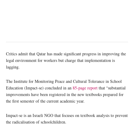
Critics admit that Qatar has made significant progress in improving the
legal environment for workers but charge that implementation is
lagging.
The Institute for Monitoring Peace and Cultural Tolerance in School
Education (Impact-se) concluded in an
85-page report
that “substantial
improvements have been registered in the new textbooks prepared for
the first semester of the current academic year.
Impact-se is an Israeli NGO that focuses on textbook analysis to prevent
the radicalisation of schoolchildren.