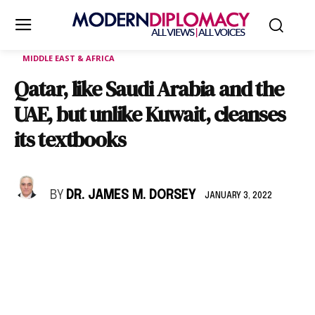
MIDDLE EAST & AFRICA
Qatar, like Saudi Arabia and the
UAE, but unlike Kuwait, cleanses
its textbooks
BY
DR. JAMES M. DORSEY
JANUARY 3, 2022