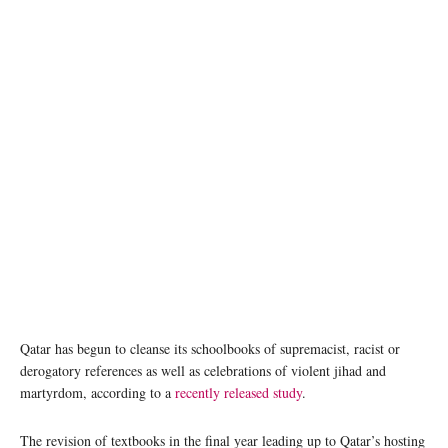
Qatar has begun to cleanse its schoolbooks of supremacist, racist or
derogatory references as well as celebrations of violent jihad and
martyrdom, according to a
recently released study
.
The revision of textbooks in the final year leading up to Qatar’s hosting