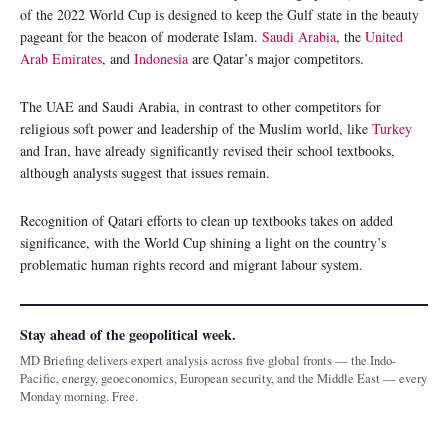
of the 2022 World Cup is designed to keep the Gulf state in the beauty
pageant for the beacon of moderate Islam.
Saudi Arabia
, the
United
Arab Emirates
, and
Indonesia
are Qatar’s major competitors.
The UAE and Saudi Arabia, in contrast to other competitors for
religious soft power and leadership of the Muslim world, like
Turkey
and Iran, have already significantly revised their school textbooks,
although analysts suggest that issues remain.
Recognition of Qatari efforts to clean up textbooks takes on added
significance, with the World Cup shining a light on the country’s
problematic human rights record and migrant labour system.
Stay ahead of the geopolitical week.
MD Briefing delivers expert analysis across five global fronts — the Indo-
Pacific, energy, geoeconomics, European security, and the Middle East — every
Monday morning. Free.