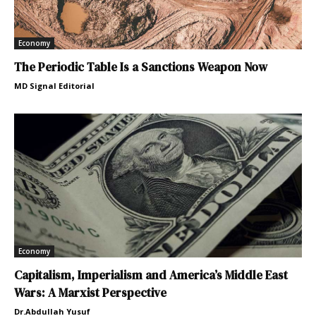
Economy
The Periodic Table Is a Sanctions Weapon Now
MD Signal Editorial
Economy
Capitalism, Imperialism and America’s Middle East
Wars: A Marxist Perspective
Dr.Abdullah Yusuf