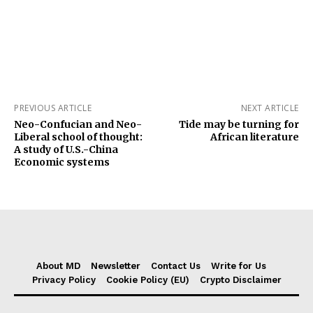
PREVIOUS ARTICLE
NEXT ARTICLE
Neo-Confucian and Neo-
Tide may be turning for
Liberal school of thought:
African literature
A study of U.S.-China
Economic systems
About MD
Newsletter
Contact Us
Write for Us
Privacy Policy
Cookie Policy (EU)
Crypto Disclaimer