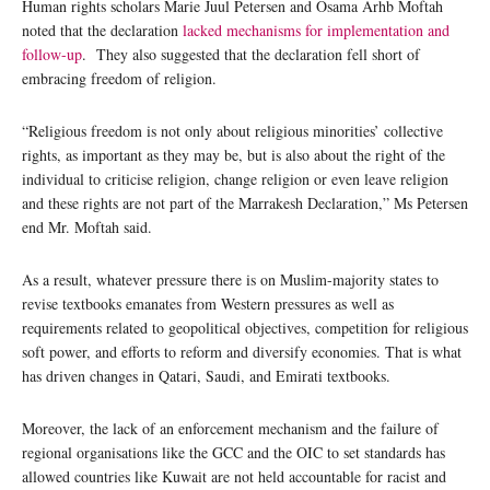
Human rights scholars Marie Juul Petersen and Osama Arhb Moftah
noted that the declaration
lacked mechanisms for implementation and
follow-up
. They also suggested that the declaration fell short of
embracing freedom of religion.
“Religious freedom is not only about religious minorities’ collective
rights, as important as they may be, but is also about the right of the
individual to criticise religion, change religion or even leave religion
and these rights are not part of the Marrakesh Declaration,” Ms Petersen
end Mr. Moftah said.
As a result, whatever pressure there is on Muslim-majority states to
revise textbooks emanates from Western pressures as well as
requirements related to geopolitical objectives, competition for religious
soft power, and efforts to reform and diversify economies. That is what
has driven changes in Qatari, Saudi, and Emirati textbooks.
Moreover, the lack of an enforcement mechanism and the failure of
regional organisations like the GCC and the OIC to set standards has
allowed countries like Kuwait are not held accountable for racist and