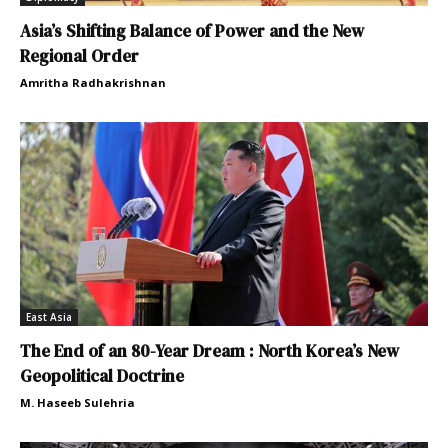
Asia’s Shifting Balance of Power and the New
Regional Order
Amritha Radhakrishnan
East Asia
The End of an 80-Year Dream : North Korea’s New
Geopolitical Doctrine
M. Haseeb Sulehria