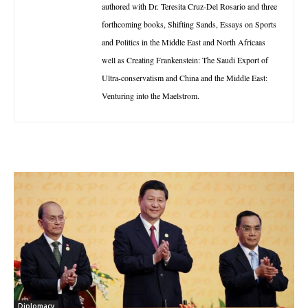
authored with Dr. Teresita Cruz-Del Rosario and three
forthcoming books, Shifting Sands, Essays on Sports
and Politics in the Middle East and North Africaas
well as Creating Frankenstein: The Saudi Export of
Ultra-conservatism and China and the Middle East:
Venturing into the Maelstrom.
Diplomacy