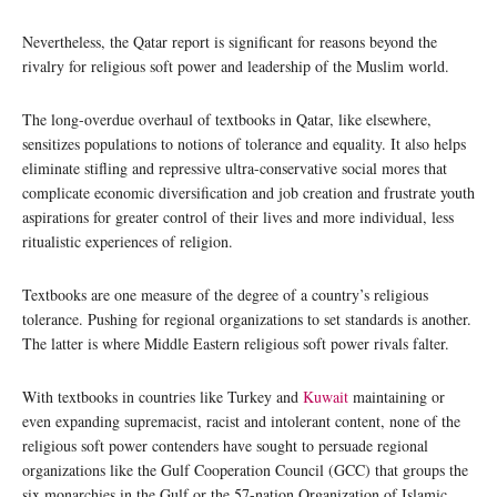
Nevertheless, the Qatar report is significant for reasons beyond the
rivalry for religious soft power and leadership of the Muslim world.
The long-overdue overhaul of textbooks in Qatar, like elsewhere,
sensitizes populations to notions of tolerance and equality. It also helps
eliminate stifling and repressive ultra-conservative social mores that
complicate economic diversification and job creation and frustrate youth
aspirations for greater control of their lives and more individual, less
ritualistic experiences of religion.
Textbooks are one measure of the degree of a country’s religious
tolerance. Pushing for regional organizations to set standards is another.
The latter is where Middle Eastern religious soft power rivals falter.
With textbooks in countries like Turkey and
Kuwait
maintaining or
even expanding supremacist, racist and intolerant content, none of the
religious soft power contenders have sought to persuade regional
organizations like the Gulf Cooperation Council (GCC) that groups the
six monarchies in the Gulf or the 57-nation Organization of Islamic