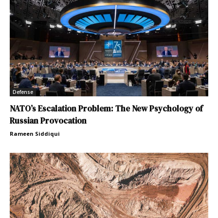
Defense
NATO’s Escalation Problem: The New Psychology of
Russian Provocation
Rameen Siddiqui