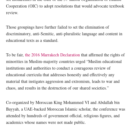
Cooperation (OIC) to adopt resolutions that would advocate textbook
review.
Those groupings have further failed to set the elimination of
discriminatory, anti-Semitic, anti-pluralistic language and content in
educational texts as a standard.
To be fair,
the 2016 Marrakech Declaration
that affirmed the rights of
minorities in Muslim-majority countries urged “Muslim educational
institutions and authorities to conduct a courageous review of
educational curricula that addresses honestly and effectively any
material that instigates aggression and extremism, leads to war and
chaos, and results in the destruction of our shared societies.”
Co-organized by Moroccan King Mohammed VI and Abdallah bin
Bayyah, a UAE-backed Moroccan Islamic scholar, the conference was
attended by hundreds of government official, religious figures, and
academics whose names were not made public.