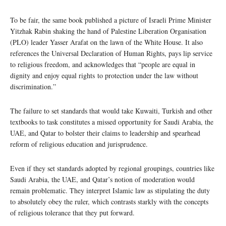
To be fair, the same book published a picture of Israeli Prime Minister
Yitzhak Rabin shaking the hand of Palestine Liberation Organisation
(PLO) leader Yasser Arafat on the lawn of the White House. It also
references the Universal Declaration of Human Rights, pays lip service
to religious freedom, and acknowledges that “people are equal in
dignity and enjoy equal rights to protection under the law without
discrimination.”
The failure to set standards that would take Kuwaiti, Turkish and other
textbooks to task constitutes a missed opportunity for Saudi Arabia, the
UAE, and Qatar to bolster their claims to leadership and spearhead
reform of religious education and jurisprudence.
Even if they set standards adopted by regional groupings, countries like
Saudi Arabia, the UAE, and Qatar’s notion of moderation would
remain problematic. They interpret Islamic law as stipulating the duty
to absolutely obey the ruler, which contrasts starkly with the concepts
of religious tolerance that they put forward.