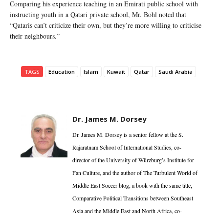
Comparing his experience teaching in an Emirati public school with
instructing youth in a Qatari private school, Mr. Bohl noted that
“Qataris can’t criticize their own, but they’re more willing to criticise
their neighbours.”
TAGS
Education
Islam
Kuwait
Qatar
Saudi Arabia
Dr. James M. Dorsey
Dr. James M. Dorsey is a senior fellow at the S.
Rajaratnam School of International Studies, co-
director of the University of Würzburg’s Institute for
Fan Culture, and the author of The Turbulent World of
Middle East Soccer blog, a book with the same title,
Comparative Political Transitions between Southeast
Asia and the Middle East and North Africa, co-