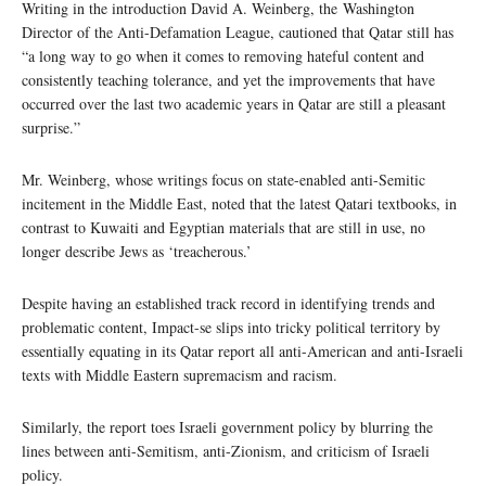
Writing in the introduction David A. Weinberg, the Washington
Director of the Anti-Defamation League, cautioned that Qatar still has
“a long way to go when it comes to removing hateful content and
consistently teaching tolerance, and yet the improvements that have
occurred over the last two academic years in Qatar are still a pleasant
surprise.”
Mr. Weinberg, whose writings focus on state-enabled anti-Semitic
incitement in the Middle East, noted that the latest Qatari textbooks, in
contrast to Kuwaiti and Egyptian materials that are still in use, no
longer describe Jews as ‘treacherous.’
Despite having an established track record in identifying trends and
problematic content, Impact-se slips into tricky political territory by
essentially equating in its Qatar report all anti-American and anti-Israeli
texts with Middle Eastern supremacism and racism.
Similarly, the report toes Israeli government policy by blurring the
lines between anti-Semitism, anti-Zionism, and criticism of Israeli
policy.