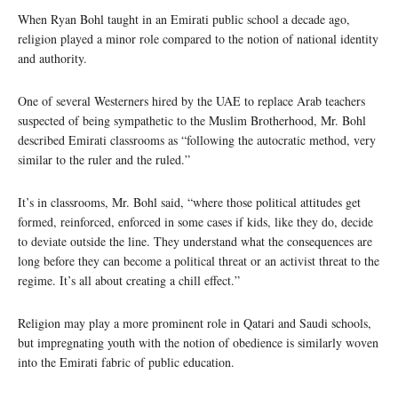
When Ryan Bohl taught in an Emirati public school a decade ago,
religion played a minor role compared to the notion of national identity
and authority.
One of several Westerners hired by the UAE to replace Arab teachers
suspected of being sympathetic to the Muslim Brotherhood, Mr. Bohl
described Emirati classrooms as “following the autocratic method, very
similar to the ruler and the ruled.”
It’s in classrooms, Mr. Bohl said, “where those political attitudes get
formed, reinforced, enforced in some cases if kids, like they do, decide
to deviate outside the line. They understand what the consequences are
long before they can become a political threat or an activist threat to the
regime. It’s all about creating a chill effect.”
Religion may play a more prominent role in Qatari and Saudi schools,
but impregnating youth with the notion of obedience is similarly woven
into the Emirati fabric of public education.