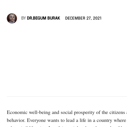
BY
DR.BEGUM BURAK
DECEMBER 27, 2021
Economic well-being and social prosperity of the citizens 
behavior. Everyone wants to lead a life in a country where