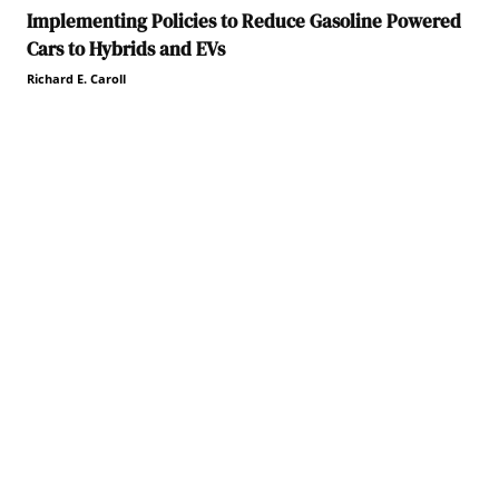
Implementing Policies to Reduce Gasoline Powered
Cars to Hybrids and EVs
Richard E. Caroll