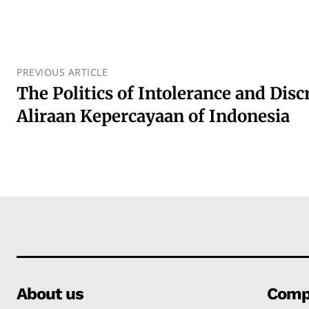
PREVIOUS ARTICLE
The Politics of Intolerance and Disc
Aliraan Kepercayaan of Indonesia
About us
Comp