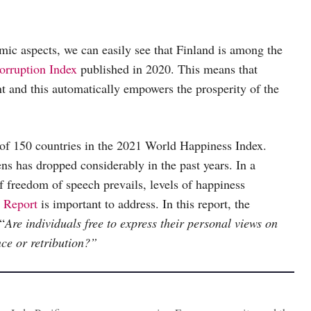
omic aspects, we can easily see that Finland is among the
orruption Index
published in 2020. This means that
nt and this automatically empowers the prosperity of the
of 150 countries in the 2021 World Happiness Index.
ens has dropped considerably in the past years. In a
f freedom of speech prevails, levels of happiness
 Report
is important to address. In this report, the
“
Are individuals free to express their personal views on
ance or retribution?”