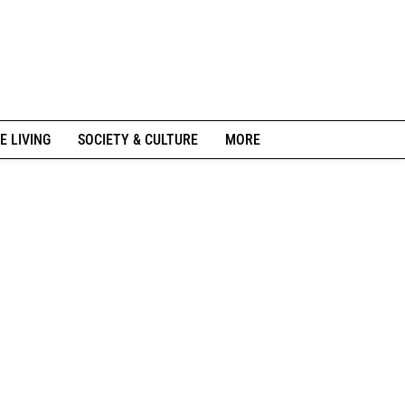
E LIVING
SOCIETY & CULTURE
MORE