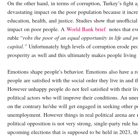
On the other hand, in terms of corruption, Turkey’s fight a
devastating impact on the poor population because it incre
education, health, and justice. Studies show that unofficia
impact on poor people. A
World Bank brief
notes that eve
ruble “
robs the poor of an equal opportunity in life and p
capital.”
Unfortunately high levels of corruption erode p
prosperity as well and this ultimately makes people living
Emotions shape people’s behavior. Emotions also have a ro
people are satisfied with the social order they live in and t
However unhappy people do not feel satisfied with their liv
political actors who will improve their conditions. An unem
on the contrary he/she will get engaged in seeking other p
unemployment. However things in real political arena are n
political opposition is not very strong, single-party rule 
upcoming elections that is supposed to be held in 2023, th