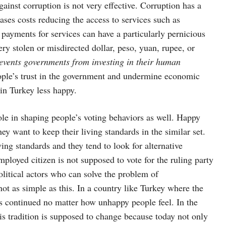
gainst corruption is not very effective. Corruption has a
ases costs reducing the access to services such as
l payments for services can have a particularly pernicious
ry stolen or misdirected dollar, peso, yuan, rupee, or
revents governments from investing in their human
eople’s trust in the government and undermine economic
 in Turkey less happy.
le in shaping people’s voting behaviors as well. Happy
hey want to keep their living standards in the similar set.
ing standards and they tend to look for alternative
ployed citizen is not supposed to vote for the ruling party
olitical actors who can solve the problem of
ot as simple as this. In a country like Turkey where the
has continued no matter how unhappy people feel. In the
is tradition is supposed to change because today not only