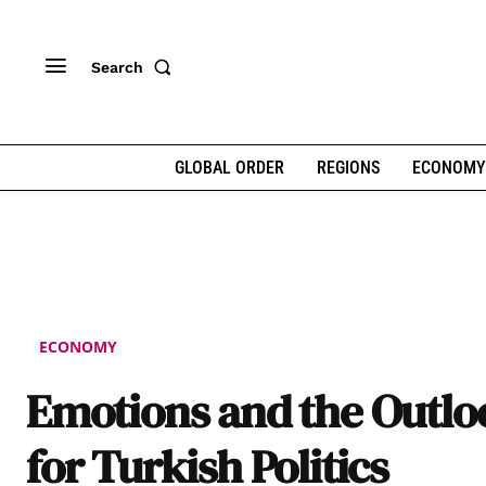
Search
GLOBAL ORDER
REGIONS
ECONOMY
ECONOMY
Emotions and the Outlo
for Turkish Politics