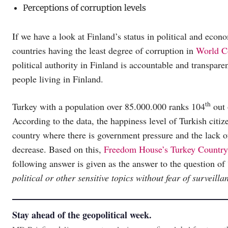
Perceptions of corruption levels
If we have a look at Finland’s status in political and econ
countries having the least degree of corruption in
World C
political authority in Finland is accountable and transpare
people living in Finland.
th
Turkey with a population over 85.000.000 ranks 104
out 
According to the data, the happiness level of Turkish citiz
country where there is government pressure and the lack o
decrease. Based on this,
Freedom House’s Turkey Country
following answer is given as the answer to the question of 
political or other sensitive topics without fear of surveill
Stay ahead of the geopolitical week.