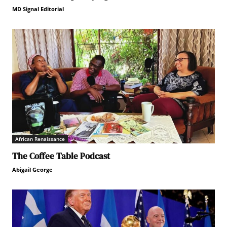
MD Signal Editorial
African Renaissance
The Coffee Table Podcast
Abigail George