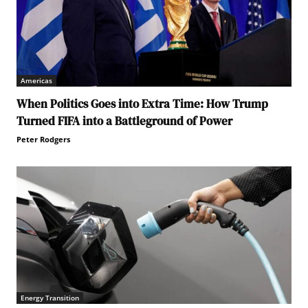
Americas
When Politics Goes into Extra Time: How Trump
Turned FIFA into a Battleground of Power
Peter Rodgers
Energy Transition