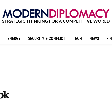
ENERGY
SECURITY & CONFLICT
TECH
NEWS
FIN
ok