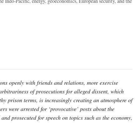
the Indo-Pacific, energy, geoeconomics, European security, and the
ons openly with friends and relations, more exercise
arbitrariness of prosecutions for alleged dissent, which
gthy prison terms, is increasingly creating an atmosphere of
ers were arrested for ‘provocative’ posts about the
and prosecuted for speech on topics such as the economy,