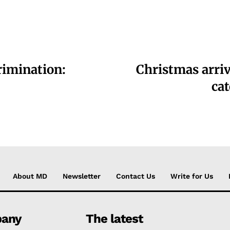
rimination:
Christmas arriv
cat
About MD
Newsletter
Contact Us
Write for Us
any
The latest