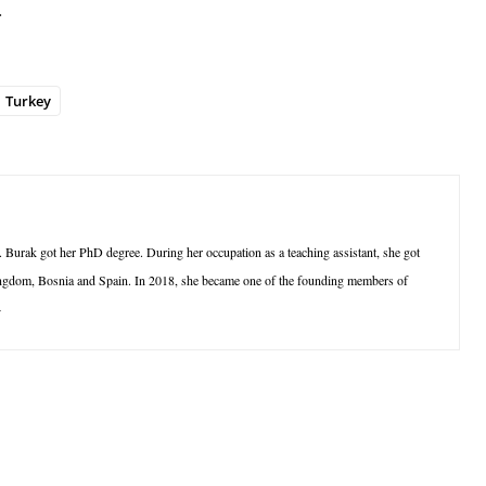
.
Turkey
 Burak got her PhD degree. During her occupation as a teaching assistant, she got
 Kingdom, Bosnia and Spain. In 2018, she became one of the founding members of
4