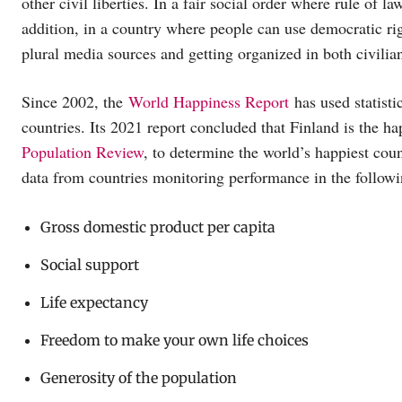
other civil liberties. In a fair social order where rule of 
addition, in a country where people can use democratic ri
plural media sources and getting organized in both civilian
Since 2002, the
World Happiness Report
has used statisti
countries. Its 2021 report concluded that Finland is the h
Population Review
, to determine the world’s happiest cou
data from countries monitoring performance in the followi
Gross domestic product per capita
Social support
Life expectancy
Freedom to make your own life choices
Generosity of the population