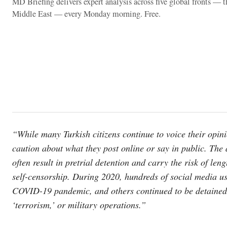
MD Briefing delivers expert analysis across five global fronts — 
Middle East — every Monday morning. Free.
“While many Turkish citizens continue to voice their opini
caution about what they post online or say in public. The 
often result in pretrial detention and carry the risk of len
self-censorship. During 2020, hundreds of social media us
COVID-19 pandemic, and others continued to be detained 
‘terrorism,’ or military operations.”