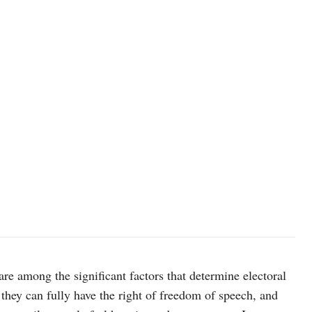
are among the significant factors that determine electoral
 they can fully have the right of freedom of speech, and