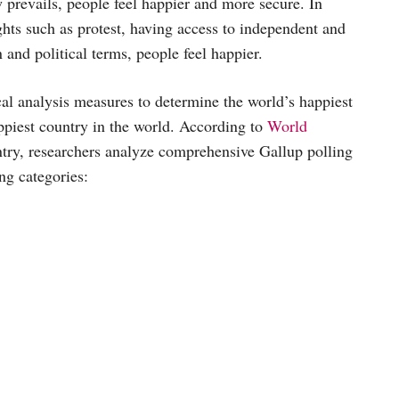
law prevails, people feel happier and more secure. In
ghts such as protest, having access to independent and
 and political terms, people feel happier.
cal analysis measures to determine the world’s happiest
appiest country in the world. According to
World
ntry, researchers analyze comprehensive Gallup polling
ng categories: