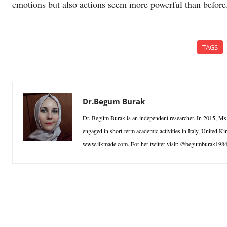
emotions but also actions seem more powerful than before
TAGS
Dr.Begum Burak
Dr. Begüm Burak is an independent researcher. In 2015, Ms.
engaged in short-term academic activities in Italy, United
www.ilkmade.com. For her twitter visit: @begumburak198