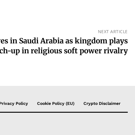
NEXT ARTICLE
es in Saudi Arabia as kingdom plays
ch-up in religious soft power rivalry
Privacy Policy
Cookie Policy (EU)
Crypto Disclaimer