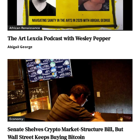
African Renaissance
The Art Lexcia Podcast with Wesley Pepper
Abigail George
Economy
Senate Shelves Crypto Market-Structure Bill, But
Wall Street Keeps Buying Bitcoin