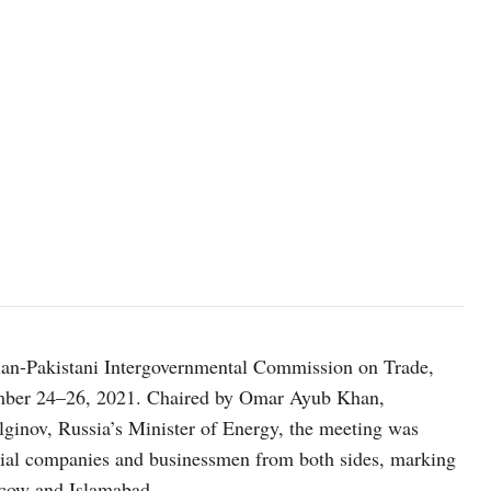
ian-Pakistani Intergovernmental Commission on Trade,
ember 24–26, 2021. Chaired by Omar Ayub Khan,
lginov, Russia’s Minister of Energy, the meeting was
rial companies and businessmen from both sides, marking
oscow and Islamabad.