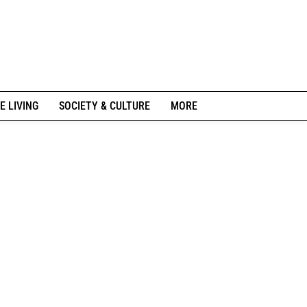
E LIVING
SOCIETY & CULTURE
MORE