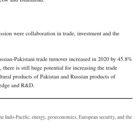
ion were collaboration in trade, investment and the
ssian-Pakistani trade turnover increased in 2020 by 45.8%
there is still huge potential for increasing the trade
ultural products of Pakistan and Russian products of
wledge and R&D.
the Indo-Pacific, energy, geoeconomics, European security, and the