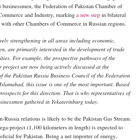
ni businessmen, the Federation of Pakistan Chamber of
Commerce and Industry, marking
a new step
in bilateral
d with other Chambers of Commerce in Russian regions.
vely strengthening in all areas including economic,
en, are primarily interested in the development of trade
vities. For example, the prospective pathways of the
project are now being actively discussed at the
f the Pakistan Russia Business Council of the Federation
lamabad, this issue is one of the most important. Based
rospects for this direction. That is why representatives of
usinessmen gathered in Yekaterinburg today.
n-Russia relations is likely to be the Pakistan Gas Stream.
ga-project (1,100 kilometers in length) is expected to
eficial for Pakistan. Being a net importer of energy,