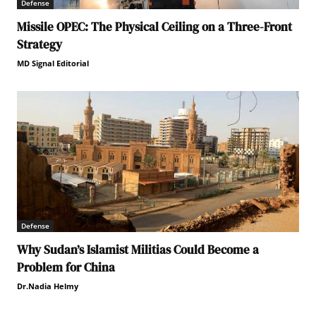
Defense
Missile OPEC: The Physical Ceiling on a Three-Front
Strategy
MD Signal Editorial
Defense
Why Sudan’s Islamist Militias Could Become a
Problem for China
Dr.Nadia Helmy