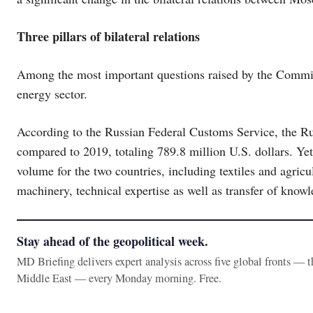
Three pillars of bilateral relations
Among the most important questions raised by the Commiss
energy sector.
According to the Russian Federal Customs Service, the Ru
compared to 2019, totaling 789.8 million U.S. dollars. Yet, 
volume for the two countries, including textiles and agric
machinery, technical expertise as well as transfer of kno
Stay ahead of the geopolitical week.
MD Briefing delivers expert analysis across five global fronts — 
Middle East — every Monday morning. Free.