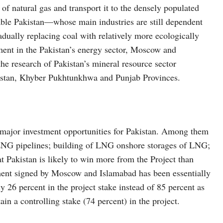
of natural gas and transport it to the densely populated
nable Pakistan—whose main industries are still dependent
ually replacing coal with relatively more ecologically
pment in the Pakistan’s energy sector, Moscow and
e research of Pakistan’s mineral resource sector
chistan, Khyber Pukhtunkhwa and Punjab Provinces.
major investment opportunities for Pakistan. Among them
l LNG pipelines; building of LNG onshore storages of LNG;
hat Pakistan is likely to win more from the Project than
ment signed by Moscow and Islamabad has been essentially
ly 26 percent in the project stake instead of 85 percent as
tain a controlling stake (74 percent) in the project.