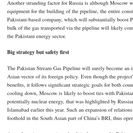
Another stranding factor for Russia is although Moscow will
equipment for the building of the pipeline, the entire con
Pakistani-based company, which will substantially boost Pa
bulk of the gas transported via the pipeline will likely c
the Pakistani energy sector.
Big strategy but safety first
The Pakistan Stream Gas Pipeline will surely become an imp
Asian vector of its foreign policy. Even though the project
benefits, it follows significant strategic goals for both co
cooling down, Moscow is likely to boost ties with Pakistan
potentially nuclear energy, that was highlighted by Russia
Islamabad earlier this year. Such an expansion of relation
foothold in the South Asian part of China’s BRI, thus ope