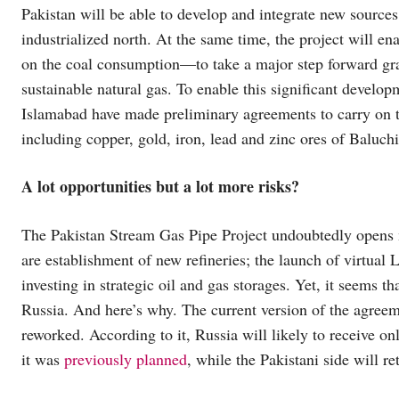
Pakistan will be able to develop and integrate new sources 
industrialized north. At the same time, the project will e
on the coal consumption—to take a major step forward grad
sustainable natural gas. To enable this significant develo
Islamabad have made preliminary agreements to carry on th
including copper, gold, iron, lead and zinc ores of Balu
A lot opportunities but a lot more risks?
The Pakistan Stream Gas Pipe Project undoubtedly opens 
are establishment of new refineries; the launch of virtua
investing in strategic oil and gas storages. Yet, it seems t
Russia. And here’s why. The current version of the agree
reworked. According to it, Russia will likely to receive on
it was
previously planned
, while the Pakistani side will re