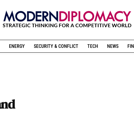
ENERGY
SECURITY & CONFLICT
TECH
NEWS
FIN
and