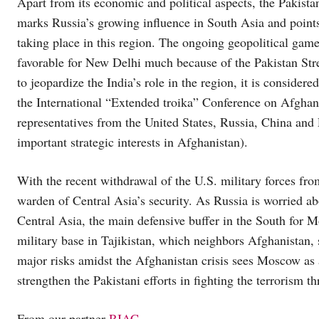
Apart from its economic and political aspects, the Pakistan
marks Russia’s growing influence in South Asia and points
taking place in this region. The ongoing geopolitical game 
favorable for New Delhi much because of the Pakistan Stre
to jeopardize the India’s role in the region, it is consider
the International “Extended troika” Conference on Afghan
representatives from the United States, Russia, China and P
important strategic interests in Afghanistan).
With the recent withdrawal of the U.S. military forces fr
warden of Central Asia’s security. As Russia is worried abou
Central Asia, the main defensive buffer in the South for M
military base in Tajikistan, which neighbors Afghanistan, 
major risks amidst the Afghanistan crisis sees Moscow as 
strengthen the Pakistani efforts in fighting the terrorism th
From our partner
RIAC