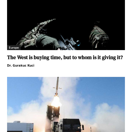
Europe
The West is buying time, but to whom is it giving it?
Dr. Gurakuc Kuci