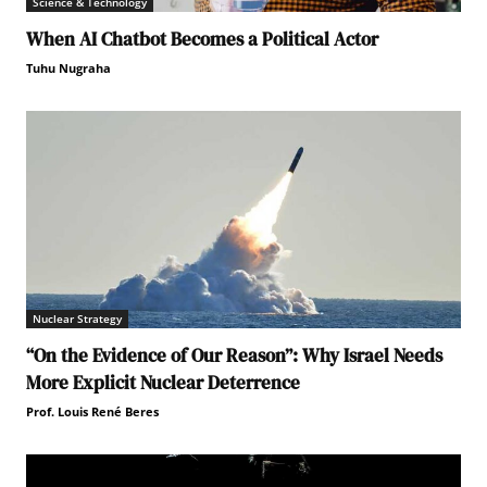
Science & Technology
When AI Chatbot Becomes a Political Actor
Tuhu Nugraha
Nuclear Strategy
“On the Evidence of Our Reason”: Why Israel Needs
More Explicit Nuclear Deterrence
Prof. Louis René Beres