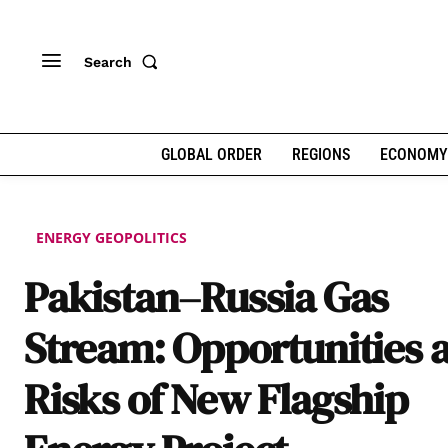
Search
GLOBAL ORDER
REGIONS
ECONOMY
ENERGY GEOPOLITICS
Pakistan–Russia Gas
Stream: Opportunities 
Risks of New Flagship