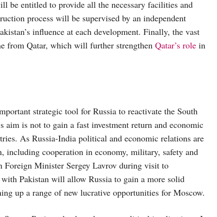
 be entitled to provide all the necessary facilities and
struction process will be supervised by an independent
kistan’s influence at each development. Finally, the vast
ome from Qatar, which will further strengthen
Qatar’s role
in
ortant strategic tool for Russia to reactivate the South
’s aim is not to gain a fast investment return and economic
untries. As Russia-India political and economic relations are
, including cooperation in economy, military, safety and
n Foreign Minister Sergey Lavrov during visit to
s with Pakistan will allow Russia to gain a more solid
ning up a range of new lucrative opportunities for Moscow.