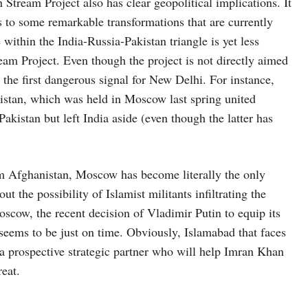
 Stream Project also has clear geopolitical implications. It
 to some remarkable transformations that are currently
within the India-Russia-Pakistan triangle is yet less
am Project. Even though the project is not directly aimed
ed the first dangerous signal for New Delhi. For instance,
istan, which was held in Moscow last spring united
akistan but left India aside (even though the latter has
om Afghanistan, Moscow has become literally the only
t the possibility of Islamist militants infiltrating the
oscow, the recent decision of Vladimir Putin to equip its
seems to be just on time. Obviously, Islamabad that faces
a prospective strategic partner who will help Imran Khan
reat.