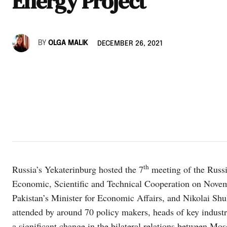
Energy Project
BY
OLGA MALIK
DECEMBER 26, 2021
th
Russia’s Yekaterinburg hosted the 7
meeting of the Russ
Economic, Scientific and Technical Cooperation on Nov
Pakistan’s Minister for Economic Affairs, and Nikolai Shu
attended by around 70 policy makers, heads of key indust
a significant change in the bilateral relations between M