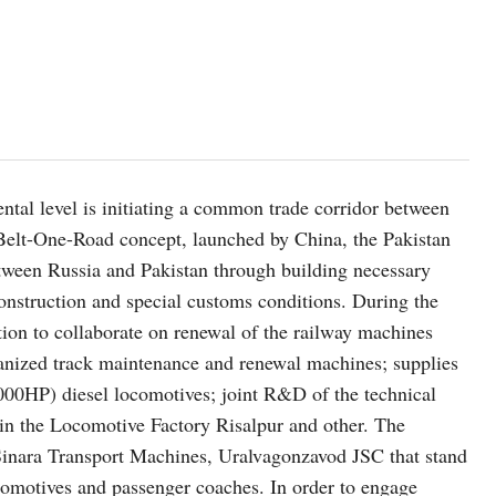
ntal level is initiating a common trade corridor between
Belt-One-Road concept, launched by China, the Pakistan
etween Russia and Pakistan through building necessary
construction and special customs conditions. During the
ion to collaborate on renewal of the railway machines
chanized track maintenance and renewal machines; supplies
000HP) diesel locomotives; joint R&D of the technical
 in the Locomotive Factory Risalpur and other. The
 Sinara Transport Machines, Uralvagonzavod JSC that stand
comotives and passenger coaches. In order to engage