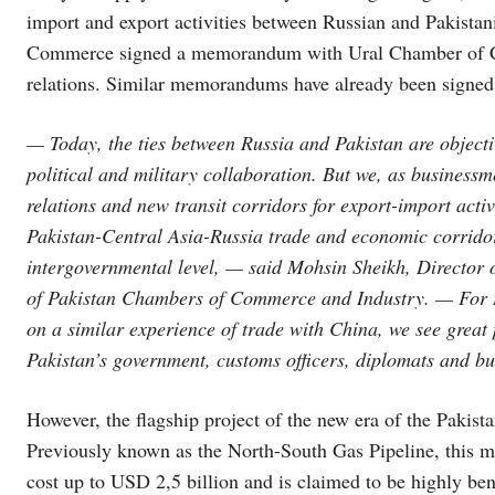
import and export activities between Russian and Pakista
Commerce signed a memorandum with Ural Chamber of 
relations. Similar memorandums have already been signe
— Today, the ties between Russia and Pakistan are objecti
political and military collaboration. But we, as businessm
relations and new transit corridors for export-import acti
Pakistan-Central Asia-Russia trade and economic corridor 
intergovernmental level, — said Mohsin Sheikh, Director o
of Pakistan Chambers of Commerce and Industry. — For Is
on a similar experience of trade with China, we see great p
Pakistan’s government, customs officers, diplomats and b
However, the flagship project of the new era of the Pakista
Previously known as the North-South Gas Pipeline, this me
cost up to USD 2,5 billion and is claimed to be highly ben