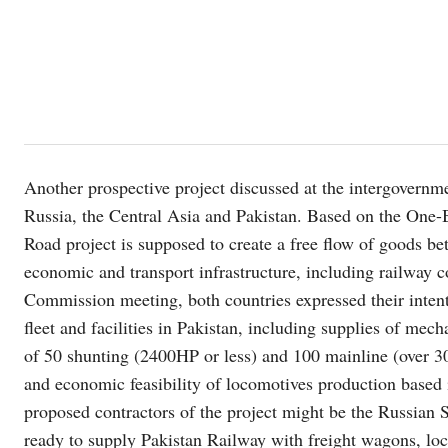
Another prospective project discussed at the intergovernme
Russia, the Central Asia and Pakistan. Based on the One-
Road project is supposed to create a free flow of goods b
economic and transport infrastructure, including railway 
Commission meeting, both countries expressed their intent
fleet and facilities in Pakistan, including supplies of me
of 50 shunting (2400HP or less) and 100 mainline (over 3
and economic feasibility of locomotives production based
proposed contractors of the project might be the Russian
ready to supply Pakistan Railway with freight wagons, lo