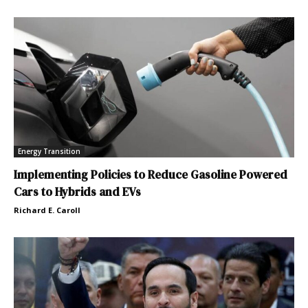
Energy Transition
Implementing Policies to Reduce Gasoline Powered
Cars to Hybrids and EVs
Richard E. Caroll