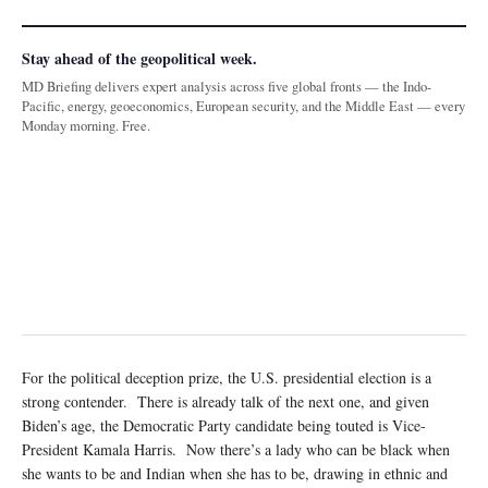
Stay ahead of the geopolitical week.
MD Briefing delivers expert analysis across five global fronts — the Indo-
Pacific, energy, geoeconomics, European security, and the Middle East — every
Monday morning. Free.
For the political deception prize, the U.S. presidential election is a
strong contender. There is already talk of the next one, and given
Biden’s age, the Democratic Party candidate being touted is Vice-
President Kamala Harris. Now there’s a lady who can be black when
she wants to be and Indian when she has to be, drawing in ethnic and