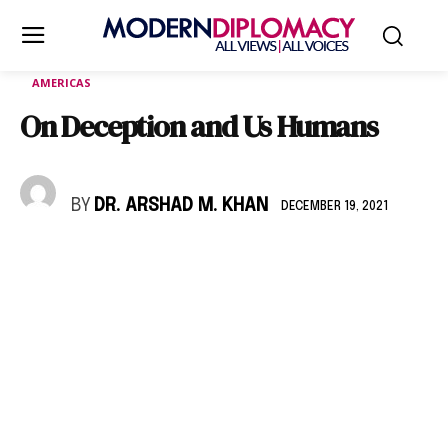
AMERICAS
On Deception and Us Humans
BY
DR. ARSHAD M. KHAN
DECEMBER 19, 2021