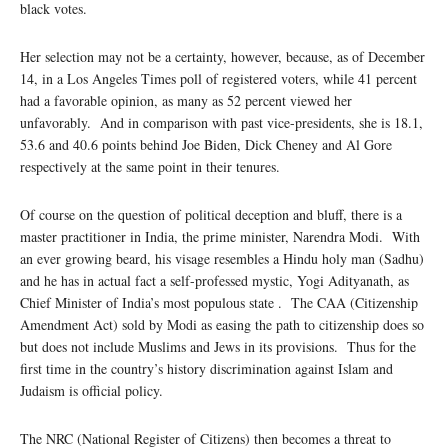
black votes.
Her selection may not be a certainty, however, because, as of December
14, in a Los Angeles Times poll of registered voters, while 41 percent
had a favorable opinion, as many as 52 percent viewed her
unfavorably. And in comparison with past vice-presidents, she is 18.1,
53.6 and 40.6 points behind Joe Biden, Dick Cheney and Al Gore
respectively at the same point in their tenures.
Of course on the question of political deception and bluff, there is a
master practitioner in India, the prime minister, Narendra Modi. With
an ever growing beard, his visage resembles a Hindu holy man (Sadhu)
and he has in actual fact a self-professed mystic, Yogi Adityanath, as
Chief Minister of India’s most populous state . The CAA (Citizenship
Amendment Act) sold by Modi as easing the path to citizenship does so
but does not include Muslims and Jews in its provisions. Thus for the
first time in the country’s history discrimination against Islam and
Judaism is official policy.
The NRC (National Register of Citizens) then becomes a threat to