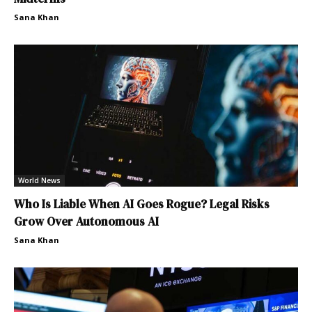
Sana Khan
World News
Who Is Liable When AI Goes Rogue? Legal Risks
Grow Over Autonomous AI
Sana Khan