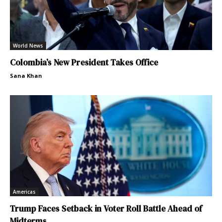
World News
Colombia’s New President Takes Office
Sana Khan
Americas
Trump Faces Setback in Voter Roll Battle Ahead of
Midterms