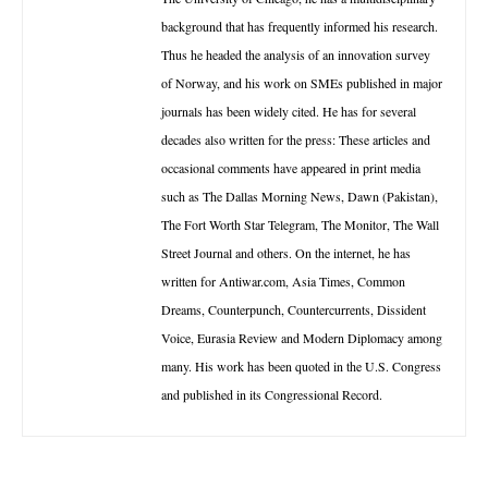
background that has frequently informed his research.
Thus he headed the analysis of an innovation survey
of Norway, and his work on SMEs published in major
journals has been widely cited. He has for several
decades also written for the press: These articles and
occasional comments have appeared in print media
such as The Dallas Morning News, Dawn (Pakistan),
The Fort Worth Star Telegram, The Monitor, The Wall
Street Journal and others. On the internet, he has
written for Antiwar.com, Asia Times, Common
Dreams, Counterpunch, Countercurrents, Dissident
Voice, Eurasia Review and Modern Diplomacy among
many. His work has been quoted in the U.S. Congress
and published in its Congressional Record.