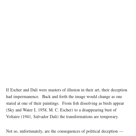
Photo: Atharva Tulsi/Unsplash
If Escher and Dali were masters of illusion in their art, their deception
had impermanence. Back and forth the image would change as one
stared at one of their paintings. From fish dissolving as birds appear
(Sky and Water I, 1958, M. C. Escher) to a disappearing bust of
Voltaire (1941, Salvador Dali) the transformations are temporary.
Not so, unfortunately, are the consequences of political deception —