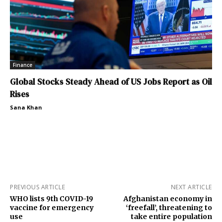
Finance
Global Stocks Steady Ahead of US Jobs Report as Oil
Rises
Sana Khan
PREVIOUS ARTICLE
NEXT ARTICLE
WHO lists 9th COVID-19
Afghanistan economy in
vaccine for emergency
‘freefall’, threatening to
use
take entire population