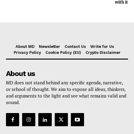
with it
About MD
Newsletter
Contact Us
Write for Us
Privacy Policy
Cookie Policy (EU)
Crypto Disclaimer
About us
MD does not stand behind any specific agenda, narrative,
or school of thought. We aim to expose all ideas, thinkers,
and arguments to the light and see what remains valid and
sound.