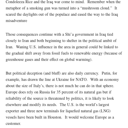
Condoleeza Rice and the Iraq war come to mind. Remember when the
metaphor of a smoking gun was turned into a “mushroom cloud.” It
scared the daylights out of the populace and eased the way to the Iraq
misadventure
Those consequences continue with a Shi’a government in Iraq tied
closely to Iran and both beginning to shelter in the political ambit of
Iran. Waning U.S. influence in the area in general could be linked to
the gradual shift away from fossil fuels to renewable energy (because of
greenhouse gases and their effect on global warming).
But political deception (and bluff) are also daily currency. Putin, for
example, has drawn the line at Ukraine for NATO. With an economy
about the size of Italy’s, there is not much he can do in that sphere.
Europe does rely on Russia for 35 percent of its natural gas but if
reliability of the source is threatened by politics, it is likely to look
elsewhere and modify its needs. The U.S. is the world’s largest
exporter and three new terminals for liquefied natural gas (LNG)
vessels have been built in Houston. It would welcome Europe as a
customer.