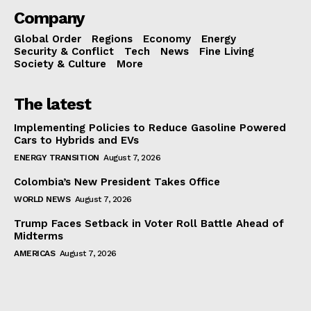
Company
Global Order
Regions
Economy
Energy
Security & Conflict
Tech
News
Fine Living
Society & Culture
More
The latest
Implementing Policies to Reduce Gasoline Powered
Cars to Hybrids and EVs
ENERGY TRANSITION
August 7, 2026
Colombia’s New President Takes Office
WORLD NEWS
August 7, 2026
Trump Faces Setback in Voter Roll Battle Ahead of
Midterms
AMERICAS
August 7, 2026