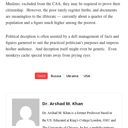
Muslims; excluded from the CAA, they may be required to prove their
citizenship. However, the poor rarely register births, and documents
are meaningless to the illiterate — currently about a quarter of the
population and a figure much higher among the poorest.
Political deception is often assisted by a deft management of facts and
figures garnered to suit the practiced politician’s purposes and impress
his/her audience. And deception itself might even be genetic. Even
monkeys cache special treats away from prying eyes.
TAGS
Russia
Ukraine
USA
Dr. Arshad M. Khan
Dr. Arshad M. Khan is a former Professor based in
the US. Educated at King's College London, OSU and
The University of Chicago, he has a multidisciplinary