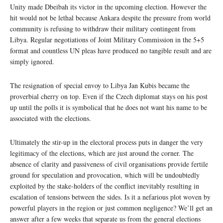
Unity made Dbeibah its victor in the upcoming election. However the
hit would not be lethal because Ankara despite the pressure from world
community is refusing to withdraw their military contingent from
Libya. Regular negotiations of Joint Military Commission in the 5+5
format and countless UN pleas have produced no tangible result and are
simply ignored.
The resignation of special envoy to Libya Jan Kubis became the
proverbial cherry on top. Even if the Czech diplomat stays on his post
up until the polls it is symbolical that he does not want his name to be
associated with the elections.
Ultimately the stir-up in the electoral process puts in danger the very
legitimacy of the elections, which are just around the corner. The
absence of clarity and passiveness of civil organisations provide fertile
ground for speculation and provocation, which will be undoubtedly
exploited by the stake-holders of the conflict inevitably resulting in
escalation of tensions between the sides. Is it a nefarious plot woven by
powerful players in the region or just common negligence? We’ll get an
answer after a few weeks that separate us from the general elections