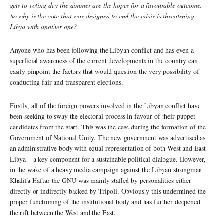
gets to voting day the dimmer are the hopes for a favourable outcome.
So why is the vote that was designed to end the crisis is threatening
Libya with another one?
Anyone who has been following the Libyan conflict and has even a
superficial awareness of the current developments in the country can
easily pinpoint the factors that would question the very possibility of
conducting fair and transparent elections.
Firstly, all of the foreign powers involved in the Libyan conflict have
been seeking to sway the electoral process in favour of their puppet
candidates from the start. This was the case during the formation of the
Government of National Unity. The new government was advertised as
an administrative body with equal representation of both West and East
Libya – a key component for a sustainable political dialogue. However,
in the wake of a heavy media campaign against the Libyan strongman
Khalifa Haftar the GNU was mainly staffed by personalities either
directly or indirectly backed by Tripoli. Obviously this undermined the
proper functioning of the institutional body and has further deepened
the rift between the West and the East.