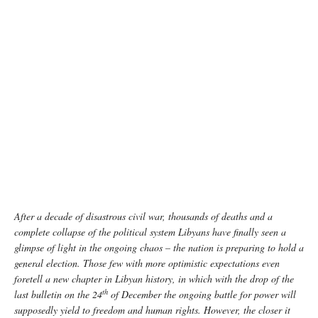
Libya continues to struggle to recover from conflict and insecurity. UNOCHA/Giles Clarke
After a decade of disastrous civil war, thousands of deaths and a
complete collapse of the political system Libyans have finally seen a
glimpse of light in the ongoing chaos – the nation is preparing to hold a
general election. Those few with more optimistic expectations even
foretell a new chapter in Libyan history, in which with the drop of the
th
last bulletin on the 24
of December the ongoing battle for power will
supposedly yield to freedom and human rights. However, the closer it