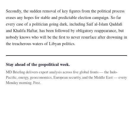
Secondly, the sudden removal of key figures from the political process
erases any hopes for stable and predictable election campaign. So far
every case of a politician going dark, including Saif al-Islam Qaddafi
and Khalifa Haftar, has been followed by obligatory reappearance, but
nobody knows who will be the first to never resurface after drowning in
the treacherous waters of Libyan politics.
Stay ahead of the geopolitical week.
MD Briefing delivers expert analysis across five global fronts — the Indo-
Pacific, energy, geoeconomics, European security, and the Middle East — every
Monday morning. Free.