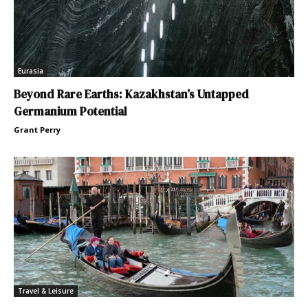
Eurasia
Beyond Rare Earths: Kazakhstan’s Untapped
Germanium Potential
Grant Perry
Travel & Leisure