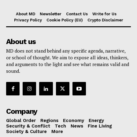
About MD
Newsletter
Contact Us
Write for Us
Privacy Policy
Cookie Policy (EU)
Crypto Disclaimer
About us
MD does not stand behind any specific agenda, narrative,
or school of thought. We aim to expose all ideas, thinkers,
and arguments to the light and see what remains valid and
sound.
Company
Global Order
Regions
Economy
Energy
Security & Conflict
Tech
News
Fine Living
Society & Culture
More