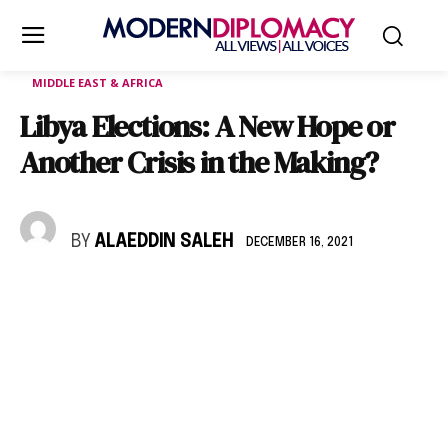
MIDDLE EAST & AFRICA
Libya Elections: A New Hope or
Another Crisis in the Making?
BY
ALAEDDIN SALEH
DECEMBER 16, 2021