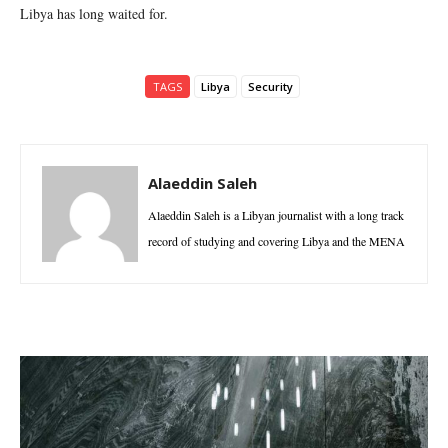
Libya has long waited for.
TAGS
Libya
Security
Alaeddin Saleh
Alaeddin Saleh is a Libyan journalist with a long track
record of studying and covering Libya and the MENA