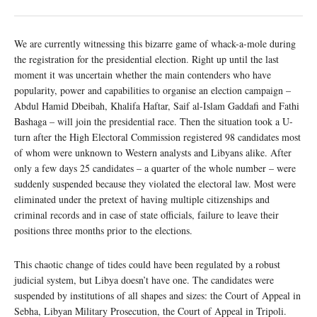
We are currently witnessing this bizarre game of whack-a-mole during
the registration for the presidential election. Right up until the last
moment it was uncertain whether the main contenders who have
popularity, power and capabilities to organise an election campaign –
Abdul Hamid Dbeibah, Khalifa Haftar, Saif al-Islam Gaddafi and Fathi
Bashaga – will join the presidential race. Then the situation took a U-
turn after the High Electoral Commission registered 98 candidates most
of whom were unknown to Western analysts and Libyans alike. After
only a few days 25 candidates – a quarter of the whole number – were
suddenly suspended because they violated the electoral law. Most were
eliminated under the pretext of having multiple citizenships and
criminal records and in case of state officials, failure to leave their
positions three months prior to the elections.
This chaotic change of tides could have been regulated by a robust
judicial system, but Libya doesn’t have one. The candidates were
suspended by institutions of all shapes and sizes: the Court of Appeal in
Sebha, Libyan Military Prosecution, the Court of Appeal in Tripoli.