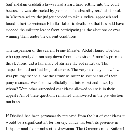
Saif al-Islam Gaddafi’s lawyer had a hard time getting into the court
because he was obstructed by gunmen. The absurdity reached its peak
in Misurata where the judges decided to take a radical approach and
found it best to sentence Khalifa Haftar to death, not that it would have
stopped the military leader from participating in the elections or even
winning them under the current conditions.
The suspension of the current Prime Minister Abdul Hamid Dbeibah,
who apparently did not step down from his position 3 months prior to
the elections, did a fair share of stirring the pot in Libya. The
suspension did not last long, of course. The very next day a new law
was put together to allow the Prime Minister to sort out all of these
puny nuances. Was that law officially put into effect and if so, by
whom? Were other suspended candidates allowed to use it in their
appeal? All of these questions remained unanswered in the pre-election
madness.
If Dbeibah had been permanently removed from the list of candidates it
would be a significant hit for Turkey, which has built its presence in
Libya around the prominent businessman. The Government of National