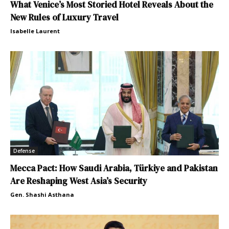
What Venice’s Most Storied Hotel Reveals About the
New Rules of Luxury Travel
Isabelle Laurent
Defense
Mecca Pact: How Saudi Arabia, Türkiye and Pakistan
Are Reshaping West Asia’s Security
Gen. Shashi Asthana