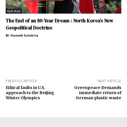
East Asia
The End of an 80-Year Dream : North Korea’s New
Geopolitical Doctrine
M. Haseeb Sulehria
PREVIOUS ARTICLE
NEXT ARTICLE
Ethical faults in U.S.
Greenpeace Demands
approach to the Beijing
immediate return of
Winter Olympics
German plastic waste