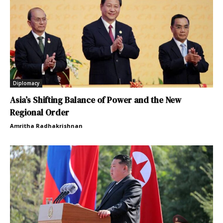
Diplomacy
Asia’s Shifting Balance of Power and the New
Regional Order
Amritha Radhakrishnan