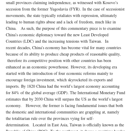
small provinces claiming independence, as witnessed with Kosovo’s
secession from the former Yugoslavia (FYR). In the case of secessionist
movements, the state typically retaliates with repression, ultimately
leading to human rights abuse and a lack of freedom, much like in
China. As such, the purpose of this commentary piece is to examine
China’s economic diplomacy toward the new Least Developed
Countries (LDC) and the increasing tensions with Taiwan. In
recent decades, China’s economy has become vital for many countries
because of its ability to produce cheap products of reasonable quality,
therefore its competitive position with other countries has been
enhanced as an economic powerhouse. However, its developing era
started with the introduction of four economic reforms mainly to
encourage foreign investment, which skyrocketed its exports and
imports. By 1820 China had the world’s largest economy accounting
for 84% of the global average (GDP). The International Monetary Fund
estimates that by 2030 China will surpass the US as the world’s largest
economy. However, the former is facing fundamental issues that both
the domestic and international communities are grappling at, namely
the totalitarian rule over the provinces vying for self-
determination. Located in East Asia, Taiwan is officially known as the