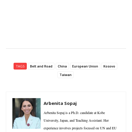
TAGS
Belt and Road
China
European Union
Kosovo
Taiwan
Arbenita Sopaj
Arbenita Sopaj is a Ph.D. candidate at Kobe
University, Japan, and Teaching Assistant. Her
experience involves projects focused on UN and EU