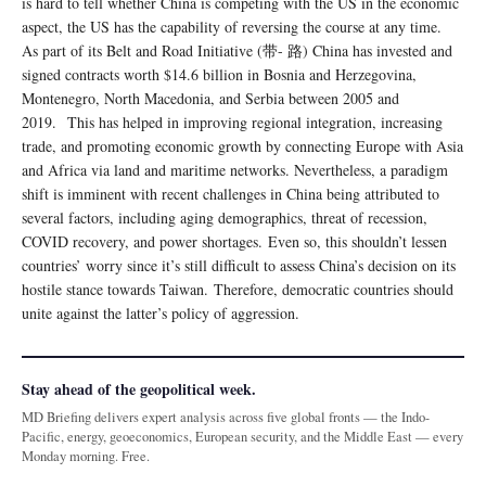
is hard to tell whether China is competing with the US in the economic
aspect, the US has the capability of reversing the course at any time.
As part of its Belt and Road Initiative (带- 路) China has invested and
signed contracts worth $14.6 billion in Bosnia and Herzegovina,
Montenegro, North Macedonia, and Serbia between 2005 and
2019. This has helped in improving regional integration, increasing
trade, and promoting economic growth by connecting Europe with Asia
and Africa via land and maritime networks. Nevertheless, a paradigm
shift is imminent with recent challenges in China being attributed to
several factors, including aging demographics, threat of recession,
COVID recovery, and power shortages. Even so, this shouldn’t lessen
countries’ worry since it’s still difficult to assess China’s decision on its
hostile stance towards Taiwan. Therefore, democratic countries should
unite against the latter’s policy of aggression.
Stay ahead of the geopolitical week.
MD Briefing delivers expert analysis across five global fronts — the Indo-
Pacific, energy, geoeconomics, European security, and the Middle East — every
Monday morning. Free.