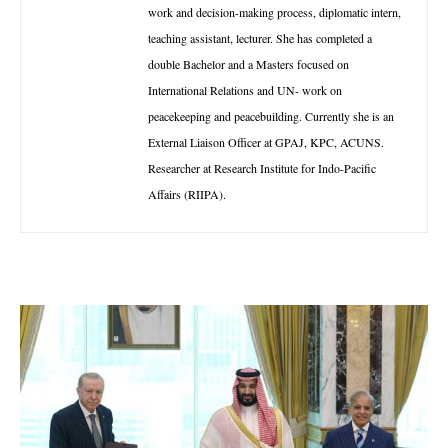
work and decision-making process, diplomatic intern,
teaching assistant, lecturer. She has completed a
double Bachelor and a Masters focused on
International Relations and UN- work on
peacekeeping and peacebuilding. Currently she is an
External Liaison Officer at GPAJ, KPC, ACUNS.
Researcher at Research Institute for Indo-Pacific
Affairs (RIIPA).