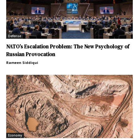
Defense
NATO’s Escalation Problem: The New Psychology of
Russian Provocation
Rameen Siddiqui
Economy