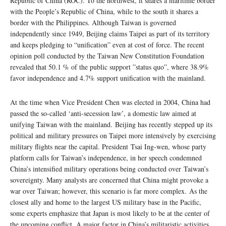
Republic of China (ROC). To the northwest, it shares a maritime border
with the People’s Republic of China, while to the south it shares a
border with the Philippines. Although Taiwan is governed
independently since 1949, Beijing claims Taipei as part of its territory
and keeps pledging to “unification” even at cost of force. The recent
opinion poll conducted by the Taiwan New Constitution Foundation
revealed that 50.1 % of the public support ”status quo”, where 38.9%
favor independence and 4.7% support unification with the mainland.
At the time when Vice President Chen was elected in 2004, China had
passed the so-called ‘anti-secession law’, a domestic law aimed at
unifying Taiwan with the mainland. Beijing has recently stepped up its
political and military pressures on Taipei more intensively by exercising
military flights near the capital. President Tsai Ing-wen, whose party
platform calls for Taiwan’s independence, in her speech condemned
China’s intensified military operations being conducted over Taiwan’s
sovereignty. Many analysts are concerned that China might provoke a
war over Taiwan; however, this scenario is far more complex. As the
closest ally and home to the largest US military base in the Pacific,
some experts emphasize that Japan is most likely to be at the center of
the upcoming conflict. A major factor in China’s militaristic activities