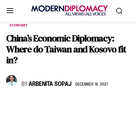
ECONOMY
China’s Economic Diplomacy:
Where do Taiwan and Kosovo fit
in?
BY
ARBENITA SOPAJ
DECEMBER 16, 2021