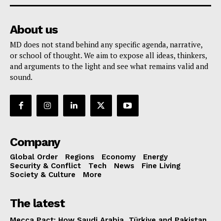
About us
MD does not stand behind any specific agenda, narrative,
or school of thought. We aim to expose all ideas, thinkers,
and arguments to the light and see what remains valid and
sound.
Company
Global Order
Regions
Economy
Energy
Security & Conflict
Tech
News
Fine Living
Society & Culture
More
The latest
Mecca Pact: How Saudi Arabia, Türkiye and Pakistan