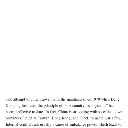
The attempt to unite Taiwan with the mainland since 1979 when Deng
Xiaoping instituted the principle of “one country, two systems” has
been ineffective to date. In fact, China is struggling with so-called “own
provinces,” such as Taiwan, Hong Kong, and Tibet, to name just a few.
Internal conflicts are usually a cause of imbalance power which leads to