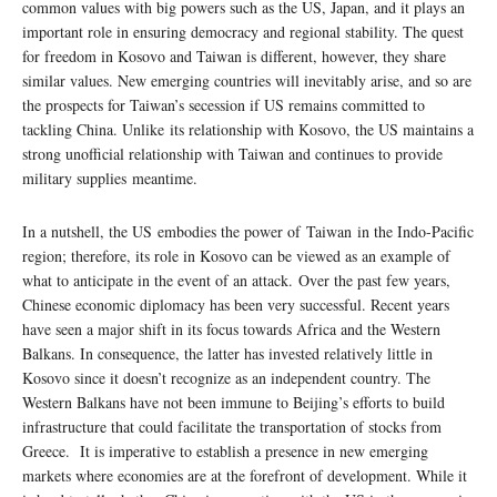
common values with big powers such as the US, Japan, and it plays an
important role in ensuring democracy and regional stability. The quest
for freedom in Kosovo and Taiwan is different, however, they share
similar values. New emerging countries will inevitably arise, and so are
the prospects for Taiwan’s secession if US remains committed to
tackling China. Unlike its relationship with Kosovo, the US maintains a
strong unofficial relationship with Taiwan and continues to provide
military supplies meantime.
In a nutshell, the US embodies the power of Taiwan in the Indo-Pacific
region; therefore, its role in Kosovo can be viewed as an example of
what to anticipate in the event of an attack. Over the past few years,
Chinese economic diplomacy has been very successful. Recent years
have seen a major shift in its focus towards Africa and the Western
Balkans. In consequence, the latter has invested relatively little in
Kosovo since it doesn’t recognize as an independent country. The
Western Balkans have not been immune to Beijing’s efforts to build
infrastructure that could facilitate the transportation of stocks from
Greece. It is imperative to establish a presence in new emerging
markets where economies are at the forefront of development. While it