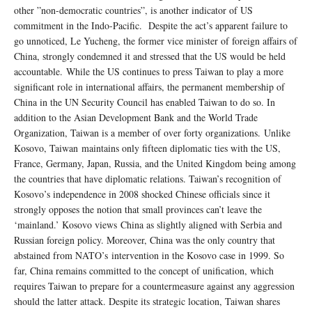
other ”non-democratic countries”, is another indicator of US
commitment in the Indo-Pacific. Despite the act’s apparent failure to
go unnoticed, Le Yucheng, the former vice minister of foreign affairs of
China, strongly condemned it and stressed that the US would be held
accountable. While the US continues to press Taiwan to play a more
significant role in international affairs, the permanent membership of
China in the UN Security Council has enabled Taiwan to do so. In
addition to the Asian Development Bank and the World Trade
Organization, Taiwan is a member of over forty organizations. Unlike
Kosovo, Taiwan maintains only fifteen diplomatic ties with the US,
France, Germany, Japan, Russia, and the United Kingdom being among
the countries that have diplomatic relations. Taiwan’s recognition of
Kosovo’s independence in 2008 shocked Chinese officials since it
strongly opposes the notion that small provinces can’t leave the
‘mainland.’ Kosovo views China as slightly aligned with Serbia and
Russian foreign policy. Moreover, China was the only country that
abstained from NATO’s intervention in the Kosovo case in 1999. So
far, China remains committed to the concept of unification, which
requires Taiwan to prepare for a countermeasure against any aggression
should the latter attack. Despite its strategic location, Taiwan shares