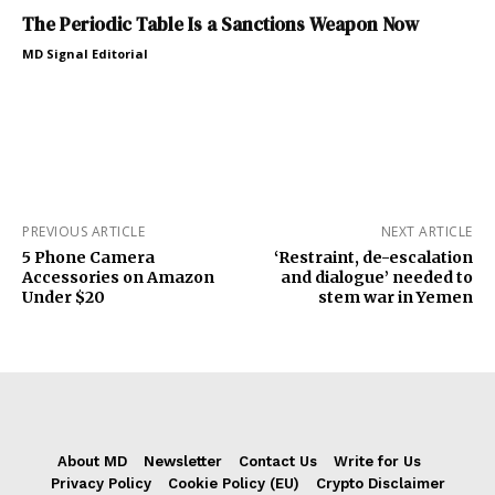
The Periodic Table Is a Sanctions Weapon Now
MD Signal Editorial
PREVIOUS ARTICLE
NEXT ARTICLE
5 Phone Camera
‘Restraint, de-escalation
Accessories on Amazon
and dialogue’ needed to
Under $20
stem war in Yemen
About MD
Newsletter
Contact Us
Write for Us
Privacy Policy
Cookie Policy (EU)
Crypto Disclaimer