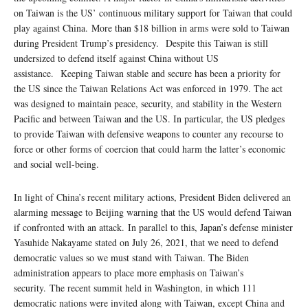
on Taiwan is the US’ continuous military support for Taiwan that could
play against China. More than $18 billion in arms were sold to Taiwan
during President Trump’s presidency. Despite this Taiwan is still
undersized to defend itself against China without US
assistance. Keeping Taiwan stable and secure has been a priority for
the US since the Taiwan Relations Act was enforced in 1979. The act
was designed to maintain peace, security, and stability in the Western
Pacific and between Taiwan and the US. In particular, the US pledges
to provide Taiwan with defensive weapons to counter any recourse to
force or other forms of coercion that could harm the latter’s economic
and social well-being.
In light of China’s recent military actions, President Biden delivered an
alarming message to Beijing warning that the US would defend Taiwan
if confronted with an attack. In parallel to this, Japan’s defense minister
Yasuhide Nakayame stated on July 26, 2021, that we need to defend
democratic values so we must stand with Taiwan. The Biden
administration appears to place more emphasis on Taiwan’s
security. The recent summit held in Washington, in which 111
democratic nations were invited along with Taiwan, except China and