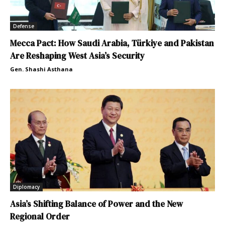
Defense
Mecca Pact: How Saudi Arabia, Türkiye and Pakistan
Are Reshaping West Asia’s Security
Gen. Shashi Asthana
Diplomacy
Asia’s Shifting Balance of Power and the New
Regional Order