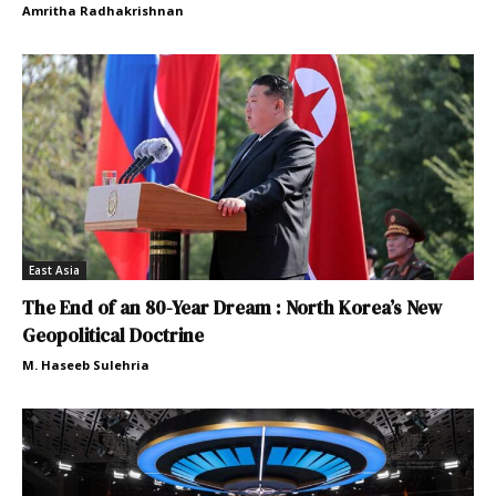
Amritha Radhakrishnan
East Asia
The End of an 80-Year Dream : North Korea’s New
Geopolitical Doctrine
M. Haseeb Sulehria