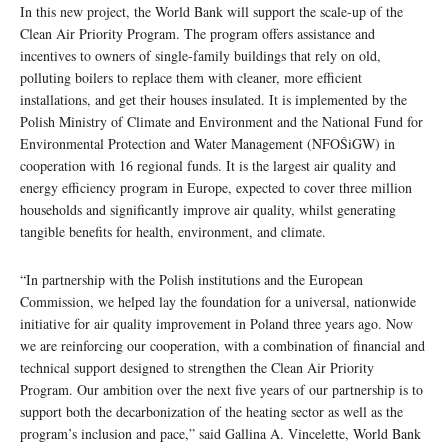
In this new project, the World Bank will support the scale-up of the
Clean Air Priority Program. The program offers assistance and
incentives to owners of single-family buildings that rely on old,
polluting boilers to replace them with cleaner, more efficient
installations, and get their houses insulated. It is implemented by the
Polish Ministry of Climate and Environment and the National Fund for
Environmental Protection and Water Management (NFOŚiGW) in
cooperation with 16 regional funds. It is the largest air quality and
energy efficiency program in Europe, expected to cover three million
households and significantly improve air quality, whilst generating
tangible benefits for health, environment, and climate.
“In partnership with the Polish institutions and the European
Commission, we helped lay the foundation for a universal, nationwide
initiative for air quality improvement in Poland three years ago. Now
we are reinforcing our cooperation, with a combination of financial and
technical support designed to strengthen the Clean Air Priority
Program. Our ambition over the next five years of our partnership is to
support both the decarbonization of the heating sector as well as the
program’s inclusion and pace,” said Gallina A. Vincelette, World Bank