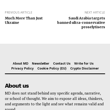
PREVIOUS ARTICLE
NEXT ARTICLE
Much More Than Just
Saudi Arabia targets
Ukraine
banned ultra-conservative
proselytisers
About MD
Newsletter
Contact Us
Write for Us
Privacy Policy
Cookie Policy (EU)
Crypto Disclaimer
About us
MD does not stand behind any specific agenda, narrative,
or school of thought. We aim to expose all ideas, thinkers,
and arguments to the light and see what remains valid and
sound.