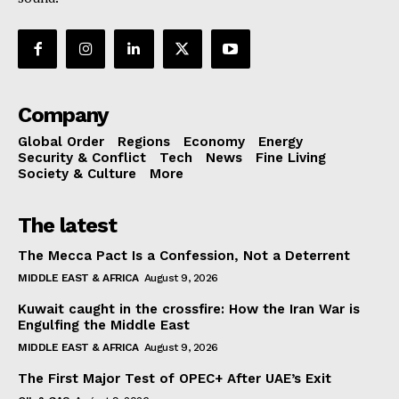
Company
Global Order
Regions
Economy
Energy
Security & Conflict
Tech
News
Fine Living
Society & Culture
More
The latest
The Mecca Pact Is a Confession, Not a Deterrent
MIDDLE EAST & AFRICA
August 9, 2026
Kuwait caught in the crossfire: How the Iran War is
Engulfing the Middle East
MIDDLE EAST & AFRICA
August 9, 2026
The First Major Test of OPEC+ After UAE’s Exit