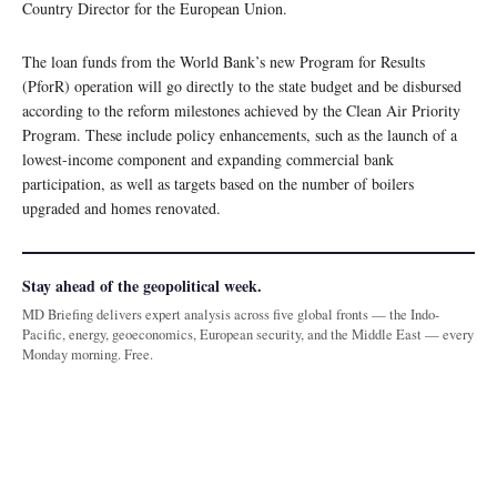
Country Director for the European Union.
The loan funds from the World Bank’s new Program for Results
(PforR) operation will go directly to the state budget and be disbursed
according to the reform milestones achieved by the Clean Air Priority
Program. These include policy enhancements, such as the launch of a
lowest-income component and expanding commercial bank
participation, as well as targets based on the number of boilers
upgraded and homes renovated.
Stay ahead of the geopolitical week.
MD Briefing delivers expert analysis across five global fronts — the Indo-
Pacific, energy, geoeconomics, European security, and the Middle East — every
Monday morning. Free.