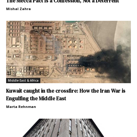
The Mecca Pact Is a Confession, Not a Deterrent
Mishal Zahra
Middle East & Africa
Kuwait caught in the crossfire: How the Iran War is
Engulfing the Middle East
Marta Rehnman