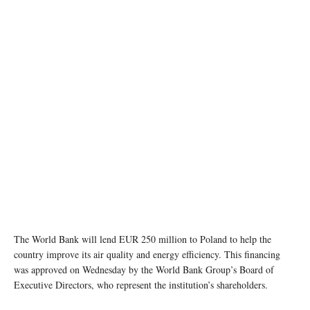
The World Bank will lend EUR 250 million to Poland to help the
country improve its air quality and energy efficiency. This financing
was approved on Wednesday by the World Bank Group’s Board of
Executive Directors, who represent the institution’s shareholders.