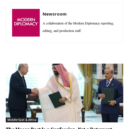
Newsroom
A collaboration of the Modern Diplomacy reporting,
editing, and production staff.
Middle East & Africa