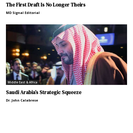
The First Draft Is No Longer Theirs
MD Signal Editorial
Middle East & Africa
Saudi Arabia’s Strategic Squeeze
Dr. John Calabrese