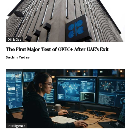
Oil & Gas
The First Major Test of OPEC+ After UAE’s Exit
Sachin Yadav
Intelligence