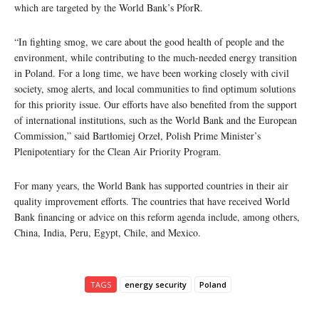
which are targeted by the World Bank’s PforR.
“In fighting smog, we care about the good health of people and the
environment, while contributing to the much-needed energy transition
in Poland. For a long time, we have been working closely with civil
society, smog alerts, and local communities to find optimum solutions
for this priority issue. Our efforts have also benefited from the support
of international institutions, such as the World Bank and the European
Commission,” said Bartłomiej Orzeł, Polish Prime Minister’s
Plenipotentiary for the Clean Air Priority Program.
For many years, the World Bank has supported countries in their air
quality improvement efforts. The countries that have received World
Bank financing or advice on this reform agenda include, among others,
China, India, Peru, Egypt, Chile, and Mexico.
TAGS
energy security
Poland