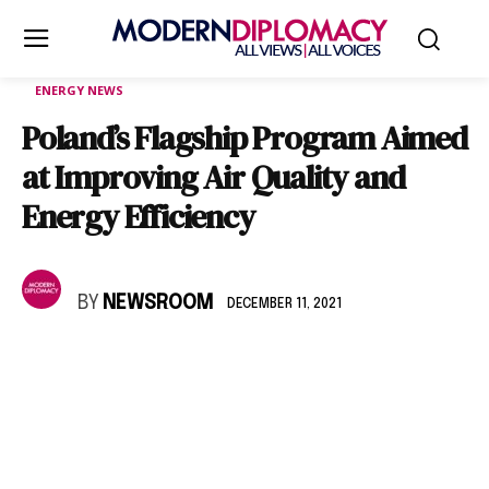
ENERGY NEWS
Poland’s Flagship Program Aimed
at Improving Air Quality and
Energy Efficiency
BY
NEWSROOM
DECEMBER 11, 2021