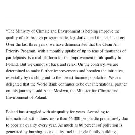
“The Ministry of Climate and Environment is helping improve the
quality of air through programmatic, legislative, and financial actions.
Over the last three years, we have demonstrated that the Clean Air
Priority Program, with a monthly uptake of up to tens of thousands of
participants, is a real platform for the improvement of air quality in
Poland. But we cannot sit back and relax. On the contrary, we are
determined to make further improvements and broaden the initiative,
especially by reaching out to the lowest-income population. We are
delighted that the World Bank continues to be our international partner
on this journey,” said Anna Moskwa, the Minister for Climate and
Environment of Poland.
Poland has struggled with air quality for years. According to
international estimations, more than 46,000 people die prematurely due
to poor air quality every year. As much as 80 percent of pollution is
generated by burning poor-quality fuel in single-family buildings,