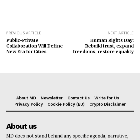
PREVIOUS ARTICLE
NEXT ARTICLE
Public-Private
Human Rights Day:
Collaboration Will Define
Rebuild trust, expand
New Era for Cities
freedoms, restore equality
About MD
Newsletter
Contact Us
Write for Us
Privacy Policy
Cookie Policy (EU)
Crypto Disclaimer
About us
MD does not stand behind any specific agenda, narrative,