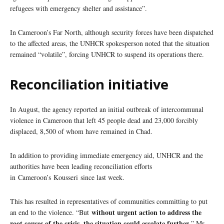
refugees with emergency shelter and assistance”.
In Cameroon’s Far North, although security forces have been dispatched
to the affected areas, the UNHCR spokesperson noted that the situation
remained “volatile”, forcing UNHCR to suspend its operations there.
Reconciliation initiative
In August, the agency reported an initial outbreak of intercommunal
violence in Cameroon that left 45 people dead and 23,000 forcibly
displaced, 8,500 of whom have remained in Chad.
In addition to providing immediate emergency aid, UNHCR and the
authorities have been leading reconciliation efforts
in Cameroon’s Kousseri since last week.
This has resulted in representatives of communities committing to put
without urgent action to address the
an end to the violence. “But
root causes of the crisis, the situation could escalate further
,” Mr.