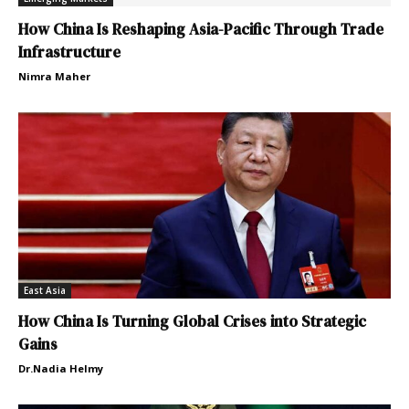
How China Is Reshaping Asia-Pacific Through Trade
Infrastructure
Nimra Maher
East Asia
How China Is Turning Global Crises into Strategic
Gains
Dr.Nadia Helmy