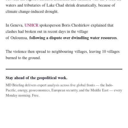
waters and tributaries of Lake Chad shrink dramatically, because of
climate change-induced drought.
In Geneva,
UNHCR
spokesperson Boris Cheshirkov explained that
clashes had broken out in recent days in the village
following a dispute over dwindling water resources
of Ouloumsa,
.
The violence then spread to neighbouring villages, leaving 10 villages
burned to the ground.
Stay ahead of the geopolitical week.
MD Briefing delivers expert analysis across five global fronts — the Indo-
Pacific, energy, geoeconomics, European security, and the Middle East — every
Monday morning. Free.