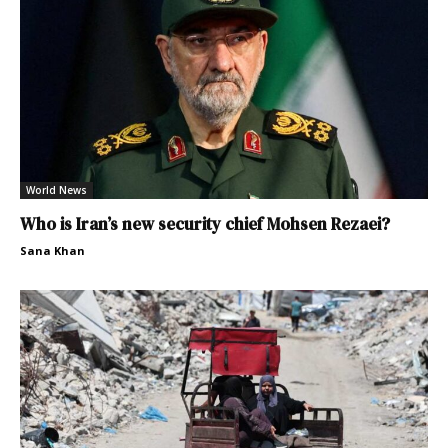
World News
Who is Iran’s new security chief Mohsen Rezaei?
Sana Khan