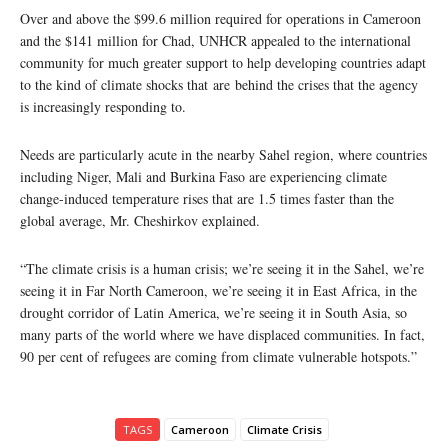
Over and above the $99.6 million required for operations in Cameroon
and the $141 million for Chad, UNHCR appealed to the international
community for much greater support to help developing countries adapt
to the kind of climate shocks that are behind the crises that the agency
is increasingly responding to.
Needs are particularly acute in the nearby Sahel region, where countries
including Niger, Mali and Burkina Faso are experiencing climate
change-induced temperature rises that are 1.5 times faster than the
global average, Mr. Cheshirkov explained.
“The climate crisis is a human crisis; we’re seeing it in the Sahel, we’re
seeing it in Far North Cameroon, we’re seeing it in East Africa, in the
drought corridor of Latin America, we’re seeing it in South Asia, so
many parts of the world where we have displaced communities. In fact,
90 per cent of refugees are coming from climate vulnerable hotspots.”
TAGS
Cameroon
Climate Crisis