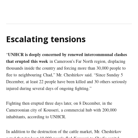
Escalating tensions
UNHCR is deeply concerned by renewed intercommunal clashes
“
that erupted this week
in Cameroon’s Far North region, displacing
thousands inside the country and forcing more than 30,000 people to
flee to neighbouring Chad,” Mr. Cheshirkov said. “Since Sunday 5
December, at least 22 people have been killed and 30 others seriously
injured during several days of ongoing fighting.”
Fighting then erupted three days later, on 8 December, in the
Cameroonian city of Kousseri, a commercial hub with 200,000
inhabitants, according to UNHCR.
In addition to the destruction of the cattle market, Mr. Cheshirkov