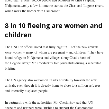
noted that “at least 10,000 people fled Kousseri to Chad’s capital,
N’djamena…only a few kilometres across the Chari and Logone rivers,
which mark the border with Cameroon”.
8 in 10 fleeing are women and
children
The UNHCR official noted that fully eight in 10 of the new arrivals
were women – many of whom are pregnant – and children. “They have
found refuge in N’Djamena and villages along Chad’s bank of
the Logone river,” Mr. Cheshirkov told journalists during a scheduled
briefing.
The UN agency also welcomed Chad’s hospitality towards the new
arrivals, even though it is already home to close to a million refugees
and internally displaced people.
In partnership with the authorities, Mr. Cheshirkov said that UN
agencies and partners were “rushing to support the Cameroonian