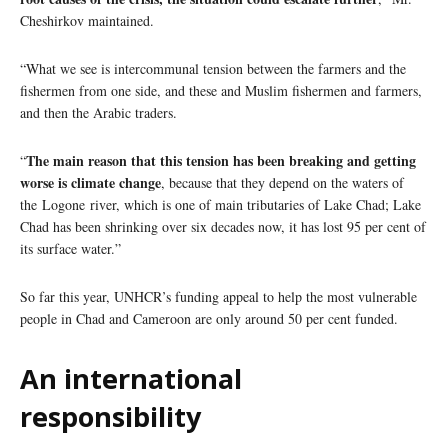
Cheshirkov maintained.
“What we see is intercommunal tension between the farmers and the
fishermen from one side, and these and Muslim fishermen and farmers,
and then the Arabic traders.
The main reason that this tension has been breaking and getting
“
worse is climate change
, because that they depend on the waters of
the Logone river, which is one of main tributaries of Lake Chad; Lake
Chad has been shrinking over six decades now, it has lost 95 per cent of
its surface water.”
So far this year, UNHCR’s funding appeal to help the most vulnerable
people in Chad and Cameroon are only around 50 per cent funded.
An international
responsibility