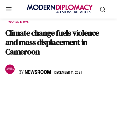
WORLD NEWS
Climate change fuels violence
and mass displacement in
Cameroon
BY
NEWSROOM
DECEMBER 11, 2021