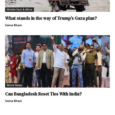
Middle East & Africa
What stands in the way of Trump’s Gaza plan?
Sana Khan
World News
Can Bangladesh Reset Ties With India?
Sana Khan