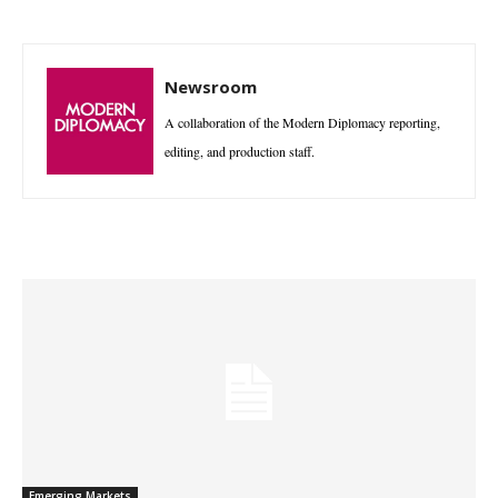
Newsroom
A collaboration of the Modern Diplomacy reporting,
editing, and production staff.
Emerging Markets