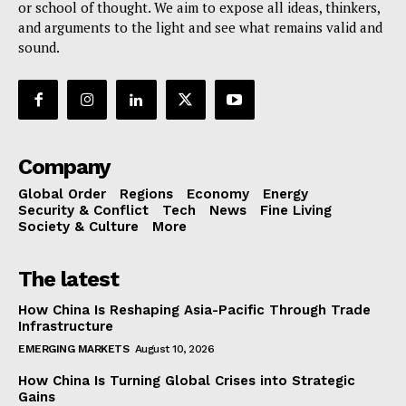
or school of thought. We aim to expose all ideas, thinkers,
and arguments to the light and see what remains valid and
sound.
Company
Global Order
Regions
Economy
Energy
Security & Conflict
Tech
News
Fine Living
Society & Culture
More
The latest
How China Is Reshaping Asia-Pacific Through Trade
Infrastructure
EMERGING MARKETS
August 10, 2026
How China Is Turning Global Crises into Strategic
Gains