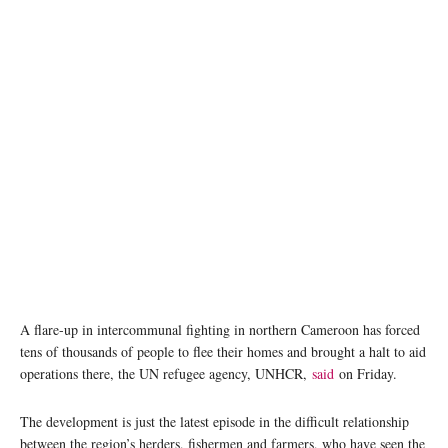
Intercommunity clashes in Cameroon has forced thousands to flee to Chad. ©
UNHCR/Aristophane Ngargoune
A flare-up in intercommunal fighting in northern Cameroon has forced
tens of thousands of people to flee their homes and brought a halt to aid
operations there, the UN refugee agency, UNHCR,
said
on Friday.
The development is just the latest episode in the difficult relationship
between the region’s herders, fishermen and farmers, who have seen the