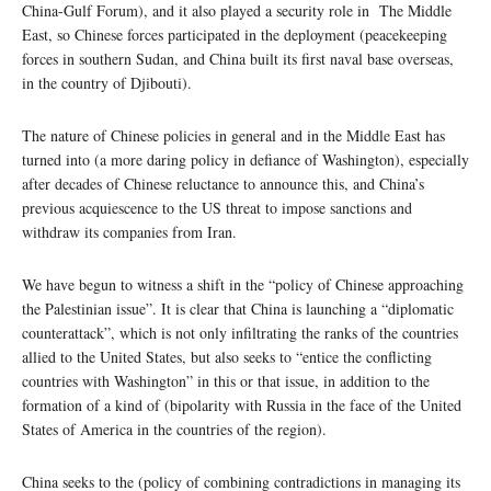
China-Gulf Forum), and it also played a security role in The Middle
East, so Chinese forces participated in the deployment (peacekeeping
forces in southern Sudan, and China built its first naval base overseas,
in the country of Djibouti).
The nature of Chinese policies in general and in the Middle East has
turned into (a more daring policy in defiance of Washington), especially
after decades of Chinese reluctance to announce this, and China’s
previous acquiescence to the US threat to impose sanctions and
withdraw its companies from Iran.
We have begun to witness a shift in the “policy of Chinese approaching
the Palestinian issue”. It is clear that China is launching a “diplomatic
counterattack”, which is not only infiltrating the ranks of the countries
allied to the United States, but also seeks to “entice the conflicting
countries with Washington” in this or that issue, in addition to the
formation of a kind of (bipolarity with Russia in the face of the United
States of America in the countries of the region).
China seeks to the (policy of combining contradictions in managing its