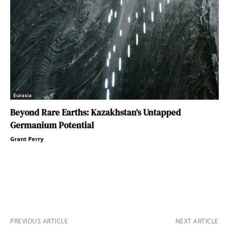
Eurasia
Beyond Rare Earths: Kazakhstan’s Untapped
Germanium Potential
Grant Perry
PREVIOUS ARTICLE
NEXT ARTICLE