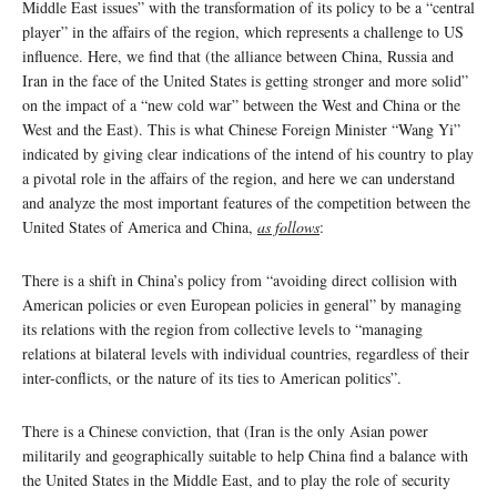
Middle East issues” with the transformation of its policy to be a “central
player” in the affairs of the region, which represents a challenge to US
influence. Here, we find that (the alliance between China, Russia and
Iran in the face of the United States is getting stronger and more solid”
on the impact of a “new cold war” between the West and China or the
West and the East). This is what Chinese Foreign Minister “Wang Yi”
indicated by giving clear indications of the intend of his country to play
a pivotal role in the affairs of the region, and here we can understand
and analyze the most important features of the competition between the
United States of America and China,
as follows
:
There is a shift in China’s policy from “avoiding direct collision with
American policies or even European policies in general” by managing
its relations with the region from collective levels to “managing
relations at bilateral levels with individual countries, regardless of their
inter-conflicts, or the nature of its ties to American politics”.
There is a Chinese conviction, that (Iran is the only Asian power
militarily and geographically suitable to help China find a balance with
the United States in the Middle East, and to play the role of security