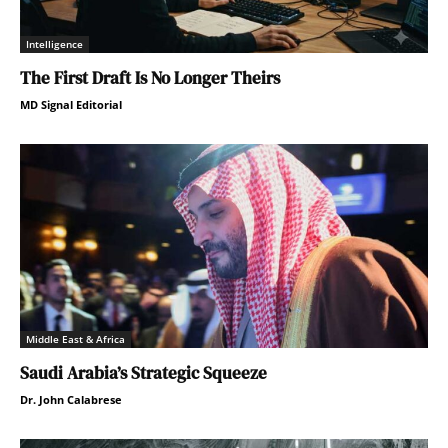
Intelligence
The First Draft Is No Longer Theirs
MD Signal Editorial
Middle East & Africa
Saudi Arabia’s Strategic Squeeze
Dr. John Calabrese