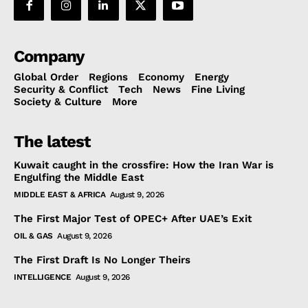
Company
Global Order
Regions
Economy
Energy
Security & Conflict
Tech
News
Fine Living
Society & Culture
More
The latest
Kuwait caught in the crossfire: How the Iran War is
Engulfing the Middle East
MIDDLE EAST & AFRICA
August 9, 2026
The First Major Test of OPEC+ After UAE’s Exit
OIL & GAS
August 9, 2026
The First Draft Is No Longer Theirs
INTELLIGENCE
August 9, 2026