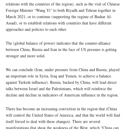
relations with the countries of the region), such as the visit of Chinese
Foreign Minister “Wang Yi” to both Riyadh and Tehran together in
March 2021, or to continue (supporting the regime of Bashar Al-
Assad), or to establish relations with countries that have different
approaches and policies to each other.
The (global balance of power) indicates that the counter-alliance
between China, Russia and Iran in the face of US pressure is getting
stronger and more solid.
We can conclude (Iran, under pressure from China and Russia, played
an important role in Syria, Iraq and Yemen, to achieve a balance
against Turkish influence). Russia, backed by China, will lead direct
talks between Israel and the Palestinians, which will reinforce the
decline and decline in indicators of American influence in the region.
There has become an increasing conviction in the region that (China
will control the United States of America, and that the world will find
itself forced to deal with these changes). There are several
manifestations that show the weakness of the West, which “China can