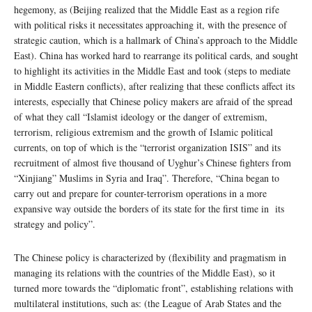
hegemony, as (Beijing realized that the Middle East as a region rife
with political risks it necessitates approaching it, with the presence of
strategic caution, which is a hallmark of China’s approach to the Middle
East). China has worked hard to rearrange its political cards, and sought
to highlight its activities in the Middle East and took (steps to mediate
in Middle Eastern conflicts), after realizing that these conflicts affect its
interests, especially that Chinese policy makers are afraid of the spread
of what they call “Islamist ideology or the danger of extremism,
terrorism, religious extremism and the growth of Islamic political
currents, on top of which is the “terrorist organization ISIS” and its
recruitment of almost five thousand of Uyghur’s Chinese fighters from
“Xinjiang” Muslims in Syria and Iraq”. Therefore, “China began to
carry out and prepare for counter-terrorism operations in a more
expansive way outside the borders of its state for the first time in its
strategy and policy”.
The Chinese policy is characterized by (flexibility and pragmatism in
managing its relations with the countries of the Middle East), so it
turned more towards the “diplomatic front”, establishing relations with
multilateral institutions, such as: (the League of Arab States and the