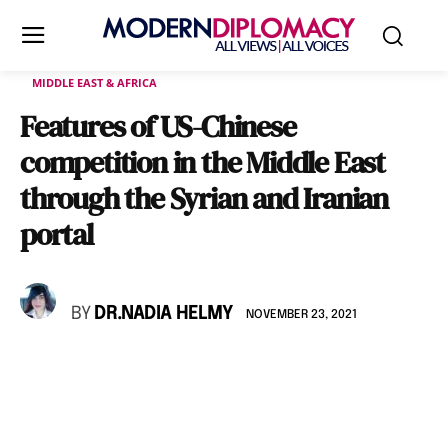
MIDDLE EAST & AFRICA
Features of US-Chinese
competition in the Middle East
through the Syrian and Iranian
portal
BY
DR.NADIA HELMY
NOVEMBER 23, 2021