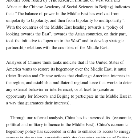
Africa at the Chinese Academy of Social Sciences in Beijing) indicates
that: “The balance of power in the Middle East has evolved from
unipolarity to bipolarity, and then from bipolarity to multipolarity”.
With the countries of the Middle East heading towards a “policy of
looking towards the East”, towards the Asian countries, on their part,
took the initiative to “open up to the West” and to develop strategic
partnership relations with the countries of the Middle East.
Analyses of Chinese think tanks indicate that if the United States of
America wants to restore its hegemony over the Middle East, it must
(deter Russian and Chinese actions that challenge American interests in
the region, and establish a multilateral regional force that works to deter
any external behavior or interference), or at least to (create an
opportunity for Moscow and Beijing to participate in the Middle East in
a way that guarantees their interests).
Through our referred analysis, China has its increased its (economic,
political and military influence in the Middle East). China’s economic
hegemony policy has succeeded in order to enhance its access to energy
sources in the region, especially with the (growing ambition of Beijing