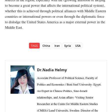
to become a great power that affects the international political system),
whether this is achieved through political alliances with Middle Eastern
countries or international powers or even through the diplomatic force
to dislodge the United States America as a major external power in the
Middle East.
TAGS
China
Iran
Syria
USA
Dr.Nadia Helmy
Associate Professor of Political Science, Faculty of
Politics and Economics / Beni Suef University- Egypt.
An Expert in Chinese Politics, Sino-Israeli
relationships, and Asian affairs- Visiting Senior
Researcher at the Centre for Middle Eastern Studies
(CMES)/ Lund University, Sweden- Director of the