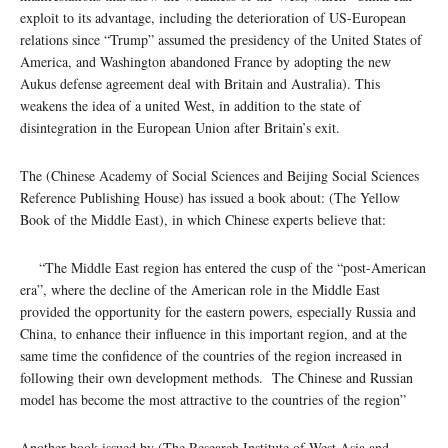
exploit to its advantage, including the deterioration of US-European
relations since “Trump” assumed the presidency of the United States of
America, and Washington abandoned France by adopting the new
Aukus defense agreement deal with Britain and Australia). This
weakens the idea of ​​a united West, in addition to the state of
disintegration in the European Union after Britain’s exit.
The (Chinese Academy of Social Sciences and Beijing Social Sciences
Reference Publishing House) has issued a book about: (The Yellow
Book of the Middle East), in which Chinese experts believe that:
“The Middle East region has entered the cusp of the “post-American
era”, where the decline of the American role in the Middle East
provided the opportunity for the eastern powers, especially Russia and
China, to enhance their influence in this important region, and at the
same time the confidence of the countries of the region increased in
following their own development methods. The Chinese and Russian
model has become the most attractive to the countries of the region”
Another book issued by (The Research Institute of West Asia and