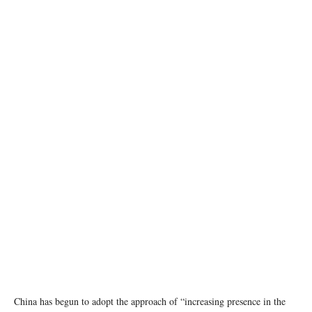
photo: Unsplash
China has begun to adopt the approach of “increasing presence in the