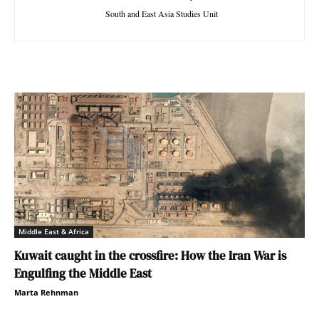
South and East Asia Studies Unit
Middle East & Africa
Kuwait caught in the crossfire: How the Iran War is
Engulfing the Middle East
Marta Rehnman