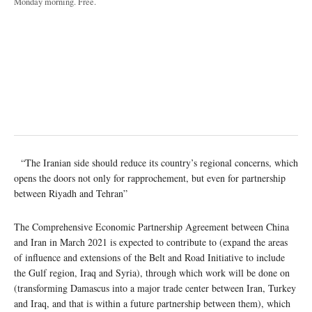
Monday morning. Free.
“The Iranian side should reduce its country’s regional concerns, which
opens the doors not only for rapprochement, but even for partnership
between Riyadh and Tehran”
The Comprehensive Economic Partnership Agreement between China
and Iran in March 2021 is expected to contribute to (expand the areas
of influence and extensions of the Belt and Road Initiative to include
the Gulf region, Iraq and Syria), through which work will be done on
(transforming Damascus into a major trade center between Iran, Turkey
and Iraq, and that is within a future partnership between them), which