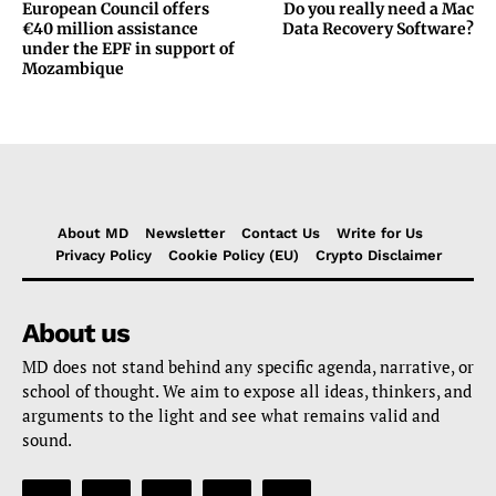
European Council offers
Do you really need a Mac
€40 million assistance
Data Recovery Software?
under the EPF in support of
Mozambique
About MD
Newsletter
Contact Us
Write for Us
Privacy Policy
Cookie Policy (EU)
Crypto Disclaimer
About us
MD does not stand behind any specific agenda, narrative, or
school of thought. We aim to expose all ideas, thinkers, and
arguments to the light and see what remains valid and
sound.