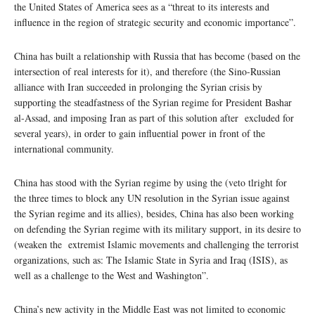
the United States of America sees as a “threat to its interests and
influence in the region of strategic security and economic importance”.
China has built a relationship with Russia that has become (based on the
intersection of real interests for it), and therefore (the Sino-Russian
alliance with Iran succeeded in prolonging the Syrian crisis by
supporting the steadfastness of the Syrian regime for President Bashar
al-Assad, and imposing Iran as part of this solution after excluded for
several years), in order to gain influential power in front of the
international community.
China has stood with the Syrian regime by using the (veto tlright for
the three times to block any UN resolution in the Syrian issue against
the Syrian regime and its allies), besides, China has also been working
on defending the Syrian regime with its military support, in its desire to
(weaken the extremist Islamic movements and challenging the terrorist
organizations, such as: The Islamic State in Syria and Iraq (ISIS), as
well as a challenge to the West and Washington”.
China’s new activity in the Middle East was not limited to economic