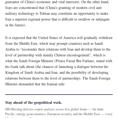
guarantor of China’s economic and vital interests). On the other hand,
fears are concentrated that (China’s granting of modern civil and
military technology to Tehran may constitute an opportunity to make
Iran a superior regional power that is difficult to swallow or subjugate
in the future).
It is expected that the United States of America will gradually withdraw
from the Middle East, which may prompt countries such as Saudi
Arabia to “reconsider their relations with Iran and develop them to the
level of partnership with mainly Chinese encouragement”, which is
what the Saudi Foreign Minister (Prince Faisal Bin Farhan), stated with
his frank talk about (the chances of launching a dialogue between the
Kingdom of Saudi Arabia and Iran, and the possibility of developing
relations between them to the level of partnership). The Saudi Foreign
Minister demanded that the Iranian side:
Stay ahead of the geopolitical week.
MD Briefing delivers expert analysis across five global fronts — the Indo-
Pacific, energy, geoeconomics, European security, and the Middle East — every