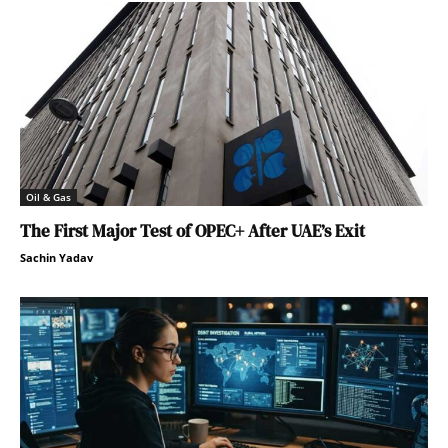
Oil & Gas
The First Major Test of OPEC+ After UAE’s Exit
Sachin Yadav