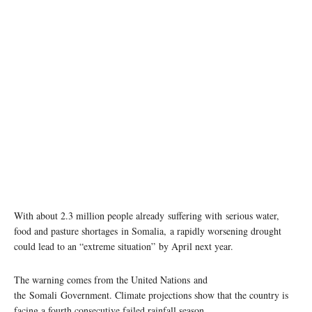
With about 2.3 million people already suffering with serious water,
food and pasture shortages in Somalia, a rapidly worsening drought
could lead to an “extreme situation” by April next year.
The warning comes from the United Nations and
the Somali Government. Climate projections show that the country is
facing a fourth consecutive failed rainfall season.