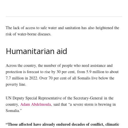
The lack of access to safe water and sanitation has also heightened the
risk of water-borne diseases.
Humanitarian aid
Across the country, the number of people who need assistance and
protection is forecast to rise by 30 per cent, from 5.9 million to about
7.7 million in 2022. Over 70 per cent of all Somalis live below the
poverty line.
UN Deputy Special Representative of the Secretary-General in the
country,
Adam Abdelmoula
, said that “a severe storm is brewing in
Somalia.”
“Those affected have already endured decades of conflict, climatic