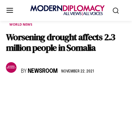
WORLD NEWS
Worsening drought affects 2.3
million people in Somalia
BY
NEWSROOM
NOVEMBER 22, 2021