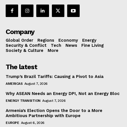
Company
Global Order
Regions
Economy
Energy
Security & Conflict
Tech
News
Fine Living
Society & Culture
More
The latest
Trump’s Brazil Tariffs: Causing a Pivot to Asia
AMERICAS
August 7, 2026
Why ASEAN Needs an Energy DPI, Not an Energy Bloc
ENERGY TRANSITION
August 7, 2026
Armenia’s Election Opens the Door to a More
Ambitious Partnership with Europe
EUROPE
August 6, 2026