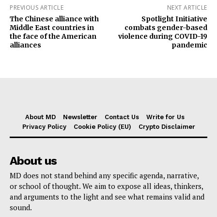
PREVIOUS ARTICLE
NEXT ARTICLE
The Chinese alliance with
Spotlight Initiative
Middle East countries in
combats gender-based
the face of the American
violence during COVID-19
alliances
pandemic
About MD
Newsletter
Contact Us
Write for Us
Privacy Policy
Cookie Policy (EU)
Crypto Disclaimer
About us
MD does not stand behind any specific agenda, narrative,
or school of thought. We aim to expose all ideas, thinkers,
and arguments to the light and see what remains valid and
sound.