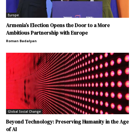
Europe
Armenia’s Election Opens the Door to a More
Ambitious Partnership with Europe
Roman Badalyan
Global Social Change
Beyond Technology: Preserving Humanity in the Age
of AI