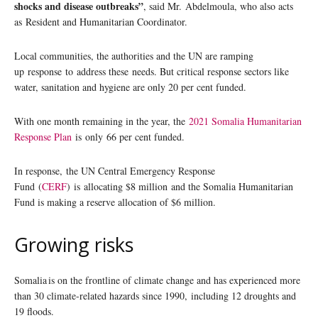
shocks and disease outbreaks”
, said Mr. Abdelmoula, who also acts
as Resident and Humanitarian Coordinator.
Local communities, the authorities and the UN are ramping
up response to address these needs. But critical response sectors like
water, sanitation and hygiene are only 20 per cent funded.
With one month remaining in the year, the
2021 Somalia Humanitarian
Response Plan
is only 66 per cent funded.
In response, the UN Central Emergency Response
Fund (
CERF
) is allocating $8 million and the Somalia Humanitarian
Fund is making a reserve allocation of $6 million.
Growing risks
Somalia is on the frontline of climate change and has experienced more
than 30 climate-related hazards since 1990, including 12 droughts and
19 floods.