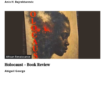
Anis H. Bajrektarevic
African Renaissance
Holocaust – Book Review
Abigail George