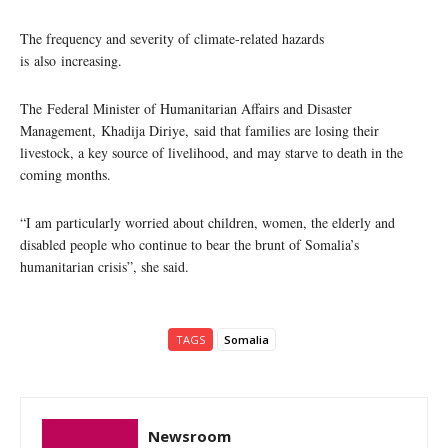
The frequency and severity of climate-related hazards
is also increasing.
The Federal Minister of Humanitarian Affairs and Disaster
Management, Khadija Diriye, said that families are losing their
livestock, a key source of livelihood, and may starve to death in the
coming months.
“I am particularly worried about children, women, the elderly and
disabled people who continue to bear the brunt of Somalia’s
humanitarian crisis”, she said.
TAGS
Somalia
Newsroom