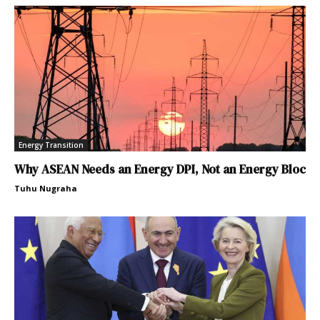
Energy Transition
Why ASEAN Needs an Energy DPI, Not an Energy Bloc
Tuhu Nugraha