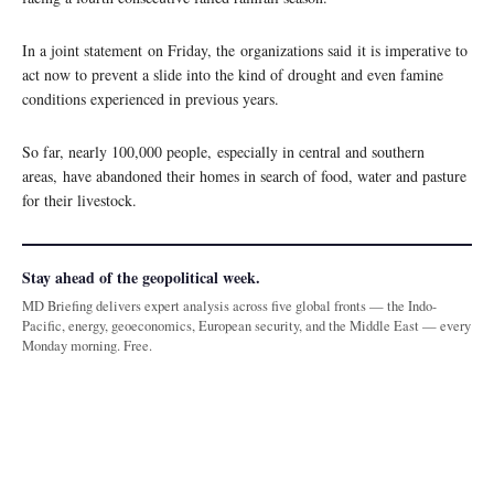
In a joint statement on Friday, the organizations said it is imperative to
act now to prevent a slide into the kind of drought and even famine
conditions experienced in previous years.
So far, nearly 100,000 people, especially in central and southern
areas, have abandoned their homes in search of food, water and pasture
for their livestock.
Stay ahead of the geopolitical week.
MD Briefing delivers expert analysis across five global fronts — the Indo-
Pacific, energy, geoeconomics, European security, and the Middle East — every
Monday morning. Free.