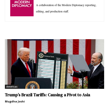
A collaboration of the Modern Diplomacy reporting,
editing, and production staff.
Americas
Trump’s Brazil Tariffs: Causing a Pivot to Asia
Mugdha Joshi