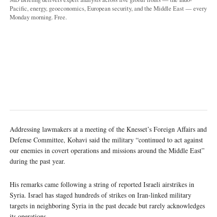
Pacific, energy, geoeconomics, European security, and the Middle East — every
Monday morning. Free.
Addressing lawmakers at a meeting of the Knesset’s Foreign Affairs and
Defense Committee, Kohavi said the military “continued to act against
our enemies in covert operations and missions around the Middle East”
during the past year.
His remarks came following a string of reported Israeli airstrikes in
Syria. Israel has staged hundreds of strikes on Iran-linked military
targets in neighboring Syria in the past decade but rarely acknowledges
its operations.