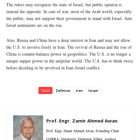
The rulers may recognize the state of Israel, but public opinion is
instead the opposite. In case of war, most of the Arab world, especially
the public, may not support their government to stand with Israel. Anti-
Isreal sentiments are on the rise.
Also, Russia and China have a deep interest in Iran and may not allow
the U.S. to involve freely in Iran. The revival of Russia and the rise of
China is counter-balance power in geopolitics. The U.S. is no longer a
unique supper power in the unipolar world. The U.S. has to think twice
before deciding to be involved in Iran–Israel conflict.
TAGS
Defense
Iran
Israel
Prof. Engr. Zamir Ahmed Awan
Prof. Engr. Zamir Ahmed Awan, Founding Chair
GSRRA, Sinologist, Diplomat, Editor, Analyst,