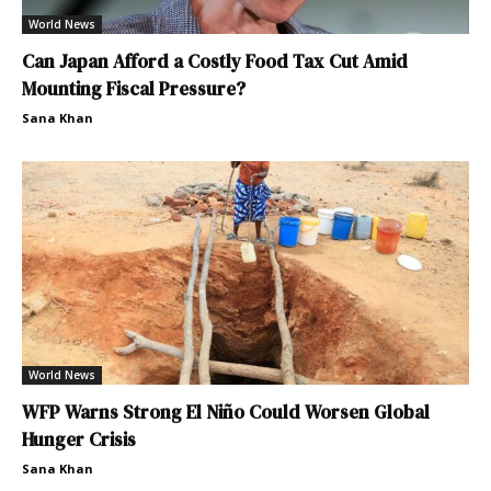
World News
Can Japan Afford a Costly Food Tax Cut Amid
Mounting Fiscal Pressure?
Sana Khan
World News
WFP Warns Strong El Niño Could Worsen Global
Hunger Crisis
Sana Khan