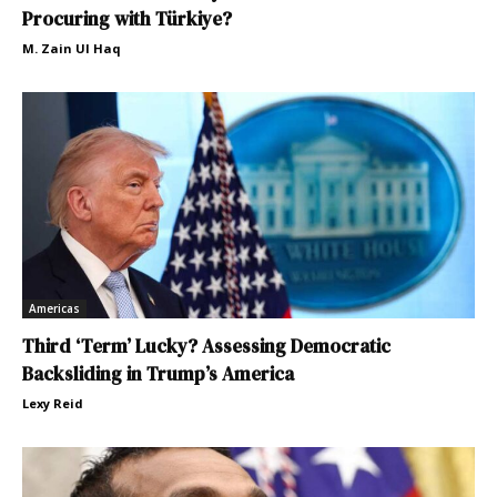
Procuring with Türkiye?
M. Zain Ul Haq
Americas
Third ‘Term’ Lucky? Assessing Democratic
Backsliding in Trump’s America
Lexy Reid