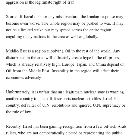
aggression is the legitimate right of Iran.
Scared, if Isreal opts for any misadventure, the Iranian response may
become even worse. The whole region may be pushed to war. It may
not be a limited strike but may spread across the entire region,
engulfing many nations in the area as well as globally.
Middle-East is a region supplying Oil to the rest of the world. Any
disturbance in the area will ultimately create hype in the oil prices,
which is already relatively high. Europe, Japan, and China depend on
Oil from the Middle East. Instability in the region will affect their
economies adversely.
Unfortunately, it is unfair that an illegitimate nuclear state is warning
another country to attack if it suspects nuclear activities. Isreal is a
country, defaulter of U.N. resolutions and ignored U.N. supremacy or
the rule of law.
Recently, Israel has been gaining recognition from a few oil-rich Arab
rulers, who are not democratically elected or representing the public.