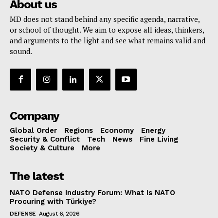
About us
MD does not stand behind any specific agenda, narrative,
or school of thought. We aim to expose all ideas, thinkers,
and arguments to the light and see what remains valid and
sound.
Company
Global Order
Regions
Economy
Energy
Security & Conflict
Tech
News
Fine Living
Society & Culture
More
The latest
NATO Defense Industry Forum: What is NATO
Procuring with Türkiye?
DEFENSE
August 6, 2026