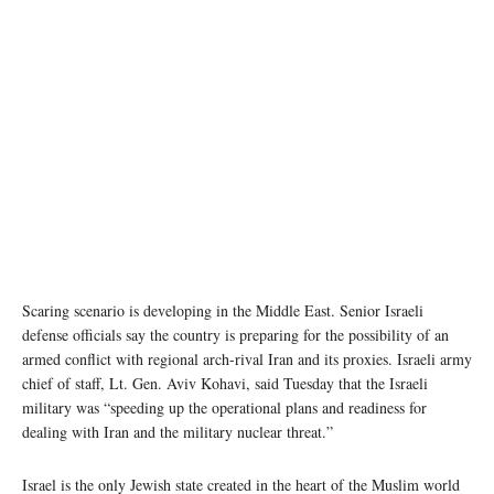
Scaring scenario is developing in the Middle East. Senior Israeli
defense officials say the country is preparing for the possibility of an
armed conflict with regional arch-rival Iran and its proxies. Israeli army
chief of staff, Lt. Gen. Aviv Kohavi, said Tuesday that the Israeli
military was “speeding up the operational plans and readiness for
dealing with Iran and the military nuclear threat.”
Israel is the only Jewish state created in the heart of the Muslim world