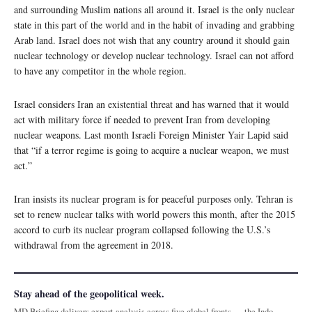
and surrounding Muslim nations all around it. Israel is the only nuclear
state in this part of the world and in the habit of invading and grabbing
Arab land. Israel does not wish that any country around it should gain
nuclear technology or develop nuclear technology. Israel can not afford
to have any competitor in the whole region.
Israel considers Iran an existential threat and has warned that it would
act with military force if needed to prevent Iran from developing
nuclear weapons. Last month Israeli Foreign Minister Yair Lapid said
that “if a terror regime is going to acquire a nuclear weapon, we must
act.”
Iran insists its nuclear program is for peaceful purposes only. Tehran is
set to renew nuclear talks with world powers this month, after the 2015
accord to curb its nuclear program collapsed following the U.S.’s
withdrawal from the agreement in 2018.
Stay ahead of the geopolitical week.
MD Briefing delivers expert analysis across five global fronts — the Indo-