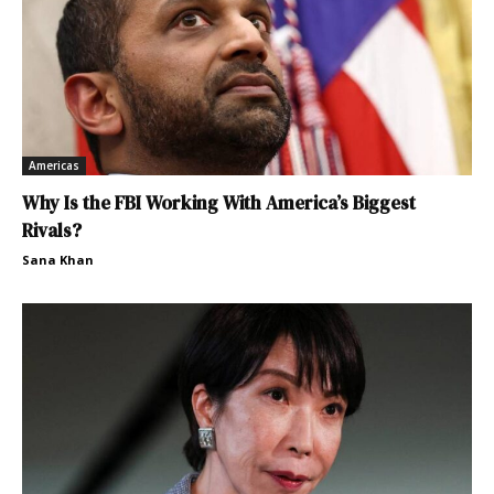
Americas
Why Is the FBI Working With America’s Biggest
Rivals?
Sana Khan