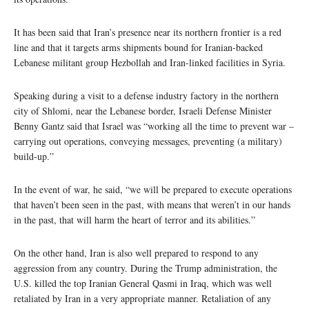
It has been said that Iran’s presence near its northern frontier is a red
line and that it targets arms shipments bound for Iranian-backed
Lebanese militant group Hezbollah and Iran-linked facilities in Syria.
Speaking during a visit to a defense industry factory in the northern
city of Shlomi, near the Lebanese border, Israeli Defense Minister
Benny Gantz said that Israel was “working all the time to prevent war –
carrying out operations, conveying messages, preventing (a military)
build-up.”
In the event of war, he said, “we will be prepared to execute operations
that haven’t been seen in the past, with means that weren’t in our hands
in the past, that will harm the heart of terror and its abilities.”
On the other hand, Iran is also well prepared to respond to any
aggression from any country. During the Trump administration, the
U.S. killed the top Iranian General Qasmi in Iraq, which was well
retaliated by Iran in a very appropriate manner. Retaliation of any