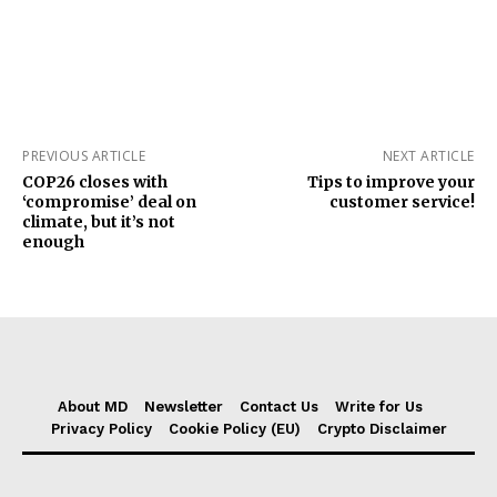
PREVIOUS ARTICLE
NEXT ARTICLE
COP26 closes with
Tips to improve your
‘compromise’ deal on
customer service!
climate, but it’s not
enough
About MD
Newsletter
Contact Us
Write for Us
Privacy Policy
Cookie Policy (EU)
Crypto Disclaimer