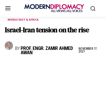
MIDDLE EAST & AFRICA
Israel-Iran tension on the rise
BY
PROF. ENGR. ZAMIR AHMED
NOVEMBER 17,
2021
AWAN