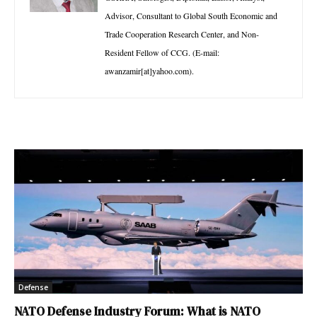
Advisor, Consultant to Global South Economic and
Trade Cooperation Research Center, and Non-
Resident Fellow of CCG. (E-mail:
awanzamir[at]yahoo.com).
Defense
NATO Defense Industry Forum: What is NATO