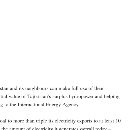
istan and its neighbours can make full use of their
tial value of Tajikistan’s surplus hydropower and helping
g to the International Energy Agency.
l to more than triple its electricity exports to at least 10
the amount of electricity it generates overall today –