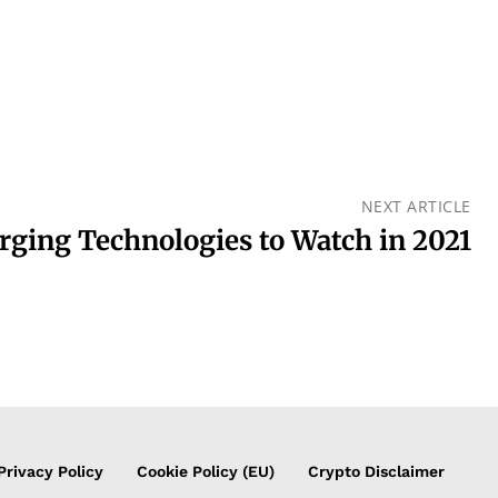
NEXT ARTICLE
rging Technologies to Watch in 2021
Privacy Policy
Cookie Policy (EU)
Crypto Disclaimer