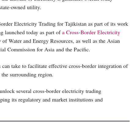
tate-owned utility.
er Electricity Trading for Tajikistan as part of its work
 launched today as part of
a Cross-Border Electricity
ry of Water and Energy Resources, as well as the Asian
al Commission for Asia and the Pacific.
n take to facilitate effective cross-border integration of
o the surrounding region.
unlock several cross-border electricity trading
ping its regulatory and market institutions and