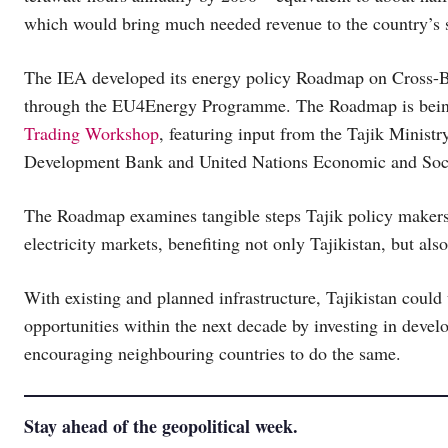
which would bring much needed revenue to the country’s s
The IEA developed its energy policy Roadmap on Cross-Bord
through the EU4Energy Programme. The Roadmap is being
Trading Workshop
, featuring input from the Tajik Minist
Development Bank and United Nations Economic and Soci
The Roadmap examines tangible steps Tajik policy makers ca
electricity markets, benefiting not only Tajikistan, but als
With existing and planned infrastructure, Tajikistan could 
opportunities within the next decade by investing in develo
encouraging neighbouring countries to do the same.
Stay ahead of the geopolitical week.