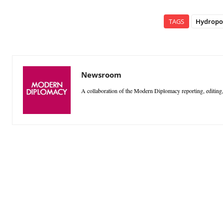
TAGS
Hydropo
Newsroom
A collaboration of the Modern Diplomacy reporting, editing,