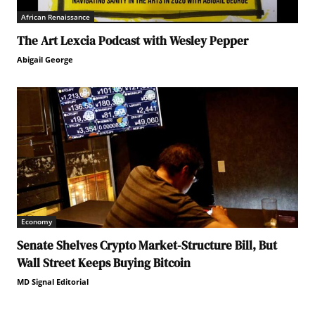
African Renaissance
The Art Lexcia Podcast with Wesley Pepper
Abigail George
Economy
Senate Shelves Crypto Market-Structure Bill, But
Wall Street Keeps Buying Bitcoin
MD Signal Editorial