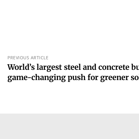
PREVIOUS ARTICLE
World’s largest steel and concrete 
game-changing push for greener so