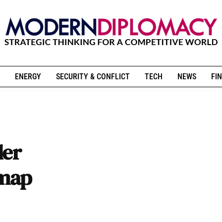
ENERGY
SECURITY & CONFLICT
TECH
NEWS
FIN
der
dmap