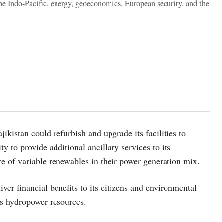
the Indo-Pacific, energy, geoeconomics, European security, and the
ikistan could refurbish and upgrade its facilities to
ty to provide additional ancillary services to its
re of variable renewables in their power generation mix.
ver financial benefits to its citizens and environmental
ts hydropower resources.