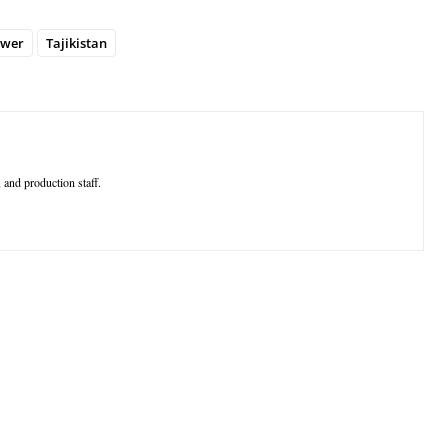
wer
Tajikistan
 and production staff.