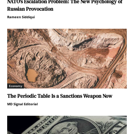
NATO’s Escalation Problem: The New Psychology of
Russian Provocation
Rameen Siddiqui
Economy
The Periodic Table Is a Sanctions Weapon Now
MD Signal Editorial