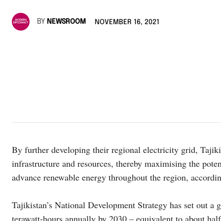
BY
NEWSROOM
NOVEMBER 16, 2021
By further developing their regional electricity grid, Tajik
infrastructure and resources, thereby maximising the poten
advance renewable energy throughout the region, accordin
Tajikistan’s National Development Strategy has set out a goa
terawatt-hours annually by 2030 – equivalent to about half 