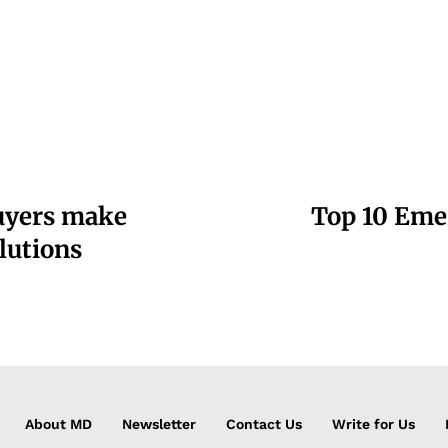
buyers make
Top 10 Eme
lutions
About MD
Newsletter
Contact Us
Write for Us