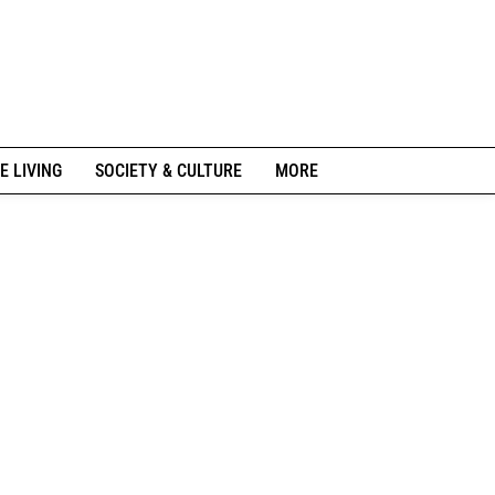
E LIVING
SOCIETY & CULTURE
MORE