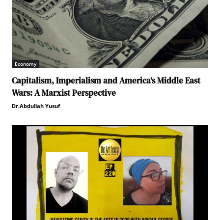
Economy
Capitalism, Imperialism and America’s Middle East
Wars: A Marxist Perspective
Dr.Abdullah Yusuf