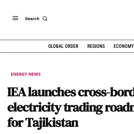
Search
GLOBAL ORDER
REGIONS
ECONOMY
ENERGY NEWS
IEA launches cross-bor
electricity trading roa
for Tajikistan