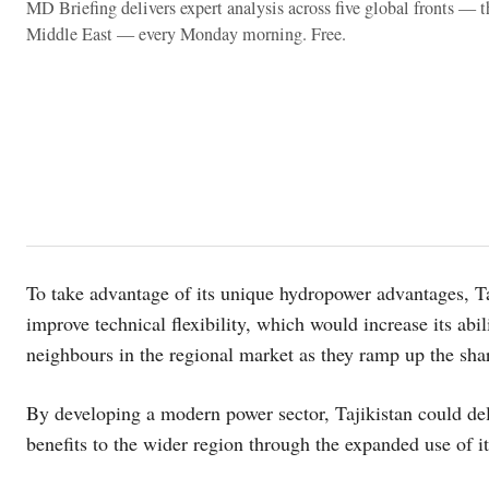
MD Briefing delivers expert analysis across five global fronts — 
Middle East — every Monday morning. Free.
To take advantage of its unique hydropower advantages, Taj
improve technical flexibility, which would increase its abili
neighbours in the regional market as they ramp up the sha
By developing a modern power sector, Tajikistan could deli
benefits to the wider region through the expanded use of i