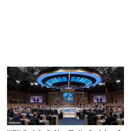
Defense