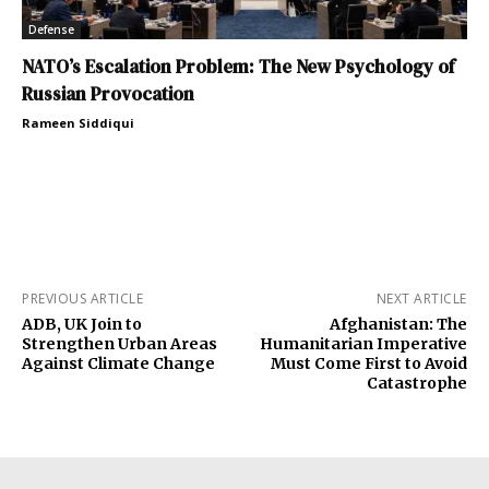
Defense
NATO’s Escalation Problem: The New Psychology of
Russian Provocation
Rameen Siddiqui
PREVIOUS ARTICLE
NEXT ARTICLE
ADB, UK Join to
Afghanistan: The
Strengthen Urban Areas
Humanitarian Imperative
Against Climate Change
Must Come First to Avoid
Catastrophe