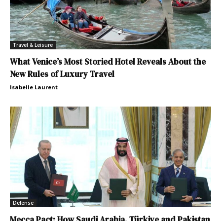
Travel & Leisure
What Venice’s Most Storied Hotel Reveals About the
New Rules of Luxury Travel
Isabelle Laurent
Defense
Mecca Pact: How Saudi Arabia, Türkiye and Pakistan