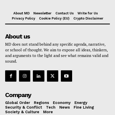
About MD
Newsletter
Contact Us
Write for Us
Privacy Policy
Cookie Policy (EU)
Crypto Disclaimer
About us
MD does not stand behind any specific agenda, narrative,
or school of thought. We aim to expose all ideas, thinkers,
and arguments to the light and see what remains valid and
sound.
Company
Global Order
Regions
Economy
Energy
Security & Conflict
Tech
News
Fine Living
Society & Culture
More