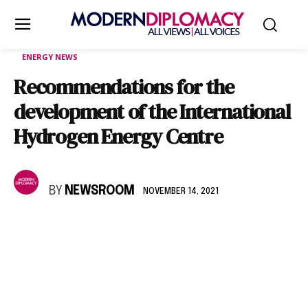
ENERGY NEWS
Recommendations for the
development of the International
Hydrogen Energy Centre
BY
NEWSROOM
NOVEMBER 14, 2021