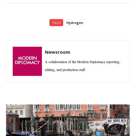
TAGS
Hydrogen
Newsroom
A collaboration of the Modern Diplomacy reporting,
editing, and production staff.