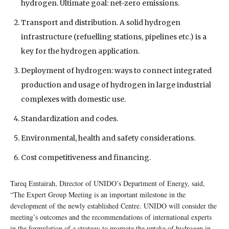
hydrogen. Ultimate goal: net-zero emissions.
Transport and distribution. A solid hydrogen
infrastructure (refuelling stations, pipelines etc.) is a
key for the hydrogen application.
Deployment of hydrogen: ways to connect integrated
production and usage of hydrogen in large industrial
complexes with domestic use.
Standardization and codes.
Environmental, health and safety considerations.
Cost competitiveness and financing.
Tareq Emtairah, Director of UNIDO’s Department of Energy, said,
“The Expert Group Meeting is an important milestone in the
development of the newly established Centre. UNIDO will consider the
meeting’s outcomes and the recommendations of international experts
in the formulation of a strategy to promote the uptake of hydrogen in