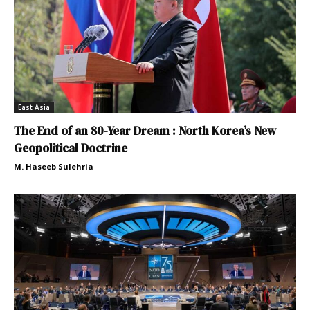
East Asia
The End of an 80-Year Dream : North Korea’s New
Geopolitical Doctrine
M. Haseeb Sulehria