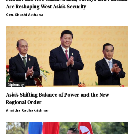
Are Reshaping West Asia’s Security
Gen. Shashi Asthana
Diplomacy
Asia’s Shifting Balance of Power and the New
Regional Order
Amritha Radhakrishnan