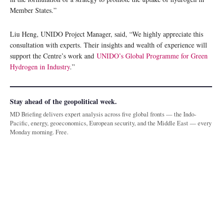
Member States.”
Liu Heng, UNIDO Project Manager, said, “We highly appreciate this
consultation with experts. Their insights and wealth of experience will
support the Centre’s work and
UNIDO’s Global Programme for Green
Hydrogen in Industry
.”
Stay ahead of the geopolitical week.
MD Briefing delivers expert analysis across five global fronts — the Indo-
Pacific, energy, geoeconomics, European security, and the Middle East — every
Monday morning. Free.