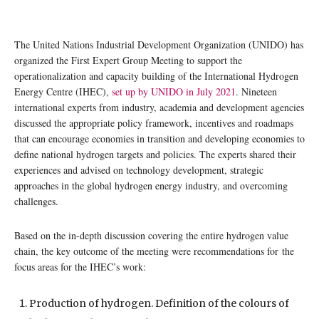
The United Nations Industrial Development Organization (UNIDO) has
organized the First Expert Group Meeting to support the
operationalization and capacity building of the International Hydrogen
Energy Centre (IHEC),
set up by UNIDO in July 2021
. Nineteen
international experts from industry, academia and development agencies
discussed the appropriate policy framework, incentives and roadmaps
that can encourage economies in transition and developing economies to
define national hydrogen targets and policies. The experts shared their
experiences and advised on technology development, strategic
approaches in the global hydrogen energy industry, and overcoming
challenges.
Based on the in-depth discussion covering the entire hydrogen value
chain, the key outcome of the meeting were recommendations for the
focus areas for the IHEC’s work:
Production of hydrogen. Definition of the colours of