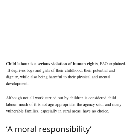
Child labour is a serious violation of human rights
, FAO explained.
It deprives boys and girls of their childhood, their potential and
dignity, while also being harmful to their physical and mental
development.
Although not all work carried out by children is considered child
labour, much of it is not age-appropriate, the agency said, and many
vulnerable families, especially in rural areas, have no choice.
‘A moral responsibility’