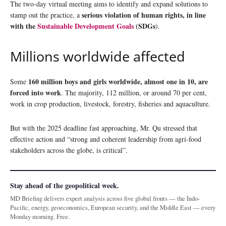
The two-day virtual meeting aims to identify and expand solutions to
serious violation of human rights, in line
stamp out the practice, a
with the
Sustainable Development Goals
(SDGs
).
Millions worldwide affected
160 million boys and girls worldwide, almost one in 10, are
Some
forced into work
. The majority, 112 million, or around 70 per cent,
work in crop production, livestock, forestry, fisheries and aquaculture.
But with the 2025 deadline fast approaching, Mr. Qu stressed that
effective action and “strong and coherent leadership from agri-food
stakeholders across the globe, is critical”.
Stay ahead of the geopolitical week.
MD Briefing delivers expert analysis across five global fronts — the Indo-
Pacific, energy, geoeconomics, European security, and the Middle East — every
Monday morning. Free.