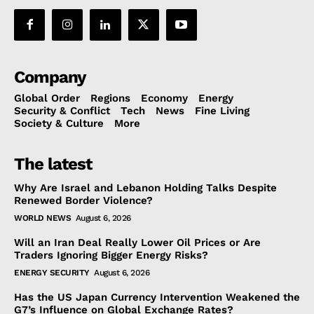
Company
Global Order
Regions
Economy
Energy
Security & Conflict
Tech
News
Fine Living
Society & Culture
More
The latest
Why Are Israel and Lebanon Holding Talks Despite
Renewed Border Violence?
WORLD NEWS
August 6, 2026
Will an Iran Deal Really Lower Oil Prices or Are
Traders Ignoring Bigger Energy Risks?
ENERGY SECURITY
August 6, 2026
Has the US Japan Currency Intervention Weakened the
G7’s Influence on Global Exchange Rates?