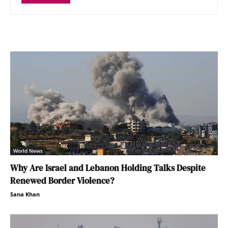
World News
Why Are Israel and Lebanon Holding Talks Despite
Renewed Border Violence?
Sana Khan