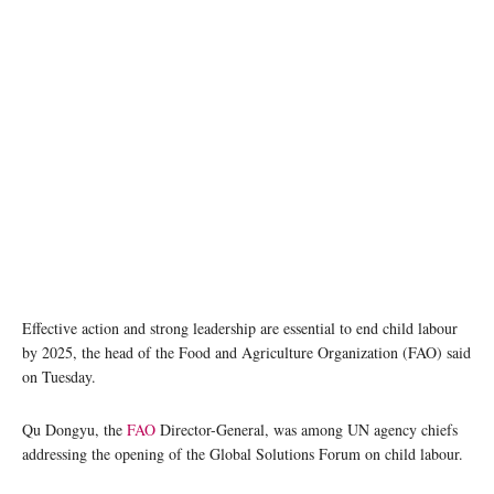
A woman watches children working at a stone quarry, Zambia. (file) IRIN/M. Deghati
Effective action and strong leadership are essential to end child labour
by 2025, the head of the Food and Agriculture Organization (FAO) said
on Tuesday.
Qu Dongyu, the
FAO
Director-General, was among UN agency chiefs
addressing the opening of the Global Solutions Forum on child labour.