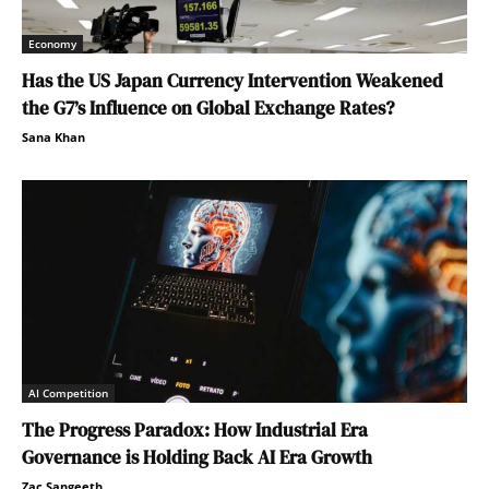
Economy
Has the US Japan Currency Intervention Weakened
the G7’s Influence on Global Exchange Rates?
Sana Khan
AI Competition
The Progress Paradox: How Industrial Era
Governance is Holding Back AI Era Growth
Zac Sangeeth