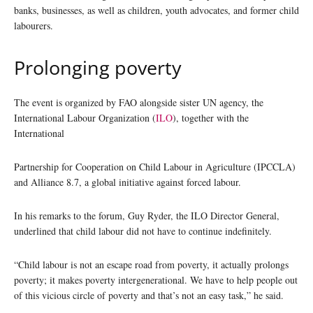
banks, businesses, as well as children, youth advocates, and former child
labourers.
Prolonging poverty
The event is organized by FAO alongside sister UN agency, the
International Labour Organization (
ILO
), together with the
International
Partnership for Cooperation on Child Labour in Agriculture (IPCCLA)
and Alliance 8.7, a global initiative against forced labour.
In his remarks to the forum, Guy Ryder, the ILO Director General,
underlined that child labour did not have to continue indefinitely.
“Child labour is not an escape road from poverty, it actually prolongs
poverty; it makes poverty intergenerational. We have to help people out
of this vicious circle of poverty and that’s not an easy task,” he said.