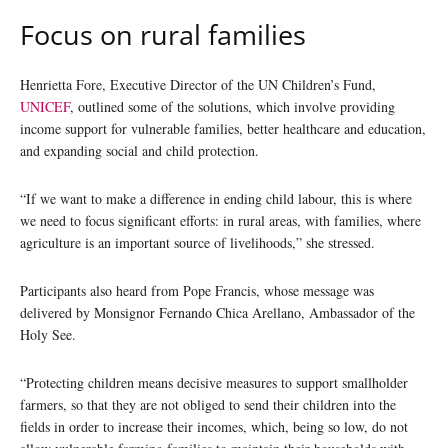
Focus on rural families
Henrietta Fore, Executive Director of the UN Children’s Fund,
UNICEF
, outlined some of the solutions, which involve providing
income support for vulnerable families, better healthcare and education,
and expanding social and child protection.
“If we want to make a difference in ending child labour, this is where
we need to focus significant efforts: in rural areas, with families, where
agriculture is an important source of livelihoods,” she stressed.
Participants also heard from Pope Francis, whose message was
delivered by Monsignor Fernando Chica Arellano, Ambassador of the
Holy See.
“Protecting children means decisive measures to support smallholder
farmers, so that they are not obliged to send their children into the
fields in order to increase their incomes, which, being so low, do not