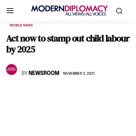
WORLD NEWS
Act now to stamp out child labour
by 2025
BY
NEWSROOM
NOVEMBER 3, 2021