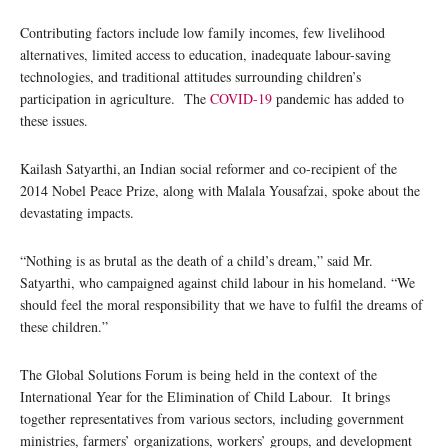
Contributing factors include low family incomes, few livelihood
alternatives, limited access to education, inadequate labour-saving
technologies, and traditional attitudes surrounding children’s
participation in agriculture. The
COVID-19
pandemic has added to
these issues.
Kailash Satyarthi, an Indian social reformer and co-recipient of the
2014 Nobel Peace Prize, along with Malala Yousafzai, spoke about the
devastating impacts.
“Nothing is as brutal as the death of a child’s dream,” said Mr.
Satyarthi, who campaigned against child labour in his homeland. “We
should feel the moral responsibility that we have to fulfil the dreams of
these children.”
The Global Solutions Forum is being held in the context of the
International Year for the Elimination of Child Labour. It brings
together representatives from various sectors, including government
ministries, farmers’ organizations, workers’ groups, and development