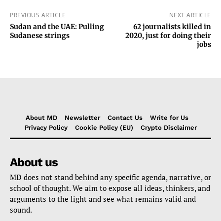
PREVIOUS ARTICLE
NEXT ARTICLE
Sudan and the UAE: Pulling
62 journalists killed in
Sudanese strings
2020, just for doing their
jobs
About MD
Newsletter
Contact Us
Write for Us
Privacy Policy
Cookie Policy (EU)
Crypto Disclaimer
About us
MD does not stand behind any specific agenda, narrative, or
school of thought. We aim to expose all ideas, thinkers, and
arguments to the light and see what remains valid and
sound.