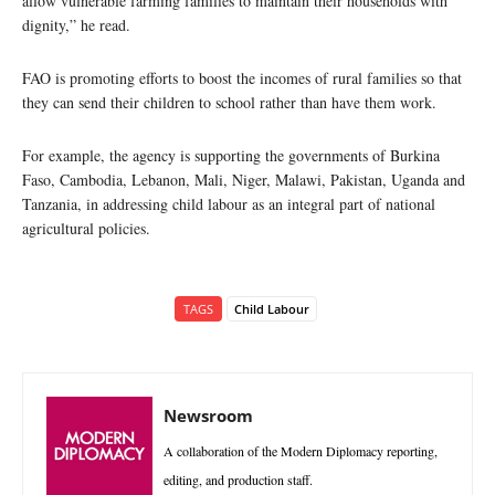
allow vulnerable farming families to maintain their households with
dignity,” he read.
FAO is promoting efforts to boost the incomes of rural families so that
they can send their children to school rather than have them work.
For example, the agency is supporting the governments of Burkina
Faso, Cambodia, Lebanon, Mali, Niger, Malawi, Pakistan, Uganda and
Tanzania, in addressing child labour as an integral part of national
agricultural policies.
TAGS
Child Labour
Newsroom
A collaboration of the Modern Diplomacy reporting,
editing, and production staff.