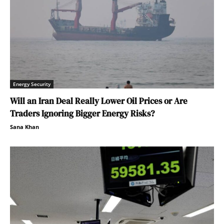
Energy Security
Will an Iran Deal Really Lower Oil Prices or Are
Traders Ignoring Bigger Energy Risks?
Sana Khan