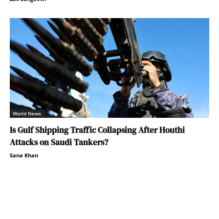
World News
Is Gulf Shipping Traffic Collapsing After Houthi
Attacks on Saudi Tankers?
Sana Khan