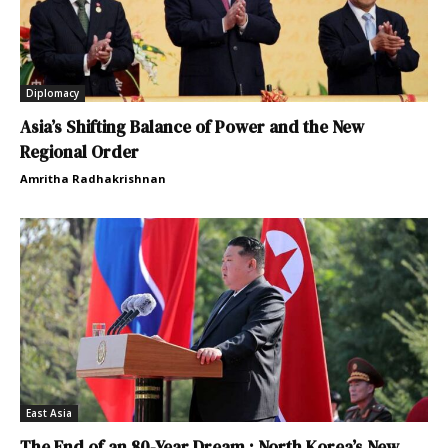
Diplomacy
Asia’s Shifting Balance of Power and the New
Regional Order
Amritha Radhakrishnan
East Asia
The End of an 80-Year Dream : North Korea’s New