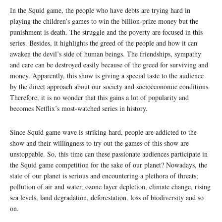
In the Squid game, the people who have debts are trying hard in
playing the children’s games to win the billion-prize money but the
punishment is death. The struggle and the poverty are focused in this
series. Besides, it highlights the greed of the people and how it can
awaken the devil’s side of human beings. The friendships, sympathy
and care can be destroyed easily because of the greed for surviving and
money. Apparently, this show is giving a special taste to the audience
by the direct approach about our society and socioeconomic conditions.
Therefore, it is no wonder that this gains a lot of popularity and
becomes Netflix’s most-watched series in history.
Since Squid game wave is striking hard, people are addicted to the
show and their willingness to try out the games of this show are
unstoppable. So, this time can these passionate audiences participate in
the Squid game competition for the sake of our planet? Nowadays, the
state of our planet is serious and encountering a plethora of threats;
pollution of air and water, ozone layer depletion, climate change, rising
sea levels, land degradation, deforestation, loss of biodiversity and so
on.