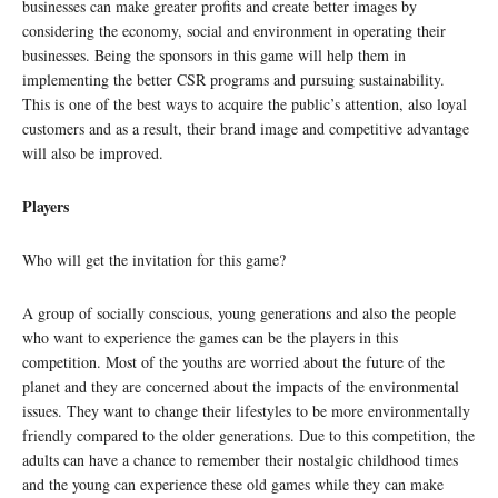
businesses can make greater profits and create better images by
considering the economy, social and environment in operating their
businesses. Being the sponsors in this game will help them in
implementing the better CSR programs and pursuing sustainability.
This is one of the best ways to acquire the public’s attention, also loyal
customers and as a result, their brand image and competitive advantage
will also be improved.
Players
Who will get the invitation for this game?
A group of socially conscious, young generations and also the people
who want to experience the games can be the players in this
competition. Most of the youths are worried about the future of the
planet and they are concerned about the impacts of the environmental
issues. They want to change their lifestyles to be more environmentally
friendly compared to the older generations. Due to this competition, the
adults can have a chance to remember their nostalgic childhood times
and the young can experience these old games while they can make