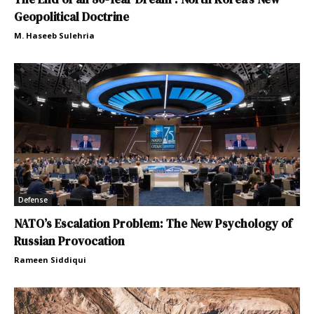
Geopolitical Doctrine
M. Haseeb Sulehria
Defense
NATO’s Escalation Problem: The New Psychology of
Russian Provocation
Rameen Siddiqui