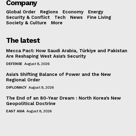
Company
Global Order
Regions
Economy
Energy
Security & Conflict
Tech
News
Fine Living
Society & Culture
More
The latest
Mecca Pact: How Saudi Arabia, Türkiye and Pakistan
Are Reshaping West Asia’s Security
DEFENSE
August 8, 2026
Asia’s Shifting Balance of Power and the New
Regional Order
DIPLOMACY
August 8, 2026
The End of an 80-Year Dream : North Korea’s New
Geopolitical Doctrine
EAST ASIA
August 8, 2026