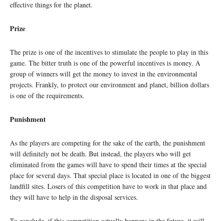
effective things for the planet.
Prize
The prize is one of the incentives to stimulate the people to play in this
game. The bitter truth is one of the powerful incentives is money. A
group of winners will get the money to invest in the environmental
projects. Frankly, to protect our environment and planet, billion dollars
is one of the requirements.
Punishment
As the players are competing for the sake of the earth, the punishment
will definitely not be death. But instead, the players who will get
eliminated from the games will have to spend their times at the special
place for several days. That special place is located in one of the biggest
landfill sites. Losers of this competition have to work in that place and
they will have to help in the disposal services.
To conclude, if this competition actually happens in the future, it will