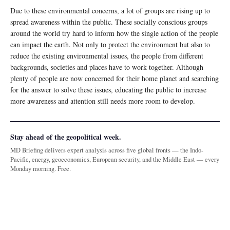
Due to these environmental concerns, a lot of groups are rising up to
spread awareness within the public. These socially conscious groups
around the world try hard to inform how the single action of the people
can impact the earth. Not only to protect the environment but also to
reduce the existing environmental issues, the people from different
backgrounds, societies and places have to work together. Although
plenty of people are now concerned for their home planet and searching
for the answer to solve these issues, educating the public to increase
more awareness and attention still needs more room to develop.
Stay ahead of the geopolitical week.
MD Briefing delivers expert analysis across five global fronts — the Indo-
Pacific, energy, geoeconomics, European security, and the Middle East — every
Monday morning. Free.