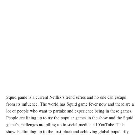
Squid game is a current Netflix’s trend series and no one can escape
from its influence. The world has Squid game fever now and there are a
lot of people who want to partake and experience being in these games.
People are lining up to try the popular games in the show and the Squid
game’s challenges are piling up in social media and YouTube. This
show is climbing up to the first place and achieving global popularity.