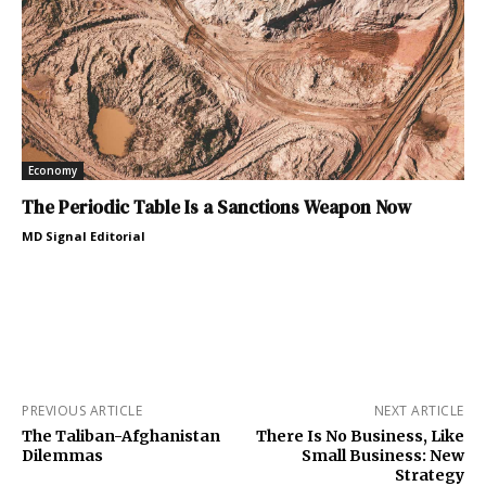
Economy
The Periodic Table Is a Sanctions Weapon Now
MD Signal Editorial
PREVIOUS ARTICLE
NEXT ARTICLE
The Taliban-Afghanistan
There Is No Business, Like
Dilemmas
Small Business: New
Strategy