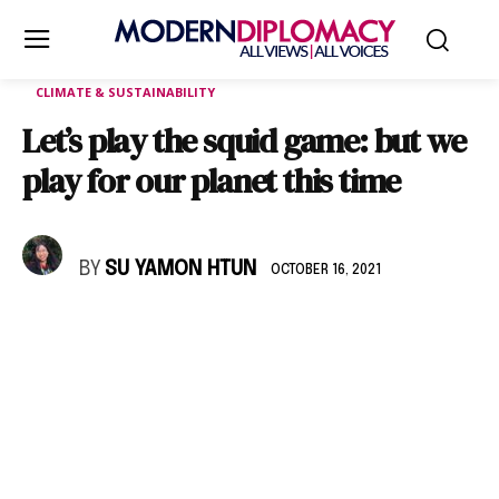
CLIMATE & SUSTAINABILITY
Let’s play the squid game: but we
play for our planet this time
BY
SU YAMON HTUN
OCTOBER 16, 2021