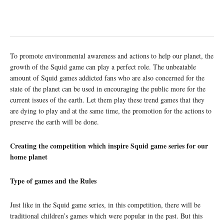
To promote environmental awareness and actions to help our planet, the
growth of the Squid game can play a perfect role. The unbeatable
amount of Squid games addicted fans who are also concerned for the
state of the planet can be used in encouraging the public more for the
current issues of the earth. Let them play these trend games that they
are dying to play and at the same time, the promotion for the actions to
preserve the earth will be done.
Creating the competition which inspire Squid game series for our
home planet
Type of games and the Rules
Just like in the Squid game series, in this competition, there will be
traditional children’s games which were popular in the past. But this