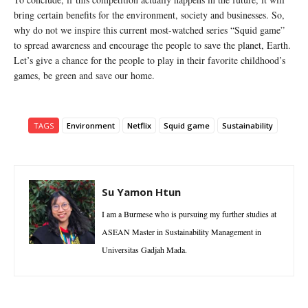
bring certain benefits for the environment, society and businesses. So,
why do not we inspire this current most-watched series “Squid game”
to spread awareness and encourage the people to save the planet, Earth.
Let’s give a chance for the people to play in their favorite childhood’s
games, be green and save our home.
TAGS
Environment
Netflix
Squid game
Sustainability
Su Yamon Htun
I am a Burmese who is pursuing my further studies at
ASEAN Master in Sustainability Management in
Universitas Gadjah Mada.