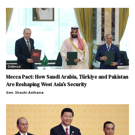
Defense
Mecca Pact: How Saudi Arabia, Türkiye and Pakistan
Are Reshaping West Asia’s Security
Gen. Shashi Asthana