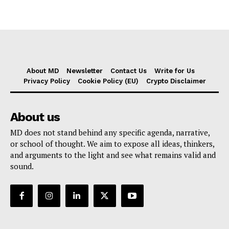
About MD
Newsletter
Contact Us
Write for Us
Privacy Policy
Cookie Policy (EU)
Crypto Disclaimer
About us
MD does not stand behind any specific agenda, narrative,
or school of thought. We aim to expose all ideas, thinkers,
and arguments to the light and see what remains valid and
sound.