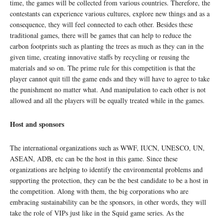
time, the games will be collected from various countries. Therefore, the
contestants can experience various cultures, explore new things and as a
consequence, they will feel connected to each other. Besides these
traditional games, there will be games that can help to reduce the
carbon footprints such as planting the trees as much as they can in the
given time, creating innovative staffs by recycling or reusing the
materials and so on. The prime rule for this competition is that the
player cannot quit till the game ends and they will have to agree to take
the punishment no matter what. And manipulation to each other is not
allowed and all the players will be equally treated while in the games.
Host and sponsors
The international organizations such as WWF, IUCN, UNESCO, UN,
ASEAN, ADB, etc can be the host in this game. Since these
organizations are helping to identify the environmental problems and
supporting the protection, they can be the best candidate to be a host in
the competition. Along with them, the big corporations who are
embracing sustainability can be the sponsors, in other words, they will
take the role of VIPs just like in the Squid game series. As the