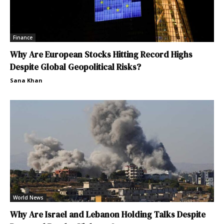
Finance
Why Are European Stocks Hitting Record Highs
Despite Global Geopolitical Risks?
Sana Khan
World News
Why Are Israel and Lebanon Holding Talks Despite