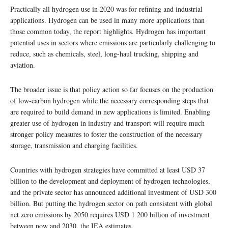
Practically all hydrogen use in 2020 was for refining and industrial
applications. Hydrogen can be used in many more applications than
those common today, the report highlights. Hydrogen has important
potential uses in sectors where emissions are particularly challenging to
reduce, such as chemicals, steel, long-haul trucking, shipping and
aviation.
The broader issue is that policy action so far focuses on the production
of low-carbon hydrogen while the necessary corresponding steps that
are required to build demand in new applications is limited. Enabling
greater use of hydrogen in industry and transport will require much
stronger policy measures to foster the construction of the necessary
storage, transmission and charging facilities.
Countries with hydrogen strategies have committed at least USD 37
billion to the development and deployment of hydrogen technologies,
and the private sector has announced additional investment of USD 300
billion. But putting the hydrogen sector on path consistent with global
net zero emissions by 2050 requires USD 1 200 billion of investment
between now and 2030, the IEA estimates.