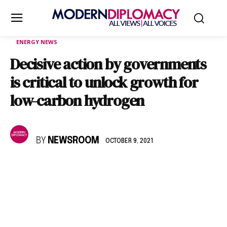
ENERGY NEWS
Decisive action by governments
is critical to unlock growth for
low-carbon hydrogen
BY
NEWSROOM
OCTOBER 9, 2021