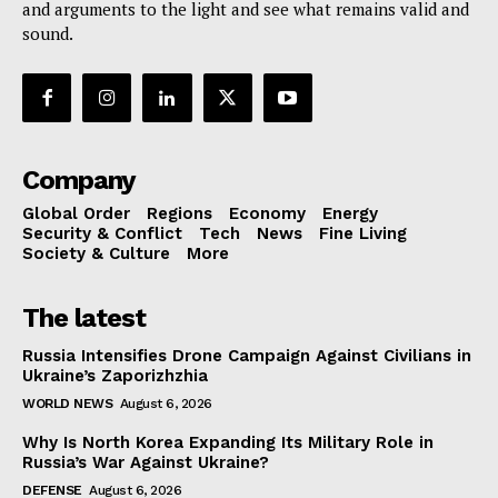
and arguments to the light and see what remains valid and
sound.
Company
Global Order
Regions
Economy
Energy
Security & Conflict
Tech
News
Fine Living
Society & Culture
More
The latest
Russia Intensifies Drone Campaign Against Civilians in
Ukraine’s Zaporizhzhia
WORLD NEWS
August 6, 2026
Why Is North Korea Expanding Its Military Role in
Russia’s War Against Ukraine?
DEFENSE
August 6, 2026