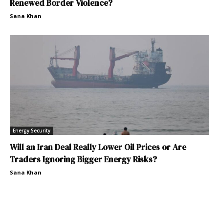
Renewed Border Violence?
Sana Khan
Energy Security
Will an Iran Deal Really Lower Oil Prices or Are
Traders Ignoring Bigger Energy Risks?
Sana Khan