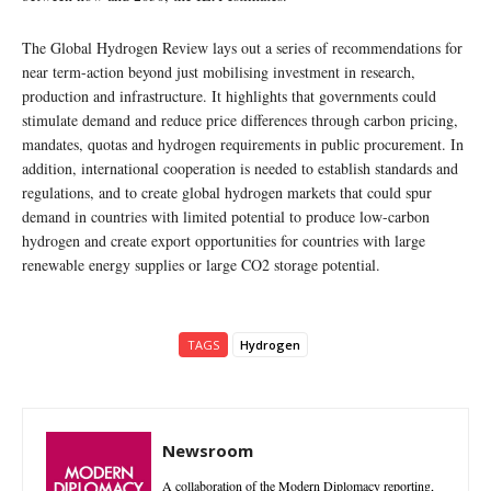
The Global Hydrogen Review lays out a series of recommendations for
near term-action beyond just mobilising investment in research,
production and infrastructure. It highlights that governments could
stimulate demand and reduce price differences through carbon pricing,
mandates, quotas and hydrogen requirements in public procurement. In
addition, international cooperation is needed to establish standards and
regulations, and to create global hydrogen markets that could spur
demand in countries with limited potential to produce low-carbon
hydrogen and create export opportunities for countries with large
renewable energy supplies or large CO2 storage potential.
TAGS
Hydrogen
Newsroom
A collaboration of the Modern Diplomacy reporting,