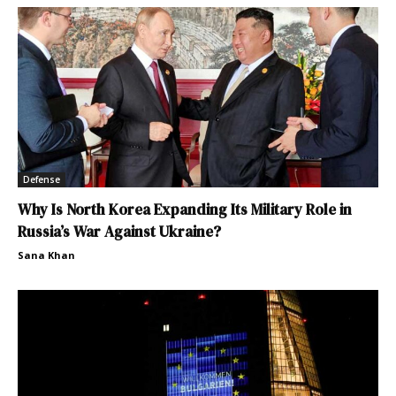
Defense
Why Is North Korea Expanding Its Military Role in
Russia’s War Against Ukraine?
Sana Khan