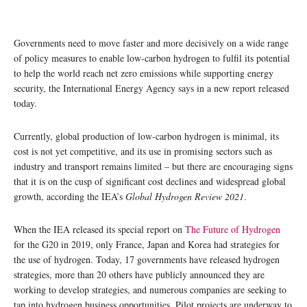
Governments need to move faster and more decisively on a wide range
of policy measures to enable low-carbon hydrogen to fulfil its potential
to help the world reach net zero emissions while supporting energy
security, the International Energy Agency says in a new report released
today.
Currently, global production of low-carbon hydrogen is minimal, its
cost is not yet competitive, and its use in promising sectors such as
industry and transport remains limited – but there are encouraging signs
that it is on the cusp of significant cost declines and widespread global
growth, according the IEA’s
Global Hydrogen Review 2021
.
When the IEA released its special report on
The Future of Hydrogen
for the G20 in 2019, only France, Japan and Korea had strategies for
the use of hydrogen. Today, 17 governments have released hydrogen
strategies, more than 20 others have publicly announced they are
working to develop strategies, and numerous companies are seeking to
tap into hydrogen business opportunities. Pilot projects are underway to