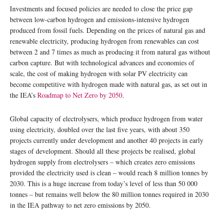
Investments and focused policies are needed to close the price gap
between low-carbon hydrogen and emissions-intensive hydrogen
produced from fossil fuels. Depending on the prices of natural gas and
renewable electricity, producing hydrogen from renewables can cost
between 2 and 7 times as much as producing it from natural gas without
carbon capture. But with technological advances and economies of
scale, the cost of making hydrogen with solar PV electricity can
become competitive with hydrogen made with natural gas, as set out in
the IEA’s
Roadmap to Net Zero by 2050
.
Global capacity of electrolysers, which produce hydrogen from water
using electricity, doubled over the last five years, with about 350
projects currently under development and another 40 projects in early
stages of development. Should all these projects be realised, global
hydrogen supply from electrolysers – which creates zero emissions
provided the electricity used is clean – would reach 8 million tonnes by
2030. This is a huge increase from today’s level of less than 50 000
tonnes – but remains well below the 80 million tonnes required in 2030
in the IEA pathway to net zero emissions by 2050.