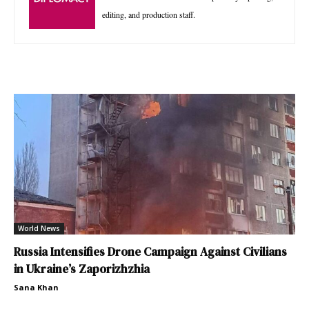
editing, and production staff.
World News
Russia Intensifies Drone Campaign Against Civilians
in Ukraine’s Zaporizhzhia
Sana Khan