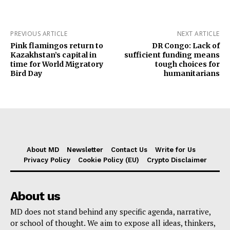
PREVIOUS ARTICLE
NEXT ARTICLE
Pink flamingos return to
DR Congo: Lack of
Kazakhstan’s capital in
sufficient funding means
time for World Migratory
tough choices for
Bird Day
humanitarians
About MD
Newsletter
Contact Us
Write for Us
Privacy Policy
Cookie Policy (EU)
Crypto Disclaimer
About us
MD does not stand behind any specific agenda, narrative,
or school of thought. We aim to expose all ideas, thinkers,