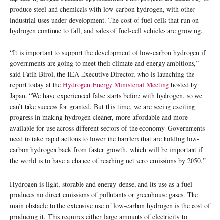
produce steel and chemicals with low-carbon hydrogen, with other
industrial uses under development. The cost of fuel cells that run on
hydrogen continue to fall, and sales of fuel-cell vehicles are growing.
“It is important to support the development of low-carbon hydrogen if
governments are going to meet their climate and energy ambitions,”
said Fatih Birol, the IEA Executive Director, who is launching the
report today at the
Hydrogen Energy Ministerial Meeting
hosted by
Japan. “We have experienced false starts before with hydrogen, so we
can’t take success for granted. But this time, we are seeing exciting
progress in making hydrogen cleaner, more affordable and more
available for use across different sectors of the economy. Governments
need to take rapid actions to lower the barriers that are holding low-
carbon hydrogen back from faster growth, which will be important if
the world is to have a chance of reaching net zero emissions by 2050.”
Hydrogen is light, storable and energy-dense, and its use as a fuel
produces no direct emissions of pollutants or greenhouse gases. The
main obstacle to the extensive use of low-carbon hydrogen is the cost of
producing it. This requires either large amounts of electricity to