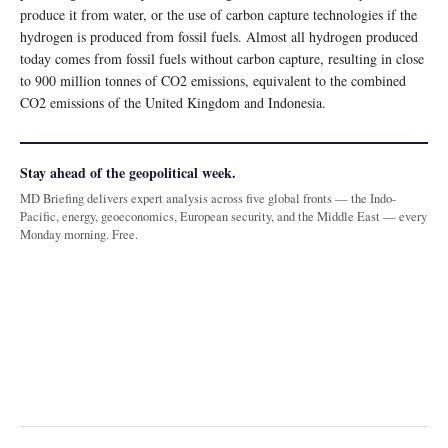
produce it from water, or the use of carbon capture technologies if the
hydrogen is produced from fossil fuels. Almost all hydrogen produced
today comes from fossil fuels without carbon capture, resulting in close
to 900 million tonnes of CO2 emissions, equivalent to the combined
CO2 emissions of the United Kingdom and Indonesia.
Stay ahead of the geopolitical week.
MD Briefing delivers expert analysis across five global fronts — the Indo-
Pacific, energy, geoeconomics, European security, and the Middle East — every
Monday morning. Free.