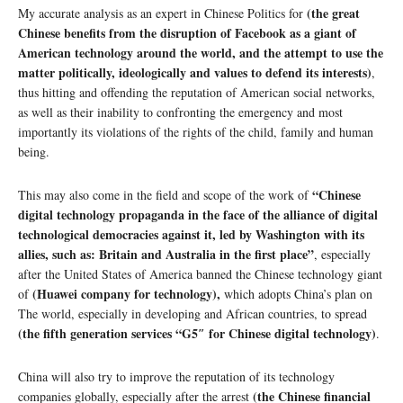
(the great
My accurate analysis as an expert in Chinese Politics for
Chinese benefits from the disruption of Facebook as a giant of
American technology around the world, and the attempt to use the
matter politically, ideologically and values ​​to defend its interests)
,
thus hitting and offending the reputation of American social networks,
as well as their inability to confronting the emergency and most
importantly its violations of the rights of the child, family and human
being.
“Chinese
This may also come in the field and scope of the work of
digital technology propaganda in the face of the alliance of digital
technological democracies against it, led by Washington with its
allies, such as: Britain and Australia in the first place”
, especially
after the United States of America banned the Chinese technology giant
(Huawei company for technology),
of
which adopts China’s plan on
The world, especially in developing and African countries, to spread
(the fifth generation services “G5″ for Chinese digital technology)
.
China will also try to improve the reputation of its technology
(the Chinese financial
companies globally, especially after the arrest