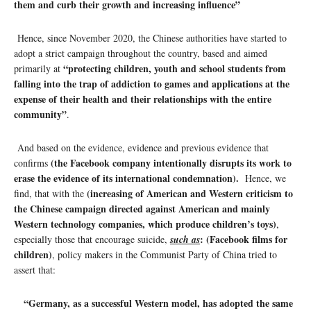
them and curb their growth and increasing influence”
Hence, since November 2020, the Chinese authorities have started to
adopt a strict campaign throughout the country, based and aimed
“protecting children, youth and school students from
primarily at
falling into the trap of addiction to games and applications at the
expense of their health and their relationships with the entire
community”
.
And based on the evidence, evidence and previous evidence that
(the Facebook company intentionally disrupts its work to
confirms
erase the evidence of its international condemnation).
Hence, we
(increasing of American and Western criticism to
find, that with the
the Chinese campaign directed against American and mainly
Western technology companies, which produce children’s toys)
,
: (Facebook films for
especially those that encourage suicide,
such as
children)
, policy makers in the Communist Party of China tried to
assert that:
“Germany, as a successful Western model, has adopted the same