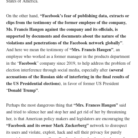
States of America.
“Facebook’s fear of publishing data, extracts or
On the other hand,
clips from the testimony of the former employee of the company,
Ms. Francis Haugen against the company and its officials, is
supported by documents and documents about the nature of the
violations and penetrations of the Facebook network globally”
.
“Mrs. Francis Haugen”
And here we mean the testimony of
, an
employee who worked as a former manager in the products department
Facebook
in the “
” company since 2019, to help address the problem of
(several
election interference through social media, especially after
accusations of the Russian side of interfering in the final results of
the US Presidential elections)
, in favor of former US President
Donald Trump”
“
.
“Mrs. Frances Haugen”
Perhaps the most dangerous thing that
said
and tried to silence her and stop her and get rid of her by threatening
her, is that American policy makers and legislators are encouraging the
“Facebook and its owner Mark Zuckerberg”
network to disrespect
its users and violate, exploit, hack and sell their privacy for purely