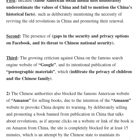
First
:
(those American social media sites deliberately
Because
underestimate the values of China and fail to mention the China’s
historical facts)
, such as deliberately mentioning the necessity of
reviving the old revolutions in China and promoting their renewal.
Second
:
(gaps in the security and privacy options
The presence of
on Facebook, and its threat to Chinese national security).
Third
:
The growing criticism against China on the famous search
“Google”
engine website of
, and its intentional publication of
“pornographic materials”
(infiltrate the privacy of children
, which
and the Chinese family)
.
2)
The Chinese authorities also blocked the famous American website
“Amazon”
“Amazon”
of
for selling books, due to the intention of the
website to provoke China despite its warning, by deliberately selling
and promoting a book banned from publication in China that talks
about revolutions, as if anyone clicks on a website or link of the book is
on Amazon from China, the site is completely blocked for at least 15
minutes, which is an attempt by the Chinese state to maintain its