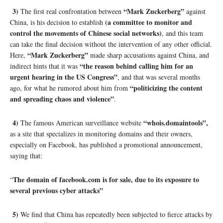
3)
“Mark Zuckerberg”
The first real confrontation between
against
(a committee to monitor and
China, is his decision to establish
control the movements of Chinese social networks)
, and this team
can take the final decision without the intervention of any other official.
“Mark Zuckerberg”
Here,
made sharp accusations against China, and
“the reason behind calling him for an
indirect hints that it was
urgent hearing in the US Congress”
, and that was several months
“politicizing the content
ago, for what he rumored about him from
and spreading chaos and violence”
.
4)
“whois.domaintools”,
The famous American surveillance website
as a site that specializes in monitoring domains and their owners,
especially on Facebook, has published a promotional announcement,
saying that:
The domain of facebook.com is for sale, due to its exposure to
“
several previous cyber attacks”
5)
We find that China has repeatedly been subjected to fierce attacks by