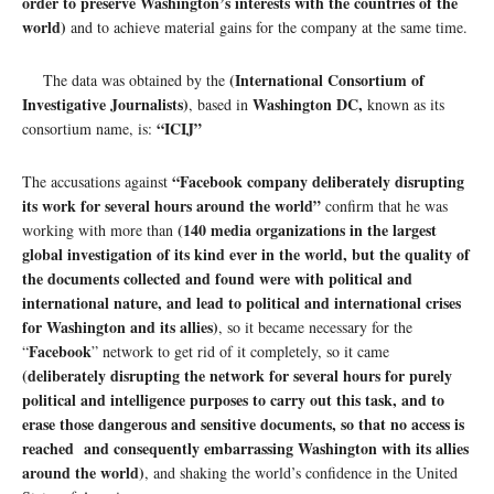
order to preserve Washington’s interests with the countries of the
world)
and to achieve material gains for the company at the same time.
(International Consortium of
The data was obtained by the
Investigative Journalists)
Washington DC,
, based in
known as its
“ICIJ”
consortium name, is:
“Facebook company deliberately disrupting
The accusations against
its work for several hours around the world”
confirm that he was
(140 media organizations in the largest
working with more than
global investigation of its kind ever in the world, but the quality of
the documents collected and found were with political and
international nature, and lead to political and international crises
for Washington and its allies)
, so it became necessary for the
Facebook
“
” network to get rid of it completely, so it came
(deliberately disrupting the network for several hours for purely
political and intelligence purposes to carry out this task, and to
erase those dangerous and sensitive documents, so that no access is
reached and consequently embarrassing Washington with its allies
around the world)
, and shaking the world’s confidence in the United