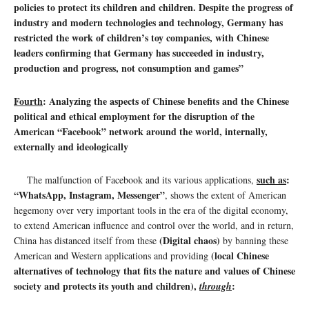
policies to protect its children and children. Despite the progress of
industry and modern technologies and technology, Germany has
restricted the work of children’s toy companies, with Chinese
leaders confirming that Germany has succeeded in industry,
production and progress, not consumption and games”
Fourth
: Analyzing the aspects of Chinese benefits and the Chinese
political and ethical employment for the disruption of the
American “Facebook” network around the world, internally,
externally and ideologically
such as
:
The malfunction of Facebook and its various applications,
“WhatsApp, Instagram, Messenger”
, shows the extent of American
hegemony over very important tools in the era of the digital economy,
to extend American influence and control over the world, and in return,
(Digital chaos)
China has distanced itself from these
by banning these
(local Chinese
American and Western applications and providing
alternatives of technology that fits the nature and values ​​of Chinese
society and protects its youth and children),
:
through