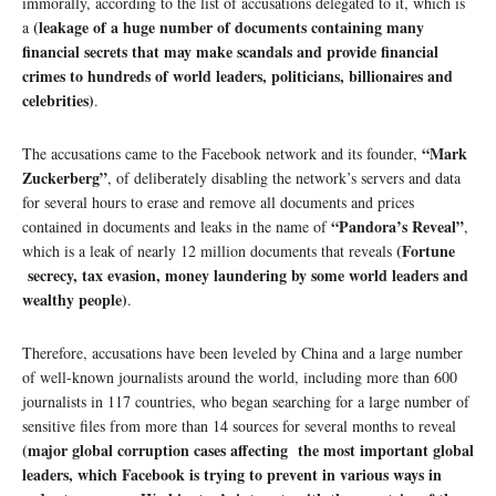
immorally, according to the list of accusations delegated to it, which is
(leakage of a huge number of documents containing many
a
financial secrets that may make scandals and provide financial
crimes to hundreds of world leaders, politicians, billionaires and
celebrities)
.
“Mark
The accusations came to the Facebook network and its founder,
Zuckerberg”
, of deliberately disabling the network’s servers and data
for several hours to erase and remove all documents and prices
“Pandora’s Reveal”
contained in documents and leaks in the name of
,
(Fortune
which is a leak of nearly 12 million documents that reveals
secrecy, tax evasion, money laundering by some world leaders and
wealthy people)
.
Therefore, accusations have been leveled by China and a large number
of well-known journalists around the world, including more than 600
journalists in 117 countries, who began searching for a large number of
sensitive files from more than 14 sources for several months to reveal
(major global corruption cases affecting the most important global
leaders, which Facebook is trying to prevent in various ways in