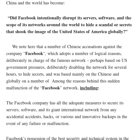
China and the world has become:
“Did Facebook intentionally disrupt its servers, software, and the
scope of its networks around the world to hide a scandal or secrets
that shook the image of the United States of America globally?”
We note here that a number of Chinese accusations against the
Facebook
company “
“, which adopts a number of logical reasons,
deliberately in charge of the famous network – perhaps based on US
government pressures, deliberately disabling the network for several
hours, to hide secrets, and was based mainly on the Chinese and
globally on a number of Among the reasons behind this sudden
Facebook
including
:
malfunction of the “
” network,
The Facebook company has all the adequate measures to secure its
servers, software, and its giant international network from any
accidental accidents, hacks, or various and innovative backups in the
event of any failure or malfunction.
Facebook’s possession of the best security and technical system in the