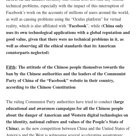
technical problems, especially with the impact of this interruption of
Facebook’s work on the accounts of millions of users around the world,
as well as causing problems using the “Oculus platform” for virtual
Facebook
(China only
reality, which is also affiliated with “
”, while
uses its own technological applications with a global reputation and
good value, given that there were no technical problems in it, as
well as observing all the ethical standards that its American
counterparts neglected)
.
Fifth
: The attitude of the Chinese people themselves towards the
ban by the Chinese authorities and the leaders of the Communist
Party of China of the “Facebook” website in their country,
according to the Chinese Constitution
(large
The ruling Communist Party authorities have tried to conduct
educational and awareness campaigns for all the Chinese people
about the danger of American and Western digital technologies on
the identity, national culture and values ​​of the People’s State of
China)
, as the new competition between China and the United States of
America and the West is witnessing several accelerating geostrategic