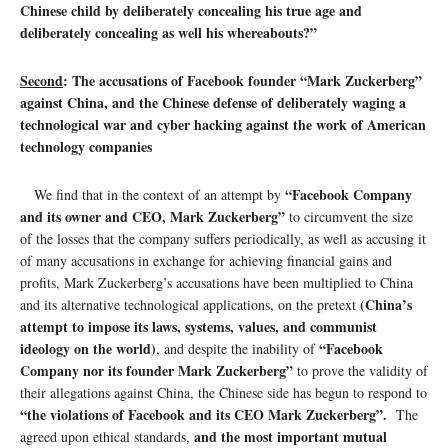
Chinese child by deliberately concealing his true age and
deliberately concealing as well his whereabouts?”
Second
: The accusations of Facebook founder “Mark Zuckerberg”
against China, and the Chinese defense of deliberately waging a
technological war and cyber hacking against the work of American
technology companies
“Facebook Company
We find that in the context of an attempt by
and its owner and CEO, Mark Zuckerberg”
to circumvent the size
of the losses that the company suffers periodically, as well as accusing it
of many accusations in exchange for achieving financial gains and
profits, Mark Zuckerberg’s accusations have been multiplied to China
(China’s
and its alternative technological applications, on the pretext
attempt to impose its laws, systems, values, and communist
ideology on the world)
“Facebook
, and despite the inability of
Company nor its founder Mark Zuckerberg”
to prove the validity of
their allegations against China, the Chinese side has begun to respond to
“the violations of Facebook and its CEO Mark Zuckerberg”.
The
and the most important mutual
agreed upon ethical standards,