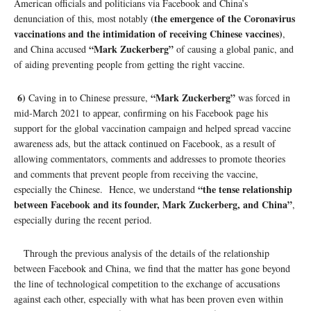
American officials and politicians via Facebook and China’s
(the emergence of the Coronavirus
denunciation of this, most notably
vaccinations and the intimidation of receiving Chinese vaccines)
,
“Mark Zuckerberg”
and China accused
of causing a global panic, and
of aiding preventing people from getting the right vaccine.
6)
“Mark Zuckerberg”
Caving in to Chinese pressure,
was forced in
mid-March 2021 to appear, confirming on his Facebook page his
support for the global vaccination campaign and helped spread vaccine
awareness ads, but the attack continued on Facebook, as a result of
allowing commentators, comments and addresses to promote theories
and comments that prevent people from receiving the vaccine,
“the tense relationship
especially the Chinese. Hence, we understand
between Facebook and its founder, Mark Zuckerberg, and China”
,
especially during the recent period.
Through the previous analysis of the details of the relationship
between Facebook and China, we find that the matter has gone beyond
the line of technological competition to the exchange of accusations
against each other, especially with what has been proven even within