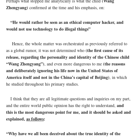
(Wang
Perhaps what stopped me analytically is what the child
Zhengyang)
confirmed at the time and his emphasis, on:
“He would rather be seen as an ethical computer hacker, and
would not use technology to do illegal things”
Hence, the whole matter was orchestrated as previously referred to
(the first cause of its
as a global rumor, it was not determined who
release, regarding the personality and identity of the Chinese child
“Wang Zhengyang”)
(the reasons
, and even more dangerous to me
and deliberately ignoring his life now in the United States of
America itself and not in the China’s capital of Beijing)
, in which
he studied throughout his primary studies.
I think that they are all legitimate questions and inquiries on my part,
and
and the entire world public opinion has the right to understand,
this is the most dangerous point for me, and it should be asked and
explained,
as follows
:
“
Why have we all been deceived about the true identity of the