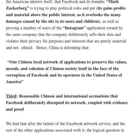
“Mark
the American interior itself, that Facebook and its founder,
Zuckerberg”
(its gains profits
is trying to play political roles and put
and material above the public interest, as it overlooks the many
damages caused by the site to its users and children)
, as well as
“Instagram”
proving a number of users of the
application owned by
the same company that the company deliberately sells their data and
violates their privacy for purposes and interests that are purely material
and not ethical. Hence, China is defending that:
“Our Chinese local network of applications to preserve the values,
morals, and cohesion of Chinese society itself in the face of the
corruption of Facebook and its operators in the United States of
America”
Third
:
Reasonable Chinese and international accusations that
Facebook deliberately disrupted its network, coupled with evidence
and proof
We find that after the failure of the Facebook network service, and the
rest of the other applications associated with it, the logical question in