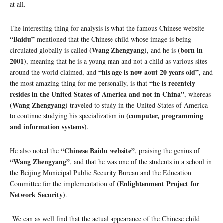
at all.
The interesting thing for analysis is what the famous Chinese website
“Baidu”
mentioned that the Chinese child whose image is being
(Wang Zhengyang)
(born in
circulated globally is called
, and he is
2001)
, meaning that he is a young man and not a child as various sites
“his age is now aout 20 years old”
around the world claimed, and
, and
“he is recentely
the most amazing thing for me personally, is that
resides in the United States of America and not in China”
, whereas
(Wang Zhengyang)
traveled to study in the United States of America
(computer, programming
to continue studying his specialization in
and information systems)
.
“Chinese Baidu website”
He also noted the
, praising the genius of
“Wang Zhengyang”
, and that he was one of the students in a school in
the Beijing Municipal Public Security Bureau and the Education
(Enlightenment Project for
Committee for the implementation of
Network Security)
.
We can as well find that the actual appearance of the Chinese child