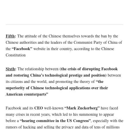
Fifth
:
The attitude of the Chinese themselves towards the ban by the
Chinese authorities and the leaders of the Communist Party of China of
“Facebook”
the
website in their country, according to the Chinese
Constitution
Sixth
:
(the crisis of disrupting Facebook
The relationship between
and restoring China’s technological prestige and position)
between
“the
its citizens and the world, and promoting the theory of
superiority of Chinese technological applications over their
American counterparts”
CEO
“Mark Zuckerberg”
Facebook and its
well-known
have faced
many crises in recent years, which led to his summoning to appear
“hearing committee in the US Congress”
before a
, especially with the
rumors of hacking and selling the privacy and data of tens of millions