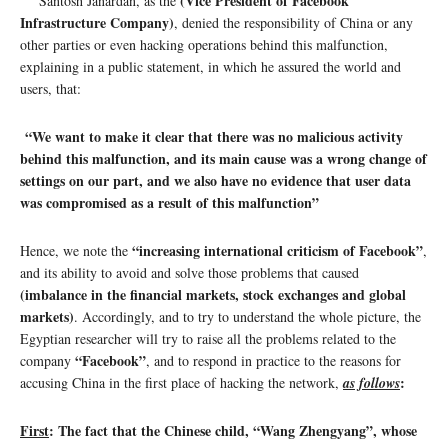
(Vice President of Facebook
Santosh Janardan, as the
Infrastructure Company)
, denied the responsibility of China or any
other parties or even hacking operations behind this malfunction,
explaining in a public statement, in which he assured the world and
users, that:
“We want to make it clear that there was no malicious activity
behind this malfunction, and its main cause was a wrong change of
settings on our part, and we also have no evidence that user data
was compromised as a result of this malfunction”
“increasing international criticism of Facebook”
Hence, we note the
,
and its ability to avoid and solve those problems that caused
(imbalance in the financial markets, stock exchanges and global
markets)
. Accordingly, and to try to understand the whole picture, the
Egyptian researcher will try to raise all the problems related to the
“Facebook”
company
, and to respond in practice to the reasons for
:
accusing China in the first place of hacking the network,
as follows
First
: The fact that the Chinese child, “Wang Zhengyang”, whose