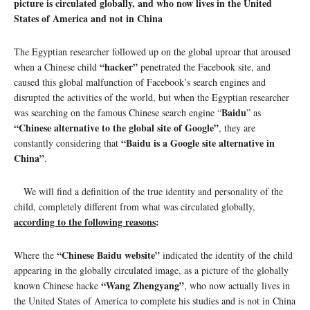
picture is circulated globally, and who now lives in the United
States of America and not in China
The Egyptian researcher followed up on the global uproar that aroused
“hacker”
when a Chinese child
penetrated the Facebook site, and
caused this global malfunction of Facebook’s search engines and
disrupted the activities of the world, but when the Egyptian researcher
Baidu
was searching on the famous Chinese search engine “
” as
“Chinese alternative to the global site of Google”
, they are
“Baidu is a Google site alternative in
constantly considering that
China”
.
We will find a definition of the true identity and personality of the
child, completely different from what was circulated globally,
according to the following reasons
:
“Chinese Baidu website”
Where the
indicated the identity of the child
appearing in the globally circulated image, as a picture of the globally
“Wang Zhengyang”
known Chinese hacke
, who now actually lives in
the United States of America to complete his studies and is not in China