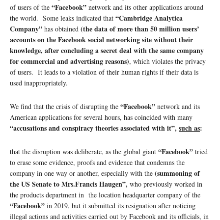
“Facebook”
of users of the
network and its other applications around
“Cambridge Analytica
the world. Some leaks indicated that
Company”
(the data of more than 50 million users’
has obtained
accounts on the Facebook social networking site without their
knowledge, after concluding a secret deal with the same company
for commercial and advertising reasons)
, which violates the privacy
of users. It leads to a violation of their human rights if their data is
used inappropriately.
“Facebook”
We find that the crisis of disrupting the
network and its
American applications for several hours, has coincided with many
“accusations and conspiracy theories associated with it”,
such as
:
“Facebook”
that the disruption was deliberate, as the global giant
tried
to erase some evidence, proofs and evidence that condemns the
(summoning of
company in one way or another, especially with the
the US Senate to Mrs.Francis Haugen”,
who previously worked in
the products department in the location headquarter company of the
“Facebook”
in 2019, but it submitted its resignation after noticing
illegal actions and activities carried out by Facebook and its officials, in