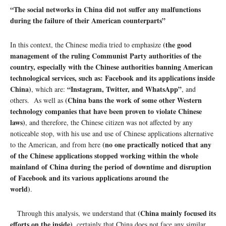
“
The social networks in China did not suffer any malfunctions
during the failure of their American counterparts”
(the good
In this context, the Chinese media tried to emphasize
management of the ruling Communist Party authorities of the
country, especially with the Chinese authorities banning American
technological services, such as: Facebook and its applications inside
China)
“Instagram, Twitter, and WhatsApp”
, which are:
, and
(China bans the work of some other Western
others. As well as
technology companies that have been proven to violate Chinese
laws)
, and therefore, the Chinese citizen was not affected by any
noticeable stop, with his use and use of Chinese applications alternative
(no one practically noticed that any
to the American, and from here
of the Chinese applications stopped working within the whole
mainland of China during the period of downtime and disruption
of Facebook and its various applications around the
world)
.
(China mainly focused its
Through this analysis, we understand that
efforts on the inside)
, certainly that China does not face any similar