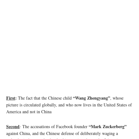
Image source: comparitech.com
First
:
“Wang Zhengyang”
The fact that the Chinese child
, whose
picture is circulated globally, and who now lives in the United States of
America and not in China
Second
“Mark Zuckerberg”
:
The accusations of Facebook founder
against China, and the Chinese defense of deliberately waging a