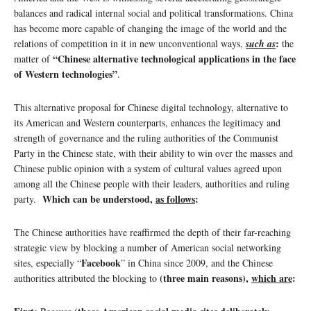
balances and radical internal social and political transformations. China
has become more capable of changing the image of the world and the
:
relations of competition in it in new unconventional ways,
such as
the
“Chinese alternative technological applications in the face
matter of
of Western technologies”
.
This alternative proposal for Chinese digital technology, alternative to
its American and Western counterparts, enhances the legitimacy and
strength of governance and the ruling authorities of the Communist
Party in the Chinese state, with their ability to win over the masses and
Chinese public opinion with a system of cultural values ​​agreed upon
among all the Chinese people with their leaders, authorities and ruling
Which can be understood,
as follows
:
party.
The Chinese authorities have reaffirmed the depth of their far-reaching
strategic view by blocking a number of American social networking
Facebook
sites, especially “
” in China since 2009, and the Chinese
(three main reasons),
which are
:
authorities attributed the blocking to