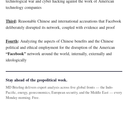
technological war and cyber hacking against the work of American
technology companies
Third
:
Reasonable Chinese and international accusations that Facebook
deliberately disrupted its network, coupled with evidence and proof
Fourth
:
Analyzing the aspects of Chinese benefits and the Chinese
political and ethical employment for the disruption of the American
“Facebook”
network around the world, internally, externally and
ideologically
Stay ahead of the geopolitical week.
MD Briefing delivers expert analysis across five global fronts — the Indo-
Pacific, energy, geoeconomics, European security, and the Middle East — every
Monday morning. Free.