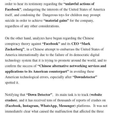
“unlawful actions of
order to hear its testimony regarding the
Facebook”
, endangering the interests of the United States of America
itself, and condoning the Dangerous toys for children may prompt
“material gains”
suicide in order to achieve
for the company,
regardless of any other considerations.
On the other hand, analyzes have begun regarding the Chinese
“Facebook”
CEO “Mark
conspiracy theory against
and its
Zuckerberg”
, in a Chinese attempt to embarrass the United States of
America internationally due to the failure of its democratic digital
technology system that it is trying to promote around the world, and to
“Chinese alternative networking services and
confirm the success of
applications to its American counterpart”
in avoiding these
“Downdetector”
American technological errors, especially after
spotted it.
“Down Detector”
(website
Notifying that
, its main task is to track
crashes)
, and it has received tens of thousands of reports of crashes on
(Facebook, Instagram, WhatsApp, Messenger)
platforms. It was not
immediately clear what caused the malfunction that affected the three