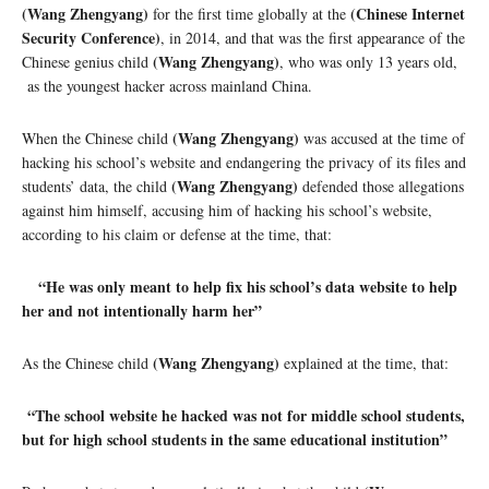
(Wang Zhengyang)
(Chinese Internet
for the first time globally at the
Security Conference)
, in 2014, and that was the first appearance of the
(Wang Zhengyang)
Chinese genius child
, who was only 13 years old,
as the youngest hacker across mainland China.
(Wang Zhengyang)
When the Chinese child
was accused at the time of
hacking his school’s website and endangering the privacy of its files and
(Wang Zhengyang)
students’ data, the child
defended those allegations
against him himself, accusing him of hacking his school’s website,
according to his claim or defense at the time, that:
“He was only meant to help fix his school’s data website to help
her and not intentionally harm her”
(Wang Zhengyang)
As the Chinese child
explained at the time, that:
“The school website he hacked was not for middle school students,
but for high school students in the same educational institution”