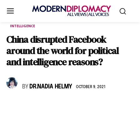
INTELLIGENCE
China disrupted Facebook
around the world for political
and intelligence reasons?
BY
DR.NADIA HELMY
OCTOBER 9, 2021