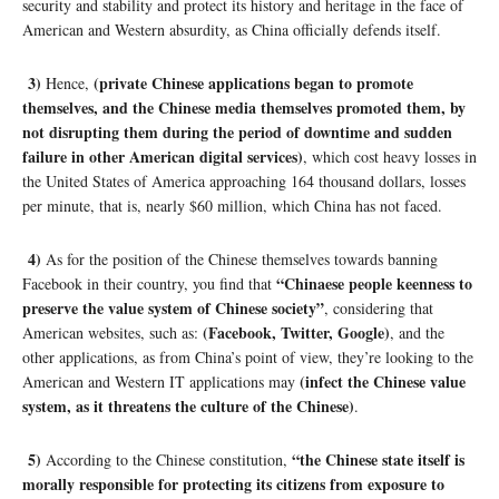
security and stability and protect its history and heritage in the face of
American and Western absurdity, as China officially defends itself.
3)
(private Chinese applications began to promote
Hence,
themselves, and the Chinese media themselves promoted them, by
not disrupting them during the period of downtime and sudden
failure in other American digital services)
, which cost heavy losses in
the United States of America approaching 164 thousand dollars, losses
per minute, that is, nearly $60 million, which China has not faced.
4)
As for the position of the Chinese themselves towards banning
“Chinaese people keenness to
Facebook in their country, you find that
preserve the value system of Chinese society”
, considering that
(Facebook, Twitter, Google)
American websites, such as:
, and the
other applications, as from China’s point of view, they’re looking to the
(infect the Chinese value
American and Western IT applications may
system, as it threatens the culture of the Chinese)
.
5)
“the Chinese state itself is
According to the Chinese constitution,
morally responsible for protecting its citizens from exposure to