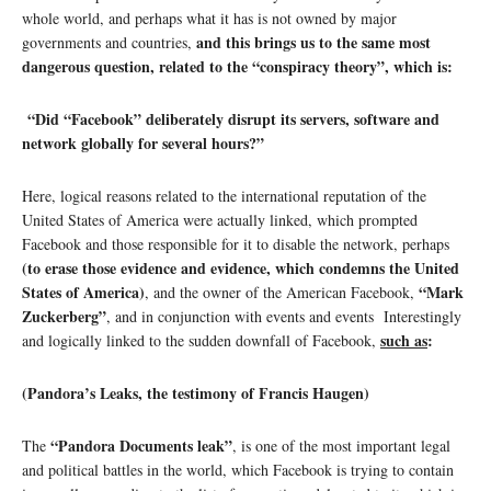
whole world, and perhaps what it has is not owned by major
and this brings us to the same most
governments and countries,
dangerous question, related to the “conspiracy theory”, which is:
“Did “Facebook” deliberately disrupt its servers, software and
network globally for several hours?”
Here, logical reasons related to the international reputation of the
United States of America were actually linked, which prompted
Facebook and those responsible for it to disable the network, perhaps
(to erase those evidence and evidence, which condemns the United
States of America)
“Mark
, and the owner of the American Facebook,
Zuckerberg”
, and in conjunction with events and events Interestingly
such as
:
and logically linked to the sudden downfall of Facebook,
(Pandora’s Leaks, the testimony of Francis Haugen)
“Pandora Documents leak”
The
, is one of the most important legal
and political battles in the world, which Facebook is trying to contain