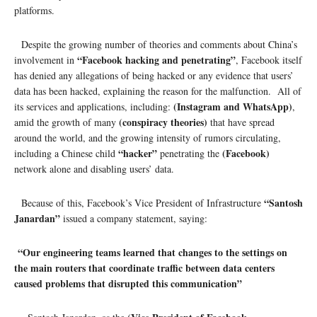
platforms.
Despite the growing number of theories and comments about China’s
“Facebook hacking and penetrating”
involvement in
, Facebook itself
has denied any allegations of being hacked or any evidence that users’
data has been hacked, explaining the reason for the malfunction. All of
(Instagram and WhatsApp)
its services and applications, including:
,
(conspiracy theories)
amid the growth of many
that have spread
around the world, and the growing intensity of rumors circulating,
“hacker”
(Facebook)
including a Chinese child
penetrating the
network alone and disabling users’ data.
“Santosh
Because of this, Facebook’s Vice President of Infrastructure
Janardan”
issued a company statement, saying:
“Our engineering teams learned that changes to the settings on
the main routers that coordinate traffic between data centers
caused problems that disrupted this communication”