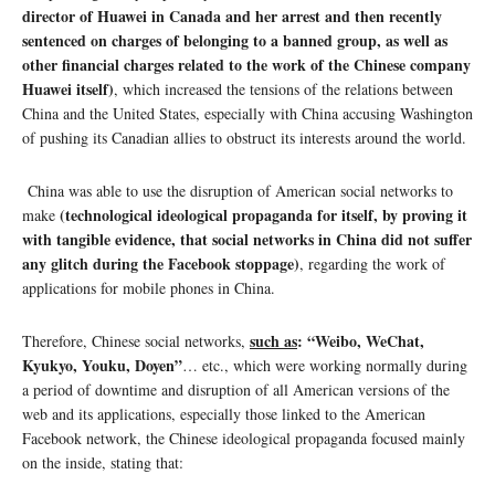
director of Huawei in Canada and her arrest and then recently
sentenced on charges of belonging to a banned group, as well as
other financial charges related to the work of the Chinese company
Huawei itself)
, which increased the tensions of the relations between
China and the United States, especially with China accusing Washington
of pushing its Canadian allies to obstruct its interests around the world.
China was able to use the disruption of American social networks to
(technological ideological propaganda for itself, by proving it
make
with tangible evidence, that social networks in China did not suffer
any glitch during the Facebook stoppage)
, regarding the work of
applications for mobile phones in China.
such as
: “Weibo, WeChat,
Therefore, Chinese social networks,
Kyukyo, Youku, Doyen”
… etc., which were working normally during
a period of downtime and disruption of all American versions of the
web and its applications, especially those linked to the American
Facebook network, the Chinese ideological propaganda focused mainly
on the inside, stating that: