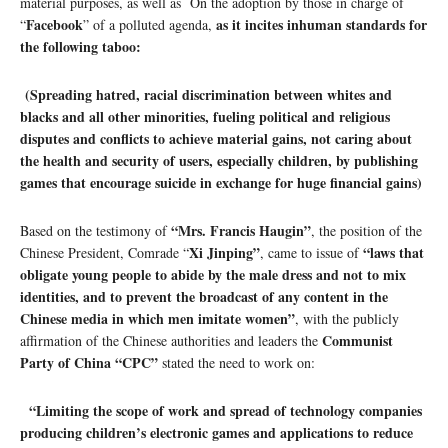
material purposes, as well as On the adoption by those in charge of
Facebook
as it incites inhuman standards for
“
” of a polluted agenda,
the following taboo:
(Spreading hatred, racial discrimination between whites and
blacks and all other minorities, fueling political and religious
disputes and conflicts to achieve material gains, not caring about
the health and security of users, especially children, by publishing
games that encourage suicide in exchange for huge financial gains)
“Mrs. Francis Haugin”
Based on the testimony of
, the position of the
Xi Jinping”
“laws that
Chinese President, Comrade “
, came to issue of
obligate young people to abide by the male dress and not to mix
identities, and to prevent the broadcast of any content in the
Chinese media in which men imitate women”
, with the publicly
Communist
affirmation of the Chinese authorities and leaders the
Party of China “CPC”
stated the need to work on:
“Limiting the scope of work and spread of technology companies
producing children’s electronic games and applications to reduce