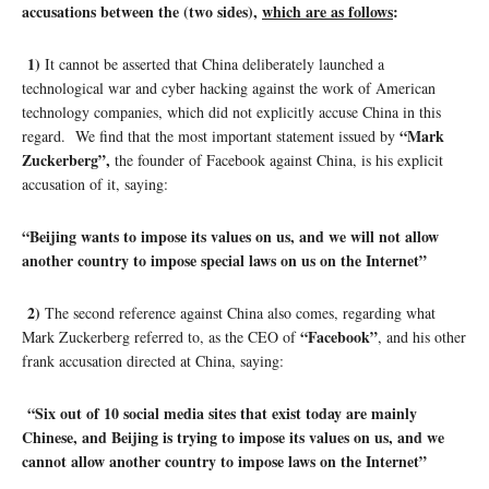
accusations between the (two sides),
which are as follows
:
1)
It cannot be asserted that China deliberately launched a
technological war and cyber hacking against the work of American
technology companies, which did not explicitly accuse China in this
“Mark
regard. We find that the most important statement issued by
Zuckerberg”,
the founder of Facebook against China, is his explicit
accusation of it, saying:
“Beijing wants to impose its values ​​on us, and we will not allow
another country to impose special laws on us on the Internet”
2)
The second reference against China also comes, regarding what
“Facebook”
Mark Zuckerberg referred to, as the CEO of
, and his other
frank accusation directed at China, saying:
“Six out of 10 social media sites that exist today are mainly
Chinese, and Beijing is trying to impose its values ​​on us, and we
cannot allow another country to impose laws on the Internet”