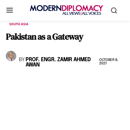
SOUTH ASIA
Pakistan as a Gateway
BY
PROF. ENGR. ZAMIR AHMED
OCTOBER 8,
2021
AWAN