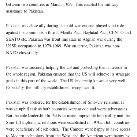
between two countries in March, 1959. This enabled the military
assistance to Pakistan.
Pakistan was close ally during the cold war era and played vital role
against the communism threat. Manila Pact, Baghdad Pact, CENTO and
SEATO etc. Pakistan was front line state in Afghan war during the
USSR occupation in 1979-1989. War on terror, Pakistan was non-
NATO closest ally.
Pakistan was sincerely helping the US and protecting their interests in
the whole region. Pakistan ensured that the US will achieve its strategic
goals in this part of the world. The US leadership knows it very well.
Especially, the military establishment recognized it.
Pakistan was brokered for the establishment of Sino-US relations. It
was an uphill task as both countries were at odd and worst adversaries.
But the able leadership in Pakistan made impossible into reality and the
Sino-US diplomatic relations were established in 1970s. Both countries
were beneficiary of each other, The Chinese were happy to have access
to Modern technology from the West, and the American were happy by