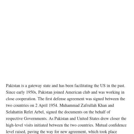
Pakistan is a gateway state and has been facilitating the US in the past.
Since early 1950s, Pakistan joined American club and was working in
close cooperation. The first defense agreement was signed between the
two countries on 2 April 1954. Muhammad Zafrullah Khan and
Selahattin Refet Arbel, signed the documents on the behalf of
respective Governments. As Pakistan and United States drew closer the
high-level visits initiated between the two countries. Mutual confidence
level raised, paving the way for new agreement, which took place