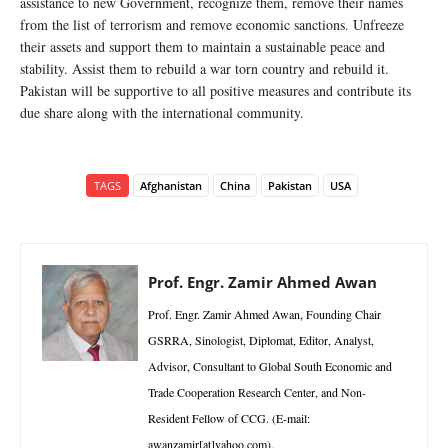
assistance to new Government, recognize them, remove their names
from the list of terrorism and remove economic sanctions. Unfreeze
their assets and support them to maintain a sustainable peace and
stability. Assist them to rebuild a war torn country and rebuild it.
Pakistan will be supportive to all positive measures and contribute its
due share along with the international community.
TAGS
Afghanistan
China
Pakistan
USA
Prof. Engr. Zamir Ahmed Awan
Prof. Engr. Zamir Ahmed Awan, Founding Chair
GSRRA, Sinologist, Diplomat, Editor, Analyst,
Advisor, Consultant to Global South Economic and
Trade Cooperation Research Center, and Non-
Resident Fellow of CCG. (E-mail:
awanzamir[at]yahoo.com).