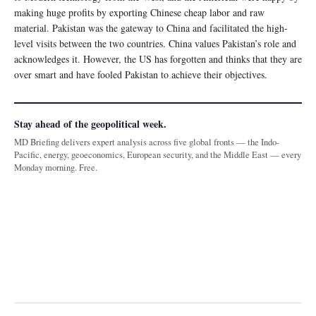
making huge profits by exporting Chinese cheap labor and raw
material. Pakistan was the gateway to China and facilitated the high-
level visits between the two countries. China values Pakistan’s role and
acknowledges it. However, the US has forgotten and thinks that they are
over smart and have fooled Pakistan to achieve their objectives.
Stay ahead of the geopolitical week.
MD Briefing delivers expert analysis across five global fronts — the Indo-
Pacific, energy, geoeconomics, European security, and the Middle East — every
Monday morning. Free.