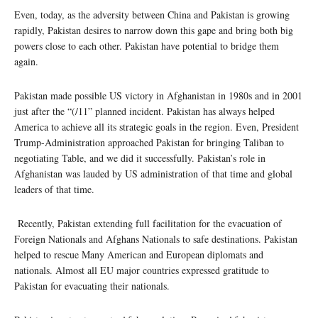
Even, today, as the adversity between China and Pakistan is growing
rapidly, Pakistan desires to narrow down this gape and bring both big
powers close to each other. Pakistan have potential to bridge them
again.
Pakistan made possible US victory in Afghanistan in 1980s and in 2001
just after the “(/11” planned incident. Pakistan has always helped
America to achieve all its strategic goals in the region. Even, President
Trump-Administration approached Pakistan for bringing Taliban to
negotiating Table, and we did it successfully. Pakistan’s role in
Afghanistan was lauded by US administration of that time and global
leaders of that time.
Recently, Pakistan extending full facilitation for the evacuation of
Foreign Nationals and Afghans Nationals to safe destinations. Pakistan
helped to rescue Many American and European diplomats and
nationals. Almost all EU major countries expressed gratitude to
Pakistan for evacuating their nationals.