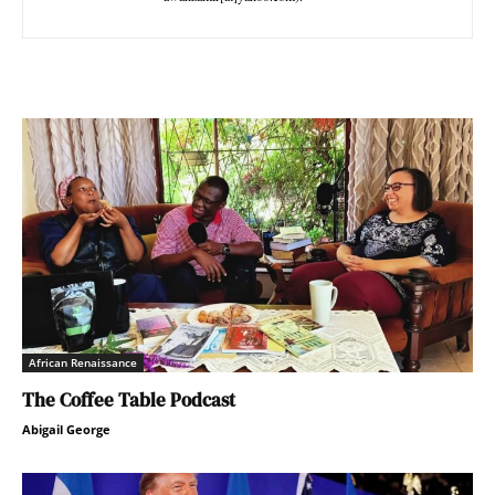
African Renaissance
The Coffee Table Podcast
Abigail George