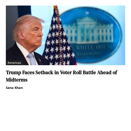
Americas
Trump Faces Setback in Voter Roll Battle Ahead of
Midterms
Sana Khan