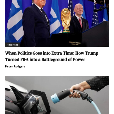
Americas
When Politics Goes into Extra Time: How Trump
Turned FIFA into a Battleground of Power
Peter Rodgers