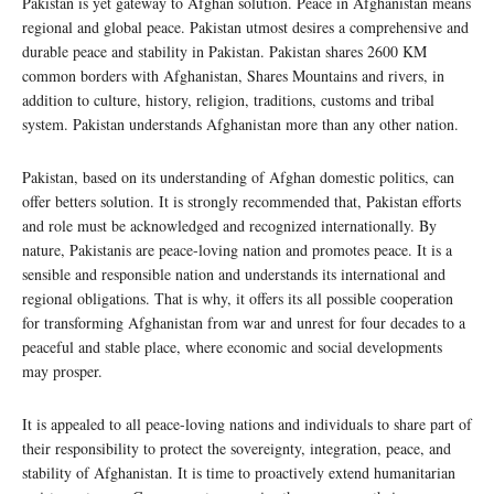
Pakistan is yet gateway to Afghan solution. Peace in Afghanistan means
regional and global peace. Pakistan utmost desires a comprehensive and
durable peace and stability in Pakistan. Pakistan shares 2600 KM
common borders with Afghanistan, Shares Mountains and rivers, in
addition to culture, history, religion, traditions, customs and tribal
system. Pakistan understands Afghanistan more than any other nation.
Pakistan, based on its understanding of Afghan domestic politics, can
offer betters solution. It is strongly recommended that, Pakistan efforts
and role must be acknowledged and recognized internationally. By
nature, Pakistanis are peace-loving nation and promotes peace. It is a
sensible and responsible nation and understands its international and
regional obligations. That is why, it offers its all possible cooperation
for transforming Afghanistan from war and unrest for four decades to a
peaceful and stable place, where economic and social developments
may prosper.
It is appealed to all peace-loving nations and individuals to share part of
their responsibility to protect the sovereignty, integration, peace, and
stability of Afghanistan. It is time to proactively extend humanitarian