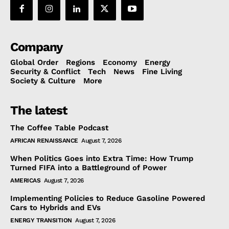
Company
Global Order
Regions
Economy
Energy
Security & Conflict
Tech
News
Fine Living
Society & Culture
More
The latest
The Coffee Table Podcast
AFRICAN RENAISSANCE
August 7, 2026
When Politics Goes into Extra Time: How Trump
Turned FIFA into a Battleground of Power
AMERICAS
August 7, 2026
Implementing Policies to Reduce Gasoline Powered
Cars to Hybrids and EVs
ENERGY TRANSITION
August 7, 2026