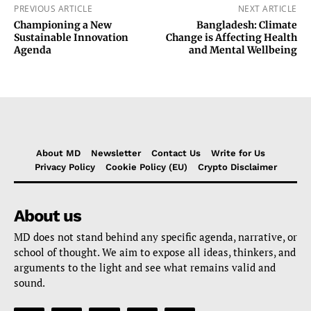
PREVIOUS ARTICLE
NEXT ARTICLE
Championing a New
Bangladesh: Climate
Sustainable Innovation
Change is Affecting Health
Agenda
and Mental Wellbeing
About MD
Newsletter
Contact Us
Write for Us
Privacy Policy
Cookie Policy (EU)
Crypto Disclaimer
About us
MD does not stand behind any specific agenda, narrative, or
school of thought. We aim to expose all ideas, thinkers, and
arguments to the light and see what remains valid and
sound.