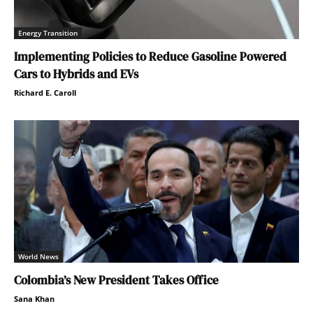
Energy Transition
Implementing Policies to Reduce Gasoline Powered
Cars to Hybrids and EVs
Richard E. Caroll
World News
Colombia’s New President Takes Office
Sana Khan