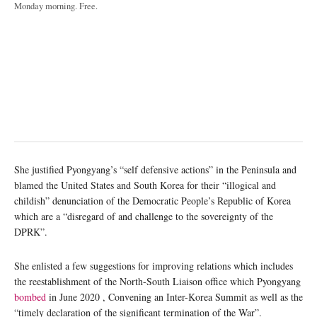
Monday morning. Free.
She justified Pyongyang’s “self defensive actions” in the Peninsula and
blamed the United States and South Korea for their “illogical and
childish” denunciation of the Democratic People’s Republic of Korea
which are a “disregard of and challenge to the sovereignty of the
DPRK”.
She enlisted a few suggestions for improving relations which includes
the reestablishment of the North-South Liaison office which Pyongyang
bombed
in June 2020 , Convening an Inter-Korea Summit as well as the
“timely declaration of the significant termination of the War”.