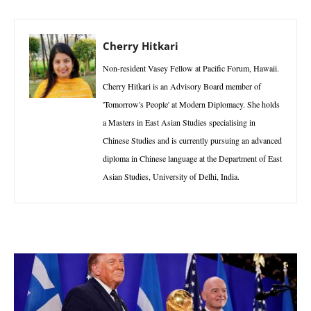
Cherry Hitkari
Non-resident Vasey Fellow at Pacific Forum, Hawaii.
Cherry Hitkari is an Advisory Board member of
'Tomorrow's People' at Modern Diplomacy. She holds
a Masters in East Asian Studies specialising in
Chinese Studies and is currently pursuing an advanced
diploma in Chinese language at the Department of East
Asian Studies, University of Delhi, India.