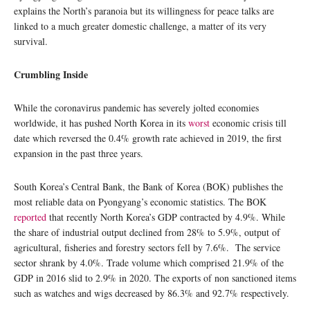
explains the North’s paranoia but its willingness for peace talks are
linked to a much greater domestic challenge, a matter of its very
survival.
Crumbling Inside
While the coronavirus pandemic has severely jolted economies
worldwide, it has pushed North Korea in its
worst
economic crisis till
date which reversed the 0.4% growth rate achieved in 2019, the first
expansion in the past three years.
South Korea’s Central Bank, the Bank of Korea (BOK) publishes the
most reliable data on Pyongyang’s economic statistics. The BOK
reported
that recently North Korea’s GDP contracted by 4.9%. While
the share of industrial output declined from 28% to 5.9%, output of
agricultural, fisheries and forestry sectors fell by 7.6%. The service
sector shrank by 4.0%. Trade volume which comprised 21.9% of the
GDP in 2016 slid to 2.9% in 2020. The exports of non sanctioned items
such as watches and wigs decreased by 86.3% and 92.7% respectively.