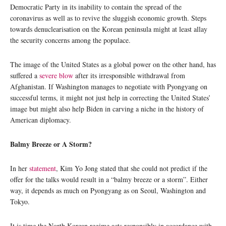
Democratic Party in its inability to contain the spread of the
coronavirus as well as to revive the sluggish economic growth. Steps
towards denuclearisation on the Korean peninsula might at least allay
the security concerns among the populace.
The image of the United States as a global power on the other hand, has
suffered a
severe blow
after its irresponsible withdrawal from
Afghanistan. If Washington manages to negotiate with Pyongyang on
successful terms, it might not just help in correcting the United States’
image but might also help Biden in carving a niche in the history of
American diplomacy.
Balmy Breeze or A Storm?
In her
statement
, Kim Yo Jong stated that she could not predict if the
offer for the talks would result in a “balmy breeze or a storm”. Either
way, it depends as much on Pyongyang as on Seoul, Washington and
Tokyo.
It is time the North Korean regime acts responsibly in accordance with