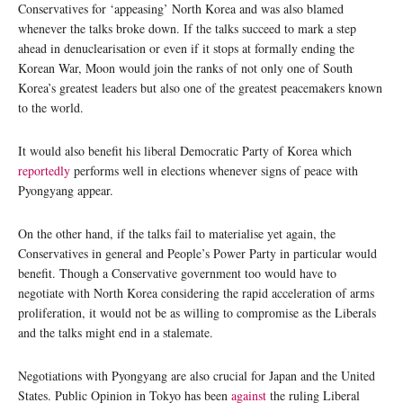
Conservatives for ‘appeasing’ North Korea and was also blamed
whenever the talks broke down. If the talks succeed to mark a step
ahead in denuclearisation or even if it stops at formally ending the
Korean War, Moon would join the ranks of not only one of South
Korea’s greatest leaders but also one of the greatest peacemakers known
to the world.
It would also benefit his liberal Democratic Party of Korea which
reportedly
performs well in elections whenever signs of peace with
Pyongyang appear.
On the other hand, if the talks fail to materialise yet again, the
Conservatives in general and People’s Power Party in particular would
benefit. Though a Conservative government too would have to
negotiate with North Korea considering the rapid acceleration of arms
proliferation, it would not be as willing to compromise as the Liberals
and the talks might end in a stalemate.
Negotiations with Pyongyang are also crucial for Japan and the United
States. Public Opinion in Tokyo has been
against
the ruling Liberal