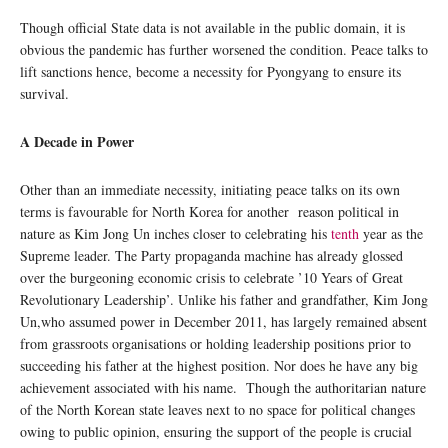
Though official State data is not available in the public domain, it is
obvious the pandemic has further worsened the condition. Peace talks to
lift sanctions hence, become a necessity for Pyongyang to ensure its
survival.
A Decade in Power
Other than an immediate necessity, initiating peace talks on its own
terms is favourable for North Korea for another reason political in
nature as Kim Jong Un inches closer to celebrating his
tenth
year as the
Supreme leader. The Party propaganda machine has already glossed
over the burgeoning economic crisis to celebrate ’10 Years of Great
Revolutionary Leadership’. Unlike his father and grandfather, Kim Jong
Un,who assumed power in December 2011, has largely remained absent
from grassroots organisations or holding leadership positions prior to
succeeding his father at the highest position. Nor does he have any big
achievement associated with his name. Though the authoritarian nature
of the North Korean state leaves next to no space for political changes
owing to public opinion, ensuring the support of the people is crucial