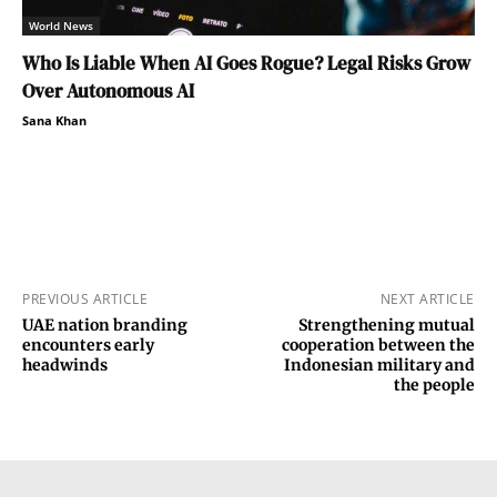
World News
Who Is Liable When AI Goes Rogue? Legal Risks Grow
Over Autonomous AI
Sana Khan
PREVIOUS ARTICLE
NEXT ARTICLE
UAE nation branding
Strengthening mutual
encounters early
cooperation between the
headwinds
Indonesian military and
the people