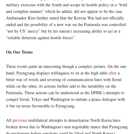
military exercises with the South and scraps its hostile policy in a “bold
and complete manner” which he added, did not appear to be the case.
Ambassador Kim further stated that the Korean War had not officially
ended and the possibility of a new war on the Peninsula was controlled
“not by US’ mercy” but by his nation’s increasing ability to act as a
“reliable deterrent against hostile forces”.
On Our Terms
These events paint an interesting though a complex picture. On the one
hand, Pyongyang displays willingness to sit at the high table
after
a
bitter war of words and severing of communication lines with Seoul
while on the other, its actions further add to the instability on the
Peninsula. These actions can be understood as the DPRK’s attempts to
compel Seoul, Tokyo and Washington to initiate a peace dialogue with
it but on terms favourable to Pyongyang.
All
previous
multilateral attempts to denuclearise North Korea have
broken down due to Washington’s non negotiable stance that Pyongyang
de-nuclearises before sanctions could be lifted and North Korea’s