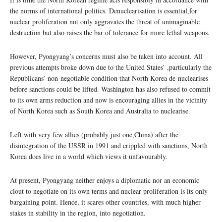
the norms of international politics. Denuclearisation is essential,for
nuclear proliferation not only aggravates the threat of unimaginable
destruction but also raises the bar of tolerance for more lethal weapons.
However, Pyongyang’s concerns must also be taken into account. All
previous attempts broke down due to the United States’ ,particularly the
Republicans’ non-negotiable condition that North Korea de-nuclearises
before sanctions could be lifted. Washington has also refused to commit
to its own arms reduction and now is encouraging allies in the vicinity
of North Korea such as South Korea and Australia to nuclearise.
Left with very few allies (probably just one,China) after the
disintegration of the USSR in 1991 and crippled with sanctions, North
Korea does live in a world which views it unfavourably.
At present, Pyongyang neither enjoys a diplomatic nor an economic
clout to negotiate on its own terms and nuclear proliferation is its only
bargaining point. Hence, it scares other countries, with much higher
stakes in stability in the region, into negotiation.