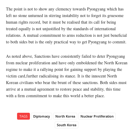
The point is not to show any clemency towards Pyongyang which has
left no stone unturned in stirring instability not to forget its gruesome
human rights record, but it must be realised that its call for being
treated equally is not unjustified by the standards of international
relations. A mutual commitment to arms reduction is not just beneficial
to both sides but is the only practical way to get Pyongyang to commit.
As noted above, Sanctions have consistently failed to deter Pyongyang
from nuclear proliferation and have only emboldened the North Korean
regime to make it a rallying point for gaining support by playing the
victim card,further radicalising its stance. It is the innocent North
Korean civilians who bear the brunt of these sanctions. Both sides must
arrive at a mutual agreement to restore peace and stability, this time
with a firm commitment to make this world a better place.
TAGS
Diplomacy
North Korea
Nuclear Proliferation
South Korea