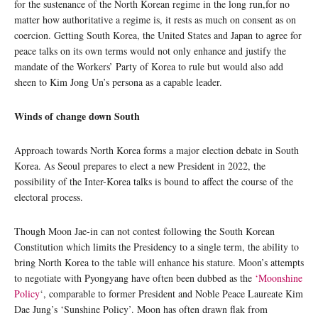
for the sustenance of the North Korean regime in the long run,for no
matter how authoritative a regime is, it rests as much on consent as on
coercion. Getting South Korea, the United States and Japan to agree for
peace talks on its own terms would not only enhance and justify the
mandate of the Workers’ Party of Korea to rule but would also add
sheen to Kim Jong Un’s persona as a capable leader.
Winds of change down South
Approach towards North Korea forms a major election debate in South
Korea. As Seoul prepares to elect a new President in 2022, the
possibility of the Inter-Korea talks is bound to affect the course of the
electoral process.
Though Moon Jae-in can not contest following the South Korean
Constitution which limits the Presidency to a single term, the ability to
bring North Korea to the table will enhance his stature. Moon’s attempts
to negotiate with Pyongyang have often been dubbed as the
‘Moonshine
Policy
‘, comparable to former President and Noble Peace Laureate Kim
Dae Jung’s ‘Sunshine Policy’. Moon has often drawn flak from