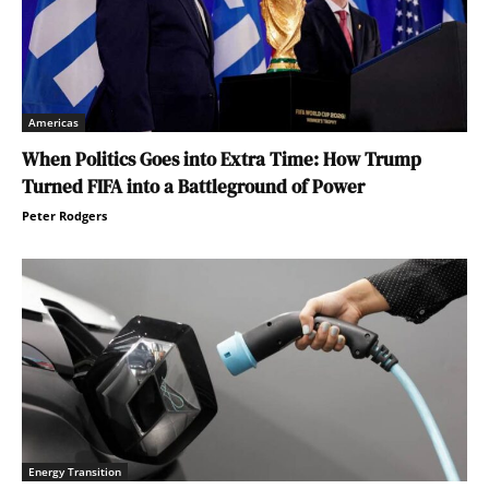
Americas
When Politics Goes into Extra Time: How Trump
Turned FIFA into a Battleground of Power
Peter Rodgers
Energy Transition