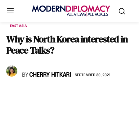
EAST ASIA
Why is North Korea interested in
Peace Talks?
BY
CHERRY HITKARI
SEPTEMBER 30, 2021