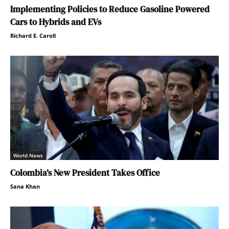
Implementing Policies to Reduce Gasoline Powered
Cars to Hybrids and EVs
Richard E. Caroll
World News
Colombia’s New President Takes Office
Sana Khan