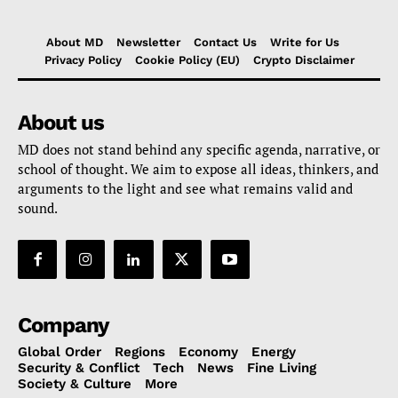
About MD
Newsletter
Contact Us
Write for Us
Privacy Policy
Cookie Policy (EU)
Crypto Disclaimer
About us
MD does not stand behind any specific agenda, narrative, or
school of thought. We aim to expose all ideas, thinkers, and
arguments to the light and see what remains valid and
sound.
Company
Global Order
Regions
Economy
Energy
Security & Conflict
Tech
News
Fine Living
Society & Culture
More