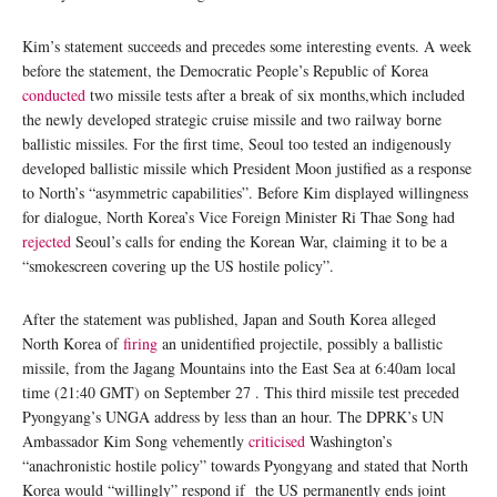
Kim’s statement succeeds and precedes some interesting events. A week
before the statement, the Democratic People’s Republic of Korea
conducted
two missile tests after a break of six months,which included
the newly developed strategic cruise missile and two railway borne
ballistic missiles. For the first time, Seoul too tested an indigenously
developed ballistic missile which President Moon justified as a response
to North’s “asymmetric capabilities”. Before Kim displayed willingness
for dialogue, North Korea’s Vice Foreign Minister Ri Thae Song had
rejected
Seoul’s calls for ending the Korean War, claiming it to be a
“smokescreen covering up the US hostile policy”.
After the statement was published, Japan and South Korea alleged
North Korea of
firing
an unidentified projectile, possibly a ballistic
missile, from the Jagang Mountains into the East Sea at 6:40am local
time (21:40 GMT) on September 27 . This third missile test preceded
Pyongyang’s UNGA address by less than an hour. The DPRK’s UN
Ambassador Kim Song vehemently
criticised
Washington’s
“anachronistic hostile policy” towards Pyongyang and stated that North
Korea would “willingly” respond if the US permanently ends joint