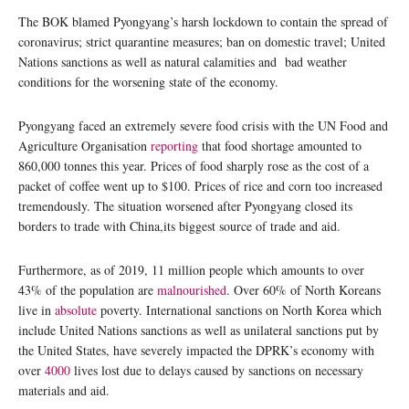
The BOK blamed Pyongyang’s harsh lockdown to contain the spread of
coronavirus; strict quarantine measures; ban on domestic travel; United
Nations sanctions as well as natural calamities and bad weather
conditions for the worsening state of the economy.
Pyongyang faced an extremely severe food crisis with the UN Food and
Agriculture Organisation
reporting
that food shortage amounted to
860,000 tonnes this year. Prices of food sharply rose as the cost of a
packet of coffee went up to $100. Prices of rice and corn too increased
tremendously. The situation worsened after Pyongyang closed its
borders to trade with China,its biggest source of trade and aid.
Furthermore, as of 2019, 11 million people which amounts to over
43% of the population are
malnourished
. Over 60% of North Koreans
live in
absolute
poverty. International sanctions on North Korea which
include United Nations sanctions as well as unilateral sanctions put by
the United States, have severely impacted the DPRK’s economy with
over
4000
lives lost due to delays caused by sanctions on necessary
materials and aid.