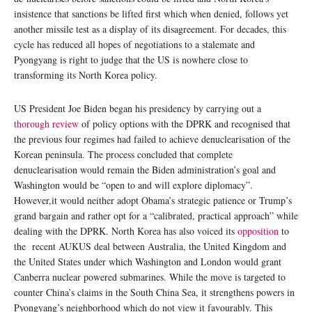
insistence that sanctions be lifted first which when denied, follows yet
another missile test as a display of its disagreement. For decades, this
cycle has reduced all hopes of negotiations to a stalemate and
Pyongyang is right to judge that the US is nowhere close to
transforming its North Korea policy.
US President Joe Biden began his presidency by carrying out a
thorough review
of policy options with the DPRK and recognised that
the previous four regimes had failed to achieve denuclearisation of the
Korean peninsula. The process concluded that complete
denuclearisation would remain the Biden administration’s goal and
Washington would be “open to and will explore diplomacy”.
However,it would neither adopt Obama’s strategic patience or Trump’s
grand bargain and rather opt for a “calibrated, practical approach” while
dealing with the DPRK. North Korea has also voiced its
opposition
to
the recent AUKUS deal between Australia, the United Kingdom and
the United States under which Washington and London would grant
Canberra nuclear powered submarines. While the move is targeted to
counter China’s claims in the South China Sea, it strengthens powers in
Pyongyang’s neighborhood which do not view it favourably. This