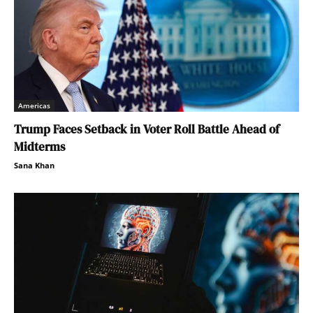
Americas
Trump Faces Setback in Voter Roll Battle Ahead of
Midterms
Sana Khan