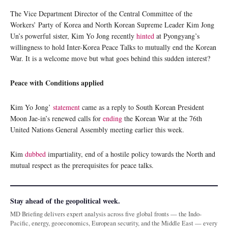
The Vice Department Director of the Central Committee of the
Workers’ Party of Korea and North Korean Supreme Leader Kim Jong
Un’s powerful sister, Kim Yo Jong recently
hinted
at Pyongyang’s
willingness to hold Inter-Korea Peace Talks to mutually end the Korean
War. It is a welcome move but what goes behind this sudden interest?
Peace with Conditions applied
Kim Yo Jong’
statement
came as a reply to South Korean President
Moon Jae-in’s renewed calls for
ending
the Korean War at the 76th
United Nations General Assembly meeting earlier this week.
Kim
dubbed
impartiality, end of a hostile policy towards the North and
mutual respect as the prerequisites for peace talks.
Stay ahead of the geopolitical week.
MD Briefing delivers expert analysis across five global fronts — the Indo-
Pacific, energy, geoeconomics, European security, and the Middle East — every