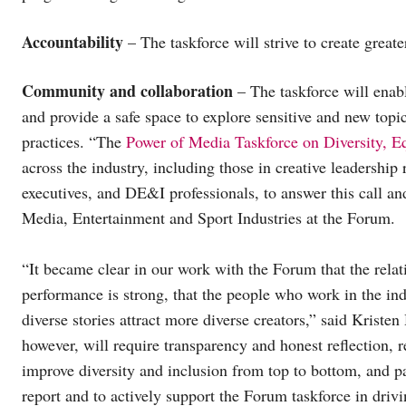
Accountability
– The taskforce will strive to create greate
Community and collaboration
– The taskforce will enab
and provide a safe space to explore sensitive and new topic
practices. “The
Power of Media Taskforce on Diversity, Eq
across the industry, including those in creative leadershi
executives, and DE&I professionals, to answer this call a
Media, Entertainment and Sport Industries at the Forum.
“It became clear in our work with the Forum that the rela
performance is strong, that the people who work in the indu
diverse stories attract more diverse creators,” said Krist
however, will require transparency and honest reflection, 
improve diversity and inclusion from top to bottom, and par
report and to actively support the Forum taskforce in driv