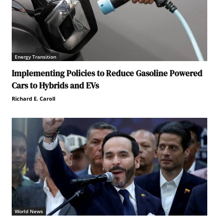
Energy Transition
Implementing Policies to Reduce Gasoline Powered
Cars to Hybrids and EVs
Richard E. Caroll
World News