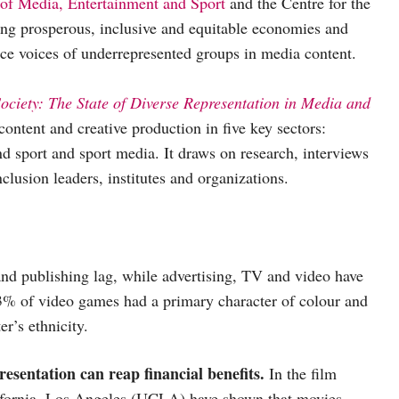
 of Media, Entertainment and Sport
and the Centre for the
g prosperous, inclusive and equitable economies and
ance voices of underrepresented groups in media content.
Society: The State of Diverse Representation in Media and
 content and creative production in five key sectors:
d sport and sport media. It draws on research, interviews
clusion leaders, institutes and organizations.
nd publishing lag, while advertising, TV and video have
 3% of video games had a primary character of colour and
r’s ethnicity.
resentation can reap financial benefits.
In the film
alifornia, Los Angeles (UCLA) have shown that movies