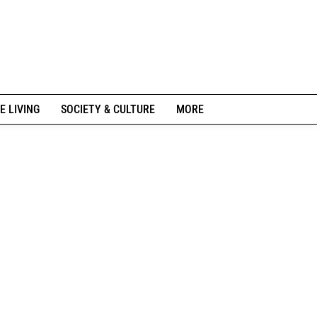
E LIVING
SOCIETY & CULTURE
MORE