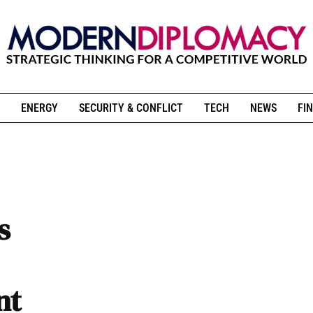
ENERGY
SECURITY & CONFLICT
TECH
NEWS
FIN
s
nt