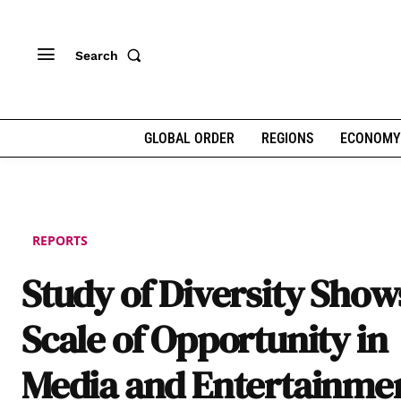
Search
GLOBAL ORDER
REGIONS
ECONOMY
REPORTS
Study of Diversity Show
Scale of Opportunity in
Media and Entertainme