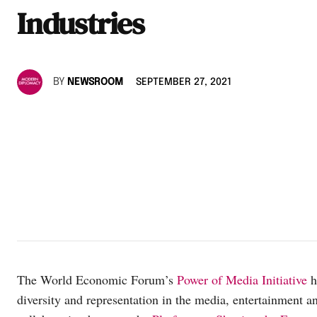
Industries
BY
NEWSROOM
SEPTEMBER 27, 2021
The World Economic Forum’s
Power of Media Initiative
h
diversity and representation in the media, entertainment an