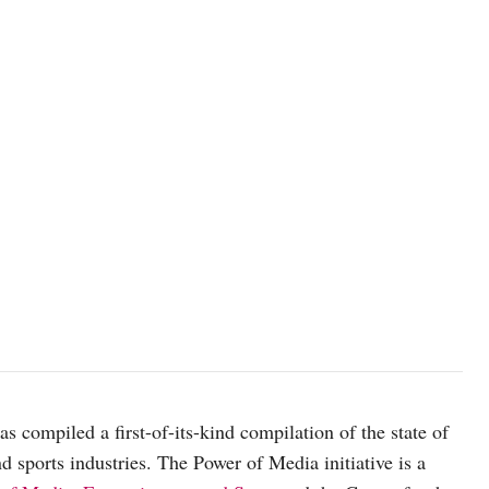
as compiled a first-of-its-kind compilation of the state of
d sports industries. The Power of Media initiative is a