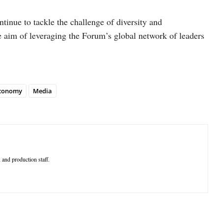
ntinue to tackle the challenge of diversity and
e aim of leveraging the Forum’s global network of leaders
economy
Media
 and production staff.