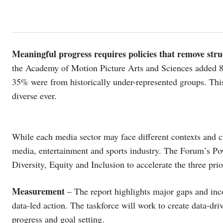
Meaningful progress requires policies that remove stru
the Academy of Motion Picture Arts and Sciences added
35% were from historically under-represented groups. This
diverse ever.
While each media sector may face different contexts and ch
media, entertainment and sports industry. The Forum’s Pow
Diversity, Equity and Inclusion to accelerate the three prior
Measurement
– The report highlights major gaps and inc
data-led action. The taskforce will work to create data-d
progress and goal setting.