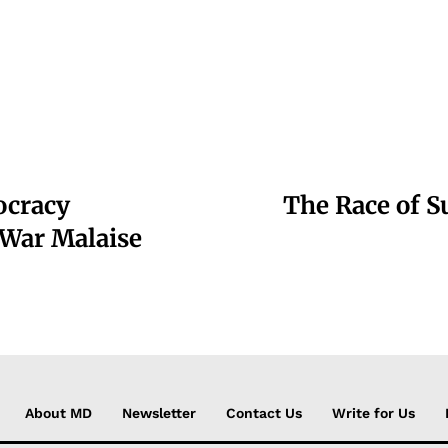
ocracy
The Race of S
 War Malaise
About MD
Newsletter
Contact Us
Write for Us