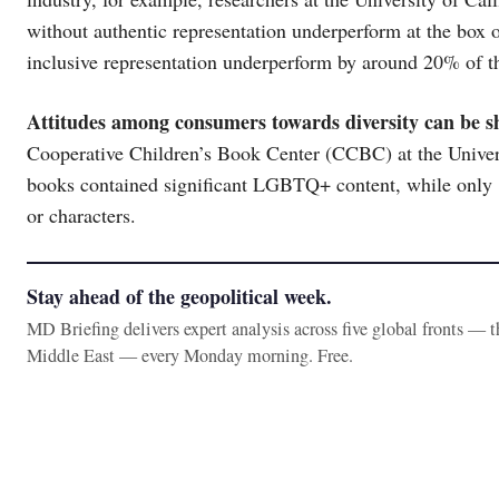
without authentic representation underperform at the box 
inclusive representation underperform by around 20% of t
Attitudes among consumers towards diversity can be s
Cooperative Children’s Book Center (CCBC) at the Univer
books contained significant LGBTQ+ content, while only 
or characters.
Stay ahead of the geopolitical week.
MD Briefing delivers expert analysis across five global fronts — 
Middle East — every Monday morning. Free.