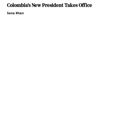
Colombia’s New President Takes Office
Sana Khan