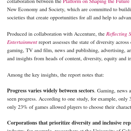
collaboration between the
Platform on Shaping the Future
New Economy and Society, which are committed to buildin
societies that create opportunities for all and help to adv
Produced in collaboration with Accenture, the
Reflecting 
Entertainment
report assesses the state of diversity across
gaming, TV and film, news and publishing, advertising, an
and insights from heads of content, diversity, equity and in
Among the key insights, the report notes that:
Progress varies widely between sectors
. Gaming, news a
seen progress. According to one study, for example, only
only 23% of games allowed players to choose their characte
Corporations that prioritize diversity and inclusive rep
industry, for example, researchers at the University of C