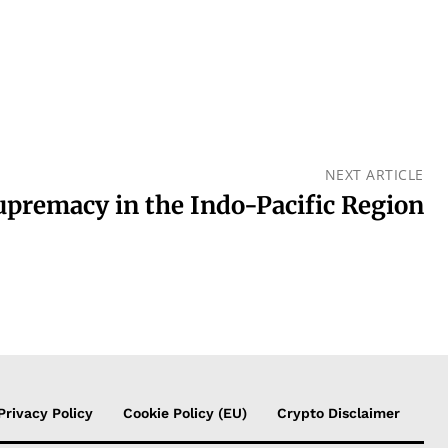
NEXT ARTICLE
upremacy in the Indo-Pacific Region
Privacy Policy
Cookie Policy (EU)
Crypto Disclaimer