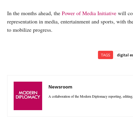
In the months ahead, the
Power of Media Initiative
will co
representation in media, entertainment and sports, with th
to mobilize progress.
TAGS
digital 
Newsroom
A collaboration of the Modern Diplomacy reporting, editing,