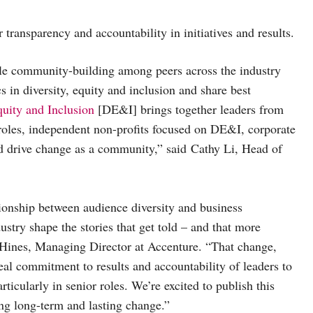
r transparency and accountability in initiatives and results.
le community-building among peers across the industry
s in diversity, equity and inclusion and share best
uity and Inclusion
[DE&I] brings together leaders from
p roles, independent non-profits focused on DE&I, corporate
nd drive change as a community,” said Cathy Li, Head of
tionship between audience diversity and business
stry shape the stories that get told – and that more
en Hines, Managing Director at Accenture. “That change,
real commitment to results and accountability of leaders to
ticularly in senior roles. We’re excited to publish this
ing long-term and lasting change.”