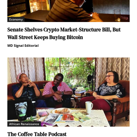
Economy
Senate Shelves Crypto Market-Structure Bill, But
Wall Street Keeps Buying Bitcoin
MD Signal Editorial
African Renaissance
The Coffee Table Podcast