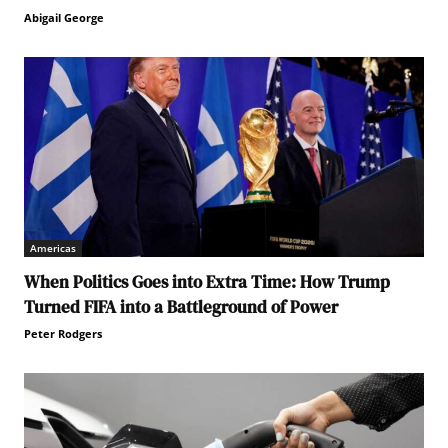
Abigail George
Americas
When Politics Goes into Extra Time: How Trump
Turned FIFA into a Battleground of Power
Peter Rodgers