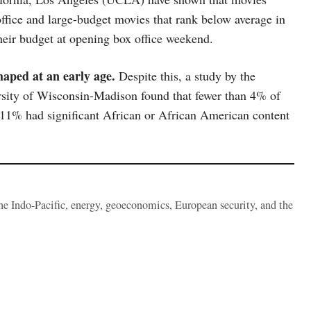
office and large-budget movies that rank below average in
heir budget at opening box office weekend.
haped at an early age.
Despite this, a study by the
sity of Wisconsin-Madison found that fewer than 4% of
11% had significant African or African American content
the Indo-Pacific, energy, geoeconomics, European security, and the