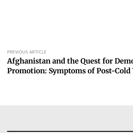
PREVIOUS ARTICLE
Afghanistan and the Quest for Dem
Promotion: Symptoms of Post-Cold