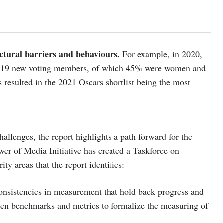
ctural barriers and behaviours.
For example, in 2020,
 819 new voting members, of which 45% were women and
 resulted in the 2021 Oscars shortlist being the most
allenges, the report highlights a path forward for the
er of Media Initiative has created a Taskforce on
ity areas that the report identifies:
onsistencies in measurement that hold back progress and
riven benchmarks and metrics to formalize the measuring of