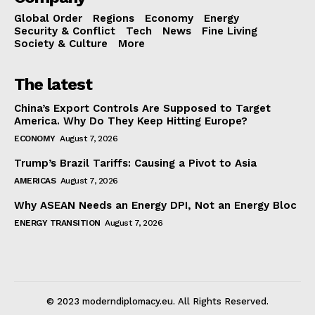
Global Order
Regions
Economy
Energy
Security & Conflict
Tech
News
Fine Living
Society & Culture
More
The latest
China’s Export Controls Are Supposed to Target
America. Why Do They Keep Hitting Europe?
ECONOMY
August 7, 2026
Trump’s Brazil Tariffs: Causing a Pivot to Asia
AMERICAS
August 7, 2026
Why ASEAN Needs an Energy DPI, Not an Energy Bloc
ENERGY TRANSITION
August 7, 2026
© 2023 moderndiplomacy.eu. All Rights Reserved.