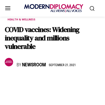
HEALTH & WELLNESS
COVID vaccines: Widening
inequality and millions
vulnerable
BY
NEWSROOM
SEPTEMBER 21, 2021