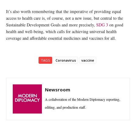
It’s also worth remembering that the imperative of providing equal
access to health care is, of course, not a new issue, but central to the
Sustainable Development Goals and more precisely,
SDG 3
on good
health and well-being, which calls for achieving universal health
coverage and affordable essential medicines and vaccines for all.
TAGS
Coronavirus
vaccine
Newsroom
A collaboration of the Modern Diplomacy reporting,
editing, and production staff.