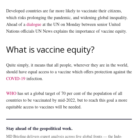
Developed countries are far more likely to vaccinate their citizens,
which risks prolonging the pandemic, and widening global inequality.
Ahead of a
dialogue
at the UN on Monday between senior United
Nations officials UN News explains the importance of vaccine equity.
What is vaccine equity?
Quite simply, it means that all people, wherever they are in the world,
should have equal access to a vaccine which offers protection against the
COVID-19
infection.
WHO
has set a global target of 70 per cent of the population of all
countries to be vaccinated by mid-2022, but to reach this goal a more
equitable access to vaccines will be needed.
Stay ahead of the geopolitical week.
MD Briefing delivers expert analysis across five global fronts — the Indo-