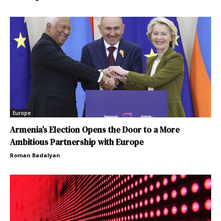
Europe
Armenia’s Election Opens the Door to a More
Ambitious Partnership with Europe
Roman Badalyan