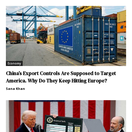
Economy
China’s Export Controls Are Supposed to Target
America. Why Do They Keep Hitting Europe?
Sana Khan