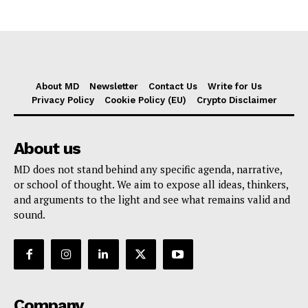
About MD
Newsletter
Contact Us
Write for Us
Privacy Policy
Cookie Policy (EU)
Crypto Disclaimer
About us
MD does not stand behind any specific agenda, narrative,
or school of thought. We aim to expose all ideas, thinkers,
and arguments to the light and see what remains valid and
sound.
Company