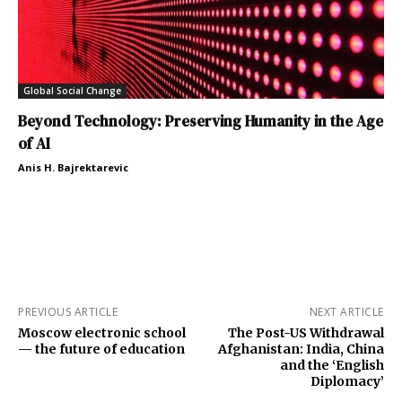
Global Social Change
Beyond Technology: Preserving Humanity in the Age
of AI
Anis H. Bajrektarevic
PREVIOUS ARTICLE
NEXT ARTICLE
Moscow electronic school
The Post-US Withdrawal
— the future of education
Afghanistan: India, China
and the ‘English
Diplomacy’