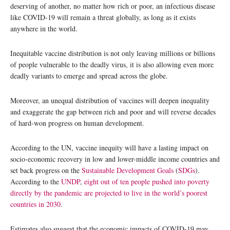
deserving of another, no matter how rich or poor, an infectious disease
like COVID-19 will remain a threat globally, as long as it exists
anywhere in the world.
Inequitable vaccine distribution is not only leaving millions or billions
of people vulnerable to the deadly virus, it is also allowing even more
deadly variants to emerge and spread across the globe.
Moreover, an unequal distribution of vaccines will deepen inequality
and exaggerate the gap between rich and poor and will reverse decades
of hard-won progress on human development.
According to the UN, vaccine inequity will have a lasting impact on
socio-economic recovery in low and lower-middle income countries and
set back progress on the
Sustainable Development Goals
(
SDGs
).
According to the
UNDP
,
eight out of ten people pushed into poverty
directly by the pandemic are projected to live in the world’s poorest
countries in 2030
.
Estimates also suggest that the economic impacts of COVID-19 may