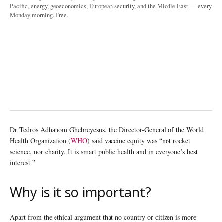
Pacific, energy, geoeconomics, European security, and the Middle East — every
Monday morning. Free.
Dr Tedros Adhanom Ghebreyesus, the Director-General of the World
Health Organization (
WHO
) said vaccine equity was “not rocket
science, nor charity. It is smart public health and in everyone’s best
interest.”
Why is it so important?
Apart from the ethical argument that no country or citizen is more