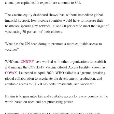
annual per capita health expenditure amounts to $41.
The vaccine equity dashboard shows that, without immediate global
financial support, low-income countries would have to increase their
healthcare spending by between 30 and 60 per cent to meet the target of
vaccinating 70 per cent of their citizens.
What has the UN been doing to promote a more equitable access to
vaccines?
WHO and
UNICEF
have worked with other organizations to establish
and manage the COVID-19 Vaccine Global Access Facility, known as
COVAX
. Launched in April 2020, WHO called it a “ground-breaking
global collaboration to accelerate the development, production, and
equitable access to COVID-19 tests, treatments, and vaccines”.
Its aim is to guarantee fair and equitable access for every country in the
world based on need and not purchasing power.
Currently,
COVAX
numbers 141 participants according to the UN-