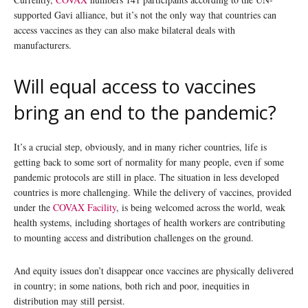
supported Gavi alliance, but it’s not the only way that countries can
access vaccines as they can also make bilateral deals with
manufacturers.
Will equal access to vaccines
bring an end to the pandemic?
It’s a crucial step, obviously, and in many richer countries, life is
getting back to some sort of normality for many people, even if some
pandemic protocols are still in place. The situation in less developed
countries is more challenging. While the delivery of vaccines, provided
under the
COVAX Facility
, is being welcomed across the world, weak
health systems, including shortages of health workers are contributing
to mounting access and distribution challenges on the ground.
And equity issues don’t disappear once vaccines are physically delivered
in country; in some nations, both rich and poor, inequities in
distribution may still persist.