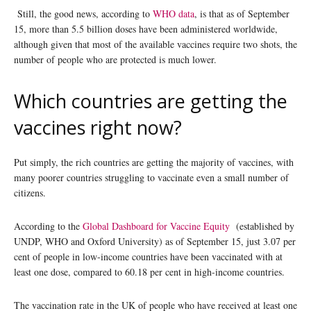
Still, the good news, according to
WHO data
, is that as of September
15, more than 5.5 billion doses have been administered worldwide,
although given that most of the available vaccines require two shots, the
number of people who are protected is much lower.
Which countries are getting the
vaccines right now?
Put simply, the rich countries are getting the majority of vaccines, with
many poorer countries struggling to vaccinate even a small number of
citizens.
According to the
Global Dashboard for Vaccine Equity
(established by
UNDP, WHO and Oxford University) as of September 15, just 3.07 per
cent of people in low-income countries have been vaccinated with at
least one dose, compared to 60.18 per cent in high-income countries.
The vaccination rate in the UK of people who have received at least one