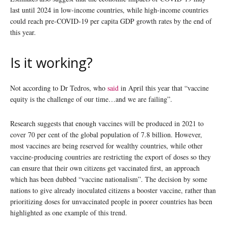
last until 2024 in low-income countries, while high-income countries
could reach pre-COVID-19 per capita GDP growth rates by the end of
this year.
Is it working?
Not according to Dr Tedros, who
said
in April this year that “vaccine
equity is the challenge of our time…and we are failing”.
Research suggests that enough vaccines will be produced in 2021 to
cover 70 per cent of the global population of 7.8 billion. However,
most vaccines are being reserved for wealthy countries, while other
vaccine-producing countries are restricting the export of doses so they
can ensure that their own citizens get vaccinated first, an approach
which has been dubbed “vaccine nationalism”. The decision by some
nations to give already inoculated citizens a booster vaccine, rather than
prioritizing doses for unvaccinated people in poorer countries has been
highlighted as one example of this trend.