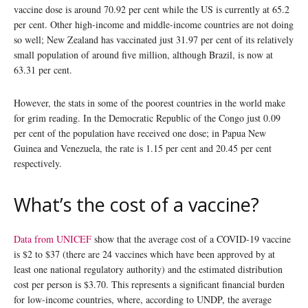
vaccine dose is around 70.92 per cent while the US is currently at 65.2
per cent. Other high-income and middle-income countries are not doing
so well; New Zealand has vaccinated just 31.97 per cent of its relatively
small population of around five million, although Brazil, is now at
63.31 per cent.
However, the stats in some of the poorest countries in the world make
for grim reading. In the Democratic Republic of the Congo just 0.09
per cent of the population have received one dose; in Papua New
Guinea and Venezuela, the rate is 1.15 per cent and 20.45 per cent
respectively.
What’s the cost of a vaccine?
Data from UNICEF
show that the average cost of a COVID-19 vaccine
is $2 to $37 (there are 24 vaccines which have been approved by at
least one national regulatory authority) and the estimated distribution
cost per person is $3.70. This represents a significant financial burden
for low-income countries, where, according to UNDP, the average