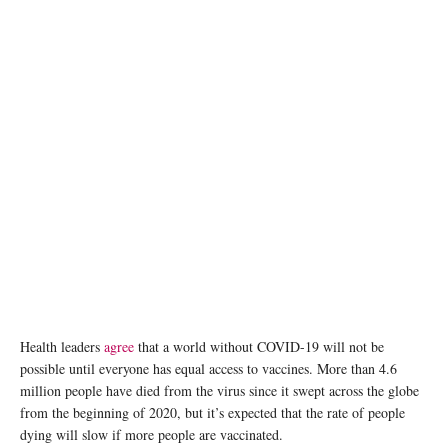
Health leaders
agree
that a world without COVID-19 will not be
possible until everyone has equal access to vaccines. More than 4.6
million people have died from the virus since it swept across the globe
from the beginning of 2020, but it’s expected that the rate of people
dying will slow if more people are vaccinated.