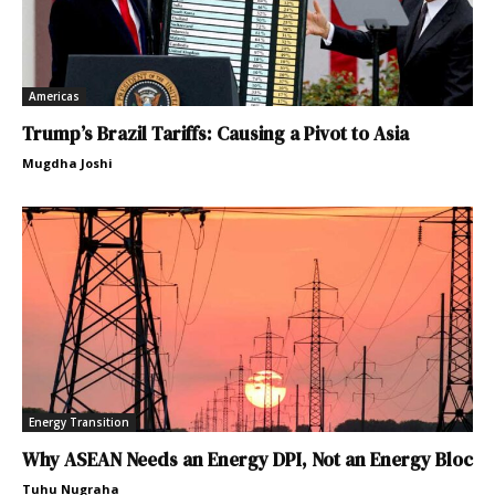
Americas
Trump’s Brazil Tariffs: Causing a Pivot to Asia
Mugdha Joshi
Energy Transition
Why ASEAN Needs an Energy DPI, Not an Energy Bloc
Tuhu Nugraha