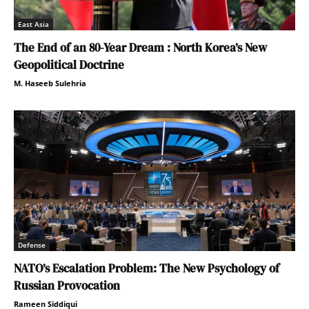
East Asia
The End of an 80-Year Dream : North Korea’s New
Geopolitical Doctrine
M. Haseeb Sulehria
Defense
NATO’s Escalation Problem: The New Psychology of
Russian Provocation
Rameen Siddiqui