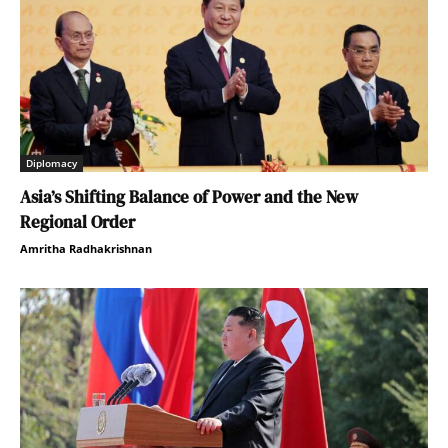
Diplomacy
Asia’s Shifting Balance of Power and the New
Regional Order
Amritha Radhakrishnan