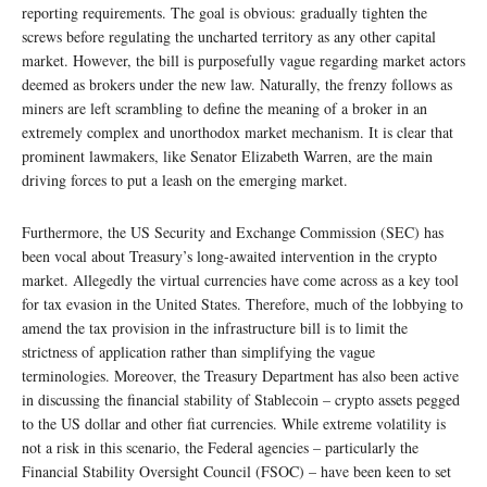
reporting requirements. The goal is obvious: gradually tighten the
screws before regulating the uncharted territory as any other capital
market. However, the bill is purposefully vague regarding market actors
deemed as brokers under the new law. Naturally, the frenzy follows as
miners are left scrambling to define the meaning of a broker in an
extremely complex and unorthodox market mechanism. It is clear that
prominent lawmakers, like Senator Elizabeth Warren, are the main
driving forces to put a leash on the emerging market.
Furthermore, the US Security and Exchange Commission (SEC) has
been vocal about Treasury’s long-awaited intervention in the crypto
market. Allegedly the virtual currencies have come across as a key tool
for tax evasion in the United States. Therefore, much of the lobbying to
amend the tax provision in the infrastructure bill is to limit the
strictness of application rather than simplifying the vague
terminologies. Moreover, the Treasury Department has also been active
in discussing the financial stability of Stablecoin – crypto assets pegged
to the US dollar and other fiat currencies. While extreme volatility is
not a risk in this scenario, the Federal agencies – particularly the
Financial Stability Oversight Council (FSOC) – have been keen to set