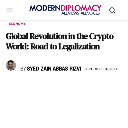
ECONOMY
Global Revolution in the Crypto
World: Road to Legalization
BY
SYED ZAIN ABBAS RIZVI
SEPTEMBER 14, 2021