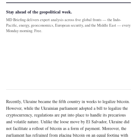
Stay ahead of the geopolitical week.
MD Briefing delivers expert analysis across five global fronts — the Indo-
Pacific, energy, geoeconomics, European security, and the Middle East — every
Monday morning. Free.
Recently, Ukraine became the fifth country in weeks to legalize bitcoin.
However, while the Ukrainian parliament adopted a bill to legalize the
cryptocurrency, regulations are put into place to handle its precarious
and volatile nature. Unlike the loose move by El Salvador, Ukraine did
not facilitate a rollout of bitcoin as a form of payment. Moreover, the
parliament has refrained from placing bitcoin on an equal footing with