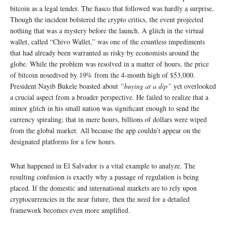
bitcoin as a legal tender. The fiasco that followed was hardly a surprise.
Though the incident bolstered the crypto critics, the event projected
nothing that was a mystery before the launch. A glitch in the virtual
wallet, called “Chivo Wallet,” was one of the countless impediments
that had already been warranted as risky by economists around the
globe. While the problem was resolved in a matter of hours, the price
of bitcoin nosedived by 19% from the 4-month high of $53,000.
President Nayib Bukele boasted about
“buying at a dip”
yet overlooked
a crucial aspect from a broader perspective. He failed to realize that a
minor glitch in his small nation was significant enough to send the
currency spiraling; that in mere hours, billions of dollars were wiped
from the global market. All because the app couldn’t appear on the
designated platforms for a few hours.
What happened in El Salvador is a vital example to analyze. The
resulting confusion is exactly why a passage of regulation is being
placed. If the domestic and international markets are to rely upon
cryptocurrencies in the near future, then the need for a detailed
framework becomes even more amplified.