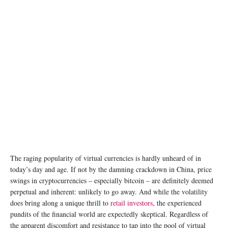
The raging popularity of virtual currencies is hardly unheard of in
today’s day and age. If not by the damning crackdown in China, price
swings in cryptocurrencies – especially bitcoin – are definitely deemed
perpetual and inherent: unlikely to go away. And while the volatility
does bring along a unique thrill to
retail investors
, the experienced
pundits of the financial world are expectedly skeptical. Regardless of
the apparent discomfort and resistance to tap into the pool of virtual