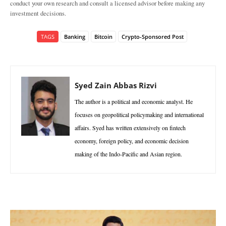
conduct your own research and consult a licensed advisor before making any
investment decisions.
TAGS
Banking
Bitcoin
Crypto-Sponsored Post
Syed Zain Abbas Rizvi
The author is a political and economic analyst. He
focuses on geopolitical policymaking and international
affairs. Syed has written extensively on fintech
economy, foreign policy, and economic decision
making of the Indo-Pacific and Asian region.