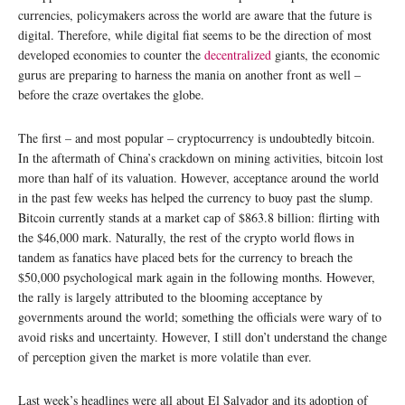
currencies, policymakers across the world are aware that the future is
digital. Therefore, while digital fiat seems to be the direction of most
developed economies to counter the
decentralized
giants, the economic
gurus are preparing to harness the mania on another front as well –
before the craze overtakes the globe.
The first – and most popular – cryptocurrency is undoubtedly bitcoin.
In the aftermath of China’s crackdown on mining activities, bitcoin lost
more than half of its valuation. However, acceptance around the world
in the past few weeks has helped the currency to buoy past the slump.
Bitcoin currently stands at a market cap of $863.8 billion: flirting with
the $46,000 mark. Naturally, the rest of the crypto world flows in
tandem as fanatics have placed bets for the currency to breach the
$50,000 psychological mark again in the following months. However,
the rally is largely attributed to the blooming acceptance by
governments around the world; something the officials were wary of to
avoid risks and uncertainty. However, I still don’t understand the change
of perception given the market is more volatile than ever.
Last week’s headlines were all about El Salvador and its adoption of