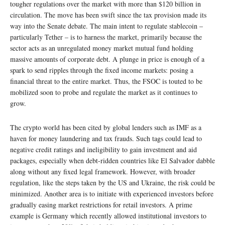
tougher regulations over the market with more than $120 billion in
circulation. The move has been swift since the tax provision made its
way into the Senate debate. The main intent to regulate stablecoin –
particularly Tether – is to harness the market, primarily because the
sector acts as an unregulated money market mutual fund holding
massive amounts of corporate debt. A plunge in price is enough of a
spark to send ripples through the fixed income markets: posing a
financial threat to the entire market. Thus, the FSOC is touted to be
mobilized soon to probe and regulate the market as it continues to
grow.
The crypto world has been cited by global lenders such as IMF as a
haven for money laundering and tax frauds. Such tags could lead to
negative credit ratings and ineligibility to gain investment and aid
packages, especially when debt-ridden countries like El Salvador dabble
along without any fixed legal framework. However, with broader
regulation, like the steps taken by the US and Ukraine, the risk could be
minimized. Another area is to initiate with experienced investors before
gradually easing market restrictions for retail investors. A prime
example is Germany which recently allowed institutional investors to