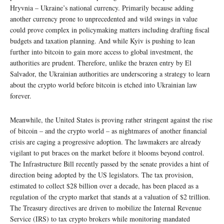
Hryvnia – Ukraine’s national currency. Primarily because adding
another currency prone to unprecedented and wild swings in value
could prove complex in policymaking matters including drafting fiscal
budgets and taxation planning. And while Kyiv is pushing to lean
further into bitcoin to gain more access to global investment, the
authorities are prudent. Therefore, unlike the brazen entry by El
Salvador, the Ukrainian authorities are underscoring a strategy to learn
about the crypto world before bitcoin is etched into Ukrainian law
forever.
Meanwhile, the United States is proving rather stringent against the rise
of bitcoin – and the crypto world – as nightmares of another financial
crisis are caging a progressive adoption. The lawmakers are already
vigilant to put braces on the market before it blooms beyond control.
The Infrastructure Bill recently passed by the senate provides a hint of
direction being adopted by the US legislators. The tax provision,
estimated to collect $28 billion over a decade, has been placed as a
regulation of the crypto market that stands at a valuation of $2 trillion.
The Treasury directives are driven to mobilize the Internal Revenue
Service (IRS) to tax crypto brokers while monitoring mandated