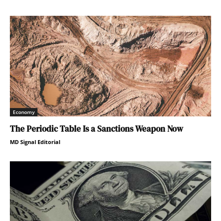
Economy
The Periodic Table Is a Sanctions Weapon Now
MD Signal Editorial