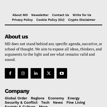
About MD
Newsletter
Contact Us
Write for Us
Privacy Policy
Cookie Policy (EU)
Crypto Disclaimer
About us
MD does not stand behind any specific agenda, narrative, or
school of thought. We aim to expose all ideas, thinkers, and
arguments to the light and see what remains valid and
sound.
Company
Global Order
Regions
Economy
Energy
Security & Conflict
Tech
News
Fine Living
Society & Culture
More