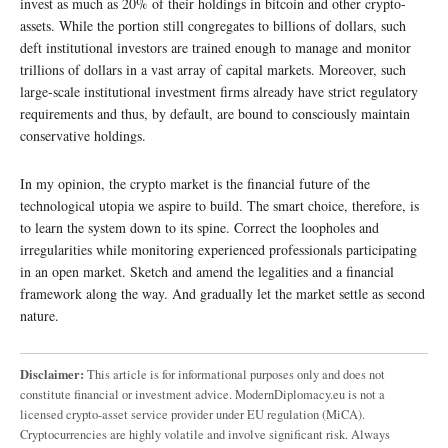
invest as much as 20% of their holdings in bitcoin and other crypto-
assets. While the portion still congregates to billions of dollars, such
deft institutional investors are trained enough to manage and monitor
trillions of dollars in a vast array of capital markets. Moreover, such
large-scale institutional investment firms already have strict regulatory
requirements and thus, by default, are bound to consciously maintain
conservative holdings.
In my opinion, the crypto market is the financial future of the
technological utopia we aspire to build. The smart choice, therefore, is
to learn the system down to its spine. Correct the loopholes and
irregularities while monitoring experienced professionals participating
in an open market. Sketch and amend the legalities and a financial
framework along the way. And gradually let the market settle as second
nature.
Disclaimer:
This article is for informational purposes only and does not
constitute financial or investment advice. ModernDiplomacy.eu is not a
licensed crypto-asset service provider under EU regulation (MiCA).
Cryptocurrencies are highly volatile and involve significant risk. Always