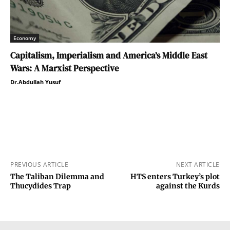
Economy
Capitalism, Imperialism and America’s Middle East
Wars: A Marxist Perspective
Dr.Abdullah Yusuf
PREVIOUS ARTICLE
NEXT ARTICLE
The Taliban Dilemma and
HTS enters Turkey’s plot
Thucydides Trap
against the Kurds