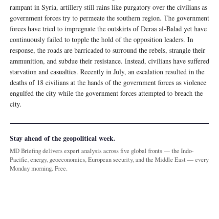
rampant in Syria, artillery still rains like purgatory over the civilians as
government forces try to permeate the southern region. The government
forces have tried to impregnate the outskirts of Deraa al-Balad yet have
continuously failed to topple the hold of the opposition leaders. In
response, the roads are barricaded to surround the rebels, strangle their
ammunition, and subdue their resistance. Instead, civilians have suffered
starvation and casualties. Recently in July, an escalation resulted in the
deaths of 18 civilians at the hands of the government forces as violence
engulfed the city while the government forces attempted to breach the
city.
Stay ahead of the geopolitical week.
MD Briefing delivers expert analysis across five global fronts — the Indo-
Pacific, energy, geoeconomics, European security, and the Middle East — every
Monday morning. Free.