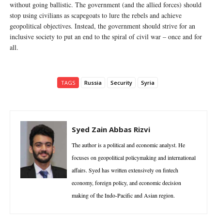
without going ballistic. The government (and the allied forces) should
stop using civilians as scapegoats to lure the rebels and achieve
geopolitical objectives. Instead, the government should strive for an
inclusive society to put an end to the spiral of civil war – once and for
all.
TAGS
Russia
Security
Syria
Syed Zain Abbas Rizvi
The author is a political and economic analyst. He
focuses on geopolitical policymaking and international
affairs. Syed has written extensively on fintech
economy, foreign policy, and economic decision
making of the Indo-Pacific and Asian region.