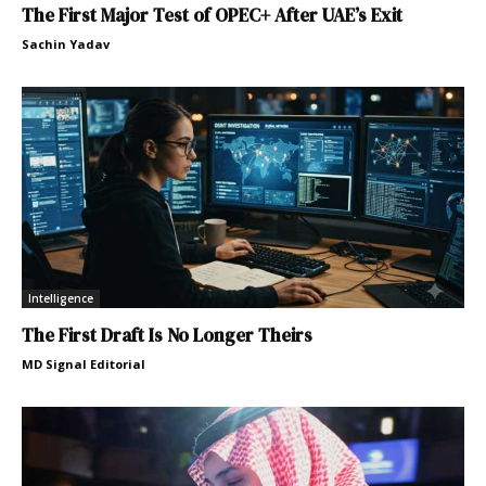
The First Major Test of OPEC+ After UAE’s Exit
Sachin Yadav
Intelligence
The First Draft Is No Longer Theirs
MD Signal Editorial