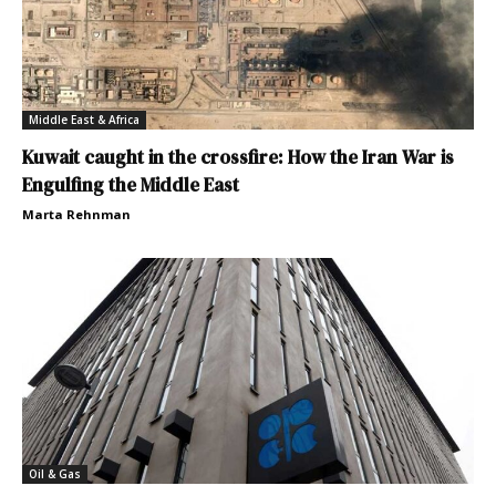
Middle East & Africa
Kuwait caught in the crossfire: How the Iran War is
Engulfing the Middle East
Marta Rehnman
Oil & Gas