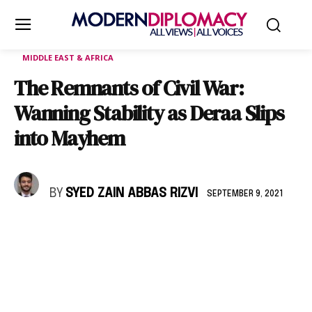
MIDDLE EAST & AFRICA
The Remnants of Civil War:
Wanning Stability as Deraa Slips
into Mayhem
BY
SYED ZAIN ABBAS RIZVI
SEPTEMBER 9, 2021