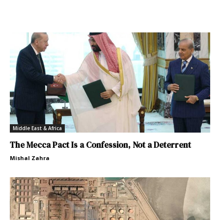
Middle East & Africa
The Mecca Pact Is a Confession, Not a Deterrent
Mishal Zahra