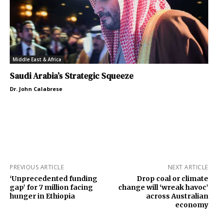
Middle East & Africa
Saudi Arabia’s Strategic Squeeze
Dr. John Calabrese
PREVIOUS ARTICLE
NEXT ARTICLE
‘Unprecedented funding
Drop coal or climate
gap’ for 7 million facing
change will ‘wreak havoc’
hunger in Ethiopia
across Australian
economy