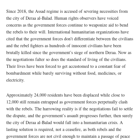
Since 2018, the Assad regime is accused of severing necessities from
the city of Deraa al-Balad. Human rights observers have voiced
concerns as the government forces continue to weaponize aid to bend
the rebels to their will. International humanitarian organizations have
cited that the government forces don’t differentiate between the civilians
and the rebel fighters as hundreds of innocent civilians have been
brutally killed since the government’s siege of northern Deraa. Now as
the negotiations falter so does the standard of living of the civilians.
Their lives have been forced to get accustomed to a constant fear of
bombardment while barely surviving without food, medicines, or
electricity.
Approximately 24,000 residents have been displaced while close to
12,000 still remain entrapped as government forces perpetually clash
with the rebels. The harrowing reality is if the negotiations fail to settle
the dispute, and the government’s assault progresses further, then surely
the city of Deraa al-Balad would fall into a humanitarian crisis. A
lasting solution is required, not a ceasefire, as both rebels and the
government forces are not civil enough to maintain a passage of peace