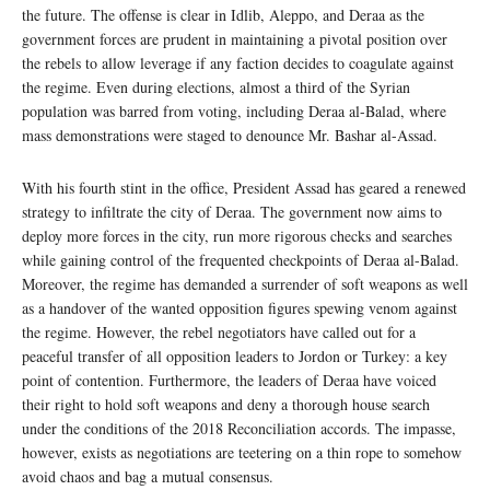
the future. The offense is clear in Idlib, Aleppo, and Deraa as the
government forces are prudent in maintaining a pivotal position over
the rebels to allow leverage if any faction decides to coagulate against
the regime. Even during elections, almost a third of the Syrian
population was barred from voting, including Deraa al-Balad, where
mass demonstrations were staged to denounce Mr. Bashar al-Assad.
With his fourth stint in the office, President Assad has geared a renewed
strategy to infiltrate the city of Deraa. The government now aims to
deploy more forces in the city, run more rigorous checks and searches
while gaining control of the frequented checkpoints of Deraa al-Balad.
Moreover, the regime has demanded a surrender of soft weapons as well
as a handover of the wanted opposition figures spewing venom against
the regime. However, the rebel negotiators have called out for a
peaceful transfer of all opposition leaders to Jordon or Turkey: a key
point of contention. Furthermore, the leaders of Deraa have voiced
their right to hold soft weapons and deny a thorough house search
under the conditions of the 2018 Reconciliation accords. The impasse,
however, exists as negotiations are teetering on a thin rope to somehow
avoid chaos and bag a mutual consensus.