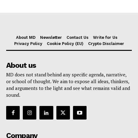
About MD
Newsletter
Contact Us
Write for Us
Privacy Policy
Cookie Policy (EU)
Crypto Disclaimer
About us
MD does not stand behind any specific agenda, narrative,
or school of thought. We aim to expose all ideas, thinkers,
and arguments to the light and see what remains valid and
sound.
Company