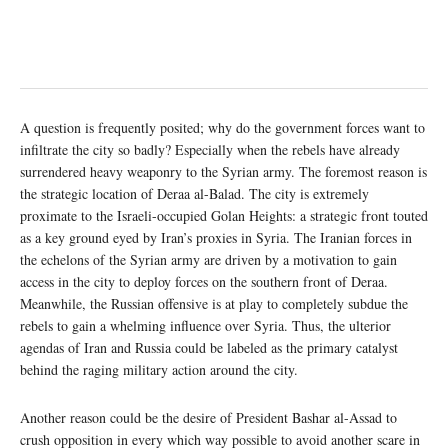
A question is frequently posited; why do the government forces want to
infiltrate the city so badly? Especially when the rebels have already
surrendered heavy weaponry to the Syrian army. The foremost reason is
the strategic location of Deraa al-Balad. The city is extremely
proximate to the Israeli-occupied Golan Heights: a strategic front touted
as a key ground eyed by Iran’s proxies in Syria. The Iranian forces in
the echelons of the Syrian army are driven by a motivation to gain
access in the city to deploy forces on the southern front of Deraa.
Meanwhile, the Russian offensive is at play to completely subdue the
rebels to gain a whelming influence over Syria. Thus, the ulterior
agendas of Iran and Russia could be labeled as the primary catalyst
behind the raging military action around the city.
Another reason could be the desire of President Bashar al-Assad to
crush opposition in every which way possible to avoid another scare in