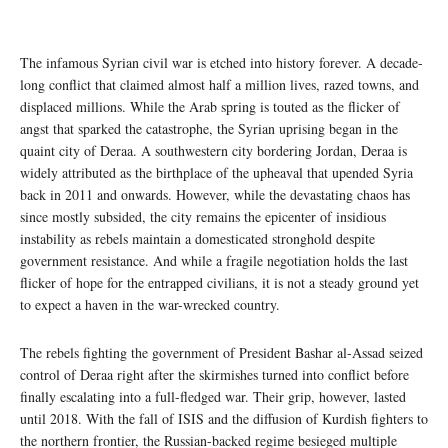
The infamous Syrian civil war is etched into history forever. A decade-
long conflict that claimed almost half a million lives, razed towns, and
displaced millions. While the Arab spring is touted as the flicker of
angst that sparked the catastrophe, the Syrian uprising began in the
quaint city of Deraa. A southwestern city bordering Jordan, Deraa is
widely attributed as the birthplace of the upheaval that upended Syria
back in 2011 and onwards. However, while the devastating chaos has
since mostly subsided, the city remains the epicenter of insidious
instability as rebels maintain a domesticated stronghold despite
government resistance. And while a fragile negotiation holds the last
flicker of hope for the entrapped civilians, it is not a steady ground yet
to expect a haven in the war-wrecked country.
The rebels fighting the government of President Bashar al-Assad seized
control of Deraa right after the skirmishes turned into conflict before
finally escalating into a full-fledged war. Their grip, however, lasted
until 2018. With the fall of ISIS and the diffusion of Kurdish fighters to
the northern frontier, the Russian-backed regime besieged multiple