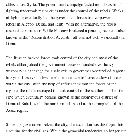
cities across Syria. The government campaign lasted months as brutal
fighting undertook major cities under the control of the rebels. Weeks
of fighting eventually led the government forces to overpower the
rebels in Aleppo, Deraa, and Idlib. With no alternative, the rebels
resorted to surrender. While Moscow brokered a peace agreement, also
known as the ‘Reconciliation Accords,’ all was not well – especially in
Deraa.
The Russian-backed forces took control of the city and most of the
rebels either joined the government forces or handed over heavy
weaponry in exchange for a safe exit to government-controlled regions
in Syria. However, a few rebels retained control over a slew of areas
within the city. With the help of influence within the forces of the
regime, the rebels managed to hook control of the southern half of the
city; which eventually became known as the eponymous district of
Deraa al-Balad, while the northern half stood as the stronghold of the
Assad regime.
Since the government seized the city, the escalation has developed into
a routine for the civilians. While the genocidal tendencies no longer run