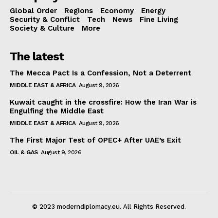
Global Order
Regions
Economy
Energy
Security & Conflict
Tech
News
Fine Living
Society & Culture
More
The latest
The Mecca Pact Is a Confession, Not a Deterrent
MIDDLE EAST & AFRICA
August 9, 2026
Kuwait caught in the crossfire: How the Iran War is
Engulfing the Middle East
MIDDLE EAST & AFRICA
August 9, 2026
The First Major Test of OPEC+ After UAE’s Exit
OIL & GAS
August 9, 2026
© 2023 moderndiplomacy.eu. All Rights Reserved.