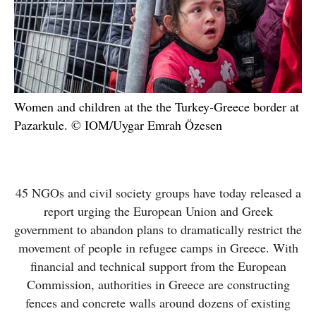
Women and children at the the Turkey-Greece border at
Pazarkule. © IOM/Uygar Emrah Özesen
45 NGOs and civil society groups have today released a
report urging the European Union and Greek
government to abandon plans to dramatically restrict the
movement of people in refugee camps in Greece. With
financial and technical support from the European
Commission, authorities in Greece are constructing
fences and concrete walls around dozens of existing