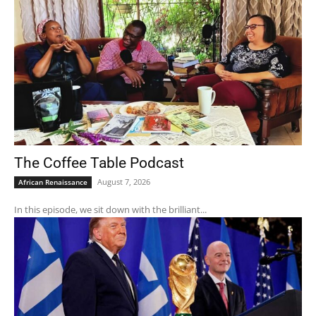
The Coffee Table Podcast
August 7, 2026
African Renaissance
In this episode, we sit down with the brilliant...