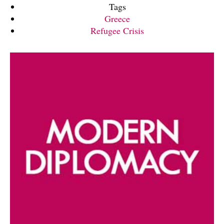
Tags
Greece
Refugee Crisis