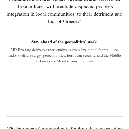
these policies will preclude displaced people’s
integration in local communities, to their detriment and
that of Greece.”
Stay ahead of the geopolitical week.
MD Briefing delivers expert analysis across five global fronts — the
Indo-Pacific, energy, geoeconomics, European security, and the Middle
East — every Monday morning. Free.
The European Commission is funding the construction