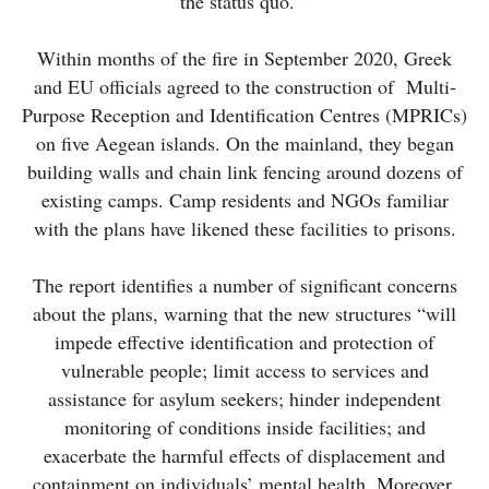
the status quo.”
Within months of the fire in September 2020, Greek
and EU officials agreed to the construction of Multi-
Purpose Reception and Identification Centres (MPRICs)
on five Aegean islands. On the mainland, they began
building walls and chain link fencing around dozens of
existing camps. Camp residents and NGOs familiar
with the plans have likened these facilities to prisons.
The report identifies a number of significant concerns
about the plans, warning that the new structures “will
impede effective identification and protection of
vulnerable people; limit access to services and
assistance for asylum seekers; hinder independent
monitoring of conditions inside facilities; and
exacerbate the harmful effects of displacement and
containment on individuals’ mental health. Moreover,