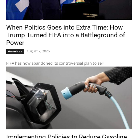
When Politics Goes into Extra Time: How
Trump Turned FIFA into a Battleground of
Power
August 7, 2026
Americas
FIFA has now abandoned its controversial plan to sell...
Implementing Policies to Reduce Gasoline