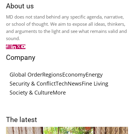
About us
MD does not stand behind any specific agenda, narrative,
or school of thought. We aim to expose all ideas, thinkers,
and arguments to the light and see what remains valid and
sound.
Company
Global Order
Regions
Economy
Energy
Security & Conflict
Tech
News
Fine Living
Society & Culture
More
The latest