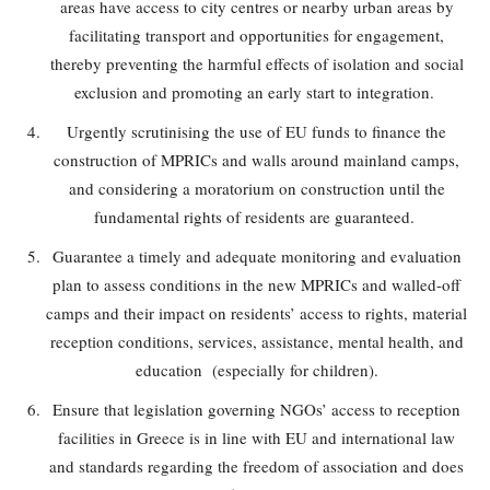
areas have access to city centres or nearby urban areas by
facilitating transport and opportunities for engagement,
thereby preventing the harmful effects of isolation and social
exclusion and promoting an early start to integration.
Urgently scrutinising the use of EU funds to finance the
construction of MPRICs and walls around mainland camps,
and considering a moratorium on construction until the
fundamental rights of residents are guaranteed.
Guarantee a timely and adequate monitoring and evaluation
plan to assess conditions in the new MPRICs and walled-off
camps and their impact on residents’ access to rights, material
reception conditions, services, assistance, mental health, and
education (especially for children).
Ensure that legislation governing NGOs’ access to reception
facilities in Greece is in line with EU and international law
and standards regarding the freedom of association and does