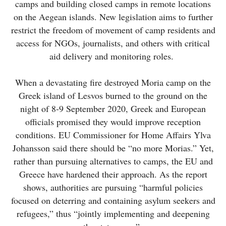
camps and building closed camps in remote locations
on the Aegean islands. New legislation aims to further
restrict the freedom of movement of camp residents and
access for NGOs, journalists, and others with critical
aid delivery and monitoring roles.
When a devastating fire destroyed Moria camp on the
Greek island of Lesvos burned to the ground on the
night of 8-9 September 2020, Greek and European
officials promised they would improve reception
conditions. EU Commissioner for Home Affairs Ylva
Johansson said there should be “no more Morias.” Yet,
rather than pursuing alternatives to camps, the EU and
Greece have hardened their approach. As the report
shows, authorities are pursuing “harmful policies
focused on deterring and containing asylum seekers and
refugees,” thus “jointly implementing and deepening