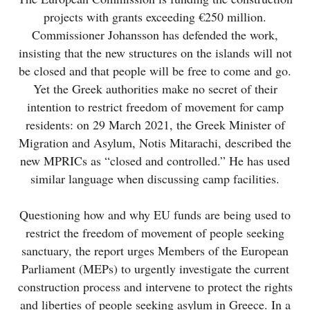
projects with grants exceeding €250 million.
Commissioner Johansson has defended the work,
insisting that the new structures on the islands will not
be closed and that people will be free to come and go.
Yet the Greek authorities make no secret of their
intention to restrict freedom of movement for camp
residents: on 29 March 2021, the Greek Minister of
Migration and Asylum, Notis Mitarachi, described the
new MPRICs as “closed and controlled.” He has used
similar language when discussing camp facilities.
Questioning how and why EU funds are being used to
restrict the freedom of movement of people seeking
sanctuary, the report urges Members of the European
Parliament (MEPs) to urgently investigate the current
construction process and intervene to protect the rights
and liberties of people seeking asylum in Greece. In a