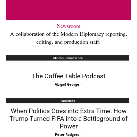
Newsroom
A collaboration of the Modern Diplomacy reporting,
editing, and production staff.
African Renaissance
The Coffee Table Podcast
Abigail George
-
Americas
When Politics Goes into Extra Time: How
Trump Turned FIFA into a Battleground of
Power
Peter Rodgers
-