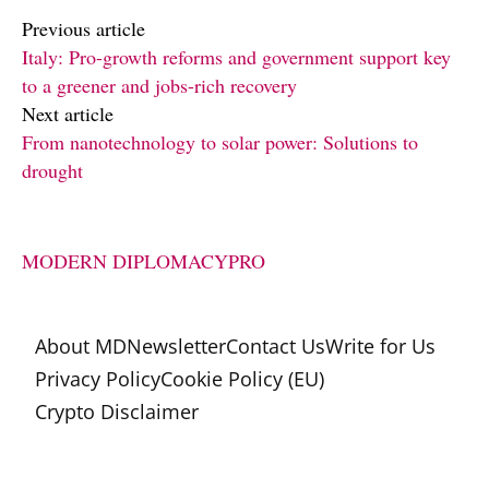
Previous article
Italy: Pro-growth reforms and government support key
to a greener and jobs-rich recovery
Next article
From nanotechnology to solar power: Solutions to
drought
MODERN DIPLOMACY
PRO
About MD
Newsletter
Contact Us
Write for Us
Privacy Policy
Cookie Policy (EU)
Crypto Disclaimer