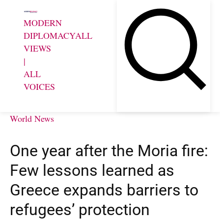
MODERN
DIPLOMACY
ALL
VIEWS
|
ALL
VOICES
World News
One year after the Moria fire:
Few lessons learned as
Greece expands barriers to
refugees’ protection