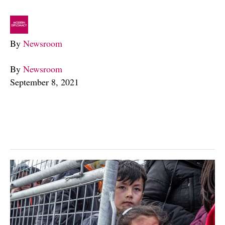
By
Newsroom
By
Newsroom
September 8, 2021