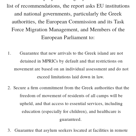
list of recommendations, the report asks EU institutions
and national governments, particularly the Greek
authorities, the European Commission and its Task
Force Migration Management, and Members of the
European Parliament to:
Guarantee that new arrivals to the Greek island are not
detained in MPRICs by default and that restrictions on
movement are based on an individual assessment and do not
exceed limitations laid down in law.
Secure a firm commitment from the Greek authorities that the
freedom of movement of residents of all camps will be
upheld, and that access to essential services, including
education (especially for children), and healthcare is
guaranteed.
Guarantee that asylum seekers located at facilities in remote