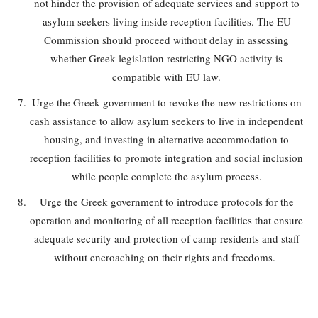
not hinder the provision of adequate services and support to
asylum seekers living inside reception facilities. The EU
Commission should proceed without delay in assessing
whether Greek legislation restricting NGO activity is
compatible with EU law.
Urge the Greek government to revoke the new restrictions on
cash assistance to allow asylum seekers to live in independent
housing, and investing in alternative accommodation to
reception facilities to promote integration and social inclusion
while people complete the asylum process.
Urge the Greek government to introduce protocols for the
operation and monitoring of all reception facilities that ensure
adequate security and protection of camp residents and staff
without encroaching on their rights and freedoms.