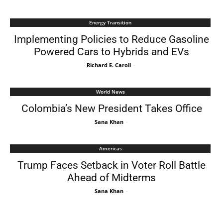
Energy Transition
Implementing Policies to Reduce Gasoline
Powered Cars to Hybrids and EVs
Richard E. Caroll
-
World News
Colombia’s New President Takes Office
Sana Khan
-
Americas
Trump Faces Setback in Voter Roll Battle
Ahead of Midterms
Sana Khan
-